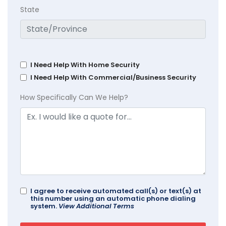
State
I Need Help With Home Security
I Need Help With Commercial/Business Security
How Specifically Can We Help?
I agree to receive automated call(s) or text(s) at
this number using an automatic phone dialing
system.
View Additional Terms