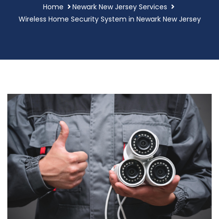
Home
Newark New Jersey Services
Wireless Home Security System in Newark New Jersey