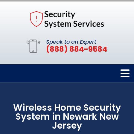
Speak to an Expert
(888) 884-9584
Wireless Home Security
System in Newark New
Jersey