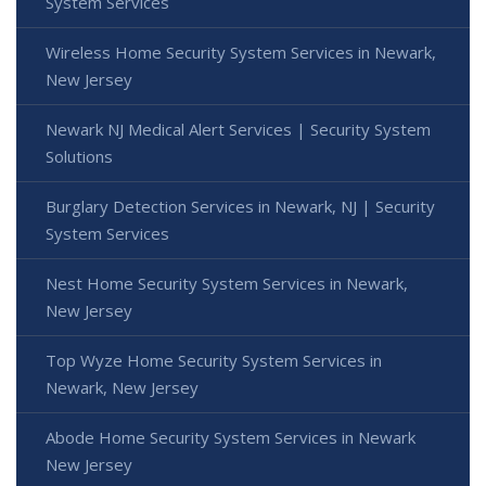
System Services
Wireless Home Security System Services in Newark,
New Jersey
Newark NJ Medical Alert Services | Security System
Solutions
Burglary Detection Services in Newark, NJ | Security
System Services
Nest Home Security System Services in Newark,
New Jersey
Top Wyze Home Security System Services in
Newark, New Jersey
Abode Home Security System Services in Newark
New Jersey