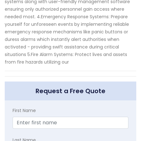
systems along with user-friendly management software
ensuring only authorized personnel gain access where
needed most. 4.Emergency Response Systems: Prepare
yourself for unforeseen events by implementing reliable
emergency response mechanisms like panic buttons or
duress alarms which instantly alert authorities when
activated - providing swift assistance during critical
situations 5.Fire Alarm Systems: Protect lives and assets
from fire hazards utilizing our
Request a Free Quote
First Name
Last Name