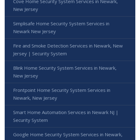
Cove Home Security System Services in Newark,
New Jersey
Simplisafe Home Security System Services in
Newark New Jersey
Fire and Smoke Detection Services in Newark, New
Jersey | Security System
Blink Home Security System Services in Newark,
New Jersey
Frontpoint Home Security System Services in
Newark, New Jersey
Smart Home Automation Services in Newark NJ |
Security System
Google Home Security System Services in Newark,