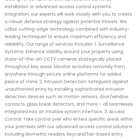
installation or advanced access control systems
integration, our experts will work closely with you to create
a robust defense strategy against potential threats. We
utilize cutting-edge technology combined with industry-
leading techniques to ensure maximum efficiency and
reliability. Our range of services includes: 1. Surveillance
Systems: Enhance visibility around your property using
state-of-the-art CCTV cameras strategically placed
throughout key areas. Monitor activities remotely from
anywhere through secure online platforms for added
peace of mind. 2. Intrusion Detection: Safeguard against
unauthorized entry by installing sophisticated intrusion
detection devices such as motion sensors, door/window
contacts, glass break detectors, and more – all seamlessly
integrated into an intuitive system interface. 3. Access
Control: Take control over who enters specific areas within
your premises with our advanced access control solutions
including biometric readers, keycard/fob-based entry