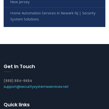
New Jersey
Home Automation Services in Newark NJ | Security
System Solutions
Get In Touch
(888) 884-9584
support@securitysystemsservices.net
Quick links