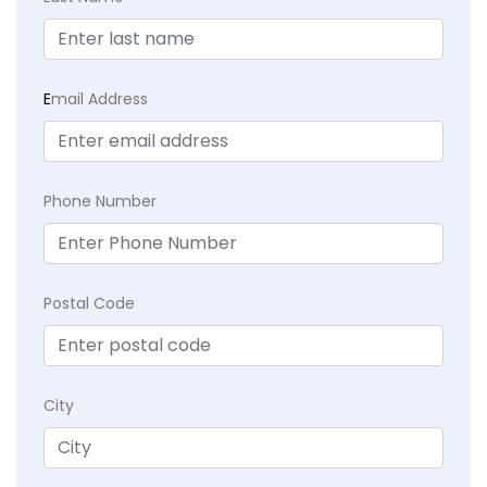
E
mail Address
Phone Number
Postal Code
City