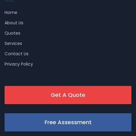
Home
About Us
Quotes
Services
Contact Us
Privacy Policy
Get A Quote
Free Assessment