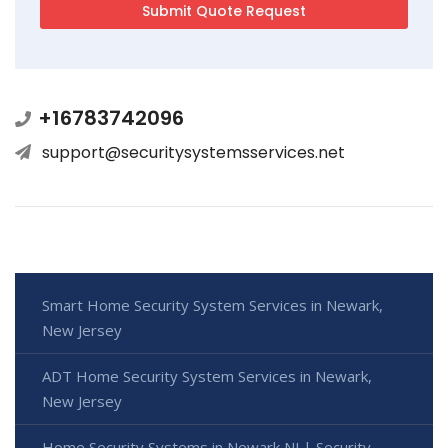
+16783742096
support@securitysystemsservices.net
Smart Home Security System Services in Newark,
New Jersey
ADT Home Security System Services in Newark,
New Jersey
Home Security Systems in Newark NJ | Security