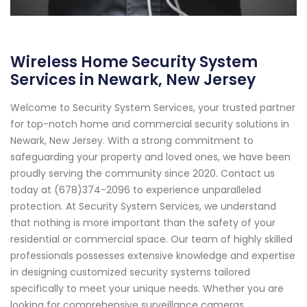
Wireless Home Security System
Services in Newark, New Jersey
Welcome to Security System Services, your trusted partner
for top-notch home and commercial security solutions in
Newark, New Jersey. With a strong commitment to
safeguarding your property and loved ones, we have been
proudly serving the community since 2020. Contact us
today at (678)374-2096 to experience unparalleled
protection. At Security System Services, we understand
that nothing is more important than the safety of your
residential or commercial space. Our team of highly skilled
professionals possesses extensive knowledge and expertise
in designing customized security systems tailored
specifically to meet your unique needs. Whether you are
looking for comprehensive surveillance cameras