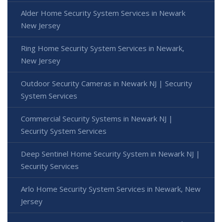
Alder Home Security System Services in Newark
New Jersey
Ring Home Security System Services in Newark,
New Jersey
Outdoor Security Cameras in Newark NJ | Security
System Services
Commercial Security Systems in Newark NJ |
Security System Services
Deep Sentinel Home Security System in Newark NJ |
Security Services
Arlo Home Security System Services in Newark, New
Jersey