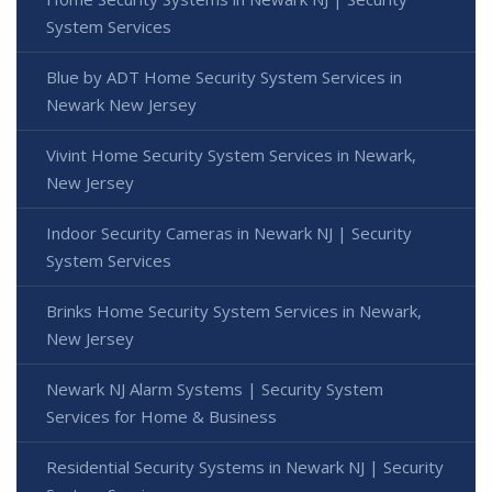
System Services
Blue by ADT Home Security System Services in
Newark New Jersey
Vivint Home Security System Services in Newark,
New Jersey
Indoor Security Cameras in Newark NJ | Security
System Services
Brinks Home Security System Services in Newark,
New Jersey
Newark NJ Alarm Systems | Security System
Services for Home & Business
Residential Security Systems in Newark NJ | Security