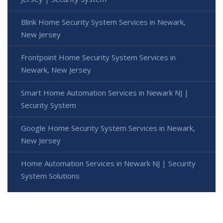
Blink Home Security System Services in Newark,
New Jersey
Frontpoint Home Security System Services in
Newark, New Jersey
Smart Home Automation Services in Newark NJ |
Security System
Google Home Security System Services in Newark,
New Jersey
Home Automation Services in Newark NJ | Security
System Solutions