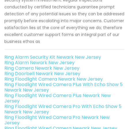
security system investment. Regular inspections
conducted by certified technicians guarantee prompt
detection of any potential issues so they can be addressed
promptly before escalating into major concerns. Customer
satisfaction lies at the core of everything we do; therefore
excellent customer support forms an integral part of our
business ethos as
Ring Alarm Security Kit Newark New Jersey
Ring Alarm Newark New Jersey
Ring Camera Newark New Jersey
Ring Doorbell Newark New Jersey
Ring Floodlight Camera Newark New Jersey
Ring Floodlight Wired Camera Plus With Echo Show 5
Newark New Jersey
Ring Floodlight Wired Camera Plus Newark New
Jersey
Ring Floodlight Wired Camera Pro With Echo Show 5
Newark New Jersey
Ring Floodlight Wired Camera Pro Newark New
Jersey
Ring Floodlight Wired Camera Newark New Jersey