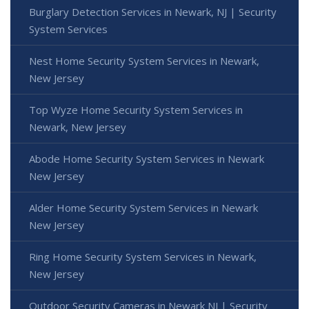
Burglary Detection Services in Newark, NJ | Security
System Services
Nest Home Security System Services in Newark,
New Jersey
Top Wyze Home Security System Services in
Newark, New Jersey
Abode Home Security System Services in Newark
New Jersey
Alder Home Security System Services in Newark
New Jersey
Ring Home Security System Services in Newark,
New Jersey
Outdoor Security Cameras in Newark NJ | Security