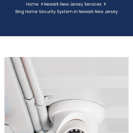
Home
Newark New Jersey Services
Ring Home Security System in Newark New Jersey