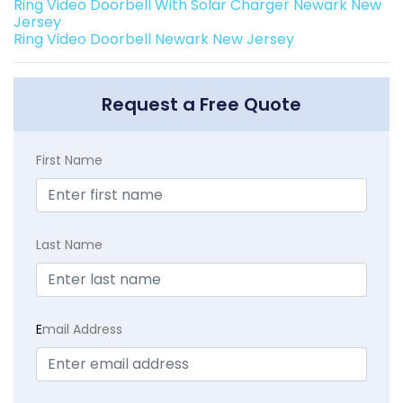
Ring Video Doorbell With Solar Charger Newark New
Jersey
Ring Video Doorbell Newark New Jersey
Request a Free Quote
First Name
Last Name
E
mail Address