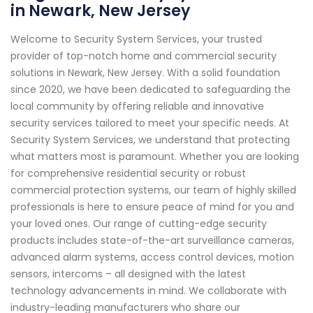
in Newark, New Jersey
Welcome to Security System Services, your trusted
provider of top-notch home and commercial security
solutions in Newark, New Jersey. With a solid foundation
since 2020, we have been dedicated to safeguarding the
local community by offering reliable and innovative
security services tailored to meet your specific needs. At
Security System Services, we understand that protecting
what matters most is paramount. Whether you are looking
for comprehensive residential security or robust
commercial protection systems, our team of highly skilled
professionals is here to ensure peace of mind for you and
your loved ones. Our range of cutting-edge security
products includes state-of-the-art surveillance cameras,
advanced alarm systems, access control devices, motion
sensors, intercoms – all designed with the latest
technology advancements in mind. We collaborate with
industry-leading manufacturers who share our