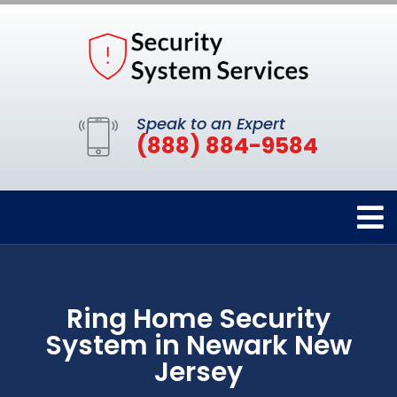
Speak to an Expert
(888) 884-9584
Ring Home Security
System in Newark New
Jersey