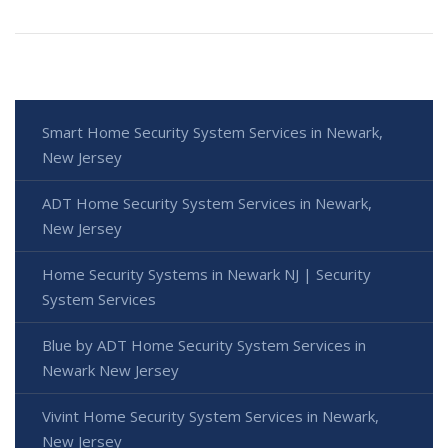
Smart Home Security System Services in Newark,
New Jersey
ADT Home Security System Services in Newark,
New Jersey
Home Security Systems in Newark NJ | Security
System Services
Blue by ADT Home Security System Services in
Newark New Jersey
Vivint Home Security System Services in Newark,
New Jersey