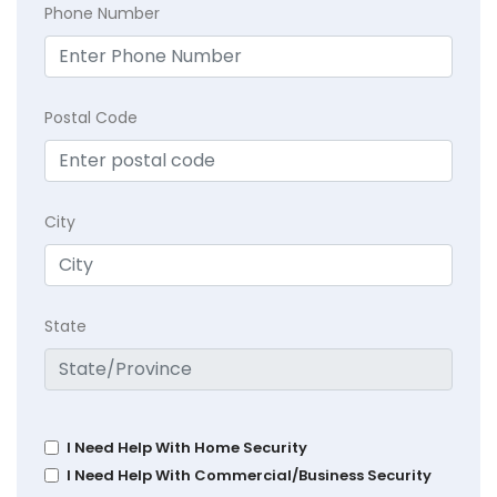
Phone Number
Postal Code
City
State
I Need Help With Home Security
I Need Help With Commercial/Business Security