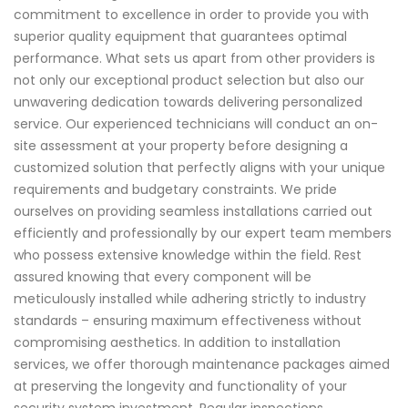
commitment to excellence in order to provide you with
superior quality equipment that guarantees optimal
performance. What sets us apart from other providers is
not only our exceptional product selection but also our
unwavering dedication towards delivering personalized
service. Our experienced technicians will conduct an on-
site assessment at your property before designing a
customized solution that perfectly aligns with your unique
requirements and budgetary constraints. We pride
ourselves on providing seamless installations carried out
efficiently and professionally by our expert team members
who possess extensive knowledge within the field. Rest
assured knowing that every component will be
meticulously installed while adhering strictly to industry
standards – ensuring maximum effectiveness without
compromising aesthetics. In addition to installation
services, we offer thorough maintenance packages aimed
at preserving the longevity and functionality of your