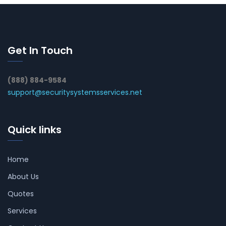
Get In Touch
(888) 884-9584
support@securitysystemsservices.net
Quick links
Home
About Us
Quotes
Services