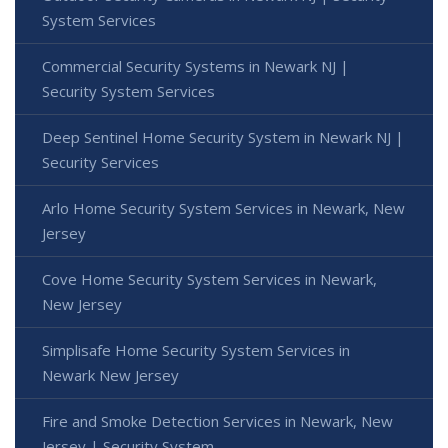
System Services
Commercial Security Systems in Newark NJ |
Security System Services
Deep Sentinel Home Security System in Newark NJ |
Security Services
Arlo Home Security System Services in Newark, New
Jersey
Cove Home Security System Services in Newark,
New Jersey
Simplisafe Home Security System Services in
Newark New Jersey
Fire and Smoke Detection Services in Newark, New
Jersey | Security System