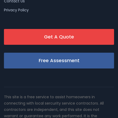
Contact Us
Privacy Policy
Get A Quote
Free Assessment
This site is a free service to assist homeowners in
connecting with local sercurity service contractors. All
contractors are independent, and this site does not
warrant or guarantee any work performed. It is the