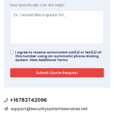
How Specifically Can We Help?
I agree to receive automated call(s) or text(s) at
this number using an automatic phone dialing
system.
View Additional Terms
+16783742096
support@securitysystemsservices.net