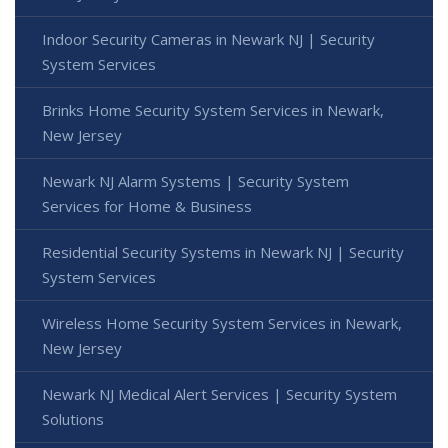
Indoor Security Cameras in Newark NJ | Security
System Services
Brinks Home Security System Services in Newark,
New Jersey
Newark NJ Alarm Systems | Security System
Services for Home & Business
Residential Security Systems in Newark NJ | Security
System Services
Wireless Home Security System Services in Newark,
New Jersey
Newark NJ Medical Alert Services | Security System
Solutions