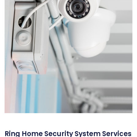
Ring Home Security System Services