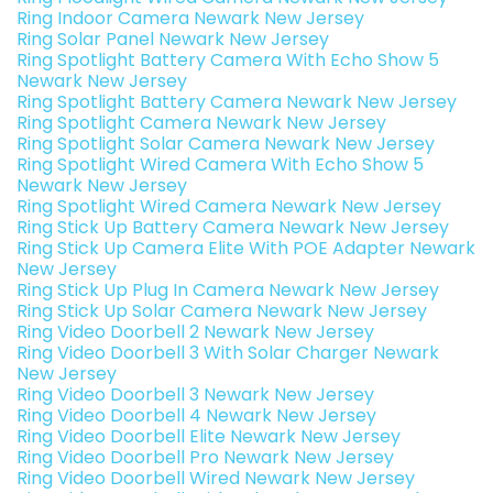
Ring Indoor Camera Newark New Jersey
Ring Solar Panel Newark New Jersey
Ring Spotlight Battery Camera With Echo Show 5
Newark New Jersey
Ring Spotlight Battery Camera Newark New Jersey
Ring Spotlight Camera Newark New Jersey
Ring Spotlight Solar Camera Newark New Jersey
Ring Spotlight Wired Camera With Echo Show 5
Newark New Jersey
Ring Spotlight Wired Camera Newark New Jersey
Ring Stick Up Battery Camera Newark New Jersey
Ring Stick Up Camera Elite With POE Adapter Newark
New Jersey
Ring Stick Up Plug In Camera Newark New Jersey
Ring Stick Up Solar Camera Newark New Jersey
Ring Video Doorbell 2 Newark New Jersey
Ring Video Doorbell 3 With Solar Charger Newark
New Jersey
Ring Video Doorbell 3 Newark New Jersey
Ring Video Doorbell 4 Newark New Jersey
Ring Video Doorbell Elite Newark New Jersey
Ring Video Doorbell Pro Newark New Jersey
Ring Video Doorbell Wired Newark New Jersey