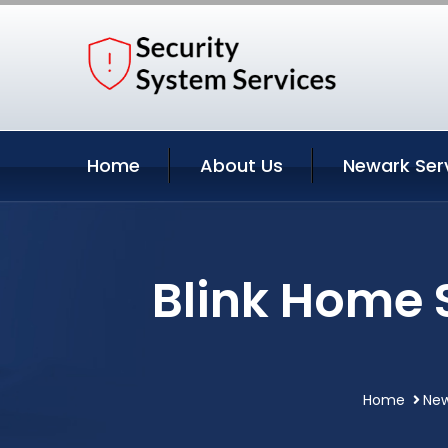
Home
About Us
Newark Ser
Blink Home 
Home
New