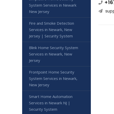
+16
System Services in Newark
sup
New Jersey
Fire and Smoke Detection
Services in Newark, New
Jersey | Security System
Blink Home Security System
Services in Newark, New
Jersey
Frontpoint Home Security
System Services in Newark,
New Jersey
Smart Home Automation
Services in Newark NJ |
Security System