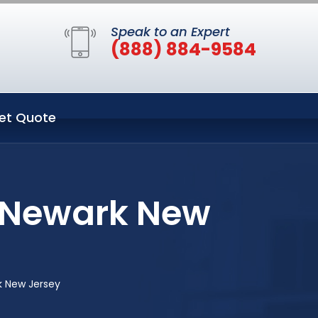
Speak to an Expert
(888) 884-9584
et Quote
n Newark New
k New Jersey