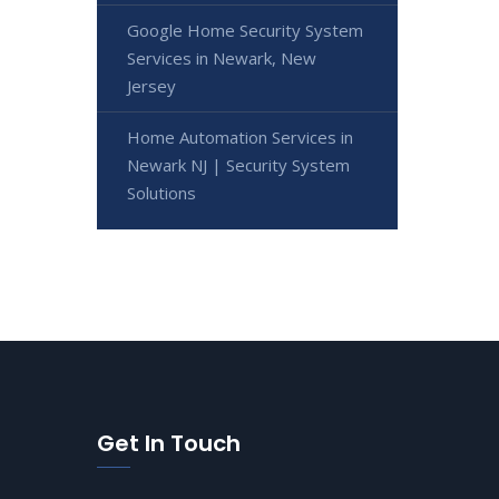
Google Home Security System
Services in Newark, New
Jersey
Home Automation Services in
Newark NJ | Security System
Solutions
Get In Touch