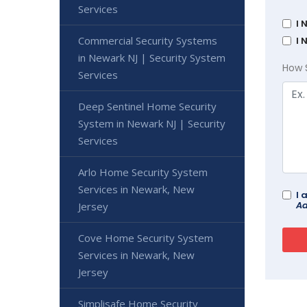
Services
I 
Commercial Security Systems
I 
in Newark NJ | Security System
How 
Services
Deep Sentinel Home Security
System in Newark NJ | Security
Services
Arlo Home Security System
Services in Newark, New
I 
Ad
Jersey
Cove Home Security System
Services in Newark, New
Jersey
Simplisafe Home Security