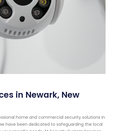
ices in Newark, New
essional home and commercial security solutions in
, we have been dedicated to safeguarding the local