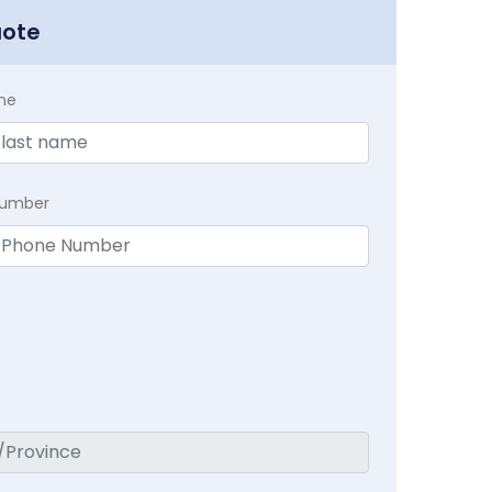
uote
me
Number