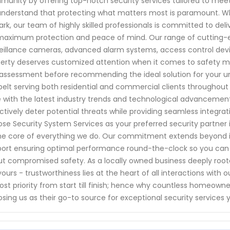
unity by offering top-notch security services tailored to meet 
nderstand that protecting what matters most is paramount. W
rk, our team of highly skilled professionals is committed to de
maximum protection and peace of mind. Our range of cutting-e
eillance cameras, advanced alarm systems, access control dev
erty deserves customized attention when it comes to safety me
 assessment before recommending the ideal solution for your u
belt serving both residential and commercial clients throughout
 with the latest industry trends and technological advancements
ctively deter potential threats while providing seamless integrat
se Security System Services as your preferred security partner in 
he core of everything we do. Our commitment extends beyond i
ort ensuring optimal performance round-the-clock so you can 
t compromised safety. As a locally owned business deeply roote
 yours - trustworthiness lies at the heart of all interactions wit
st priority from start till finish; hence why countless homeow
sing us as their go-to source for exceptional security services 