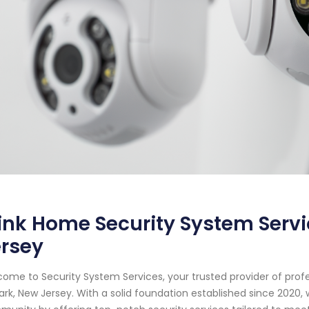
ink Home Security System Serv
ersey
ome to Security System Services, your trusted provider of prof
rk, New Jersey. With a solid foundation established since 2020