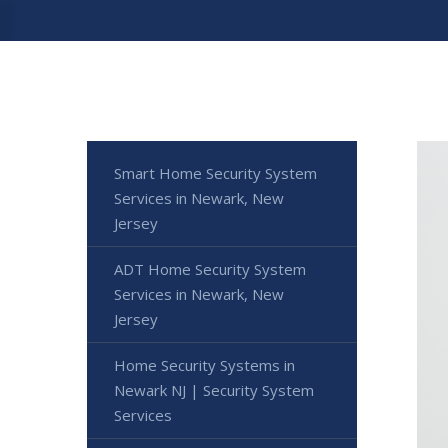
Smart Home Security System
Services in Newark, New
Jersey
ADT Home Security System
Services in Newark, New
Jersey
Home Security Systems in
Newark NJ | Security System
Services