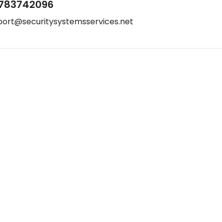
783742096
port@securitysystemsservices.net