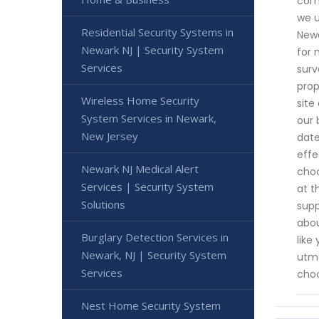
comm
we u
Residential Security Systems in
Newa
Newark NJ | Security System
for 
Services
surv
prop
Wireless Home Security
site
System Services in Newark,
our 
New Jersey
date
effe
Newark NJ Medical Alert
choo
Services | Security System
at t
Solutions
supp
abou
Burglary Detection Services in
like
Newark, NJ | Security System
utmo
Services
choo
Nest Home Security System