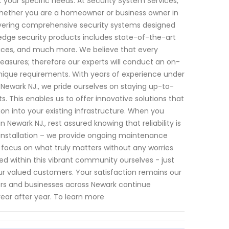
your specific needs. At Security System Services,
hether you are a homeowner or business owner in
livering comprehensive security systems designed
dge security products includes state-of-the-art
ices, and much more. We believe that every
asures; therefore our experts will conduct an on-
nique requirements. With years of experience under
 Newark NJ., we pride ourselves on staying up-to-
. This enables us to offer innovative solutions that
ion into your existing infrastructure. When you
Newark NJ., rest assured knowing that reliability is
nstallation – we provide ongoing maintenance
focus on what truly matters without any worries
d within this vibrant community ourselves - just
h our valued customers. Your satisfaction remains our
ners and businesses across Newark continue
year after year. To learn more