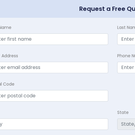
Request a Free Q
t Name
Last Na
l Address
Phone 
al Code
State