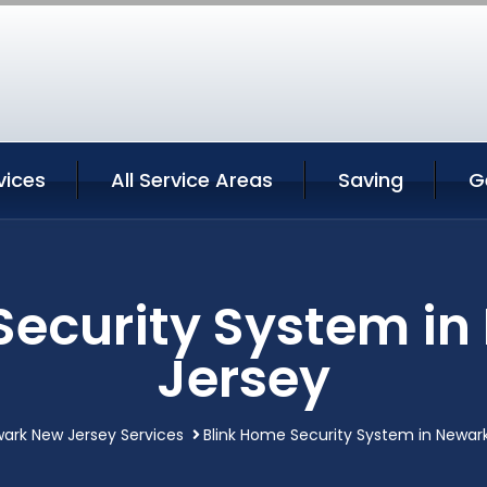
vices
All Service Areas
Saving
G
Security System i
Jersey
ark New Jersey Services
Blink Home Security System in Newar