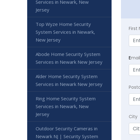
Services in Newark, New
Jersey
Top Wyze Home Security
Firs
System Services in Newark,
New Jersey
Abode Home Security System
E
mai
Services in Newark New Jersey
Alder Home Security System
Services in Newark New Jersey
Post
Ring Home Security System
Services in Newark, New
Jersey
City
Outdoor Security Cameras in
Newark NJ | Security System