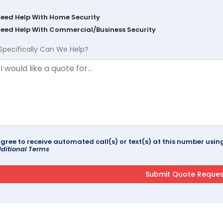
Need Help With Home Security
Need Help With Commercial/Business Security
Specifically Can We Help?
agree to receive automated call(s) or text(s) at this number us
ditional Terms