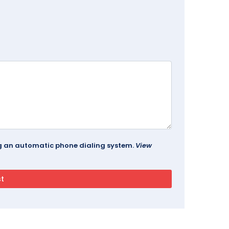
ing an automatic phone dialing system.
View