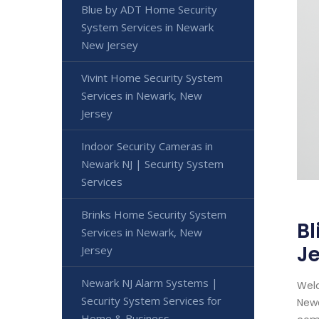
Blue by ADT Home Security
System Services in Newark
New Jersey
Vivint Home Security System
Services in Newark, New
Jersey
Indoor Security Cameras in
Newark NJ | Security System
Services
Brinks Home Security System
Bl
Services in Newark, New
J
Jersey
Newark NJ Alarm Systems |
Welc
Security System Services for
Newa
Home & Business