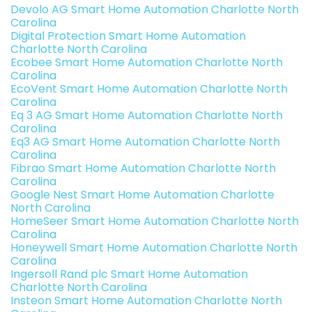
Devolo AG Smart Home Automation Charlotte North
Carolina
Digital Protection Smart Home Automation
Charlotte North Carolina
Ecobee Smart Home Automation Charlotte North
Carolina
EcoVent Smart Home Automation Charlotte North
Carolina
Eq 3 AG Smart Home Automation Charlotte North
Carolina
Eq3 AG Smart Home Automation Charlotte North
Carolina
Fibrao Smart Home Automation Charlotte North
Carolina
Google Nest Smart Home Automation Charlotte
North Carolina
HomeSeer Smart Home Automation Charlotte North
Carolina
Honeywell Smart Home Automation Charlotte North
Carolina
Ingersoll Rand plc Smart Home Automation
Charlotte North Carolina
Insteon Smart Home Automation Charlotte North