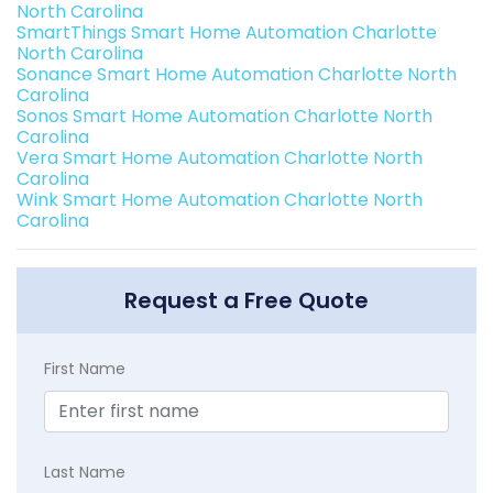
North Carolina
SmartThings Smart Home Automation Charlotte
North Carolina
Sonance Smart Home Automation Charlotte North
Carolina
Sonos Smart Home Automation Charlotte North
Carolina
Vera Smart Home Automation Charlotte North
Carolina
Wink Smart Home Automation Charlotte North
Carolina
Request a Free Quote
First Name
Last Name