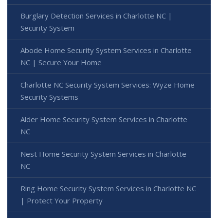
Burglary Detection Services in Charlotte NC |
Security System
Abode Home Security System Services in Charlotte
NC | Secure Your Home
Charlotte NC Security System Services: Wyze Home
Security Systems
Alder Home Security System Services in Charlotte
NC
Nest Home Security System Services in Charlotte
NC
Ring Home Security System Services in Charlotte NC
| Protect Your Property