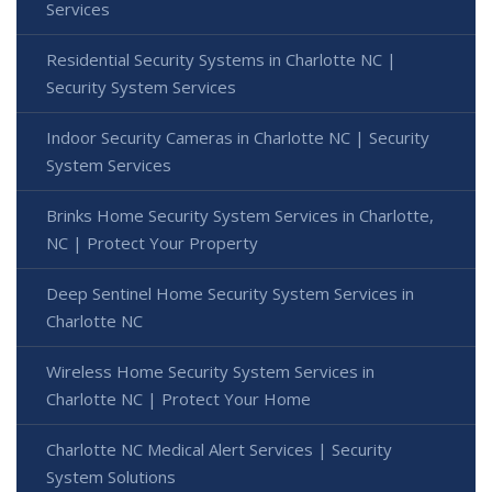
Services
Residential Security Systems in Charlotte NC |
Security System Services
Indoor Security Cameras in Charlotte NC | Security
System Services
Brinks Home Security System Services in Charlotte,
NC | Protect Your Property
Deep Sentinel Home Security System Services in
Charlotte NC
Wireless Home Security System Services in
Charlotte NC | Protect Your Home
Charlotte NC Medical Alert Services | Security
System Solutions