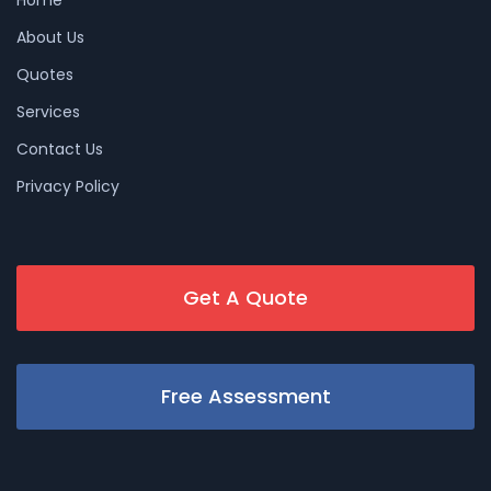
About Us
Quotes
Services
Contact Us
Privacy Policy
Get A Quote
Free Assessment