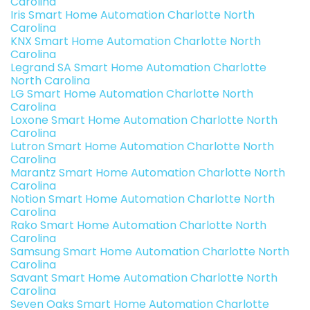
Carolina
Iris Smart Home Automation Charlotte North
Carolina
KNX Smart Home Automation Charlotte North
Carolina
Legrand SA Smart Home Automation Charlotte
North Carolina
LG Smart Home Automation Charlotte North
Carolina
Loxone Smart Home Automation Charlotte North
Carolina
Lutron Smart Home Automation Charlotte North
Carolina
Marantz Smart Home Automation Charlotte North
Carolina
Notion Smart Home Automation Charlotte North
Carolina
Rako Smart Home Automation Charlotte North
Carolina
Samsung Smart Home Automation Charlotte North
Carolina
Savant Smart Home Automation Charlotte North
Carolina
Seven Oaks Smart Home Automation Charlotte