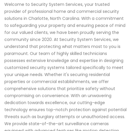
Welcome to Security System Services, your trusted
provider of professional home and commercial security
solutions in Charlotte, North Carolina. With a commitment
to safeguarding your property and ensuring peace of mind
for our valued clients, we have been proudly serving the
community since 2020. At Security System Services, we
understand that protecting what matters most to you is
paramount. Our team of highly skilled technicians
possesses extensive knowledge and expertise in designing
customized security systems tailored specifically to meet
your unique needs. Whether it's securing residential
properties or commercial establishments, we offer
comprehensive solutions that prioritize safety without
compromising on convenience. With an unwavering
dedication towards excellence, our cutting-edge
technology ensures top-notch protection against potential
threats such as burglary attempts or unauthorized access.
We provide state-of-the-art surveillance cameras
equipped with advanced features like motion detection