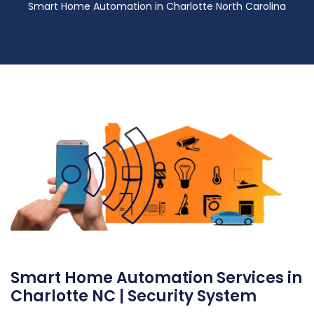
Smart Home Automation in Charlotte North Carolina
Smart Home Automation Services in
Charlotte NC | Security System