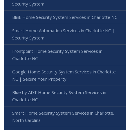
Security System
Blink Home Security System Services in Charlotte NC
Smart Home Automation Services in Charlotte NC |
Security System
Frontpoint Home Security System Services in
Charlotte NC
Google Home Security System Services in Charlotte
NC | Secure Your Property
Blue by ADT Home Security System Services in
Charlotte NC
Smart Home Security System Services in Charlotte,
North Carolina