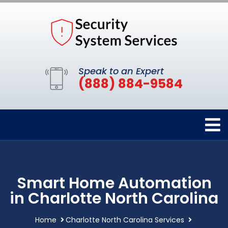
Speak to an Expert
(888) 884-9584
Smart Home Automation
in Charlotte North Carolina
Home
Charlotte North Carolina Services