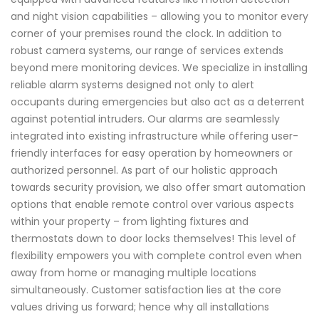
and night vision capabilities – allowing you to monitor every
corner of your premises round the clock. In addition to
robust camera systems, our range of services extends
beyond mere monitoring devices. We specialize in installing
reliable alarm systems designed not only to alert
occupants during emergencies but also act as a deterrent
against potential intruders. Our alarms are seamlessly
integrated into existing infrastructure while offering user-
friendly interfaces for easy operation by homeowners or
authorized personnel. As part of our holistic approach
towards security provision, we also offer smart automation
options that enable remote control over various aspects
within your property – from lighting fixtures and
thermostats down to door locks themselves! This level of
flexibility empowers you with complete control even when
away from home or managing multiple locations
simultaneously. Customer satisfaction lies at the core
values driving us forward; hence why all installations