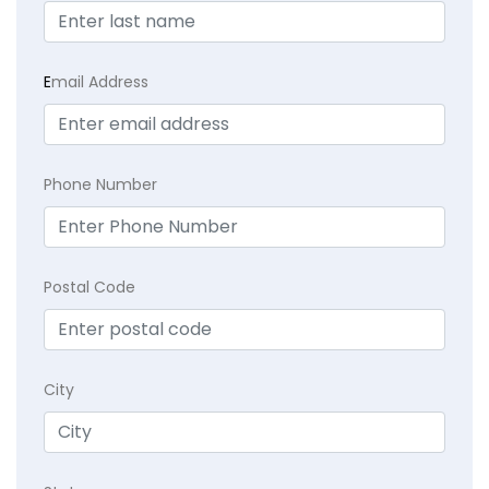
E
mail Address
Phone Number
Postal Code
City