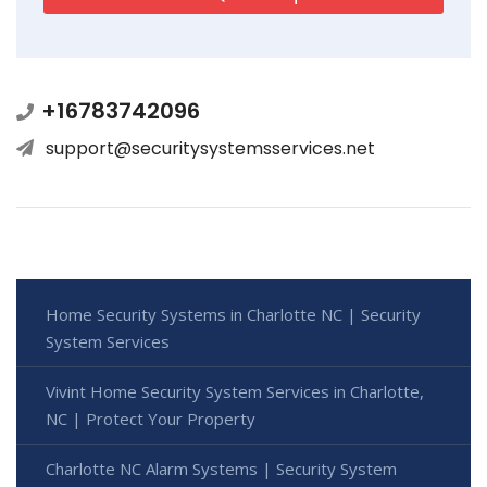
+16783742096
support@securitysystemsservices.net
Home Security Systems in Charlotte NC | Security
System Services
Vivint Home Security System Services in Charlotte,
NC | Protect Your Property
Charlotte NC Alarm Systems | Security System