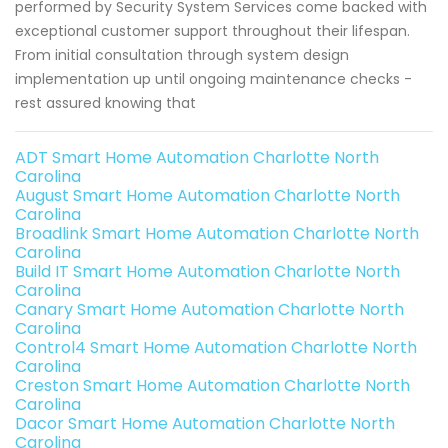
performed by Security System Services come backed with
exceptional customer support throughout their lifespan.
From initial consultation through system design
implementation up until ongoing maintenance checks -
rest assured knowing that
ADT Smart Home Automation Charlotte North
Carolina
August Smart Home Automation Charlotte North
Carolina
Broadlink Smart Home Automation Charlotte North
Carolina
Build IT Smart Home Automation Charlotte North
Carolina
Canary Smart Home Automation Charlotte North
Carolina
Control4 Smart Home Automation Charlotte North
Carolina
Creston Smart Home Automation Charlotte North
Carolina
Dacor Smart Home Automation Charlotte North
Carolina