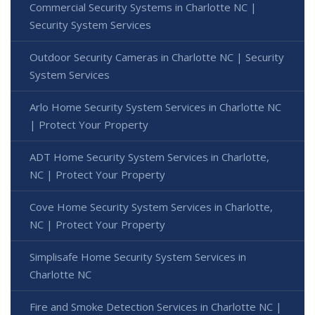
Commercial Security Systems in Charlotte NC |
Security System Services
Outdoor Security Cameras in Charlotte NC | Security
System Services
Arlo Home Security System Services in Charlotte NC
| Protect Your Property
ADT Home Security System Services in Charlotte,
NC | Protect Your Property
Cove Home Security System Services in Charlotte,
NC | Protect Your Property
Simplisafe Home Security System Services in
Charlotte NC
Fire and Smoke Detection Services in Charlotte NC |