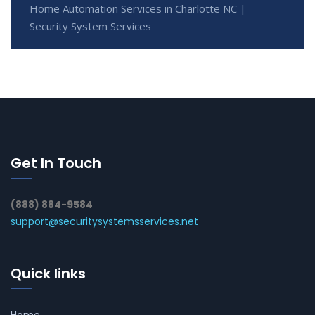
Home Automation Services in Charlotte NC |
Security System Services
Get In Touch
(888) 884-9584
support@securitysystemsservices.net
Quick links
Home