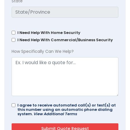
State
I Need Help With Home Security
I Need Help With Commercial/Business Security
How Specifically Can We Help?
I agree to receive automated call(s) or text(s) at
this number using an automatic phone dialing
system.
View Additional Terms