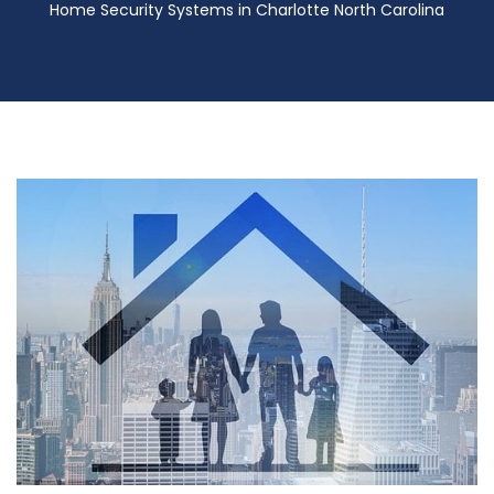
Home Security Systems in Charlotte North Carolina