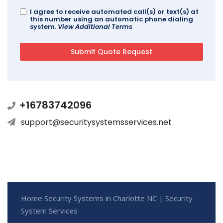
I agree to receive automated call(s) or text(s) at
this number using an automatic phone dialing
system.
View Additional Terms
+16783742096
support@securitysystemsservices.net
Home Security Systems in Charlotte NC | Security
System Services