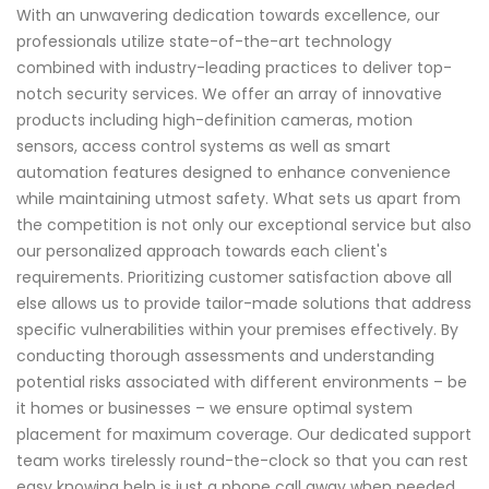
With an unwavering dedication towards excellence, our
professionals utilize state-of-the-art technology
combined with industry-leading practices to deliver top-
notch security services. We offer an array of innovative
products including high-definition cameras, motion
sensors, access control systems as well as smart
automation features designed to enhance convenience
while maintaining utmost safety. What sets us apart from
the competition is not only our exceptional service but also
our personalized approach towards each client's
requirements. Prioritizing customer satisfaction above all
else allows us to provide tailor-made solutions that address
specific vulnerabilities within your premises effectively. By
conducting thorough assessments and understanding
potential risks associated with different environments – be
it homes or businesses – we ensure optimal system
placement for maximum coverage. Our dedicated support
team works tirelessly round-the-clock so that you can rest
easy knowing help is just a phone call away when needed