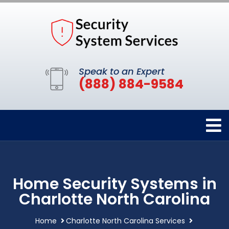
Speak to an Expert
(888) 884-9584
Home Security Systems in
Charlotte North Carolina
Home
Charlotte North Carolina Services