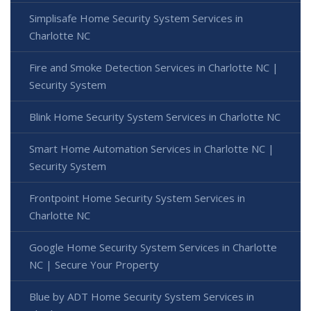
Simplisafe Home Security System Services in
Charlotte NC
Fire and Smoke Detection Services in Charlotte NC |
Security System
Blink Home Security System Services in Charlotte NC
Smart Home Automation Services in Charlotte NC |
Security System
Frontpoint Home Security System Services in
Charlotte NC
Google Home Security System Services in Charlotte
NC | Secure Your Property
Blue by ADT Home Security System Services in