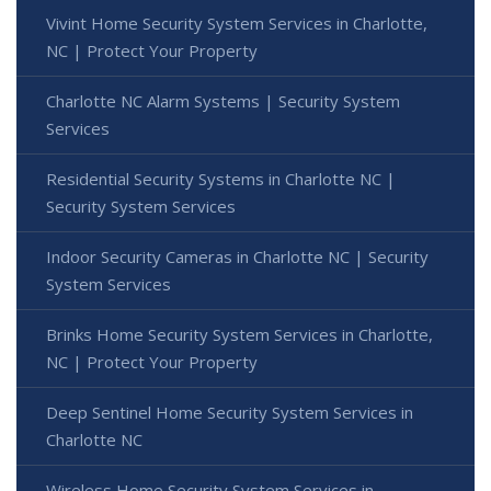
Vivint Home Security System Services in Charlotte,
NC | Protect Your Property
Charlotte NC Alarm Systems | Security System
Services
Residential Security Systems in Charlotte NC |
Security System Services
Indoor Security Cameras in Charlotte NC | Security
System Services
Brinks Home Security System Services in Charlotte,
NC | Protect Your Property
Deep Sentinel Home Security System Services in
Charlotte NC
Wireless Home Security System Services in