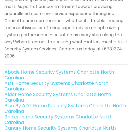
most. As part of our commitment towards providing
unparalleled customer service experience throughout
Charlotte area communities; whether it’s troubleshooting
technical issues or offering expert advice on optimizing
system performance - count on us every step along the
way! When it comes to securing what matters most – trust
Security System Services! Contact us today at (678)374-
2096
Abode Home Security Systems Charlotte North
Carolina
ADT Home Security Systems Charlotte North
Carolina
Alder Home Security Systems Charlotte North
Carolina
Blue By ADT Home Security Systems Charlotte North
Carolina
Brinks Home Security Systems Charlotte North
Carolina
Canary Home Security Systems Charlotte North