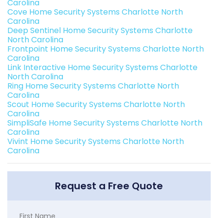
Carolina
Cove Home Security Systems Charlotte North
Carolina
Deep Sentinel Home Security Systems Charlotte
North Carolina
Frontpoint Home Security Systems Charlotte North
Carolina
Link Interactive Home Security Systems Charlotte
North Carolina
Ring Home Security Systems Charlotte North
Carolina
Scout Home Security Systems Charlotte North
Carolina
SimpliSafe Home Security Systems Charlotte North
Carolina
Vivint Home Security Systems Charlotte North
Carolina
Request a Free Quote
First Name