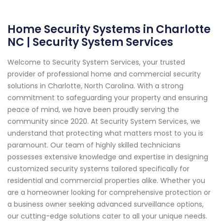
Home Security Systems in Charlotte
NC | Security System Services
Welcome to Security System Services, your trusted
provider of professional home and commercial security
solutions in Charlotte, North Carolina. With a strong
commitment to safeguarding your property and ensuring
peace of mind, we have been proudly serving the
community since 2020. At Security System Services, we
understand that protecting what matters most to you is
paramount. Our team of highly skilled technicians
possesses extensive knowledge and expertise in designing
customized security systems tailored specifically for
residential and commercial properties alike. Whether you
are a homeowner looking for comprehensive protection or
a business owner seeking advanced surveillance options,
our cutting-edge solutions cater to all your unique needs.