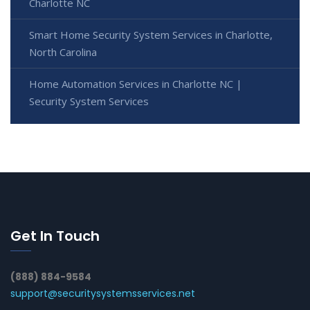
Charlotte NC
Smart Home Security System Services in Charlotte,
North Carolina
Home Automation Services in Charlotte NC |
Security System Services
Get In Touch
(888) 884-9584
support@securitysystemsservices.net