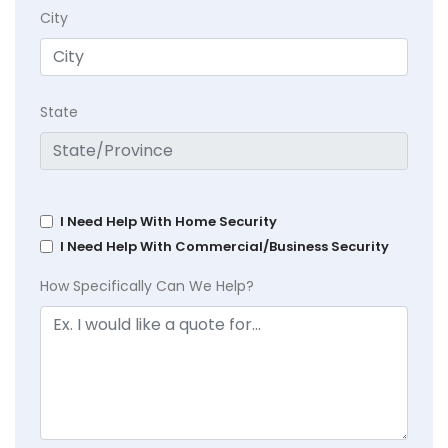
City
State
I Need Help With Home Security
I Need Help With Commercial/Business Security
How Specifically Can We Help?