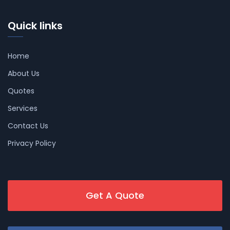
Quick links
Home
About Us
Quotes
Services
Contact Us
Privacy Policy
Get A Quote