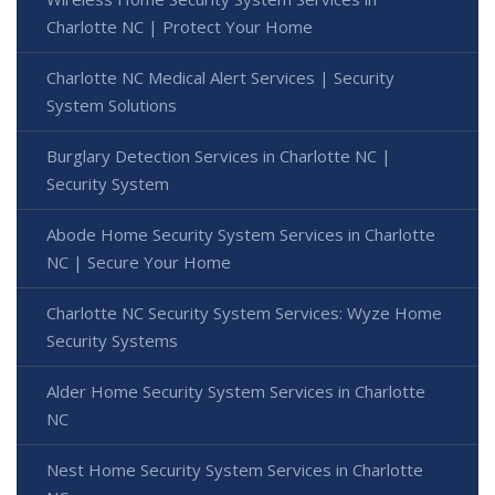
Charlotte NC | Protect Your Home
Charlotte NC Medical Alert Services | Security
System Solutions
Burglary Detection Services in Charlotte NC |
Security System
Abode Home Security System Services in Charlotte
NC | Secure Your Home
Charlotte NC Security System Services: Wyze Home
Security Systems
Alder Home Security System Services in Charlotte
NC
Nest Home Security System Services in Charlotte