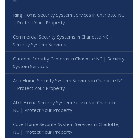
NC
Ring Home Security System Services in Charlotte NC
| Protect Your Property
Commercial Security Systems in Charlotte NC |
Security System Services
Outdoor Security Cameras in Charlotte NC | Security
System Services
Arlo Home Security System Services in Charlotte NC
| Protect Your Property
ADT Home Security System Services in Charlotte,
NC | Protect Your Property
Cove Home Security System Services in Charlotte,
NC | Protect Your Property