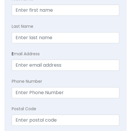
Last Name
E
mail Address
Phone Number
Postal Code