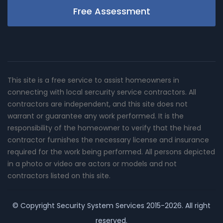
Free Assessment
This site is a free service to assist homeowners in
connecting with local sercurity service contractors. All
contractors are independent, and this site does not
warrant or guarantee any work performed. It is the
responsibility of the homeowner to verify that the hired
contractor furnishes the necessary license and insurance
required for the work being performed. All persons depicted
in a photo or video are actors or models and not
contractors listed on this site.
© Copyright
Security System Services
2015-2026. All right
reserved.