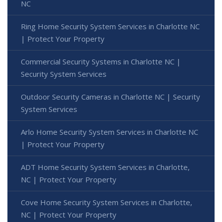
NC
Ring Home Security System Services in Charlotte NC
| Protect Your Property
Commercial Security Systems in Charlotte NC |
Security System Services
Outdoor Security Cameras in Charlotte NC | Security
System Services
Arlo Home Security System Services in Charlotte NC
| Protect Your Property
ADT Home Security System Services in Charlotte,
NC | Protect Your Property
Cove Home Security System Services in Charlotte,
NC | Protect Your Property