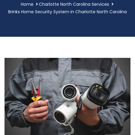
Home
Charlotte North Carolina Services
Brinks Home Security System in Charlotte North Carolina