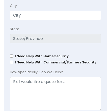
City
State
I Need Help With Home Security
I Need Help With Commercial/Business Security
How Specifically Can We Help?