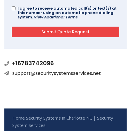
I agree to receive automated call(s) or text(s) at
this number using an automatic phone dialing
system.
View Additional Terms
+16783742096
support@securitysystemsservices.net
Home Security Systems in Charlotte NC | Security
System Services