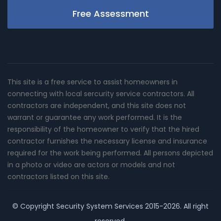
Free Assessment
This site is a free service to assist homeowners in
connecting with local sercurity service contractors. All
contractors are independent, and this site does not
warrant or guarantee any work performed. It is the
responsibility of the homeowner to verify that the hired
contractor furnishes the necessary license and insurance
required for the work being performed. All persons depicted
in a photo or video are actors or models and not
contractors listed on this site.
© Copyright
Security System Services
2015-2026. All right
reserved.