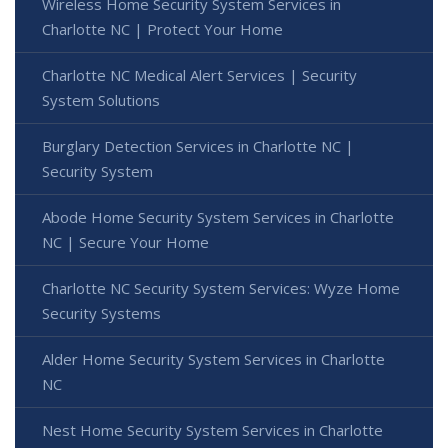
Wireless Home Security System Services in
Charlotte NC | Protect Your Home
Charlotte NC Medical Alert Services | Security
System Solutions
Burglary Detection Services in Charlotte NC |
Security System
Abode Home Security System Services in Charlotte
NC | Secure Your Home
Charlotte NC Security System Services: Wyze Home
Security Systems
Alder Home Security System Services in Charlotte
NC
Nest Home Security System Services in Charlotte