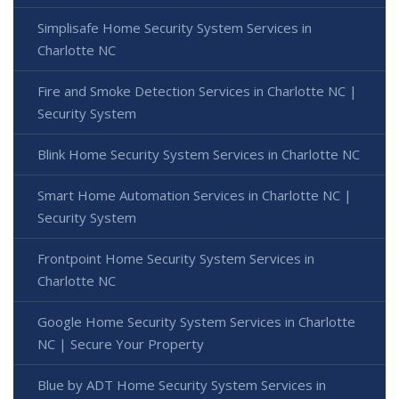
Simplisafe Home Security System Services in
Charlotte NC
Fire and Smoke Detection Services in Charlotte NC |
Security System
Blink Home Security System Services in Charlotte NC
Smart Home Automation Services in Charlotte NC |
Security System
Frontpoint Home Security System Services in
Charlotte NC
Google Home Security System Services in Charlotte
NC | Secure Your Property
Blue by ADT Home Security System Services in