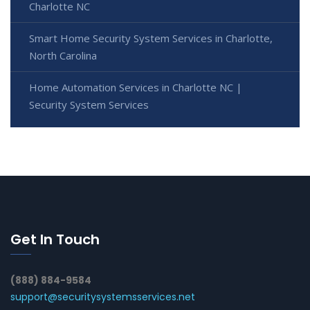
Charlotte NC
Smart Home Security System Services in Charlotte,
North Carolina
Home Automation Services in Charlotte NC |
Security System Services
Get In Touch
(888) 884-9584
support@securitysystemsservices.net