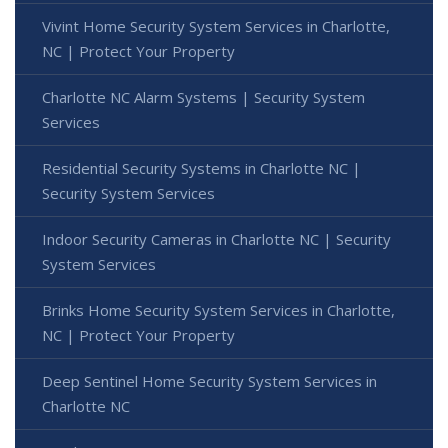
Vivint Home Security System Services in Charlotte,
NC | Protect Your Property
Charlotte NC Alarm Systems | Security System
Services
Residential Security Systems in Charlotte NC |
Security System Services
Indoor Security Cameras in Charlotte NC | Security
System Services
Brinks Home Security System Services in Charlotte,
NC | Protect Your Property
Deep Sentinel Home Security System Services in
Charlotte NC