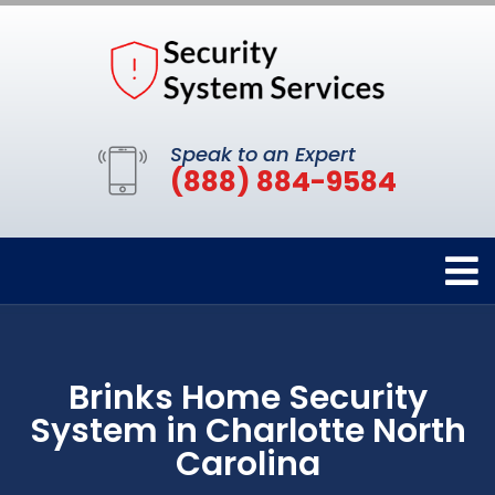
Speak to an Expert
(888) 884-9584
Brinks Home Security
System in Charlotte North
Carolina