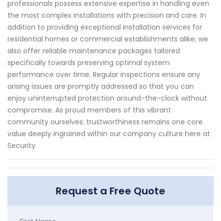
professionals possess extensive expertise in handling even
the most complex installations with precision and care. In
addition to providing exceptional installation services for
residential homes or commercial establishments alike; we
also offer reliable maintenance packages tailored
specifically towards preserving optimal system
performance over time. Regular inspections ensure any
arising issues are promptly addressed so that you can
enjoy uninterrupted protection around-the-clock without
compromise. As proud members of this vibrant
community ourselves; trustworthiness remains one core
value deeply ingrained within our company culture here at
Security
Request a Free Quote