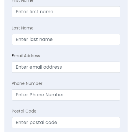
First Name
Last Name
E
mail Address
Phone Number
Postal Code