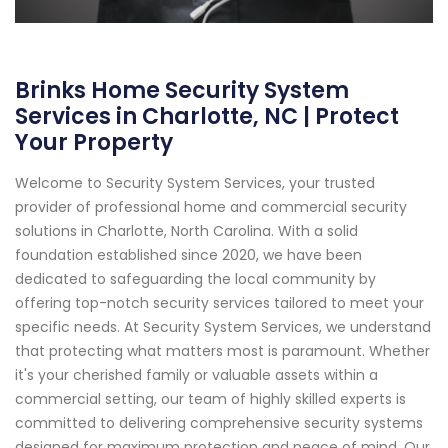
Brinks Home Security System
Services in Charlotte, NC | Protect
Your Property
Welcome to Security System Services, your trusted
provider of professional home and commercial security
solutions in Charlotte, North Carolina. With a solid
foundation established since 2020, we have been
dedicated to safeguarding the local community by
offering top-notch security services tailored to meet your
specific needs. At Security System Services, we understand
that protecting what matters most is paramount. Whether
it's your cherished family or valuable assets within a
commercial setting, our team of highly skilled experts is
committed to delivering comprehensive security systems
designed for maximum protection and peace of mind. Our