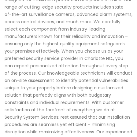
range of cutting-edge security products includes state-
of-the-art surveillance cameras, advanced alarm systems,
access control devices, and much more. We carefully
select each component from industry-leading
manufacturers known for their reliability and innovation –
ensuring only the highest quality equipment safeguards
your premises effectively. When you choose us as your
preferred security service provider in Charlotte NC., you
can expect personalized attention throughout every step
of the process. Our knowledgeable technicians will conduct
an on-site assessment to identify potential vulnerabilities
unique to your property before designing a customized
solution that perfectly aligns with both budgetary
constraints and individual requirements. With customer
satisfaction at the forefront of everything we do at
Security System Services; rest assured that our installation
procedures are seamless yet efficient – minimizing
disruption while maximizing effectiveness. Our experienced