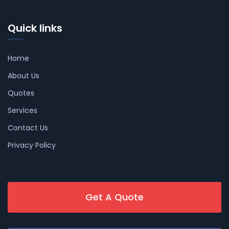
Quick links
Home
About Us
Quotes
Services
Contact Us
Privacy Policy
Get A Quote