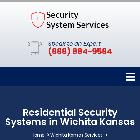
Speak to an Expert
(888) 884-9584
Residential Security
Systems in Wichita Kansas
Home
Wichita Kansas Services