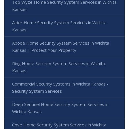
Top Wyze Home Security System Services in Wichita
Kansas
Alder Home Security System Services in Wichita
Kansas
Abode Home Security System Services in Wichita
Kansas | Protect Your Property
Ring Home Security System Services in Wichita
Kansas
Commercial Security Systems in Wichita Kansas -
Security System Services
Deep Sentinel Home Security System Services in
Wichita Kansas
Cove Home Security System Services in Wichita