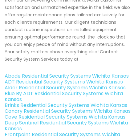
from our unwavering commitment towards customer
satisfaction and unmatched expertise in the field; we also
offer regular maintenance plans tailored exclusively for
each client’s requirements. Our diligent technicians
conduct routine inspections on installed equipment
ensuring optimal performance round-the-clock so that
you can enjoy peace of mind without any interruptions.
Your safety matters above everything else! Contact
Security System Services today at
Abode Residential Security Systems Wichita Kansas
ADT Residential Security Systems Wichita Kansas
Alder Residential Security Systems Wichita Kansas
Blue By ADT Residential Security Systems Wichita
Kansas
Brinks Residential Security Systems Wichita Kansas
Canary Residential Security Systems Wichita Kansas
Cove Residential Security Systems Wichita Kansas
Deep Sentinel Residential Security Systems Wichita
Kansas
Frontpoint Residential Security Systems Wichita