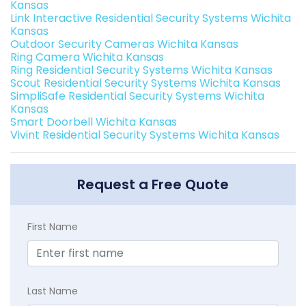
Kansas
Link Interactive Residential Security Systems Wichita
Kansas
Outdoor Security Cameras Wichita Kansas
Ring Camera Wichita Kansas
Ring Residential Security Systems Wichita Kansas
Scout Residential Security Systems Wichita Kansas
SimpliSafe Residential Security Systems Wichita
Kansas
Smart Doorbell Wichita Kansas
Vivint Residential Security Systems Wichita Kansas
Request a Free Quote
First Name
Last Name