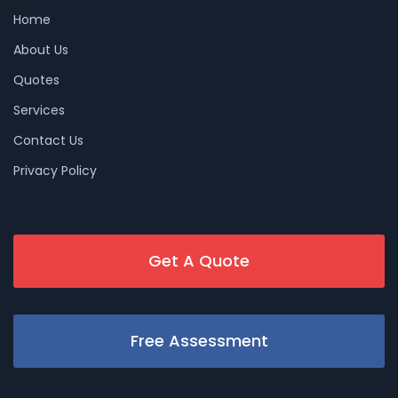
Home
About Us
Quotes
Services
Contact Us
Privacy Policy
Get A Quote
Free Assessment