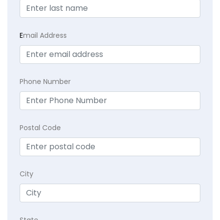
E
mail Address
Phone Number
Postal Code
City