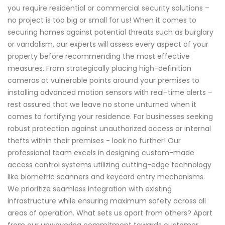
you require residential or commercial security solutions –
no project is too big or small for us! When it comes to
securing homes against potential threats such as burglary
or vandalism, our experts will assess every aspect of your
property before recommending the most effective
measures. From strategically placing high-definition
cameras at vulnerable points around your premises to
installing advanced motion sensors with real-time alerts –
rest assured that we leave no stone unturned when it
comes to fortifying your residence. For businesses seeking
robust protection against unauthorized access or internal
thefts within their premises - look no further! Our
professional team excels in designing custom-made
access control systems utilizing cutting-edge technology
like biometric scanners and keycard entry mechanisms.
We prioritize seamless integration with existing
infrastructure while ensuring maximum safety across all
areas of operation. What sets us apart from others? Apart