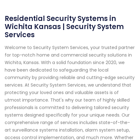
Residential Security Systems in
Wichita Kansas | Security System
Services
Welcome to Security System Services, your trusted partner
for top-notch home and commercial security solutions in
Wichita, Kansas. With a solid foundation since 2020, we
have been dedicated to safeguarding the local
community by providing reliable and cutting-edge security
services. At Security System Services, we understand that
protecting your loved ones and valuable assets is of
utmost importance. That's why our team of highly skilled
professionals is committed to delivering tailored security
systems designed specifically for your unique needs. Our
comprehensive range of services includes state-of-the-
art surveillance systems installation, alarm system setup,
access control implementation, and much more. Whether