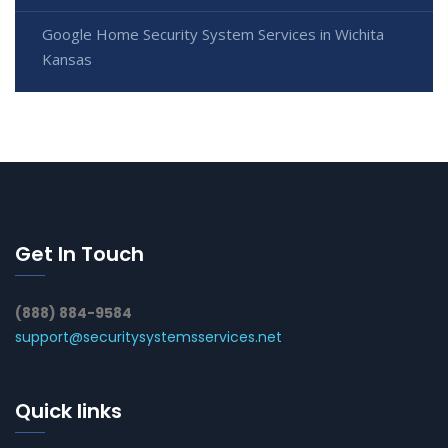
Google Home Security System Services in Wichita
Kansas
Get In Touch
(888) 884-9584
support@securitysystemsservices.net
Quick links