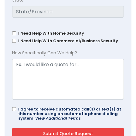
State
I Need Help With Home Security
I Need Help With Commercial/Business Security
How Specifically Can We Help?
I agree to receive automated call(s) or text(s) at
this number using an automatic phone dialing
system.
View Additional Terms