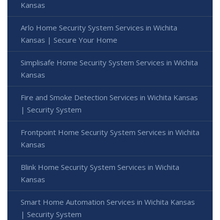
Kansas
Arlo Home Security System Services in Wichita
Kansas | Secure Your Home
Simplisafe Home Security System Services in Wichita
Kansas
Fire and Smoke Detection Services in Wichita Kansas
| Security System
Frontpoint Home Security System Services in Wichita
Kansas
Blink Home Security System Services in Wichita
Kansas
Smart Home Automation Services in Wichita Kansas
| Security System