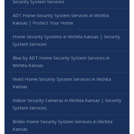
Security System Services
ADT Home Security System Services in Wichita
Kansas | Protect Your Home
Home Security Systems in Wichita Kansas | Security
System Services
Blue by ADT Home Security System Services in
Wichita Kansas
Vivint Home Security System Services in Wichita
Kansas
Indoor Security Cameras in Wichita Kansas | Security
System Services
Brinks Home Security System Services in Wichita
Kansas