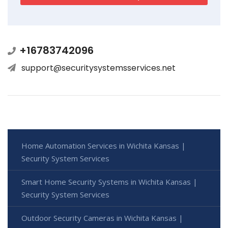
+16783742096
support@securitysystemsservices.net
Home Automation Services in Wichita Kansas |
Security System Services
Smart Home Security Systems in Wichita Kansas |
Security System Services
Outdoor Security Cameras in Wichita Kansas |