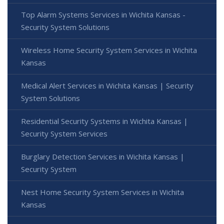
Top Alarm Systems Services in Wichita Kansas -
Security System Solutions
Wireless Home Security System Services in Wichita
Kansas
Medical Alert Services in Wichita Kansas | Security
System Solutions
Residential Security Systems in Wichita Kansas |
Security System Services
Burglary Detection Services in Wichita Kansas |
Security System
Nest Home Security System Services in Wichita
Kansas