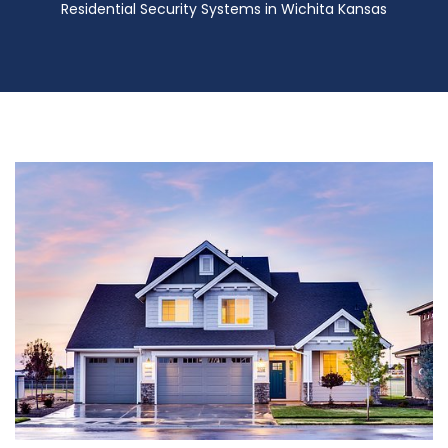
Residential Security Systems in Wichita Kansas