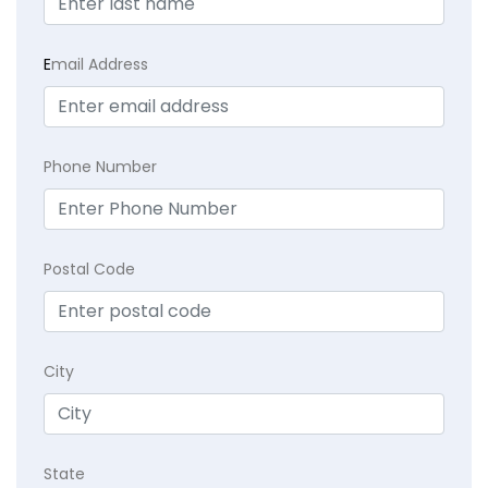
E
mail Address
Phone Number
Postal Code
City
State