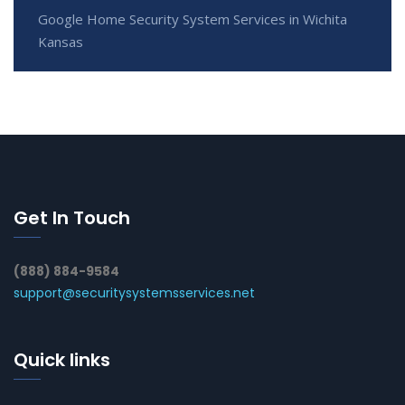
Google Home Security System Services in Wichita
Kansas
Get In Touch
(888) 884-9584
support@securitysystemsservices.net
Quick links