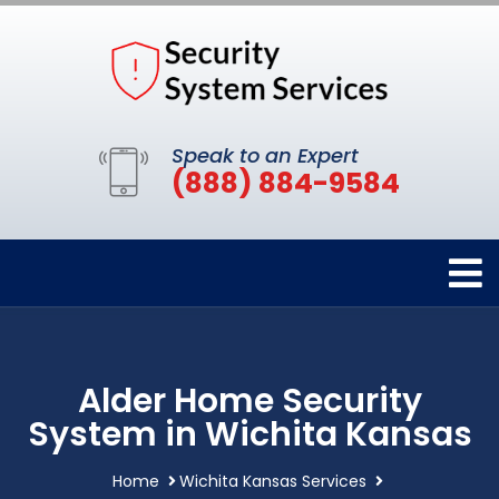
Speak to an Expert
(888) 884-9584
Alder Home Security
System in Wichita Kansas
Home
Wichita Kansas Services