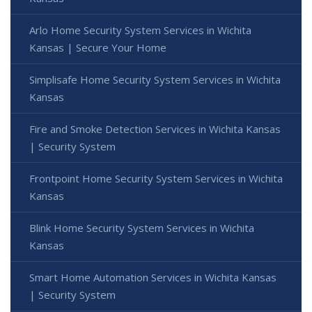
Arlo Home Security System Services in Wichita
Kansas | Secure Your Home
Simplisafe Home Security System Services in Wichita
Kansas
Fire and Smoke Detection Services in Wichita Kansas
| Security System
Frontpoint Home Security System Services in Wichita
Kansas
Blink Home Security System Services in Wichita
Kansas
Smart Home Automation Services in Wichita Kansas
| Security System