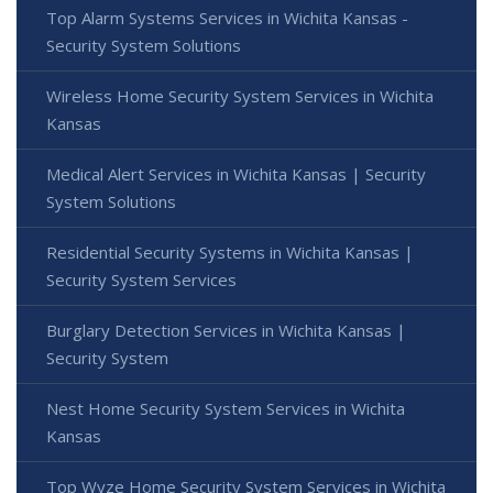
Top Alarm Systems Services in Wichita Kansas -
Security System Solutions
Wireless Home Security System Services in Wichita
Kansas
Medical Alert Services in Wichita Kansas | Security
System Solutions
Residential Security Systems in Wichita Kansas |
Security System Services
Burglary Detection Services in Wichita Kansas |
Security System
Nest Home Security System Services in Wichita
Kansas
Top Wyze Home Security System Services in Wichita