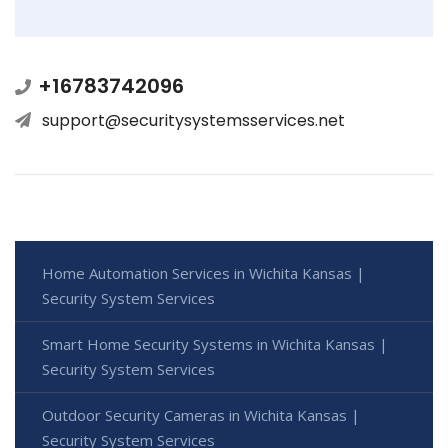
+16783742096
support@securitysystemsservices.net
Home Automation Services in Wichita Kansas |
Security System Services
Smart Home Security Systems in Wichita Kansas |
Security System Services
Outdoor Security Cameras in Wichita Kansas |
Security System Services