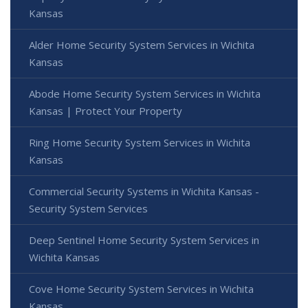
Kansas
Alder Home Security System Services in Wichita
Kansas
Abode Home Security System Services in Wichita
Kansas | Protect Your Property
Ring Home Security System Services in Wichita
Kansas
Commercial Security Systems in Wichita Kansas -
Security System Services
Deep Sentinel Home Security System Services in
Wichita Kansas
Cove Home Security System Services in Wichita
Kansas