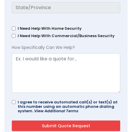
I Need Help With Home Security
I Need Help With Commercial/Business Security
How Specifically Can We Help?
I agree to receive automated call(s) or text(s) at
this number using an automatic phone dialing
system.
View Additional Terms