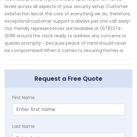
levels across all aspects of your security setup. Customer
satisfaction lies at the core of everything we do; therefore,
exceptional customer support is always just one call away!
Our friendly representatives are available at (678)374-
2096 around the clock ready to address any concerns or
queries promptly – because peace of mind should never
be compromised! When it comes to securing homes or
Request a Free Quote
First Name
Last Name