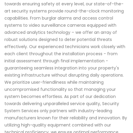
towards ensuring safety at every level, our state-of-the-
art security systems provide round-the-clock monitoring
capabilities. From burglar alarms and access control
systems to video surveillance cameras equipped with
advanced analytics technology – we offer an array of
robust solutions designed to deter potential threats
effectively. Our experienced technicians work closely with
each client throughout the installation process - from
initial assessment through final implementation -
guaranteeing seamless integration into your property's
existing infrastructure without disrupting daily operations.
We prioritize user-friendliness while maintaining
uncompromised functionality so that managing your
system becomes effortless. As part of our dedication
towards delivering unparalleled service quality, Security
System Services only partners with industry-leading
manufacturers known for their reliability and innovation. By
utilizing high-quality equipment combined with our
technical proficiency, we ensure optimal performance