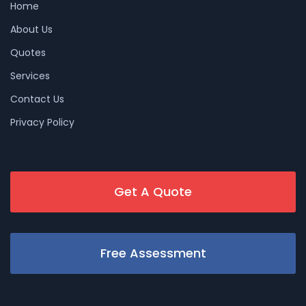
Home
About Us
Quotes
Services
Contact Us
Privacy Policy
Get A Quote
Free Assessment