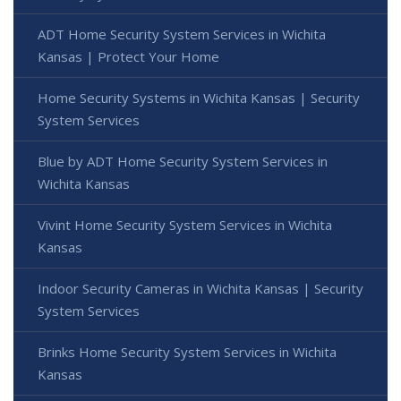
ADT Home Security System Services in Wichita
Kansas | Protect Your Home
Home Security Systems in Wichita Kansas | Security
System Services
Blue by ADT Home Security System Services in
Wichita Kansas
Vivint Home Security System Services in Wichita
Kansas
Indoor Security Cameras in Wichita Kansas | Security
System Services
Brinks Home Security System Services in Wichita
Kansas