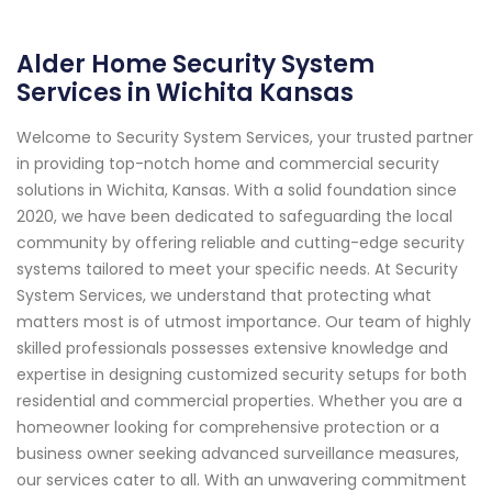
Alder Home Security System
Services in Wichita Kansas
Welcome to Security System Services, your trusted partner
in providing top-notch home and commercial security
solutions in Wichita, Kansas. With a solid foundation since
2020, we have been dedicated to safeguarding the local
community by offering reliable and cutting-edge security
systems tailored to meet your specific needs. At Security
System Services, we understand that protecting what
matters most is of utmost importance. Our team of highly
skilled professionals possesses extensive knowledge and
expertise in designing customized security setups for both
residential and commercial properties. Whether you are a
homeowner looking for comprehensive protection or a
business owner seeking advanced surveillance measures,
our services cater to all. With an unwavering commitment