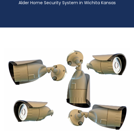
Alder Home Security System in Wichita Kansas