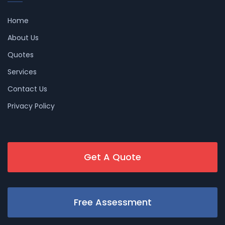
Home
About Us
Quotes
Services
Contact Us
Privacy Policy
Get A Quote
Free Assessment