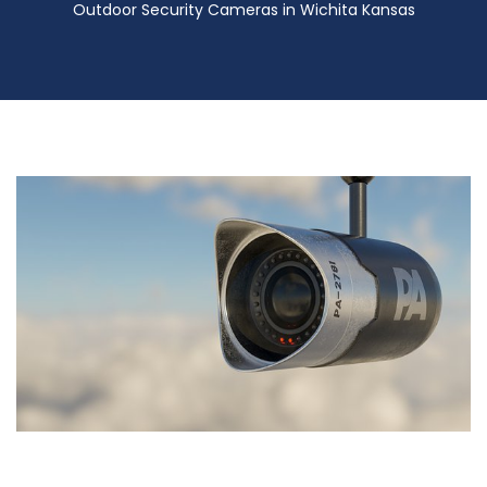
Outdoor Security Cameras in Wichita Kansas