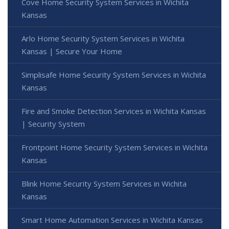
Cove Home Security System Services in Wichita
Kansas
Arlo Home Security System Services in Wichita
Kansas | Secure Your Home
Simplisafe Home Security System Services in Wichita
Kansas
Fire and Smoke Detection Services in Wichita Kansas
| Security System
Frontpoint Home Security System Services in Wichita
Kansas
Blink Home Security System Services in Wichita
Kansas
Smart Home Automation Services in Wichita Kansas