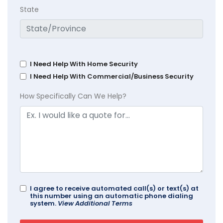
State
I Need Help With Home Security
I Need Help With Commercial/Business Security
How Specifically Can We Help?
I agree to receive automated call(s) or text(s) at
this number using an automatic phone dialing
system.
View Additional Terms