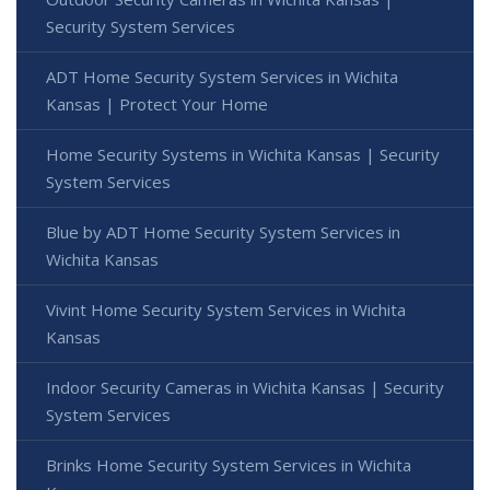
Security System Services
ADT Home Security System Services in Wichita
Kansas | Protect Your Home
Home Security Systems in Wichita Kansas | Security
System Services
Blue by ADT Home Security System Services in
Wichita Kansas
Vivint Home Security System Services in Wichita
Kansas
Indoor Security Cameras in Wichita Kansas | Security
System Services
Brinks Home Security System Services in Wichita