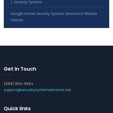
| Security System
Google Home Security System Services in Wichita
Kansas
Get In Touch
(888) 884-9584
support@securitysystemsservices.net
Quick links