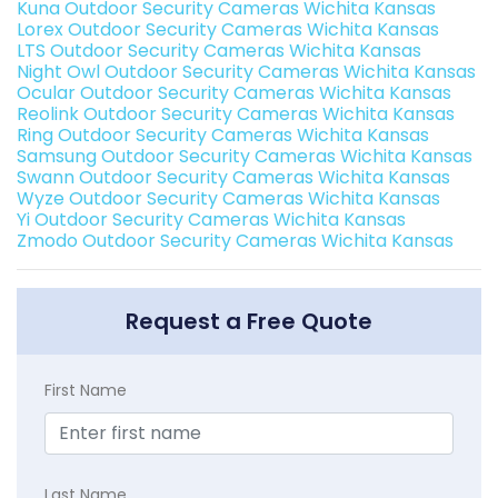
Kuna Outdoor Security Cameras Wichita Kansas
Lorex Outdoor Security Cameras Wichita Kansas
LTS Outdoor Security Cameras Wichita Kansas
Night Owl Outdoor Security Cameras Wichita Kansas
Ocular Outdoor Security Cameras Wichita Kansas
Reolink Outdoor Security Cameras Wichita Kansas
Ring Outdoor Security Cameras Wichita Kansas
Samsung Outdoor Security Cameras Wichita Kansas
Swann Outdoor Security Cameras Wichita Kansas
Wyze Outdoor Security Cameras Wichita Kansas
Yi Outdoor Security Cameras Wichita Kansas
Zmodo Outdoor Security Cameras Wichita Kansas
Request a Free Quote
First Name
Last Name