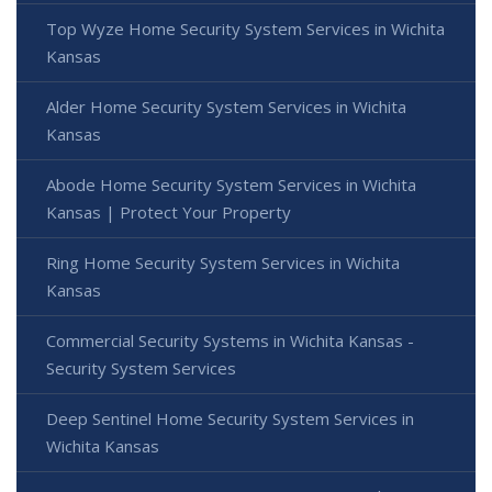
Top Wyze Home Security System Services in Wichita
Kansas
Alder Home Security System Services in Wichita
Kansas
Abode Home Security System Services in Wichita
Kansas | Protect Your Property
Ring Home Security System Services in Wichita
Kansas
Commercial Security Systems in Wichita Kansas -
Security System Services
Deep Sentinel Home Security System Services in
Wichita Kansas