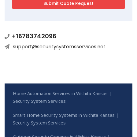
+16783742096
support@securitysystemsservices.net
Home Automation Services in Wichita Kansas |
Security System Services
Smart Home Security Systems in Wichita Kansas |
Security System Services
Outdoor Security Cameras in Wichita Kansas |