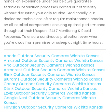
hands-on experience under our belt ,we guarantee
seamless installation processes carried out efficiently
without disrupting your daily routine . Additionally ,our
dedicated technicians offer regular maintenance checks
on all installed components ensuring optimal performance
throughout their lifespan . 24/7 Monitoring & Rapid
Response: To ensure continuous protection even when
you're away from premises or asleep at night time hours ,
Abode Outdoor Security Cameras Wichita Kansas
Amcrest Outdoor Security Cameras Wichita Kansas
Arlo Outdoor Security Cameras Wichita Kansas
Armcrest Outdoor Security Cameras Wichita Kansas
Blink Outdoor Security Cameras Wichita Kansas
Blurams Outdoor Security Cameras Wichita Kansas
Canary Outdoor Security Cameras Wichita Kansas
DLink Outdoor Security Cameras Wichita Kansas
Ezviz Outdoor Security Cameras Wichita Kansas
Google Nest Outdoor Security Cameras Wichita
Kansas
Hikvision Outdoor Security Cameras Wichita Kansas