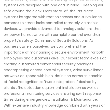
systems are designed with one goal in mind – keeping you
safe around the clock. From state-of-the-art alarm
systems integrated with motion sensors and surveillance
cameras to smart locks controlled remotely via mobile
devices, we provide advanced technology solutions that
empower homeowners with complete control over their
property's safety. Commercial Security Solutions: As
business owners ourselves, we comprehend the
importance of maintaining a secure environment for both
employees and customers alike. Our expert team excels at
crafting customized commercial security packages
encompassing access control systems, video surveillance
networks equipped with high-definition cameras capable
of facial recognition software integration if desired by
clients , fire detection equipment installation as well as
professional monitoring services ensuring swift response
times during emergencies. Installation & Maintenance:
With extensive industry knowledge combined with years of