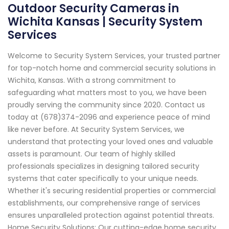
Outdoor Security Cameras in
Wichita Kansas | Security System
Services
Welcome to Security System Services, your trusted partner
for top-notch home and commercial security solutions in
Wichita, Kansas. With a strong commitment to
safeguarding what matters most to you, we have been
proudly serving the community since 2020. Contact us
today at (678)374-2096 and experience peace of mind
like never before. At Security System Services, we
understand that protecting your loved ones and valuable
assets is paramount. Our team of highly skilled
professionals specializes in designing tailored security
systems that cater specifically to your unique needs.
Whether it's securing residential properties or commercial
establishments, our comprehensive range of services
ensures unparalleled protection against potential threats.
Home Security Solutions: Our cutting-edge home security