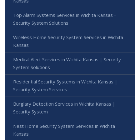
Kansas
Top Alarm Systems Services in Wichita Kansas -
Security System Solutions
Wireless Home Security System Services in Wichita
Kansas
Medical Alert Services in Wichita Kansas | Security
System Solutions
Residential Security Systems in Wichita Kansas |
Security System Services
Burglary Detection Services in Wichita Kansas |
Security System
Nest Home Security System Services in Wichita
Kansas