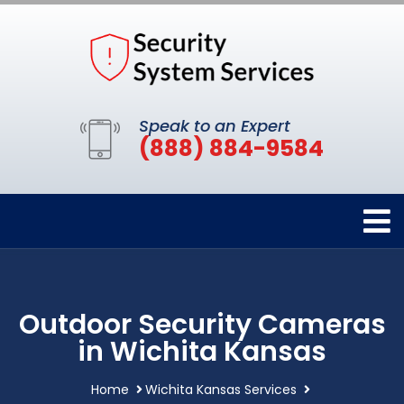
Speak to an Expert
(888) 884-9584
Outdoor Security Cameras
in Wichita Kansas
Home
Wichita Kansas Services