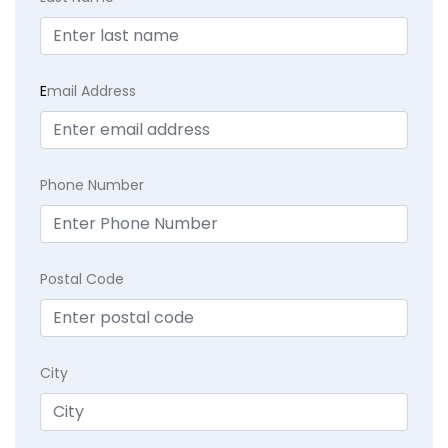
E
mail Address
Phone Number
Postal Code
City