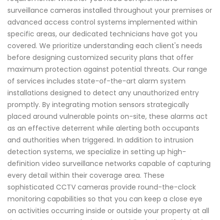
surveillance cameras installed throughout your premises or
advanced access control systems implemented within
specific areas, our dedicated technicians have got you
covered. We prioritize understanding each client's needs
before designing customized security plans that offer
maximum protection against potential threats. Our range
of services includes state-of-the-art alarm system
installations designed to detect any unauthorized entry
promptly. By integrating motion sensors strategically
placed around vulnerable points on-site, these alarms act
as an effective deterrent while alerting both occupants
and authorities when triggered. In addition to intrusion
detection systems, we specialize in setting up high-
definition video surveillance networks capable of capturing
every detail within their coverage area. These
sophisticated CCTV cameras provide round-the-clock
monitoring capabilities so that you can keep a close eye
on activities occurring inside or outside your property at all