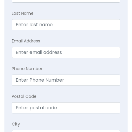
Last Name
E
mail Address
Phone Number
Postal Code
City