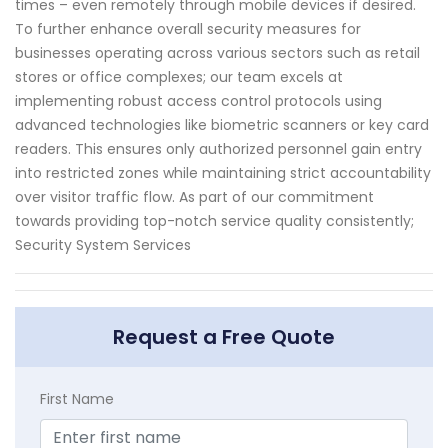
times – even remotely through mobile devices if desired.
To further enhance overall security measures for
businesses operating across various sectors such as retail
stores or office complexes; our team excels at
implementing robust access control protocols using
advanced technologies like biometric scanners or key card
readers. This ensures only authorized personnel gain entry
into restricted zones while maintaining strict accountability
over visitor traffic flow. As part of our commitment
towards providing top-notch service quality consistently;
Security System Services
Request a Free Quote
First Name