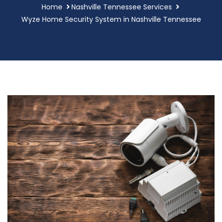
Home
Nashville Tennessee Services
Wyze Home Security System in Nashville Tennessee