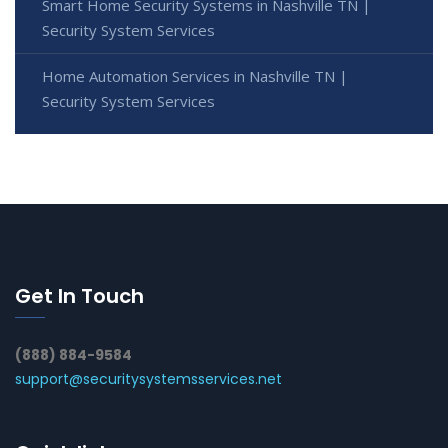
Smart Home Security Systems in Nashville TN |
Security System Services
Home Automation Services in Nashville TN |
Security System Services
Get In Touch
(888) 884-9584
support@securitysystemsservices.net