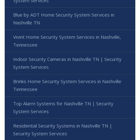
System Services
Blue by ADT Home Security System Services in
Nashville TN
Vivint Home Security System Services in Nashville,
Tennessee
Indoor Security Cameras in Nashville TN | Security
System Services
Brinks Home Security System Services in Nashville
Tennessee
Top Alarm Systems for Nashville TN | Security
System Services
Residential Security Systems in Nashville TN |
Security System Services