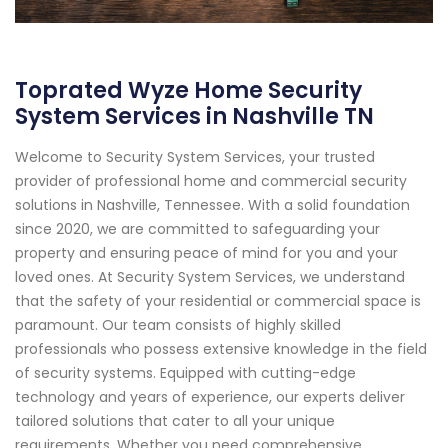
Toprated Wyze Home Security
System Services in Nashville TN
Welcome to Security System Services, your trusted
provider of professional home and commercial security
solutions in Nashville, Tennessee. With a solid foundation
since 2020, we are committed to safeguarding your
property and ensuring peace of mind for you and your
loved ones. At Security System Services, we understand
that the safety of your residential or commercial space is
paramount. Our team consists of highly skilled
professionals who possess extensive knowledge in the field
of security systems. Equipped with cutting-edge
technology and years of experience, our experts deliver
tailored solutions that cater to all your unique
requirements. Whether you need comprehensive