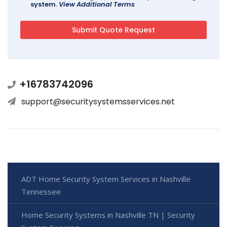
system.
View Additional Terms
+16783742096
support@securitysystemsservices.net
ADT Home Security System Services in Nashville
Tennessee
Home Security Systems in Nashville TN | Security