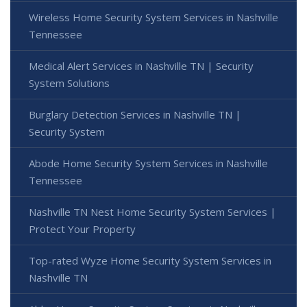
Wireless Home Security System Services in Nashville
Tennessee
Medical Alert Services in Nashville TN | Security
System Solutions
Burglary Detection Services in Nashville TN |
Security System
Abode Home Security System Services in Nashville
Tennessee
Nashville TN Nest Home Security System Services |
Protect Your Property
Top-rated Wyze Home Security System Services in
Nashville TN