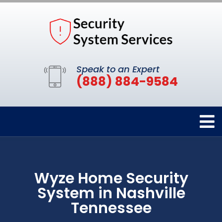
Speak to an Expert
(888) 884-9584
Wyze Home Security
System in Nashville
Tennessee