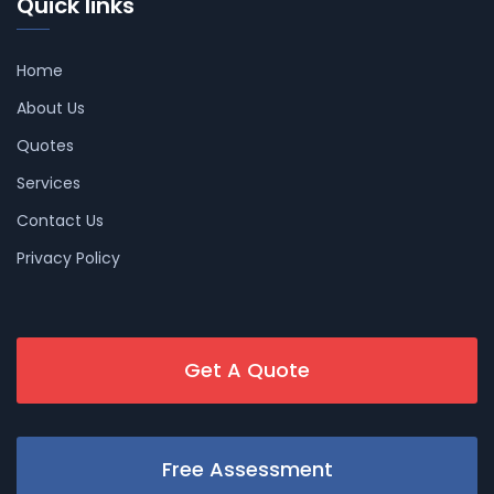
Quick links
Home
About Us
Quotes
Services
Contact Us
Privacy Policy
Get A Quote
Free Assessment