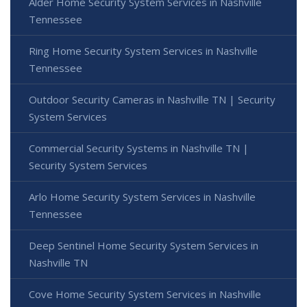
Alder Home Security System Services in Nashville
Tennessee
Ring Home Security System Services in Nashville
Tennessee
Outdoor Security Cameras in Nashville TN | Security
System Services
Commercial Security Systems in Nashville TN |
Security System Services
Arlo Home Security System Services in Nashville
Tennessee
Deep Sentinel Home Security System Services in
Nashville TN
Cove Home Security System Services in Nashville