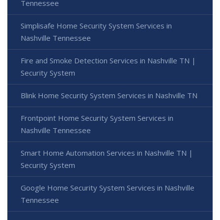
Tennessee
Simplisafe Home Security System Services in
Nashville Tennessee
Fire and Smoke Detection Services in Nashville TN |
Security System
Blink Home Security System Services in Nashville TN
Frontpoint Home Security System Services in
Nashville Tennessee
Smart Home Automation Services in Nashville TN |
Security System
Google Home Security System Services in Nashville
Tennessee