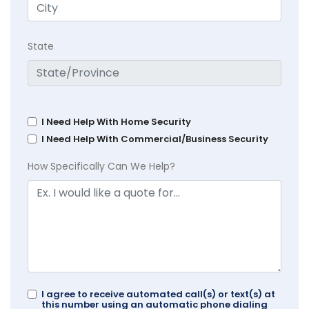
State
I Need Help With Home Security
I Need Help With Commercial/Business Security
How Specifically Can We Help?
I agree to receive automated call(s) or text(s) at
this number using an automatic phone dialing