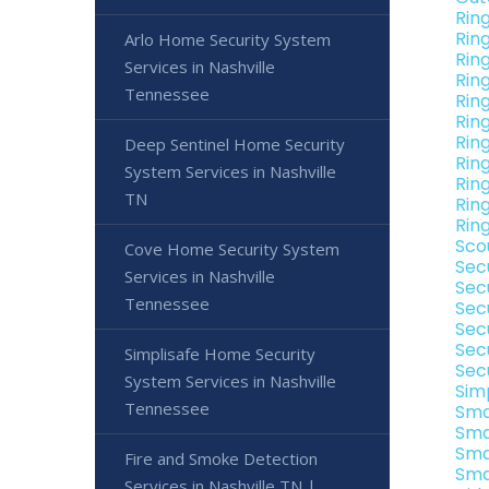
Rin
Rin
Arlo Home Security System
Rin
Services in Nashville
Rin
Tennessee
Rin
Rin
Rin
Deep Sentinel Home Security
Rin
System Services in Nashville
Rin
TN
Rin
Rin
Sco
Cove Home Security System
Sec
Services in Nashville
Sec
Tennessee
Sec
Sec
Sec
Simplisafe Home Security
Sec
System Services in Nashville
Sim
Tennessee
Sma
Sma
Sma
Fire and Smoke Detection
Sma
Services in Nashville TN |