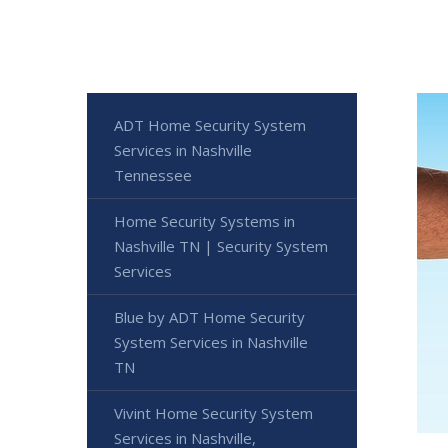
ADT Home Security System
Services in Nashville
Tennessee
Home Security Systems in
Nashville TN | Security System
Services
Blue by ADT Home Security
System Services in Nashville
TN
Vivint Home Security System
Services in Nashville,