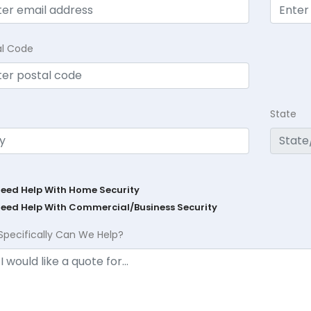
al Code
State
Need Help With Home Security
Need Help With Commercial/Business Security
Specifically Can We Help?