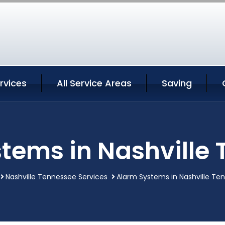
ervices
All Service Areas
Saving
tems in Nashville
Nashville Tennessee Services
Alarm Systems in Nashville Te