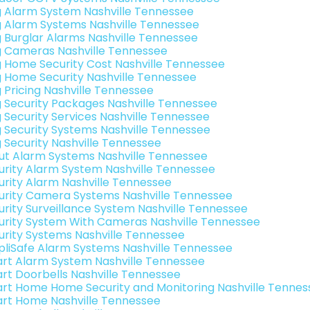
g Alarm System Nashville Tennessee
g Alarm Systems Nashville Tennessee
g Burglar Alarms Nashville Tennessee
g Cameras Nashville Tennessee
g Home Security Cost Nashville Tennessee
g Home Security Nashville Tennessee
g Pricing Nashville Tennessee
g Security Packages Nashville Tennessee
g Security Services Nashville Tennessee
g Security Systems Nashville Tennessee
g Security Nashville Tennessee
ut Alarm Systems Nashville Tennessee
urity Alarm System Nashville Tennessee
urity Alarm Nashville Tennessee
urity Camera Systems Nashville Tennessee
urity Surveillance System Nashville Tennessee
urity System With Cameras Nashville Tennessee
urity Systems Nashville Tennessee
pliSafe Alarm Systems Nashville Tennessee
rt Alarm System Nashville Tennessee
rt Doorbells Nashville Tennessee
rt Home Home Security and Monitoring Nashville Tennes
rt Home Nashville Tennessee