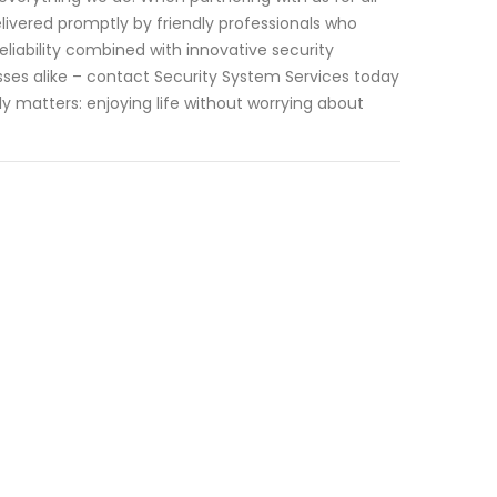
livered promptly by friendly professionals who
iability combined with innovative security
esses alike – contact Security System Services today
 matters: enjoying life without worrying about