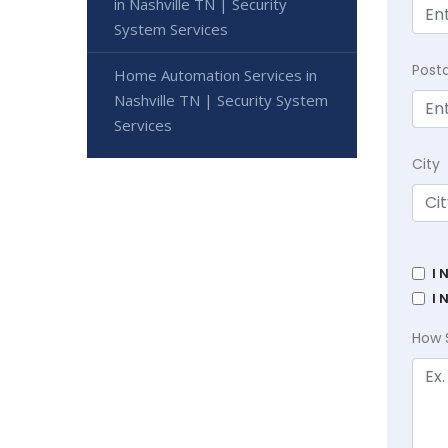
in Nashville TN | Security
System Services
Post
Home Automation Services in
Nashville TN | Security System
Services
City
I 
I 
How 