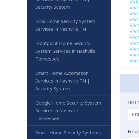
Vid
Security System
Viv
Viv
Viv
Blink Home Security System
Viv
Services in Nashville TN
Viv
Vivi
Viv
Frontpoint Home Security
Viv
System Services in Nashville
Viv
Tennessee
Viv
Smart Home Automation
Services in Nashville TN |
Security System
Firs
Google Home Security System
Services in Nashville
Tennessee
E
mai
Smart Home Security Systems