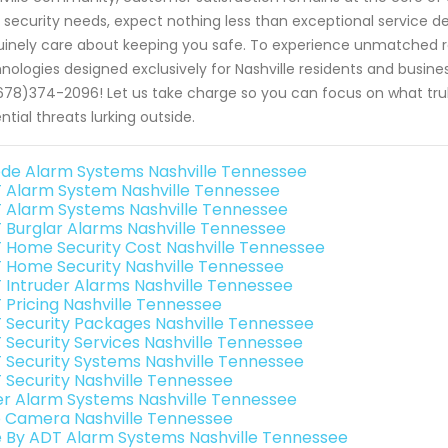
 security needs, expect nothing less than exceptional service de
inely care about keeping you safe. To experience unmatched rel
nologies designed exclusively for Nashville residents and busin
678)374-2096! Let us take charge so you can focus on what truly
ntial threats lurking outside.
de Alarm Systems Nashville Tennessee
 Alarm System Nashville Tennessee
 Alarm Systems Nashville Tennessee
 Burglar Alarms Nashville Tennessee
 Home Security Cost Nashville Tennessee
 Home Security Nashville Tennessee
 Intruder Alarms Nashville Tennessee
 Pricing Nashville Tennessee
 Security Packages Nashville Tennessee
 Security Services Nashville Tennessee
 Security Systems Nashville Tennessee
 Security Nashville Tennessee
er Alarm Systems Nashville Tennessee
o Camera Nashville Tennessee
e By ADT Alarm Systems Nashville Tennessee