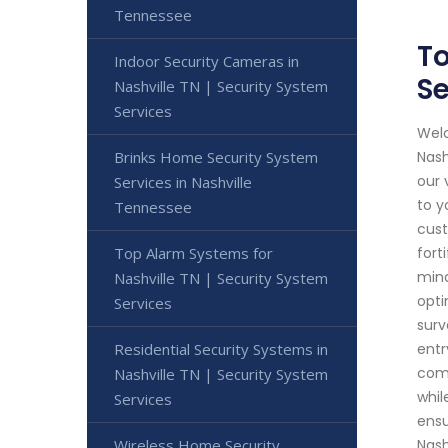
Tennessee
To
Indoor Security Cameras in
Se
Nashville TN | Security System
Services
Welc
Brinks Home Security System
Nash
our 
Services in Nashville
to y
Tennessee
cust
Top Alarm Systems for
fort
mind
Nashville TN | Security System
opti
Services
surv
Residential Security Systems in
entr
comm
Nashville TN | Security System
whil
Services
ensu
Wireless Home Security
Nash