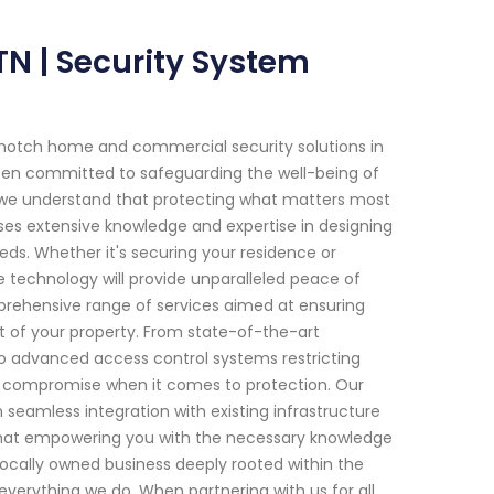
TN | Security System
-notch home and commercial security solutions in
been committed to safeguarding the well-being of
s, we understand that protecting what matters most
sses extensive knowledge and expertise in designing
eds. Whether it's securing your residence or
e technology will provide unparalleled peace of
prehensive range of services aimed at ensuring
of your property. From state-of-the-art
to advanced access control systems restricting
or compromise when it comes to protection. Our
seamless integration with existing infrastructure
 that empowering you with the necessary knowledge
ocally owned business deeply rooted within the
verything we do. When partnering with us for all