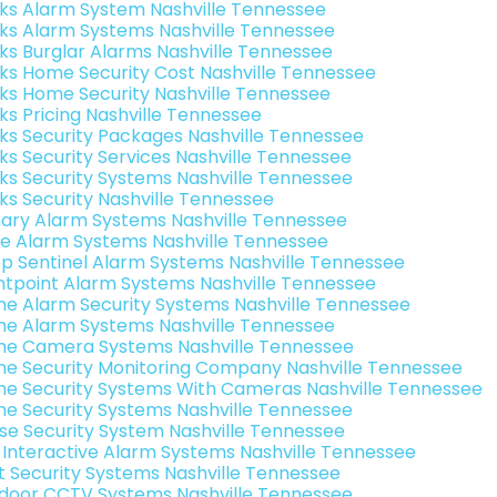
nks Alarm System Nashville Tennessee
nks Alarm Systems Nashville Tennessee
nks Burglar Alarms Nashville Tennessee
nks Home Security Cost Nashville Tennessee
nks Home Security Nashville Tennessee
nks Pricing Nashville Tennessee
nks Security Packages Nashville Tennessee
nks Security Services Nashville Tennessee
nks Security Systems Nashville Tennessee
nks Security Nashville Tennessee
ary Alarm Systems Nashville Tennessee
e Alarm Systems Nashville Tennessee
p Sentinel Alarm Systems Nashville Tennessee
ntpoint Alarm Systems Nashville Tennessee
e Alarm Security Systems Nashville Tennessee
e Alarm Systems Nashville Tennessee
e Camera Systems Nashville Tennessee
e Security Monitoring Company Nashville Tennessee
e Security Systems With Cameras Nashville Tennessee
e Security Systems Nashville Tennessee
se Security System Nashville Tennessee
k Interactive Alarm Systems Nashville Tennessee
t Security Systems Nashville Tennessee
door CCTV Systems Nashville Tennessee