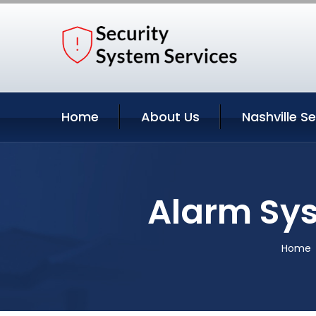
Home
About Us
Nashville S
Alarm Sys
Home