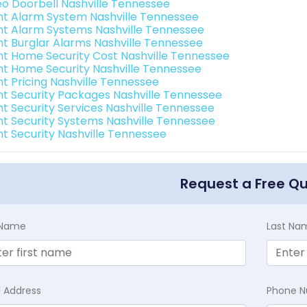
eo Doorbell Nashville Tennessee
int Alarm System Nashville Tennessee
int Alarm Systems Nashville Tennessee
int Burglar Alarms Nashville Tennessee
int Home Security Cost Nashville Tennessee
int Home Security Nashville Tennessee
nt Pricing Nashville Tennessee
int Security Packages Nashville Tennessee
int Security Services Nashville Tennessee
int Security Systems Nashville Tennessee
int Security Nashville Tennessee
Request a Free Q
t Name
Last Na
l Address
Phone 