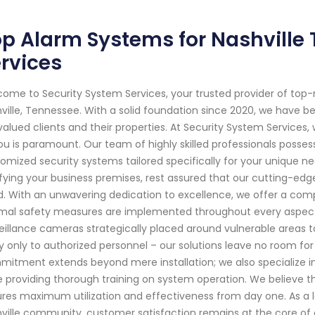
p Alarm Systems for Nashville 
rvices
ome to Security System Services, your trusted provider of top
ville, Tennessee. With a solid foundation since 2020, we have 
valued clients and their properties. At Security System Service
ou is paramount. Our team of highly skilled professionals posse
omized security systems tailored specifically for your unique ne
ifying your business premises, rest assured that our cutting-edg
. With an unwavering dedication to excellence, we offer a com
mal safety measures are implemented throughout every aspect 
eillance cameras strategically placed around vulnerable areas 
y only to authorized personnel – our solutions leave no room f
itment extends beyond mere installation; we also specialize in 
e providing thorough training on system operation. We believe
res maximum utilization and effectiveness from day one. As a l
ville community, customer satisfaction remains at the core of e