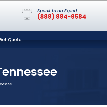
Speak to an Expert
(888) 884-9584
Get Quote
 Tennessee
nnessee