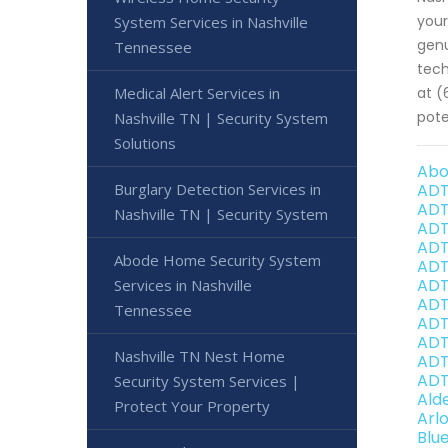
your
System Services in Nashville
genu
Tennessee
tech
Medical Alert Services in
at (
pote
Nashville TN | Security System
Solutions
Abo
Burglary Detection Services in
ADT
ADT
Nashville TN | Security System
ADT
ADT
Abode Home Security System
ADT
ADT
Services in Nashville
ADT
Tennessee
ADT
ADT
Nashville TN Nest Home
ADT
ADT
Security System Services |
Ald
Protect Your Property
Arl
Blu