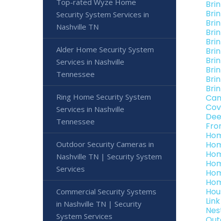
Top-rated Wyze Home
Bri
Bri
Security System Services in
Bri
Nashville TN
Bri
Bri
Alder Home Security System
Bri
Bri
Services in Nashville
Bri
Tennessee
Bri
Bri
Ring Home Security System
Can
Cov
Services in Nashville
Dee
Tennessee
Fro
Hom
Outdoor Security Cameras in
Hom
Hom
Nashville TN | Security System
Hom
Services
Hom
Hom
Hou
Commercial Security Systems
Lin
in Nashville TN | Security
Nes
System Services
Out