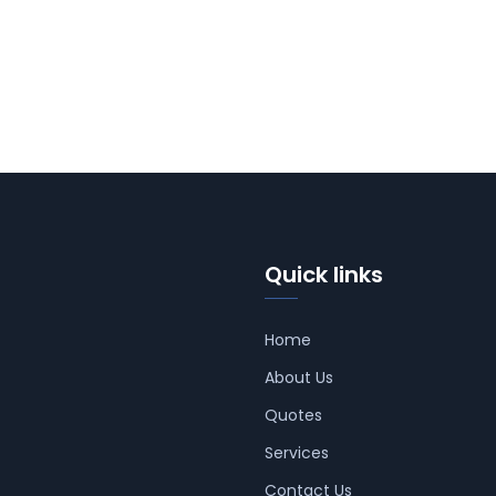
Quick links
Home
About Us
Quotes
Services
Contact Us