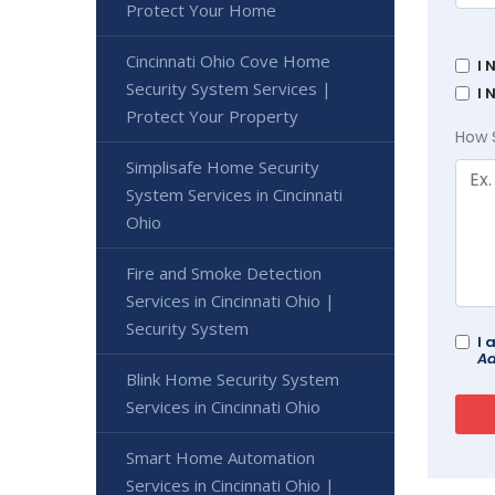
Protect Your Home
Cincinnati Ohio Cove Home
I 
Security System Services |
I 
Protect Your Property
How 
Simplisafe Home Security
System Services in Cincinnati
Ohio
Fire and Smoke Detection
Services in Cincinnati Ohio |
Security System
I 
Ad
Blink Home Security System
Services in Cincinnati Ohio
Smart Home Automation
Services in Cincinnati Ohio |