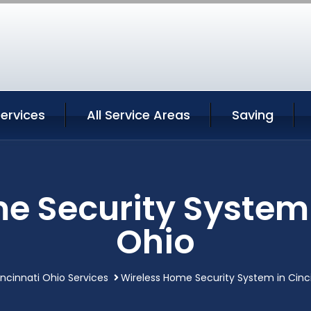
Services
All Service Areas
Saving
e Security System 
Ohio
ncinnati Ohio Services
Wireless Home Security System in Cinc