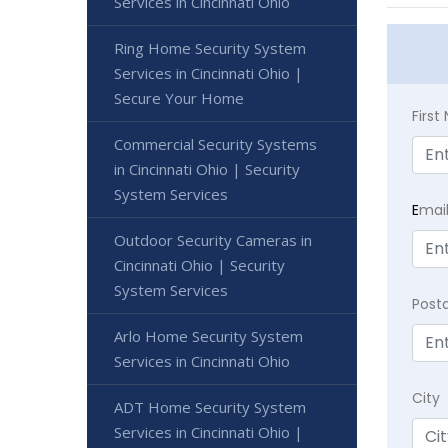
Services in Cincinnati Ohio
Ring Home Security System
Services in Cincinnati Ohio |
Secure Your Home
Firs
Commercial Security Systems
in Cincinnati Ohio | Security
System Services
E
mai
Outdoor Security Cameras in
Cincinnati Ohio | Security
System Services
Post
Arlo Home Security System
Services in Cincinnati Ohio
City
ADT Home Security System
Services in Cincinnati Ohio |