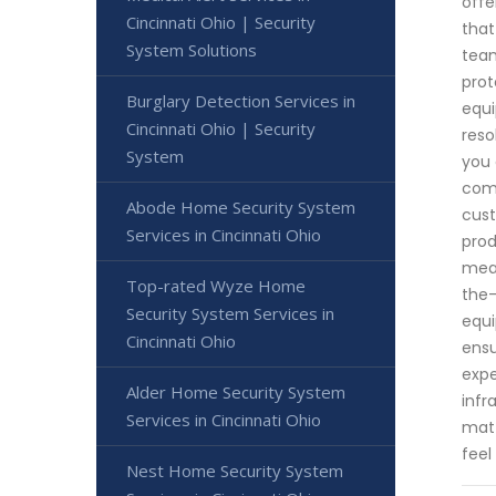
offe
Cincinnati Ohio | Security
that
System Solutions
team
prot
Burglary Detection Services in
equi
Cincinnati Ohio | Security
reso
System
you 
comm
Abode Home Security System
cust
Services in Cincinnati Ohio
prod
meas
Top-rated Wyze Home
the-
Security System Services in
equi
Cincinnati Ohio
ensu
expe
Alder Home Security System
infr
Services in Cincinnati Ohio
matt
feel
Nest Home Security System