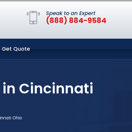
Speak to an Expert
(888) 884-9584
Get Quote
in Cincinnati
innati Ohio