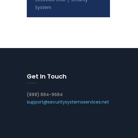
System
Get In Touch
(888) 884-9584
support@securitysystemsservices.net