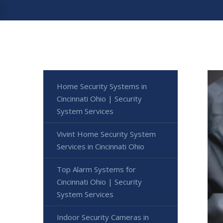
Home Security Systems in
Cincinnati Ohio | Security
System Services
Vivint Home Security System
Services in Cincinnati Ohio
Top Alarm Systems for
Cincinnati Ohio | Security
System Services
Indoor Security Cameras in