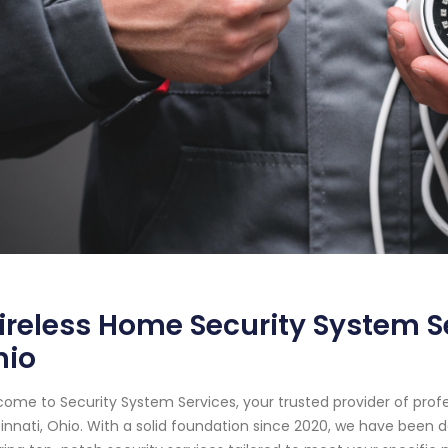
reless Home Security System Se
hio
ome to Security System Services, your trusted provider of prof
innati, Ohio. With a solid foundation since 2020, we have been