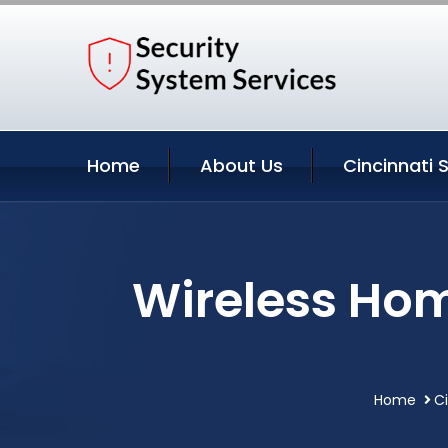
Home
About Us
Cincinnati 
Wireless Hom
Home
Ci