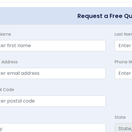
Request a Free Q
t Name
Last Na
l Address
Phone 
al Code
State