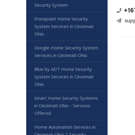
Security System
+16
Frontpoint Home Security
sup
System Services in Cincinnati
Ohio
Google Home Security System
Services in Cincinnati Ohio
Blue by ADT Home Security
System Services in Cincinnati
Ohio
Smart Home Security Systems
in Cincinnati Ohio - Services
Offered
Home Automation Services in
Cincinnati Ohio | Security