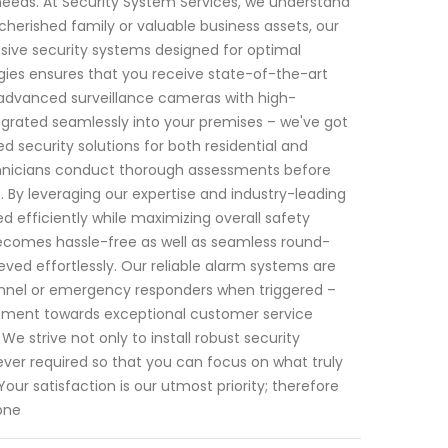
 needs. At Security System Services, we understand
herished family or valuable business assets, our
nsive security systems designed for optimal
ies ensures that you receive state-of-the-art
 advanced surveillance cameras with high-
egrated seamlessly into your premises – we've got
d security solutions for both residential and
chnicians conduct thorough assessments before
 By leveraging our expertise and industry-leading
ed efficiently while maximizing overall safety
ecomes hassle-free as well as seamless round-
ved effortlessly. Our reliable alarm systems are
sonnel or emergency responders when triggered –
mmitment towards exceptional customer service
 We strive not only to install robust security
ver required so that you can focus on what truly
r satisfaction is our utmost priority; therefore
one