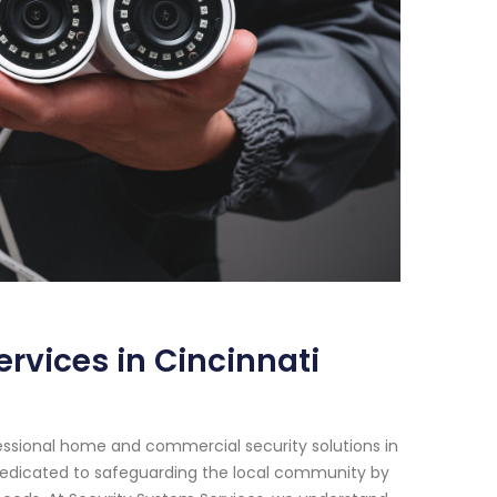
rvices in Cincinnati
essional home and commercial security solutions in
 dedicated to safeguarding the local community by