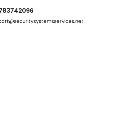
783742096
port@securitysystemsservices.net