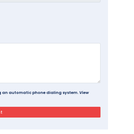
ing an automatic phone dialing system.
View