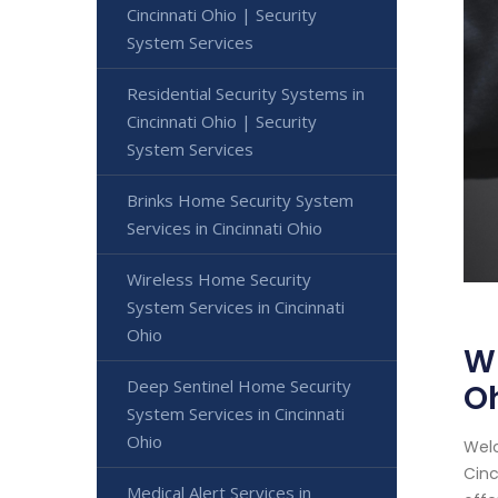
Cincinnati Ohio | Security
System Services
Residential Security Systems in
Cincinnati Ohio | Security
System Services
Brinks Home Security System
Services in Cincinnati Ohio
Wireless Home Security
System Services in Cincinnati
Ohio
Wi
Deep Sentinel Home Security
O
System Services in Cincinnati
Ohio
Welc
Cinc
Medical Alert Services in