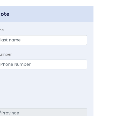
uote
me
Number