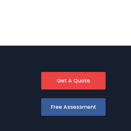
Get A Quote
Free Assessment