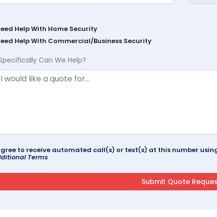
Need Help With Home Security
Need Help With Commercial/Business Security
Specifically Can We Help?
agree to receive automated call(s) or text(s) at this number us
ditional Terms