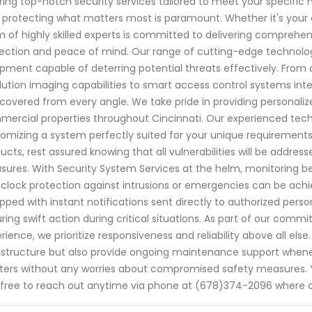
ring top-notch security services tailored to meet your specific
 protecting what matters most is paramount. Whether it's your c
 of highly skilled experts is committed to delivering comprehe
ection and peace of mind. Our range of cutting-edge technolog
pment capable of deterring potential threats effectively. From
lution imaging capabilities to smart access control systems int
covered from every angle. We take pride in providing personalize
ercial properties throughout Cincinnati. Our experienced te
omizing a system perfectly suited for your unique requirements.
ucts, rest assured knowing that all vulnerabilities will be address
ures. With Security System Services at the helm, monitoring b
clock protection against intrusions or emergencies can be achie
pped with instant notifications sent directly to authorized per
ring swift action during critical situations. As part of our co
rience, we prioritize responsiveness and reliability above all else.
astructure but also provide ongoing maintenance support whene
ers without any worries about compromised safety measures. You
 free to reach out anytime via phone at (678)374-2096 where 