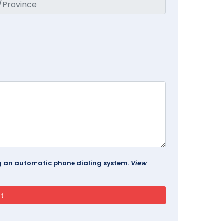
ing an automatic phone dialing system.
View