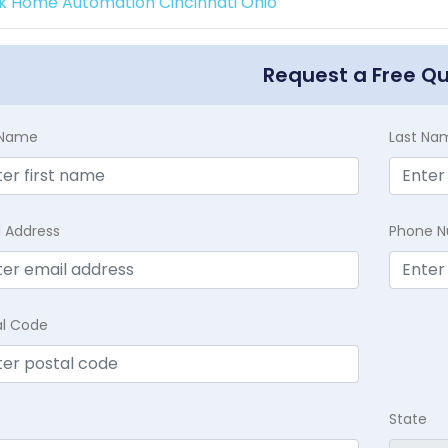
k Home Automation Cincinnati Ohio
Request a Free Q
t Name
Last Na
l Address
Phone 
al Code
State