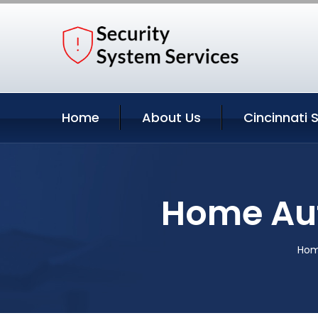
Home
About Us
Cincinnati 
Home Aut
Ho