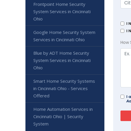
Frontpoint Home Security
System Services in Cincinnati
Ohio
I 
I 
Google Home Security System
Services in Cincinnati Ohio
How 
Blue by ADT Home Security
System Services in Cincinnati
Ohio
Smart Home Security Systems
in Cincinnati Ohio - Services
Offered
I 
Ad
Home Automation Services in
Cincinnati Ohio | Security
System