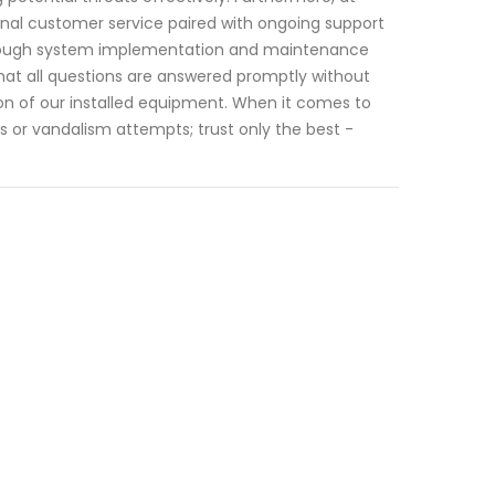
nal customer service paired with ongoing support
 through system implementation and maintenance
hat all questions are answered promptly without
on of our installed equipment. When it comes to
 or vandalism attempts; trust only the best -