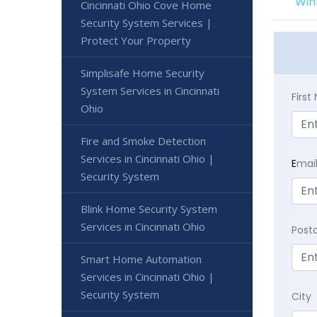
Win
Cincinnati Ohio Cove Home
Security System Services |
Protect Your Property
Simplisafe Home Security
System Services in Cincinnati
Firs
Ohio
Fire and Smoke Detection
Services in Cincinnati Ohio |
E
mai
Security System
Blink Home Security System
Services in Cincinnati Ohio
Post
Smart Home Automation
Services in Cincinnati Ohio |
Security System
City