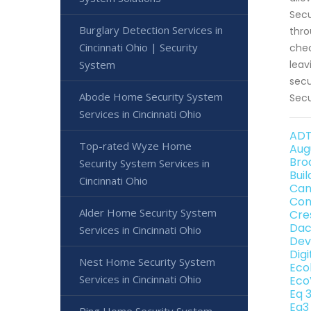
Secu
Burglary Detection Services in
thro
Cincinnati Ohio | Security
chec
System
leav
secu
Abode Home Security System
Secu
Services in Cincinnati Ohio
ADT
Top-rated Wyze Home
Aug
Bro
Security System Services in
Bui
Cincinnati Ohio
Can
Con
Alder Home Security System
Cre
Dac
Services in Cincinnati Ohio
Dev
Dig
Nest Home Security System
Eco
Services in Cincinnati Ohio
Eco
Eq 
Eq3
Ring Home Security System