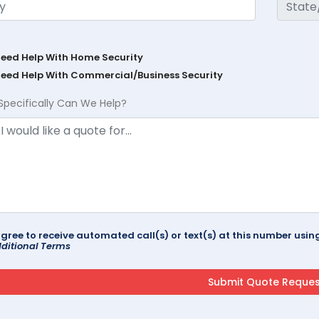
Need Help With Home Security
Need Help With Commercial/Business Security
Specifically Can We Help?
agree to receive automated call(s) or text(s) at this number us
ditional Terms