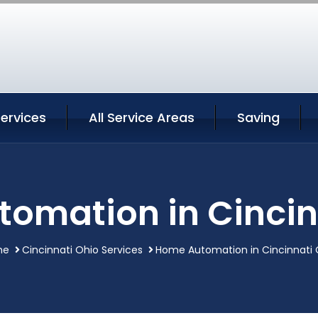
Services
All Service Areas
Saving
omation in Cincin
me
Cincinnati Ohio Services
Home Automation in Cincinnati 