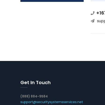
+16
sup
Get In Touch
(888) 884-9584
support@securitysystemsservices.net