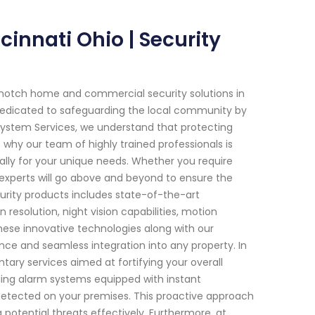
innati Ohio | Security
-notch home and commercial security solutions in
 dedicated to safeguarding the local community by
 System Services, we understand that protecting
why our team of highly trained professionals is
ally for your unique needs. Whether you require
 experts will go above and beyond to ensure the
urity products includes state-of-the-art
resolution, night vision capabilities, motion
hese innovative technologies along with our
nce and seamless integration into any property. In
ary services aimed at fortifying your overall
talling alarm systems equipped with instant
s detected on your premises. This proactive approach
potential threats effectively. Furthermore, at