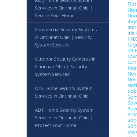
Fib
Services in Cincinnati Ohio |
Hom
Secure Your Home
Hon
Ing
Ins
Commercial Security Systems
Iri
in Cincinnati Ohio | Security
KNX
Leg
System Services
LG 
Lox
Outdoor Security Cameras in
Lut
Cincinnati Ohio | Security
Mar
Nes
System Services
Nes
Not
Arlo Home Security System
Rak
Services in Cincinnati Ohio
Sam
Sav
Sev
ADT Home Security System
Sma
Services in Cincinnati Ohio |
Son
Protect Your Home
Son
Ver