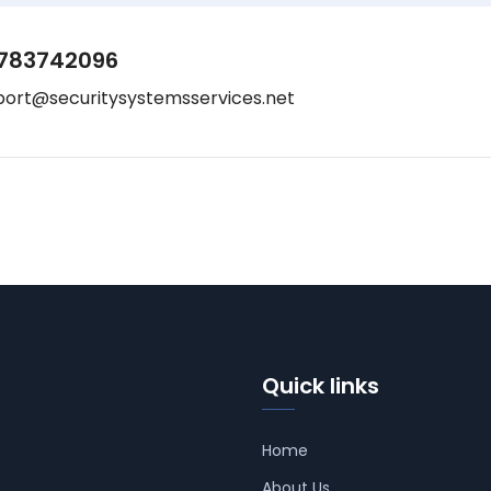
783742096
port@securitysystemsservices.net
Quick links
Home
About Us