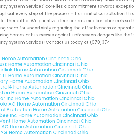
rity System Services' core lies a commitment towards exceptio
ughout every step of the process – from initial consultation
ks thereafter. We prioritize clear communication channels so t
ing room for uncertainty regarding the effectiveness or operati
ring homes or businesses against unforeseen dangers like thefts
rity System Services! Contact us today at (678)374
 Home Automation Cincinnati Ohio
ust Home Automation Cincinnati Ohio
adlink Home Automation Cincinnati Ohio
ld IT Home Automation Cincinnati Ohio
ary Home Automation Cincinnati Ohio
trol4 Home Automation Cincinnati Ohio
ston Home Automation Cincinnati Ohio
or Inc Home Automation Cincinnati Ohio
olo AG Home Automation Cincinnati Ohio
ital Protection Home Automation Cincinnati Ohio
bee Inc Home Automation Cincinnati Ohio
Vent Home Automation Cincinnati Ohio
3 AG Home Automation Cincinnati Ohio
 AG Home Automation Cincinnati Ohio