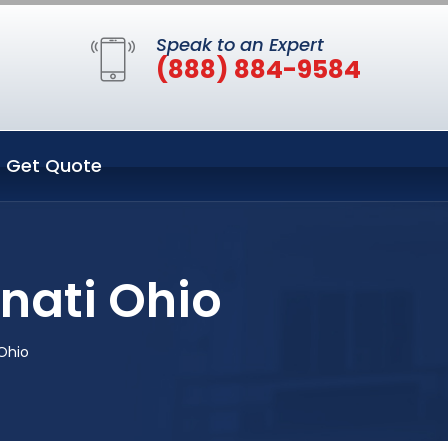
Speak to an Expert
(888) 884-9584
Get Quote
nati Ohio
Ohio