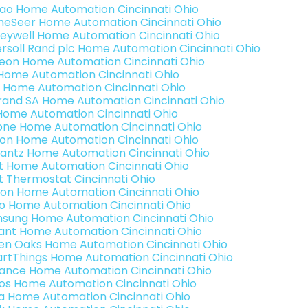
rao Home Automation Cincinnati Ohio
eSeer Home Automation Cincinnati Ohio
eywell Home Automation Cincinnati Ohio
ersoll Rand plc Home Automation Cincinnati Ohio
teon Home Automation Cincinnati Ohio
s Home Automation Cincinnati Ohio
 Home Automation Cincinnati Ohio
rand SA Home Automation Cincinnati Ohio
Home Automation Cincinnati Ohio
one Home Automation Cincinnati Ohio
ron Home Automation Cincinnati Ohio
antz Home Automation Cincinnati Ohio
t Home Automation Cincinnati Ohio
t Thermostat Cincinnati Ohio
ion Home Automation Cincinnati Ohio
o Home Automation Cincinnati Ohio
sung Home Automation Cincinnati Ohio
ant Home Automation Cincinnati Ohio
en Oaks Home Automation Cincinnati Ohio
rtThings Home Automation Cincinnati Ohio
ance Home Automation Cincinnati Ohio
os Home Automation Cincinnati Ohio
a Home Automation Cincinnati Ohio