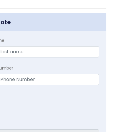
uote
me
Number