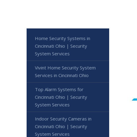
Home Security Systems in
Cincinnati Ohio | Security
System Services
Vivint Home Security System
Services in Cincinnati Ohio
Top Alarm Systems for
Cincinnati Ohio | Security
System Services
Indoor Security Cameras in
Cincinnati Ohio | Security
System Services