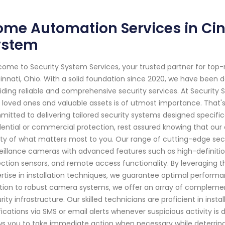
me Automation Services in Cinc
ystem
ome to Security System Services, your trusted partner for top
innati, Ohio. With a solid foundation since 2020, we have been
iding reliable and comprehensive security services. At Security
 loved ones and valuable assets is of utmost importance. That's 
itted to delivering tailored security systems designed specific
dential or commercial protection, rest assured knowing that our
ty of what matters most to you. Our range of cutting-edge sec
eillance cameras with advanced features such as high-definition 
ction sensors, and remote access functionality. By leveraging t
rtise in installation techniques, we guarantee optimal performa
tion to robust camera systems, we offer an array of complement
rity infrastructure. Our skilled technicians are proficient in ins
fications via SMS or email alerts whenever suspicious activity i
ws you to take immediate action when necessary while deterring 