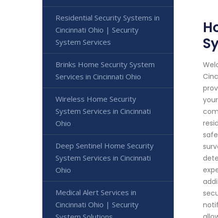
Residential Security Systems in
Ho
Cincinnati Ohio | Security
S
System Services
Brinks Home Security System
Welc
Services in Cincinnati Ohio
Cinc
prov
Wireless Home Security
your
System Services in Cincinnati
comm
Ohio
resi
safe
Deep Sentinel Home Security
surv
System Services in Cincinnati
dete
Ohio
expe
addi
Medical Alert Services in
secu
Cincinnati Ohio | Security
noti
System Solutions
allo