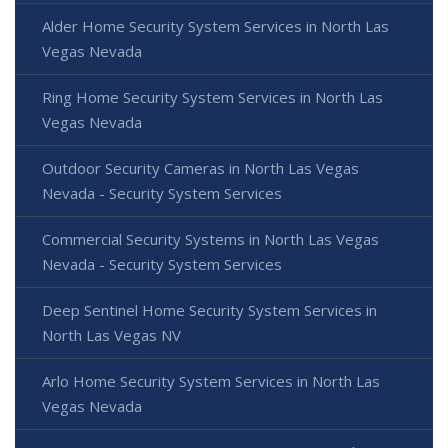
Alder Home Security System Services in North Las
Vegas Nevada
Ring Home Security System Services in North Las
Vegas Nevada
Outdoor Security Cameras in North Las Vegas
Nevada - Security System Services
Commercial Security Systems in North Las Vegas
Nevada - Security System Services
Deep Sentinel Home Security System Services in
North Las Vegas NV
Arlo Home Security System Services in North Las
Vegas Nevada