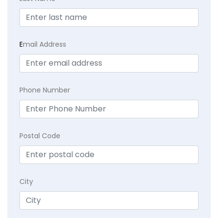
E
mail Address
Phone Number
Postal Code
City