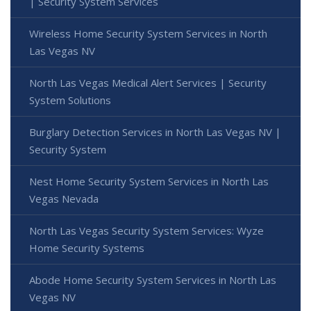
| Security System Services
Wireless Home Security System Services in North
Las Vegas NV
North Las Vegas Medical Alert Services | Security
System Solutions
Burglary Detection Services in North Las Vegas NV |
Security System
Nest Home Security System Services in North Las
Vegas Nevada
North Las Vegas Security System Services: Wyze
Home Security Systems
Abode Home Security System Services in North Las
Vegas NV