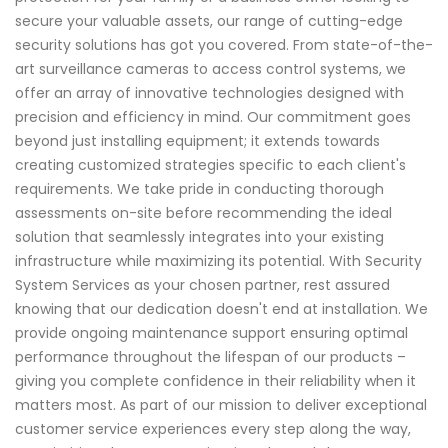
secure your valuable assets, our range of cutting-edge
security solutions has got you covered. From state-of-the-
art surveillance cameras to access control systems, we
offer an array of innovative technologies designed with
precision and efficiency in mind. Our commitment goes
beyond just installing equipment; it extends towards
creating customized strategies specific to each client's
requirements. We take pride in conducting thorough
assessments on-site before recommending the ideal
solution that seamlessly integrates into your existing
infrastructure while maximizing its potential. With Security
System Services as your chosen partner, rest assured
knowing that our dedication doesn't end at installation. We
provide ongoing maintenance support ensuring optimal
performance throughout the lifespan of our products –
giving you complete confidence in their reliability when it
matters most. As part of our mission to deliver exceptional
customer service experiences every step along the way,