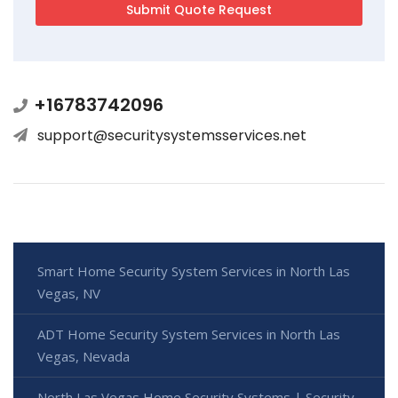
+16783742096
support@securitysystemsservices.net
Smart Home Security System Services in North Las
Vegas, NV
ADT Home Security System Services in North Las
Vegas, Nevada
North Las Vegas Home Security Systems | Security