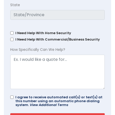
State
I Need Help With Home Security
I Need Help With Commercial/Business Security
How Specifically Can We Help?
I agree to receive automated call(s) or text(s) at
this number using an automatic phone dialing
system.
View Additional Terms