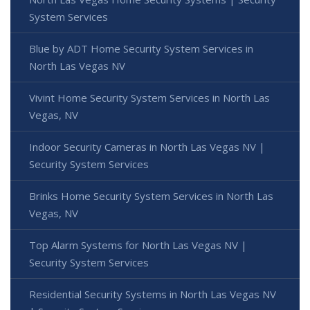
System Services
Blue by ADT Home Security System Services in
North Las Vegas NV
Vivint Home Security System Services in North Las
Vegas, NV
Indoor Security Cameras in North Las Vegas NV |
Security System Services
Brinks Home Security System Services in North Las
Vegas, NV
Top Alarm Systems for North Las Vegas NV |
Security System Services
Residential Security Systems in North Las Vegas NV