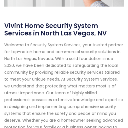
Vivint Home Security System
Services in North Las Vegas, NV
Welcome to Security System Services, your trusted partner
for top-notch home and commercial security solutions in
North Las Vegas, Nevada. With a solid foundation since
2020, we have been dedicated to safeguarding the local
community by providing reliable security services tailored
to meet your unique needs. At Security System Services,
we understand that protecting what matters most is of
utmost importance. Our team of highly skilled
professionals possesses extensive knowledge and expertise
in designing and implementing comprehensive security
systems that ensure the safety and peace of mind you
deserve. Whether you are a homeowner seeking advanced
protection for your family or a business owner looking to