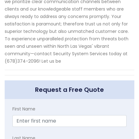
we prioritize clear communication channels between
clients and our knowledgeable staff members who are
always ready to address any concerns promptly. Your
satisfaction is paramount; therefore trust us not only for
superior technology but also unmatched customer care.
To experience unparalleled protection from threats both
seen and unseen within North Las Vegas' vibrant
community—contact Security System Services today at
(678)374-2096! Let us be
Request a Free Quote
First Name
Last Name