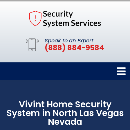
Speak to an Expert
(888) 884-9584
Vivint Home Security
System in North Las Vegas
Nevada