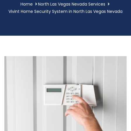
Home
North Las Vegas Nevada Services
Vivint Home Security System in North Las Vegas Nevada