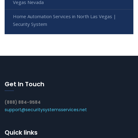
Vegas Nevada
Home Automation Services in North Las Vegas |
Security System
Get In Touch
(888) 884-9584
support@securitysystemsservices.net
Quick links