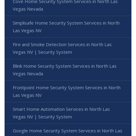
Cove Home Security System Services in North Las
Vegas Nevada
Simplisafe Home Security System Services in North
Las Vegas NV
Fire and Smoke Detection Services in North Las
Vegas NV | Security System
Blink Home Security System Services in North Las
Vegas Nevada
Frontpoint Home Security System Services in North
Las Vegas NV
Smart Home Automation Services in North Las
Vegas NV | Security System
Google Home Security System Services in North Las