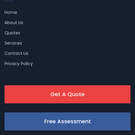
Home
About Us
Quotes
Services
Contact Us
Privacy Policy
Get A Quote
Free Assessment