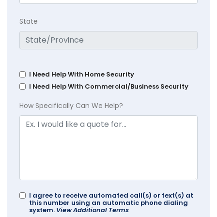
State
I Need Help With Home Security
I Need Help With Commercial/Business Security
How Specifically Can We Help?
I agree to receive automated call(s) or text(s) at
this number using an automatic phone dialing
system.
View Additional Terms