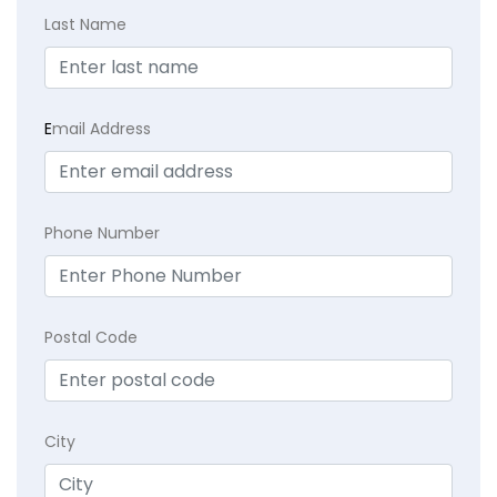
Last Name
E
mail Address
Phone Number
Postal Code
City