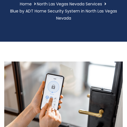
Home
North Las Vegas Nevada Services
Blue by ADT Home Security System in North Las Vegas
Nevada