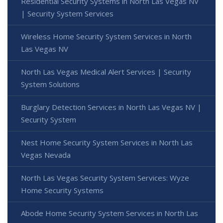
Residential Security Systems in North Las Vegas NV
| Security System Services
Wireless Home Security System Services in North
Las Vegas NV
North Las Vegas Medical Alert Services | Security
System Solutions
Burglary Detection Services in North Las Vegas NV |
Security System
Nest Home Security System Services in North Las
Vegas Nevada
North Las Vegas Security System Services: Wyze
Home Security Systems
Abode Home Security System Services in North Las