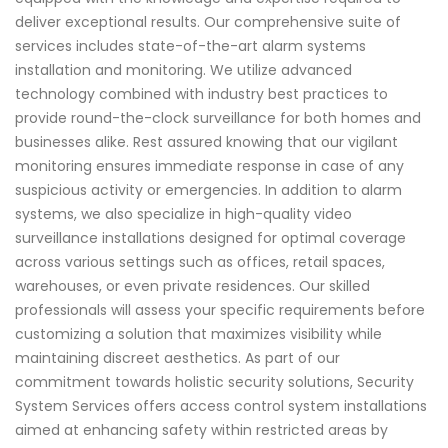
deliver exceptional results. Our comprehensive suite of
services includes state-of-the-art alarm systems
installation and monitoring. We utilize advanced
technology combined with industry best practices to
provide round-the-clock surveillance for both homes and
businesses alike. Rest assured knowing that our vigilant
monitoring ensures immediate response in case of any
suspicious activity or emergencies. In addition to alarm
systems, we also specialize in high-quality video
surveillance installations designed for optimal coverage
across various settings such as offices, retail spaces,
warehouses, or even private residences. Our skilled
professionals will assess your specific requirements before
customizing a solution that maximizes visibility while
maintaining discreet aesthetics. As part of our
commitment towards holistic security solutions, Security
System Services offers access control system installations
aimed at enhancing safety within restricted areas by