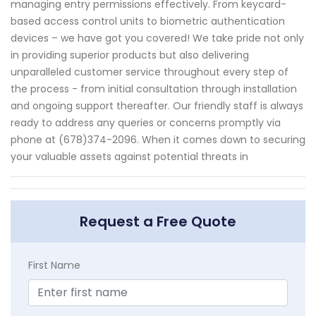
managing entry permissions effectively. From keycard-
based access control units to biometric authentication
devices – we have got you covered! We take pride not only
in providing superior products but also delivering
unparalleled customer service throughout every step of
the process - from initial consultation through installation
and ongoing support thereafter. Our friendly staff is always
ready to address any queries or concerns promptly via
phone at (678)374-2096. When it comes down to securing
your valuable assets against potential threats in
Request a Free Quote
First Name