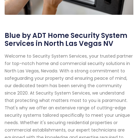
Blue by ADT Home Security System
Services in North Las Vegas NV
Welcome to Security System Services, your trusted partner
for top-notch home and commercial security solutions in
North Las Vegas, Nevada. With a strong commitment to
safeguarding your property and ensuring peace of mind,
our dedicated team has been serving the community
since 2020. At Security System Services, we understand
that protecting what matters most to you is paramount.
That's why we offer an extensive range of cutting-edge
security systems tailored specifically to meet your unique
needs. Whether it's securing residential properties or
commercial establishments, our expert technicians are
equipped with the knowledge and expertise required to