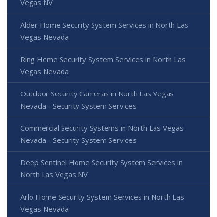
Vegas NV
Alder Home Security System Services in North Las
Vegas Nevada
Ring Home Security System Services in North Las
Vegas Nevada
Outdoor Security Cameras in North Las Vegas
Nevada - Security System Services
Commercial Security Systems in North Las Vegas
Nevada - Security System Services
Deep Sentinel Home Security System Services in
North Las Vegas NV
Arlo Home Security System Services in North Las
Vegas Nevada