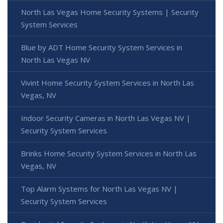
North Las Vegas Home Security Systems | Security
System Services
Blue by ADT Home Security System Services in
North Las Vegas NV
Vivint Home Security System Services in North Las
Vegas, NV
Indoor Security Cameras in North Las Vegas NV |
Security System Services
Brinks Home Security System Services in North Las
Vegas, NV
Top Alarm Systems for North Las Vegas NV |
Security System Services