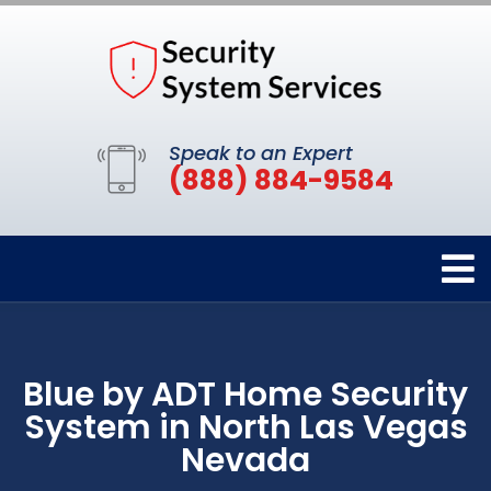
Speak to an Expert
(888) 884-9584
Blue by ADT Home Security
System in North Las Vegas
Nevada