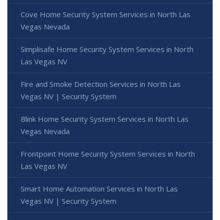
Cove Home Security System Services in North Las
Vegas Nevada
Simplisafe Home Security System Services in North
Las Vegas NV
Fire and Smoke Detection Services in North Las
Vegas NV | Security System
Blink Home Security System Services in North Las
Vegas Nevada
Frontpoint Home Security System Services in North
Las Vegas NV
Smart Home Automation Services in North Las
Vegas NV | Security System