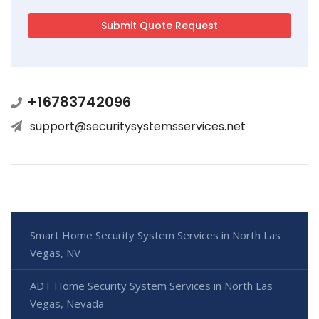
+16783742096
support@securitysystemsservices.net
Smart Home Security System Services in North Las
Vegas, NV
ADT Home Security System Services in North Las
Vegas, Nevada