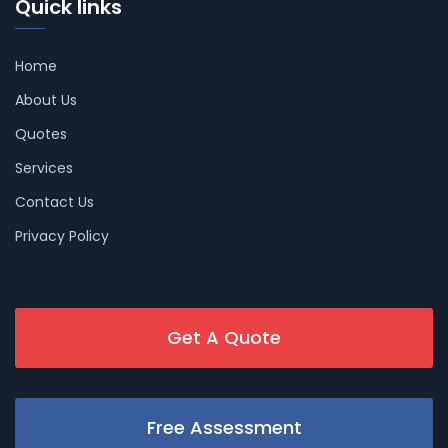
Quick links
Home
About Us
Quotes
Services
Contact Us
Privacy Policy
Get A Quote
Free Assessment