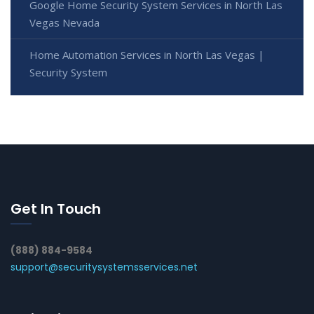
Google Home Security System Services in North Las
Vegas Nevada
Home Automation Services in North Las Vegas |
Security System
Get In Touch
(888) 884-9584
support@securitysystemsservices.net