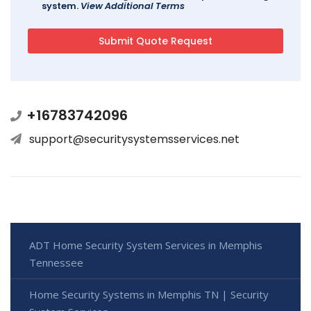
system.
View Additional Terms
+16783742096
support@securitysystemsservices.net
ADT Home Security System Services in Memphis
Tennessee
Home Security Systems in Memphis TN | Security