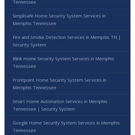
Tennessee
Simplisafe Home Security System Services in
Memphis Tennessee
Fire and Smoke Detection Services in Memphis TN |
Security System
Blink Home Security System Services in Memphis
Tennessee
Frontpoint Home Security System Services in
Memphis Tennessee
Smart Home Automation Services in Memphis
Tennessee | Security System
Google Home Security System Services in Memphis
Tennessee