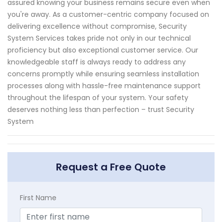
assured knowing your business remains secure even when
you're away. As a customer-centric company focused on
delivering excellence without compromise, Security
System Services takes pride not only in our technical
proficiency but also exceptional customer service. Our
knowledgeable staff is always ready to address any
concerns promptly while ensuring seamless installation
processes along with hassle-free maintenance support
throughout the lifespan of your system. Your safety
deserves nothing less than perfection – trust Security
System
Request a Free Quote
First Name