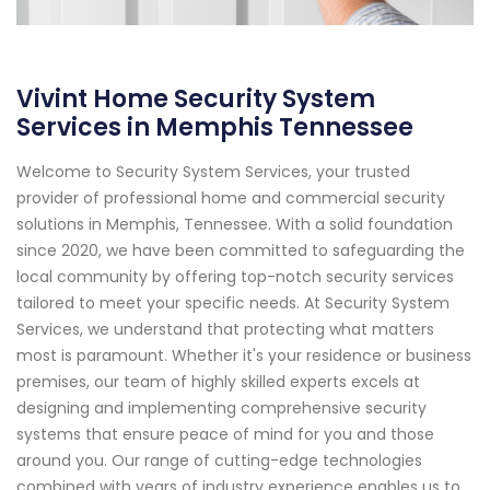
Vivint Home Security System
Services in Memphis Tennessee
Welcome to Security System Services, your trusted
provider of professional home and commercial security
solutions in Memphis, Tennessee. With a solid foundation
since 2020, we have been committed to safeguarding the
local community by offering top-notch security services
tailored to meet your specific needs. At Security System
Services, we understand that protecting what matters
most is paramount. Whether it's your residence or business
premises, our team of highly skilled experts excels at
designing and implementing comprehensive security
systems that ensure peace of mind for you and those
around you. Our range of cutting-edge technologies
combined with years of industry experience enables us to