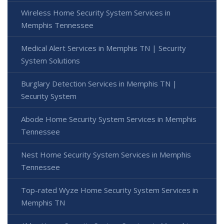
Wireless Home Security System Services in
Memphis Tennessee
Medical Alert Services in Memphis TN | Security
System Solutions
Burglary Detection Services in Memphis TN |
Security System
Abode Home Security System Services in Memphis
Tennessee
Nest Home Security System Services in Memphis
Tennessee
Top-rated Wyze Home Security System Services in
Memphis TN