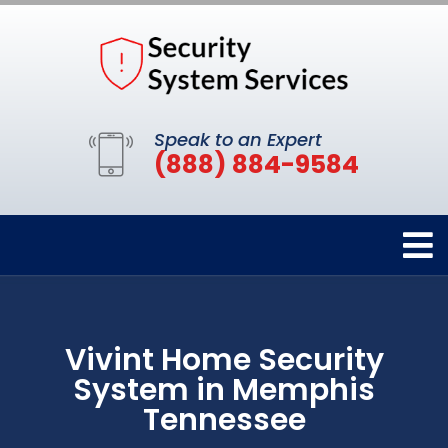
Speak to an Expert
(888) 884-9584
Vivint Home Security
System in Memphis
Tennessee