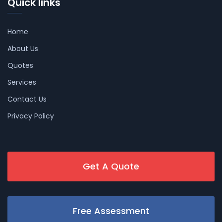
Quick links
Home
About Us
Quotes
Services
Contact Us
Privacy Policy
Get A Quote
Free Assessment