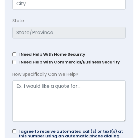
State
I Need Help With Home Security
I Need Help With Commercial/Business Security
How Specifically Can We Help?
I agree to receive automated call(s) or text(s) at
this number using an automatic phone dialing