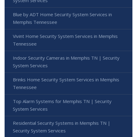
System Services
Blue by ADT Home Security System Services in
Memphis Tennessee
Vivint Home Security System Services in Memphis
Tennessee
Indoor Security Cameras in Memphis TN | Security
System Services
Brinks Home Security System Services in Memphis
Tennessee
Top Alarm Systems for Memphis TN | Security
System Services
Residential Security Systems in Memphis TN |
Security System Services