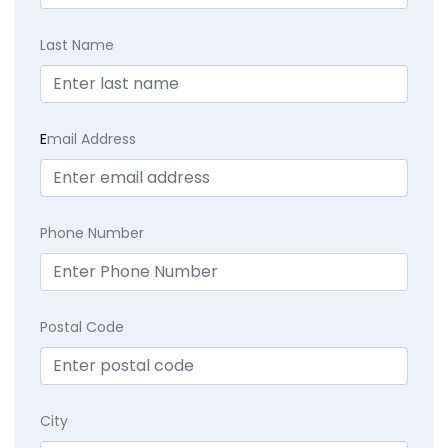
Last Name
E
mail Address
Phone Number
Postal Code
City