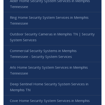
Alder Home Security System Services in Memphis
Tennessee
Ring Home Security System Services in Memphis
Tennessee
Outdoor Security Cameras in Memphis TN | Security
System Services
Commercial Security Systems in Memphis
Tennessee - Security System Services
Arlo Home Security System Services in Memphis
Tennessee
Deep Sentinel Home Security System Services in
Memphis TN
Cove Home Security System Services in Memphis