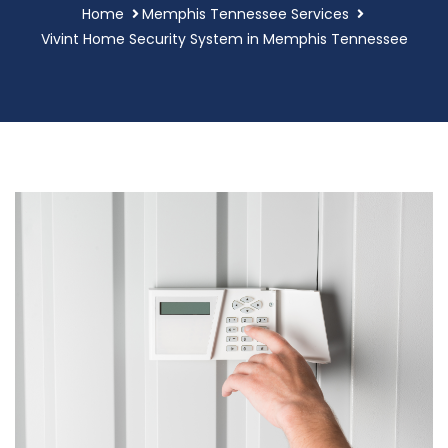
Home
Memphis Tennessee Services
Vivint Home Security System in Memphis Tennessee