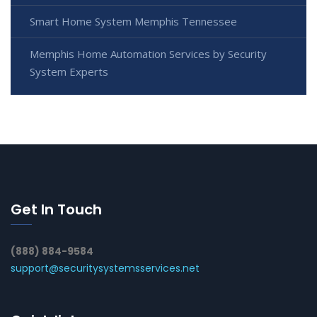
Smart Home System Memphis Tennessee
Memphis Home Automation Services by Security
System Experts
Get In Touch
(888) 884-9584
support@securitysystemsservices.net