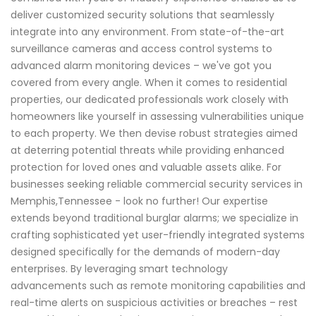
deliver customized security solutions that seamlessly
integrate into any environment. From state-of-the-art
surveillance cameras and access control systems to
advanced alarm monitoring devices – we've got you
covered from every angle. When it comes to residential
properties, our dedicated professionals work closely with
homeowners like yourself in assessing vulnerabilities unique
to each property. We then devise robust strategies aimed
at deterring potential threats while providing enhanced
protection for loved ones and valuable assets alike. For
businesses seeking reliable commercial security services in
Memphis,Tennessee - look no further! Our expertise
extends beyond traditional burglar alarms; we specialize in
crafting sophisticated yet user-friendly integrated systems
designed specifically for the demands of modern-day
enterprises. By leveraging smart technology
advancements such as remote monitoring capabilities and
real-time alerts on suspicious activities or breaches – rest