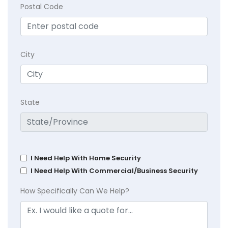
Postal Code
City
State
I Need Help With Home Security
I Need Help With Commercial/Business Security
How Specifically Can We Help?