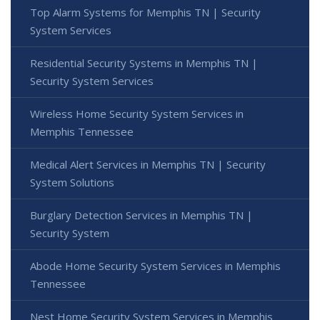
Top Alarm Systems for Memphis TN | Security
System Services
Residential Security Systems in Memphis TN |
Security System Services
Wireless Home Security System Services in
Memphis Tennessee
Medical Alert Services in Memphis TN | Security
System Solutions
Burglary Detection Services in Memphis TN |
Security System
Abode Home Security System Services in Memphis
Tennessee
Nest Home Security System Services in Memphis