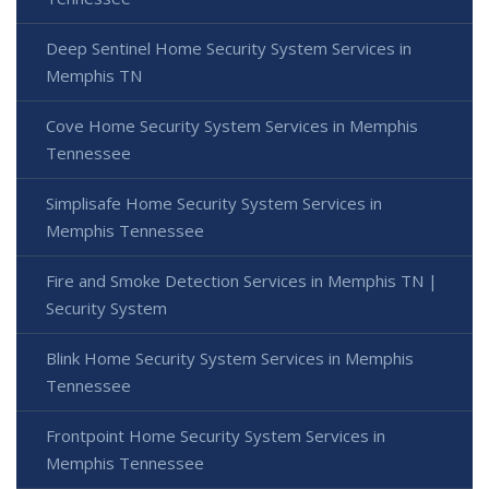
Deep Sentinel Home Security System Services in
Memphis TN
Cove Home Security System Services in Memphis
Tennessee
Simplisafe Home Security System Services in
Memphis Tennessee
Fire and Smoke Detection Services in Memphis TN |
Security System
Blink Home Security System Services in Memphis
Tennessee
Frontpoint Home Security System Services in
Memphis Tennessee