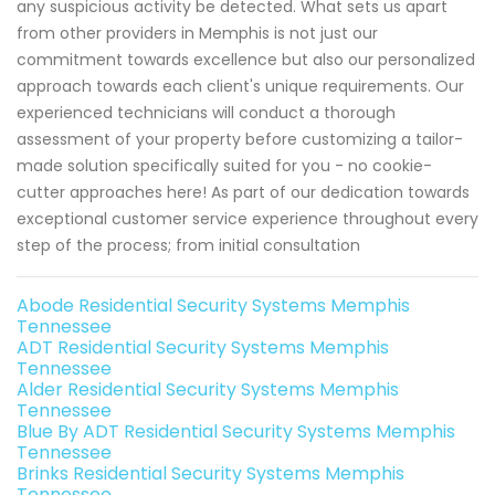
any suspicious activity be detected. What sets us apart
from other providers in Memphis is not just our
commitment towards excellence but also our personalized
approach towards each client's unique requirements. Our
experienced technicians will conduct a thorough
assessment of your property before customizing a tailor-
made solution specifically suited for you - no cookie-
cutter approaches here! As part of our dedication towards
exceptional customer service experience throughout every
step of the process; from initial consultation
Abode Residential Security Systems Memphis
Tennessee
ADT Residential Security Systems Memphis
Tennessee
Alder Residential Security Systems Memphis
Tennessee
Blue By ADT Residential Security Systems Memphis
Tennessee
Brinks Residential Security Systems Memphis
Tennessee