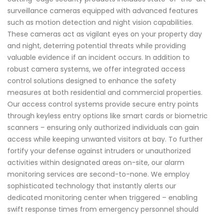
surveillance cameras equipped with advanced features
such as motion detection and night vision capabilities.
These cameras act as vigilant eyes on your property day
and night, deterring potential threats while providing
valuable evidence if an incident occurs. In addition to
robust camera systems, we offer integrated access
control solutions designed to enhance the safety
measures at both residential and commercial properties.
Our access control systems provide secure entry points
through keyless entry options like smart cards or biometric
scanners – ensuring only authorized individuals can gain
access while keeping unwanted visitors at bay. To further
fortify your defense against intruders or unauthorized
activities within designated areas on-site, our alarm
monitoring services are second-to-none. We employ
sophisticated technology that instantly alerts our
dedicated monitoring center when triggered – enabling
swift response times from emergency personnel should