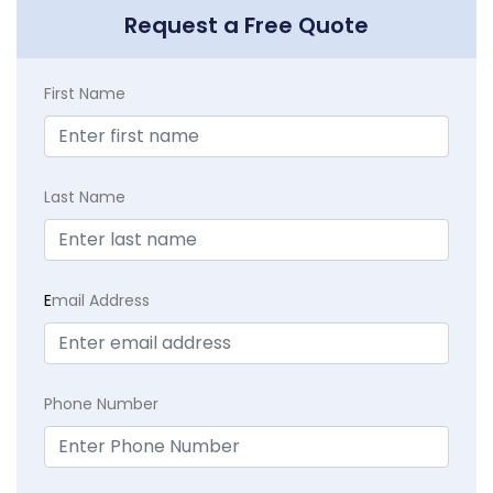
Request a Free Quote
First Name
Last Name
E
mail Address
Phone Number