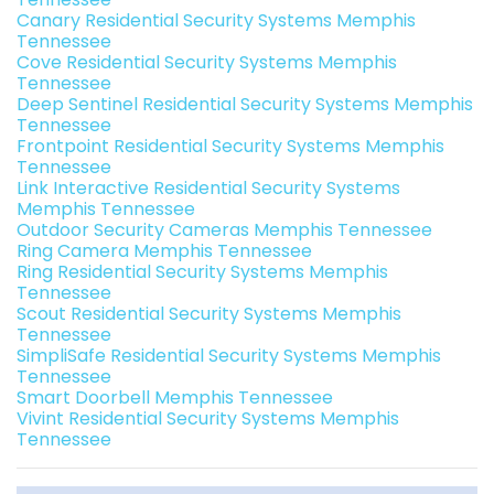
Canary Residential Security Systems Memphis
Tennessee
Cove Residential Security Systems Memphis
Tennessee
Deep Sentinel Residential Security Systems Memphis
Tennessee
Frontpoint Residential Security Systems Memphis
Tennessee
Link Interactive Residential Security Systems
Memphis Tennessee
Outdoor Security Cameras Memphis Tennessee
Ring Camera Memphis Tennessee
Ring Residential Security Systems Memphis
Tennessee
Scout Residential Security Systems Memphis
Tennessee
SimpliSafe Residential Security Systems Memphis
Tennessee
Smart Doorbell Memphis Tennessee
Vivint Residential Security Systems Memphis
Tennessee