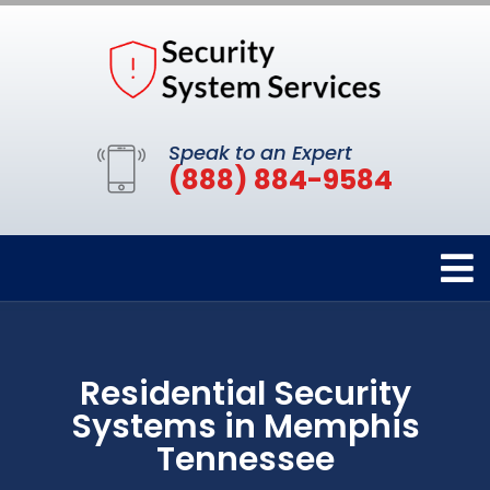
Speak to an Expert
(888) 884-9584
Residential Security
Systems in Memphis
Tennessee