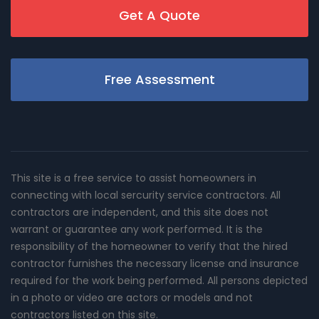
Get A Quote
Free Assessment
This site is a free service to assist homeowners in
connecting with local sercurity service contractors. All
contractors are independent, and this site does not
warrant or guarantee any work performed. It is the
responsibility of the homeowner to verify that the hired
contractor furnishes the necessary license and insurance
required for the work being performed. All persons depicted
in a photo or video are actors or models and not
contractors listed on this site.