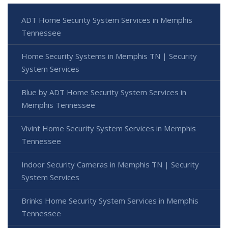
ADT Home Security System Services in Memphis
Tennessee
Home Security Systems in Memphis TN | Security
System Services
Blue by ADT Home Security System Services in
Memphis Tennessee
Vivint Home Security System Services in Memphis
Tennessee
Indoor Security Cameras in Memphis TN | Security
System Services
Brinks Home Security System Services in Memphis
Tennessee