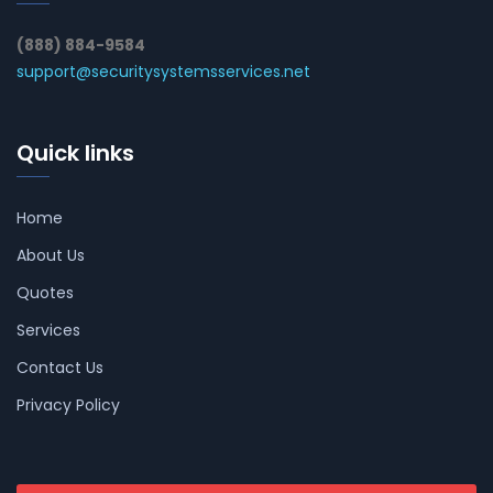
(888) 884-9584
support@securitysystemsservices.net
Quick links
Home
About Us
Quotes
Services
Contact Us
Privacy Policy