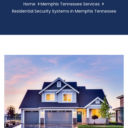
Home
Memphis Tennessee Services
Residential Security Systems in Memphis Tennessee