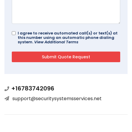
I agree to receive automated call(s) or text(s) at
this number using an automatic phone dialing
system.
View Additional Terms
+16783742096
support@securitysystemsservices.net