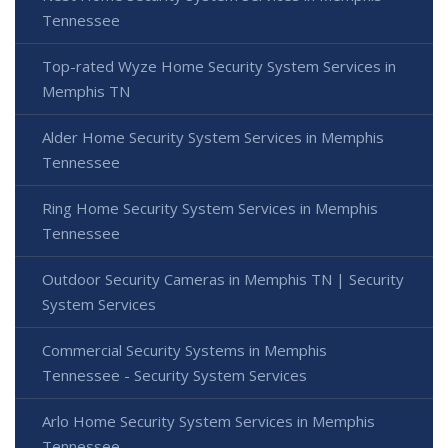
Tennessee
Top-rated Wyze Home Security System Services in
Memphis TN
Alder Home Security System Services in Memphis
Tennessee
Ring Home Security System Services in Memphis
Tennessee
Outdoor Security Cameras in Memphis TN | Security
System Services
Commercial Security Systems in Memphis
Tennessee - Security System Services
Arlo Home Security System Services in Memphis
Tennessee