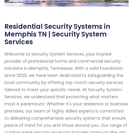
Residential Security Systems in
Memphis TN | Security System
Services
Welcome to Security System Services, your trusted
provider of professional home and commercial security
solutions in Memphis, Tennessee. With a solid foundation
since 2020, we have been dedicated to safeguarding the
local community by offering top-notch security services
tailored to meet your specific needs. At Security System
Services, we understand that protecting what matters
most is paramount. Whether it's your residence or business
premises, our team of highly skilled experts is committed
to delivering comprehensive security systems that ensure
peace of mind for you and those around you. Our range of
cutting-edge security products includes state-of-the-art