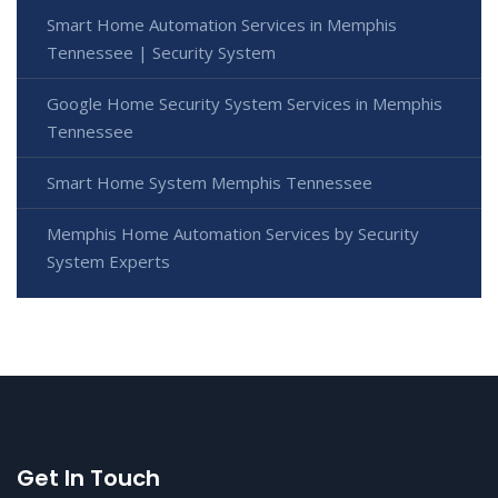
Smart Home Automation Services in Memphis
Tennessee | Security System
Google Home Security System Services in Memphis
Tennessee
Smart Home System Memphis Tennessee
Memphis Home Automation Services by Security
System Experts
Get In Touch