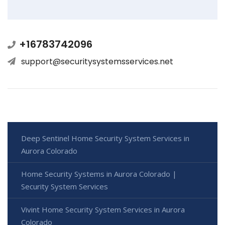
+16783742096
support@securitysystemsservices.net
Deep Sentinel Home Security System Services in
Aurora Colorado
Home Security Systems in Aurora Colorado |
Security System Services
Vivint Home Security System Services in Aurora
Colorado