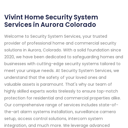
Vivint Home Security System
Services in Aurora Colorado
Welcome to Security System Services, your trusted
provider of professional home and commercial security
solutions in Aurora, Colorado. With a solid foundation since
2020, we have been dedicated to safeguarding homes and
businesses with cutting-edge security systems tailored to
meet your unique needs. At Security System Services, we
understand that the safety of your loved ones and
valuable assets is paramount. That's why our team of
highly skilled experts works tirelessly to ensure top-notch
protection for residential and commercial properties alike.
Our comprehensive range of services includes state-of-
the-art alarm systems installation, surveillance camera
setup, access control solutions, intercom system
integration, and much more. We leverage advanced