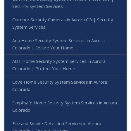
Security System Services
Outdoor Security Cameras in Aurora CO | Security
System Services
Arlo Home Security System Services in Aurora
Colorado | Secure Your Home
ADT Home Security System Services in Aurora
Colorado | Protect Your Home
Cove Home Security System Services in Aurora
Colorado
Simplisafe Home Security System Services in Aurora
Colorado
Fire and Smoke Detection Services in Aurora
Colorado | Security System