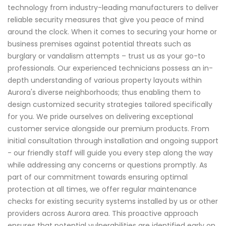
technology from industry-leading manufacturers to deliver
reliable security measures that give you peace of mind
around the clock. When it comes to securing your home or
business premises against potential threats such as
burglary or vandalism attempts – trust us as your go-to
professionals. Our experienced technicians possess an in-
depth understanding of various property layouts within
Aurora's diverse neighborhoods; thus enabling them to
design customized security strategies tailored specifically
for you. We pride ourselves on delivering exceptional
customer service alongside our premium products. From
initial consultation through installation and ongoing support
- our friendly staff will guide you every step along the way
while addressing any concerns or questions promptly. As
part of our commitment towards ensuring optimal
protection at all times, we offer regular maintenance
checks for existing security systems installed by us or other
providers across Aurora area. This proactive approach
ensures that potential vulnerabilities are identified early on