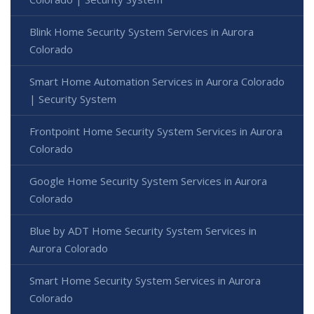
Blink Home Security System Services in Aurora
Colorado
Smart Home Automation Services in Aurora Colorado
| Security System
Frontpoint Home Security System Services in Aurora
Colorado
Google Home Security System Services in Aurora
Colorado
Blue by ADT Home Security System Services in
Aurora Colorado
Smart Home Security System Services in Aurora
Colorado