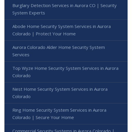
Burglary Detection Services in Aurora CO | Security
System Experts
Abode Home Security System Services in Aurora
Colorado | Protect Your Home
Aurora Colorado Alder Home Security System
Services
Top Wyze Home Security System Services in Aurora
Colorado
Nest Home Security System Services in Aurora
Colorado
Ring Home Security System Services in Aurora
Colorado | Secure Your Home
Commercial Security Systems in Aurora Colorado |