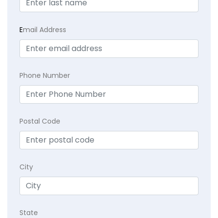
E
mail Address
Phone Number
Postal Code
City
State