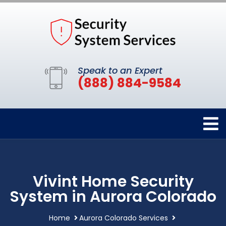
Speak to an Expert
(888) 884-9584
Vivint Home Security
System in Aurora Colorado
Home
Aurora Colorado Services