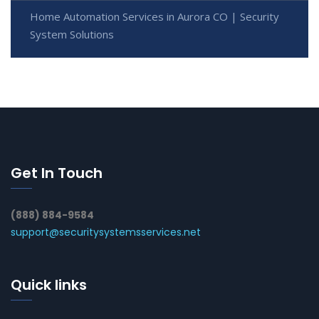
Home Automation Services in Aurora CO | Security
System Solutions
Get In Touch
(888) 884-9584
support@securitysystemsservices.net
Quick links