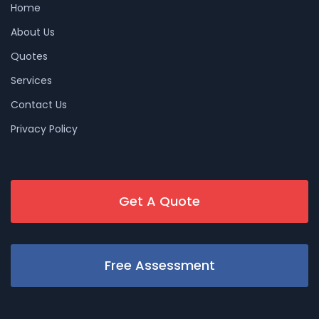
Home
About Us
Quotes
Services
Contact Us
Privacy Policy
Get A Quote
Free Assessment