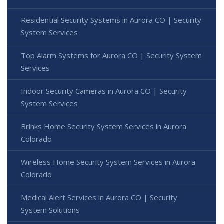
Residential Security Systems in Aurora CO | Security
System Services
Top Alarm Systems for Aurora CO | Security System
Services
Indoor Security Cameras in Aurora CO | Security
System Services
Brinks Home Security System Services in Aurora
Colorado
Wireless Home Security System Services in Aurora
Colorado
Medical Alert Services in Aurora CO | Security
System Solutions