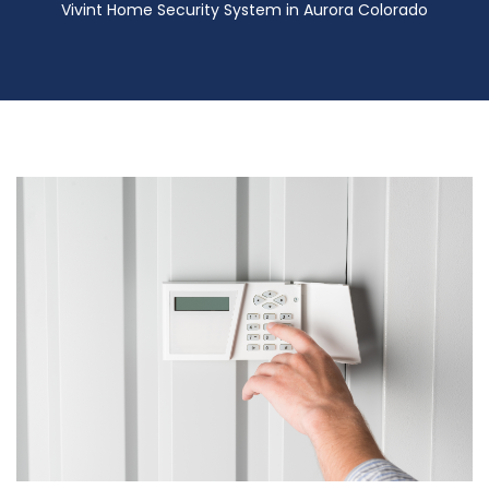
Vivint Home Security System in Aurora Colorado