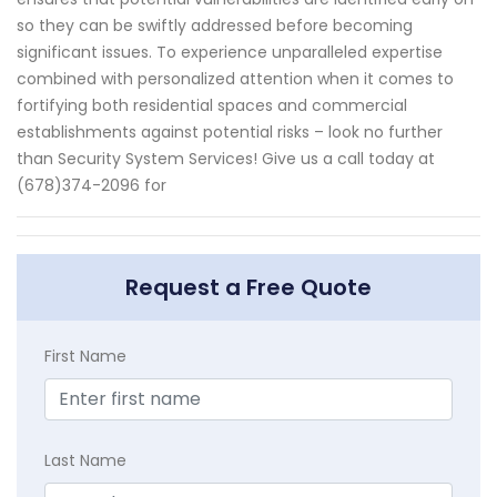
so they can be swiftly addressed before becoming
significant issues. To experience unparalleled expertise
combined with personalized attention when it comes to
fortifying both residential spaces and commercial
establishments against potential risks – look no further
than Security System Services! Give us a call today at
(678)374-2096 for
Request a Free Quote
First Name
Last Name