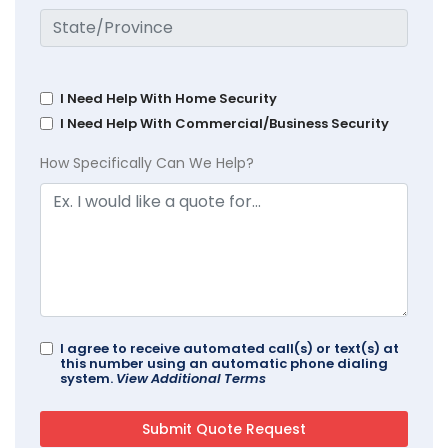
I Need Help With Home Security
I Need Help With Commercial/Business Security
How Specifically Can We Help?
I agree to receive automated call(s) or text(s) at
this number using an automatic phone dialing
system.
View Additional Terms