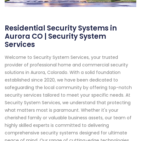
Residential Security Systems in
Aurora CO | Security System
Services
Welcome to Security System Services, your trusted
provider of professional home and commercial security
solutions in Aurora, Colorado. With a solid foundation
established since 2020, we have been dedicated to
safeguarding the local community by offering top-notch
security services tailored to meet your specific needs. At
Security System Services, we understand that protecting
what matters most is paramount. Whether it's your
cherished family or valuable business assets, our team of
highly skilled experts is committed to delivering
comprehensive security systems designed for ultimate
peace of mind. Our range of cutting-edge technologies