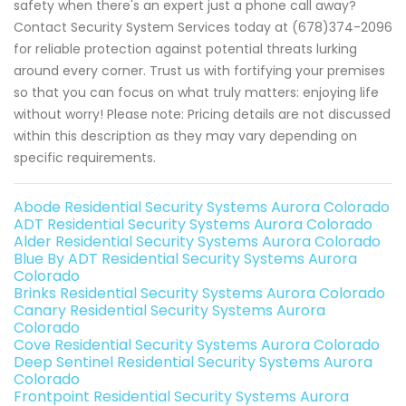
safety when there's an expert just a phone call away?
Contact Security System Services today at (678)374-2096
for reliable protection against potential threats lurking
around every corner. Trust us with fortifying your premises
so that you can focus on what truly matters: enjoying life
without worry! Please note: Pricing details are not discussed
within this description as they may vary depending on
specific requirements.
Abode Residential Security Systems Aurora Colorado
ADT Residential Security Systems Aurora Colorado
Alder Residential Security Systems Aurora Colorado
Blue By ADT Residential Security Systems Aurora
Colorado
Brinks Residential Security Systems Aurora Colorado
Canary Residential Security Systems Aurora
Colorado
Cove Residential Security Systems Aurora Colorado
Deep Sentinel Residential Security Systems Aurora
Colorado
Frontpoint Residential Security Systems Aurora