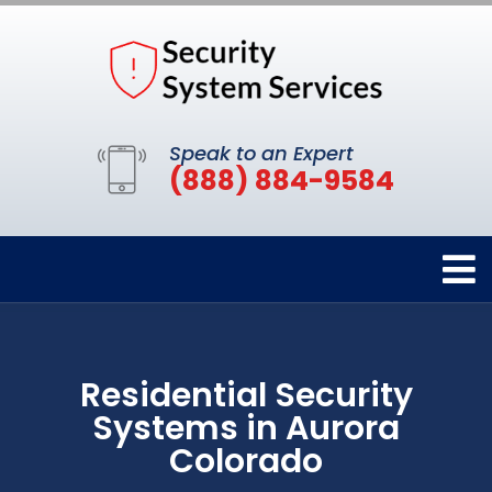
Speak to an Expert
(888) 884-9584
Residential Security
Systems in Aurora
Colorado