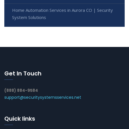
Home Automation Services in Aurora CO | Security
System Solutions
Get In Touch
(888) 884-9584
support@securitysystemsservices.net
Quick links