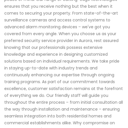
ensures that you receive nothing but the best when it
comes to securing your property. From state-of-the-art
surveillance cameras and access control systems to
advanced alarm monitoring devices – we've got you
covered from every angle. When you choose us as your
preferred security service provider in Aurora, rest assured
knowing that our professionals possess extensive
knowledge and experience in designing customized
solutions based on individual requirements. We take pride
in staying up-to-date with industry trends and
continuously enhancing our expertise through ongoing
training programs. As part of our commitment towards
excellence, customer satisfaction remains at the forefront
of everything we do. Our friendly staff will guide you
throughout the entire process – from initial consultation all
the way through installation and maintenance – ensuring
seamless integration into both residential homes and
commercial establishments alike. Why compromise on