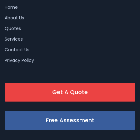
Home
About Us
Quotes
Services
Contact Us
Privacy Policy
Get A Quote
Free Assessment