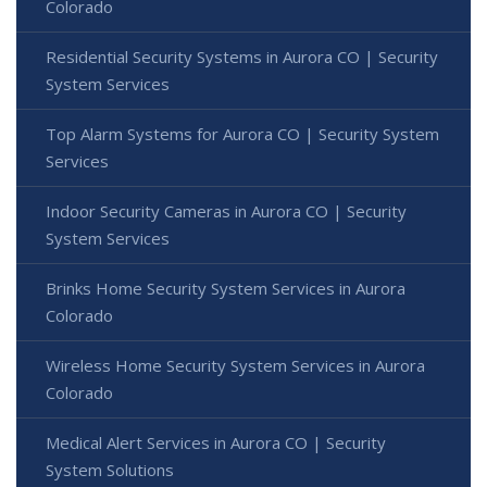
Colorado
Residential Security Systems in Aurora CO | Security
System Services
Top Alarm Systems for Aurora CO | Security System
Services
Indoor Security Cameras in Aurora CO | Security
System Services
Brinks Home Security System Services in Aurora
Colorado
Wireless Home Security System Services in Aurora
Colorado
Medical Alert Services in Aurora CO | Security
System Solutions