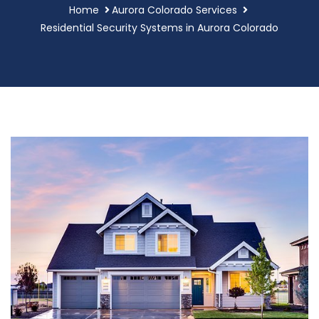
Home
Aurora Colorado Services
Residential Security Systems in Aurora Colorado