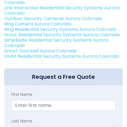
Colorado
Link Interactive Residential Security Systems Aurora
Colorado
Outdoor Security Cameras Aurora Colorado
Ring Camera Aurora Colorado
Ring Residential Security Systems Aurora Colorado
Scout Residential Security Systems Aurora Colorado
SimpliSafe Residential Security Systems Aurora
Colorado
Smart Doorbell Aurora Colorado
Vivint Residential Security Systems Aurora Colorado
Request a Free Quote
First Name
Last Name