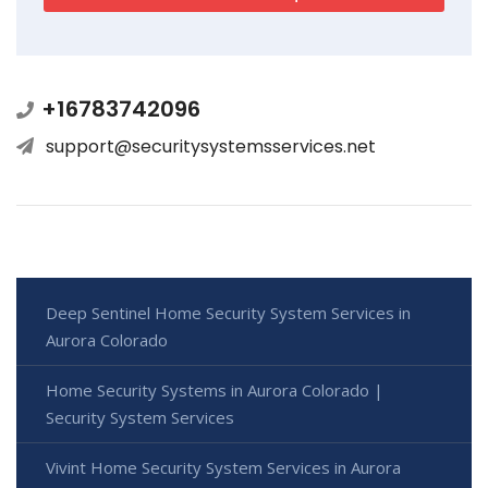
+16783742096
support@securitysystemsservices.net
Deep Sentinel Home Security System Services in
Aurora Colorado
Home Security Systems in Aurora Colorado |
Security System Services
Vivint Home Security System Services in Aurora