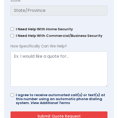
State
I Need Help With Home Security
I Need Help With Commercial/Business Security
How Specifically Can We Help?
I agree to receive automated call(s) or text(s) at
this number using an automatic phone dialing
system.
View Additional Terms