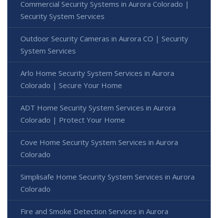
Commercial Security Systems in Aurora Colorado |
Security System Services
Outdoor Security Cameras in Aurora CO | Security
System Services
Arlo Home Security System Services in Aurora
Colorado | Secure Your Home
ADT Home Security System Services in Aurora
Colorado | Protect Your Home
Cove Home Security System Services in Aurora
Colorado
Simplisafe Home Security System Services in Aurora
Colorado
Fire and Smoke Detection Services in Aurora