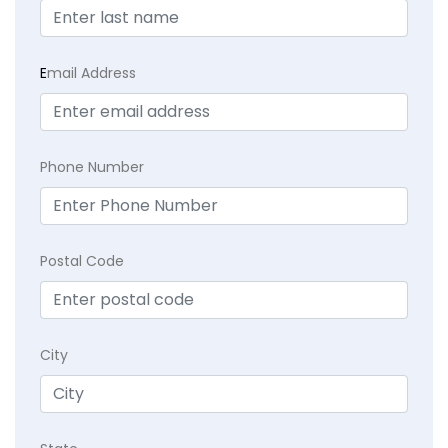
E
mail Address
Phone Number
Postal Code
City