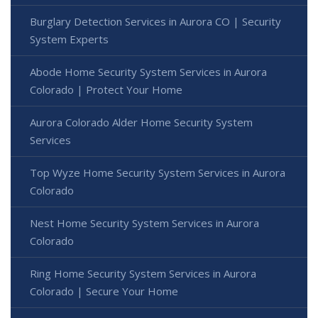
Burglary Detection Services in Aurora CO | Security
System Experts
Abode Home Security System Services in Aurora
Colorado | Protect Your Home
Aurora Colorado Alder Home Security System
Services
Top Wyze Home Security System Services in Aurora
Colorado
Nest Home Security System Services in Aurora
Colorado
Ring Home Security System Services in Aurora
Colorado | Secure Your Home