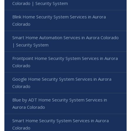
Colorado | Security System
Blink Home Security System Services in Aurora
Colorado
Smart Home Automation Services in Aurora Colorado
| Security System
Frontpoint Home Security System Services in Aurora
Colorado
Google Home Security System Services in Aurora
Colorado
Blue by ADT Home Security System Services in
Aurora Colorado
Smart Home Security System Services in Aurora
Colorado