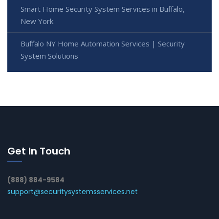
Smart Home Security System Services in Buffalo,
New York
Buffalo NY Home Automation Services | Security
System Solutions
Get In Touch
(888) 884-9584
support@securitysystemsservices.net