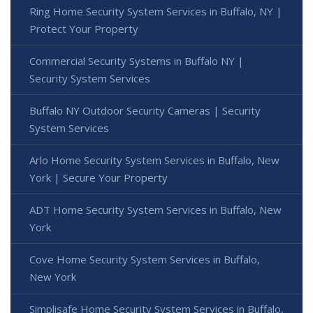
Ring Home Security System Services in Buffalo, NY |
Protect Your Property
Commercial Security Systems in Buffalo NY |
Security System Services
Buffalo NY Outdoor Security Cameras | Security
System Services
Arlo Home Security System Services in Buffalo, New
York | Secure Your Property
ADT Home Security System Services in Buffalo, New
York
Cove Home Security System Services in Buffalo,
New York
Simplisafe Home Security System Services in Buffalo,