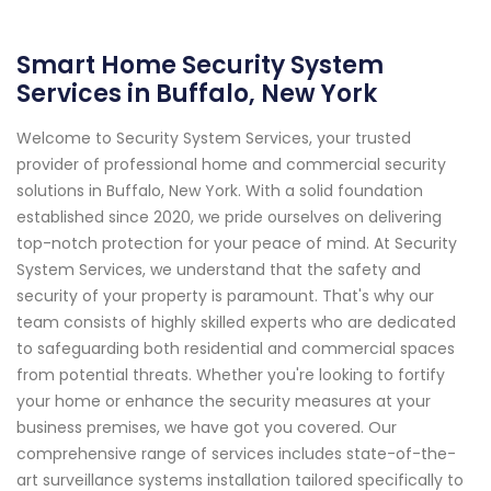
Smart Home Security System
Services in Buffalo, New York
Welcome to Security System Services, your trusted
provider of professional home and commercial security
solutions in Buffalo, New York. With a solid foundation
established since 2020, we pride ourselves on delivering
top-notch protection for your peace of mind. At Security
System Services, we understand that the safety and
security of your property is paramount. That's why our
team consists of highly skilled experts who are dedicated
to safeguarding both residential and commercial spaces
from potential threats. Whether you're looking to fortify
your home or enhance the security measures at your
business premises, we have got you covered. Our
comprehensive range of services includes state-of-the-
art surveillance systems installation tailored specifically to