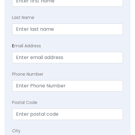
Last Name
E
mail Address
Phone Number
Postal Code
City