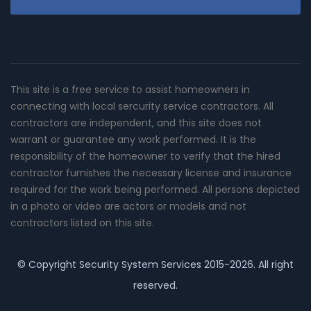
This site is a free service to assist homeowners in
connecting with local sercurity service contractors. All
contractors are independent, and this site does not
warrant or guarantee any work performed. It is the
responsibility of the homeowner to verify that the hired
contractor furnishes the necessary license and insurance
required for the work being performed. All persons depicted
in a photo or video are actors or models and not
contractors listed on this site.
© Copyright
Security System Services
2015-2026. All right
reserved.