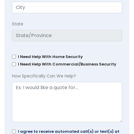
State
I Need Help With Home Security
I Need Help With Commercial/Business Security
How Specifically Can We Help?
I agree to receive automated call(s) or text(s) at