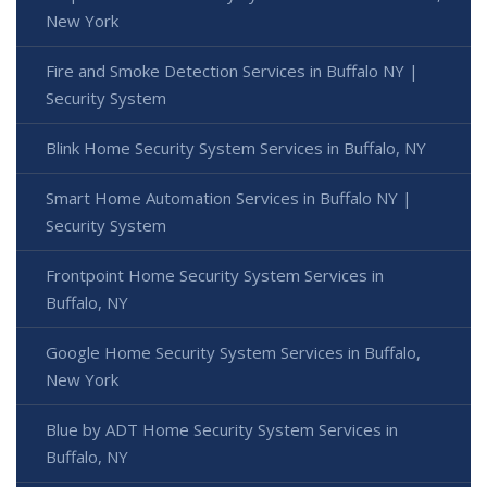
New York
Fire and Smoke Detection Services in Buffalo NY |
Security System
Blink Home Security System Services in Buffalo, NY
Smart Home Automation Services in Buffalo NY |
Security System
Frontpoint Home Security System Services in
Buffalo, NY
Google Home Security System Services in Buffalo,
New York
Blue by ADT Home Security System Services in
Buffalo, NY