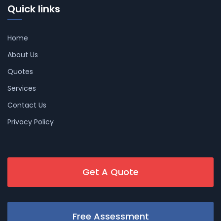
Quick links
Home
About Us
Quotes
Services
Contact Us
Privacy Policy
Get A Quote
Free Assessment