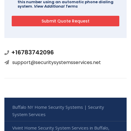
this number using an automatic phone dialing
system.
View Additional Terms
+16783742096
support@securitysystemsservices.net
Buffalo NY Home Security Systems | Security
System Services
Vivint Home Security System Services in Buffalo,