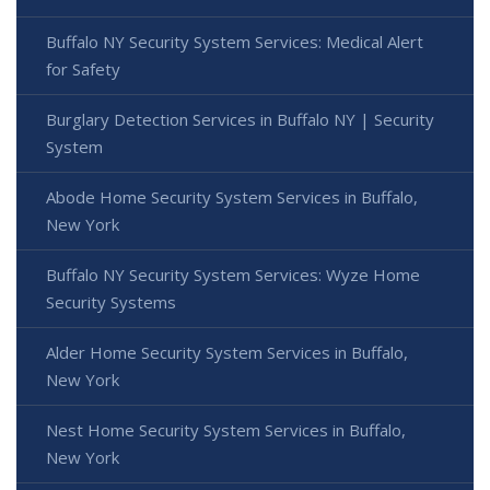
Buffalo NY Security System Services: Medical Alert
for Safety
Burglary Detection Services in Buffalo NY | Security
System
Abode Home Security System Services in Buffalo,
New York
Buffalo NY Security System Services: Wyze Home
Security Systems
Alder Home Security System Services in Buffalo,
New York
Nest Home Security System Services in Buffalo,
New York