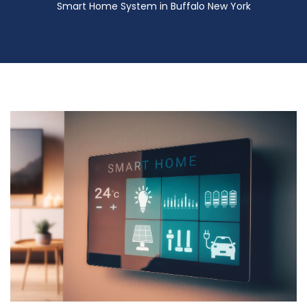
Smart Home System in Buffalo New York