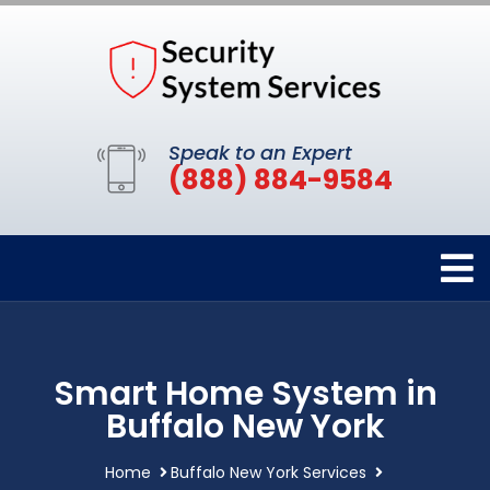
Speak to an Expert
(888) 884-9584
Smart Home System in
Buffalo New York
Home
Buffalo New York Services