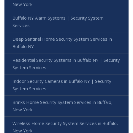
New York
Buffalo NY Alarm Systems | Security System
Services
Deep Sentinel Home Security System Services in
Buffalo NY
Residential Security Systems in Buffalo NY | Security
System Services
Indoor Security Cameras in Buffalo NY | Security
System Services
Brinks Home Security System Services in Buffalo,
New York
Wireless Home Security System Services in Buffalo,
New York