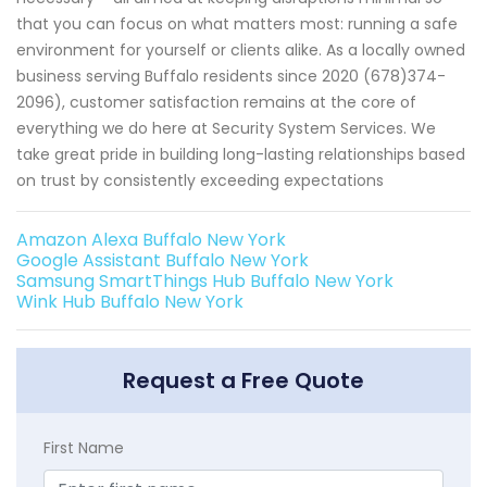
that you can focus on what matters most: running a safe
environment for yourself or clients alike. As a locally owned
business serving Buffalo residents since 2020 (678)374-
2096), customer satisfaction remains at the core of
everything we do here at Security System Services. We
take great pride in building long-lasting relationships based
on trust by consistently exceeding expectations
Amazon Alexa Buffalo New York
Google Assistant Buffalo New York
Samsung SmartThings Hub Buffalo New York
Wink Hub Buffalo New York
Request a Free Quote
First Name