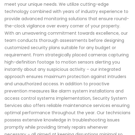
meet your unique needs. We utilize cutting-edge
technology combined with years of industry experience to
provide advanced monitoring solutions that ensure round-
the-clock vigilance over every corner of your property.
With an unwavering commitment towards excellence, our
team conducts thorough assessments before designing
customized security plans suitable for any budget or
requirement. From strategically placed cameras capturing
high-definition footage to motion sensors alerting you
instantly about any suspicious activity – our integrated
approach ensures maximum protection against intruders
and unauthorized access. In addition to proactive
prevention measures like alarm system installations and
access control systems implementation, Security System
Services also offers reliable maintenance services ensuring
optimal performance throughout the year. Our technicians
possess extensive knowledge in troubleshooting issues
promptly while providing timely repairs whenever
necessary – all aimed at keeping disruptions minimal so