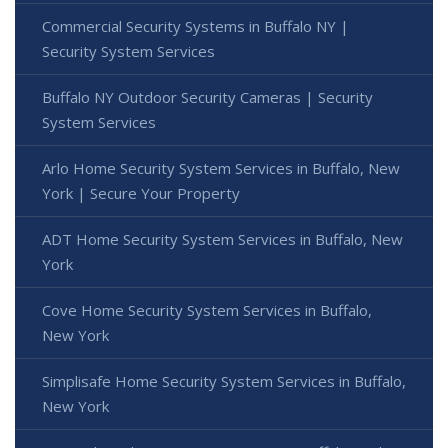
Commercial Security Systems in Buffalo NY |
Security System Services
Buffalo NY Outdoor Security Cameras | Security
System Services
Arlo Home Security System Services in Buffalo, New
York | Secure Your Property
ADT Home Security System Services in Buffalo, New
York
Cove Home Security System Services in Buffalo,
New York
Simplisafe Home Security System Services in Buffalo,
New York