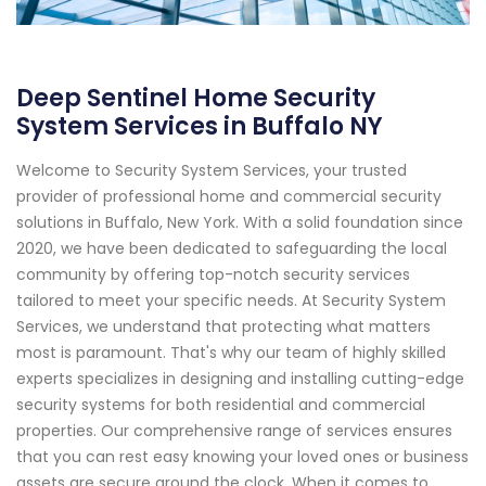
Deep Sentinel Home Security
System Services in Buffalo NY
Welcome to Security System Services, your trusted
provider of professional home and commercial security
solutions in Buffalo, New York. With a solid foundation since
2020, we have been dedicated to safeguarding the local
community by offering top-notch security services
tailored to meet your specific needs. At Security System
Services, we understand that protecting what matters
most is paramount. That's why our team of highly skilled
experts specializes in designing and installing cutting-edge
security systems for both residential and commercial
properties. Our comprehensive range of services ensures
that you can rest easy knowing your loved ones or business
assets are secure around the clock. When it comes to