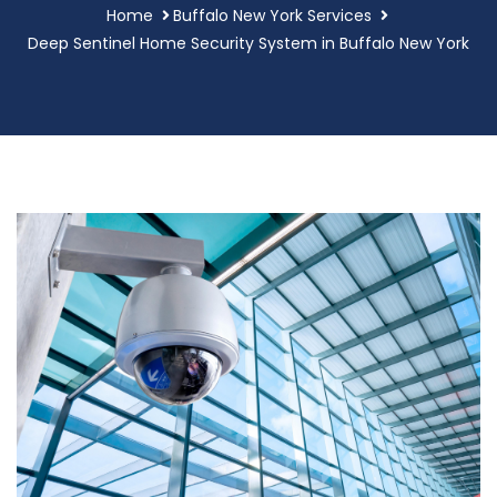
Home
Buffalo New York Services
Deep Sentinel Home Security System in Buffalo New York