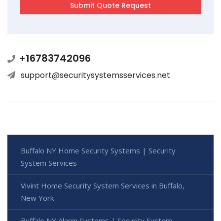
+16783742096
support@securitysystemsservices.net
Buffalo NY Home Security Systems | Security
System Services
Vivint Home Security System Services in Buffalo,
New York
Buffalo NY Alarm Systems | Security System