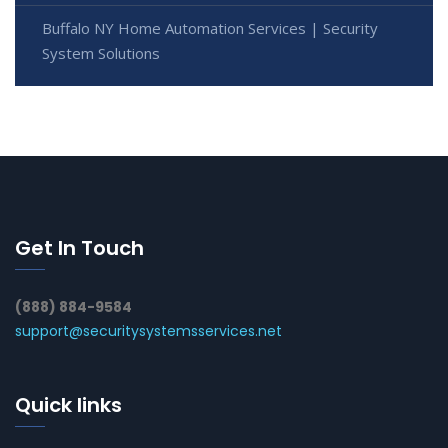
Buffalo NY Home Automation Services | Security
System Solutions
Get In Touch
(888) 884-9584
support@securitysystemsservices.net
Quick links