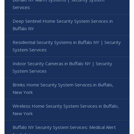
Services
Deep Sentinel Home Security System Services in
Buffalo NY
Residential Security Systems in Buffalo NY | Security
System Services
Indoor Security Cameras in Buffalo NY | Security
System Services
Brinks Home Security System Services in Buffalo,
New York
Wireless Home Security System Services in Buffalo,
New York
Buffalo NY Security System Services: Medical Alert