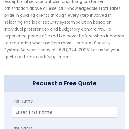
exceptional service but also prioritizing customer
satisfaction above all else. Our knowledgeable staff takes
pride in guiding clients through every step involved in
selecting the ideal security system solution based on
individual preferences and budgetary constraints. To
experience peace of mind like never before when it comes
to protecting what matters most – contact Security
System Services today at (678)374-2096! Let us be your
go-to partner in fortifying homes
Request a Free Quote
First Name
Last Name