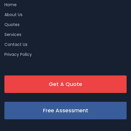
Home
About Us
Quotes
Services
Contact Us
Privacy Policy
Get A Quote
Free Assessment