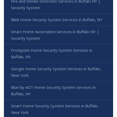
Fire and Smoke Detection Services in Buffalo NY |
Security System
Blink Home Security System Services in Buffalo, NY
Smart Home Automation Services in Buffalo NY |
Security System
Frontpoint Home Security System Services in
Buffalo, NY
Google Home Security System Services in Buffalo,
New York
Blue by ADT Home Security System Services in
Buffalo, NY
Smart Home Security System Services in Buffalo,
New York