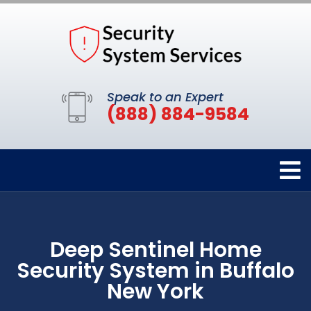
Speak to an Expert
(888) 884-9584
Deep Sentinel Home
Security System in Buffalo
New York