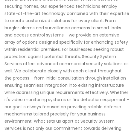
securing homes, our experienced technicians employ
state-of-the-art technology combined with their expertise
to create customized solutions for every client. From
burglar alarms and surveillance cameras to smart locks
and access control systems – we provide an extensive
array of options designed specifically for enhancing safety
within residential premises. For businesses seeking robust
protection against potential threats, Security System
Services offers advanced commercial security solutions as
well. We collaborate closely with each client throughout
the process - from initial consultation through installation -
ensuring seamless integration into existing infrastructure
while addressing unique requirements effectively. Whether
it's video monitoring systems or fire detection equipment –
our goal is always focused on providing reliable defense
mechanisms tailored precisely for your business
environment. What sets us apart at Security System
Services is not only our commitment towards delivering