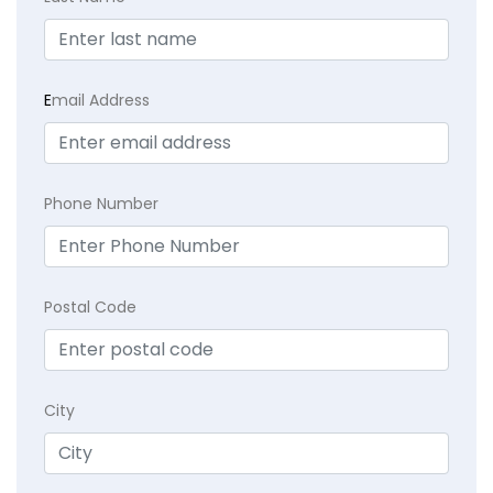
E
mail Address
Phone Number
Postal Code
City