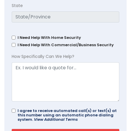
State
I Need Help With Home Security
I Need Help With Commercial/Business Security
How Specifically Can We Help?
I agree to receive automated call(s) or text(s) at
this number using an automatic phone dialing
system.
View Additional Terms