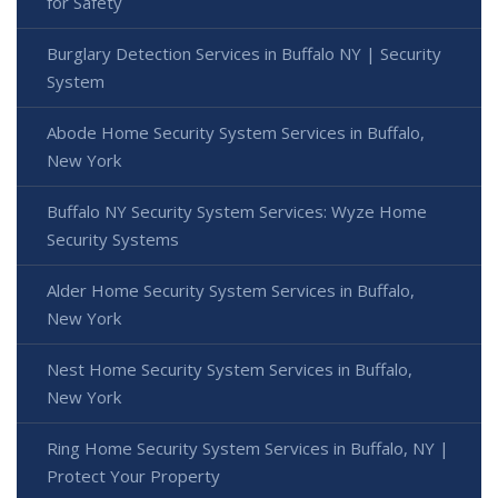
for Safety
Burglary Detection Services in Buffalo NY | Security
System
Abode Home Security System Services in Buffalo,
New York
Buffalo NY Security System Services: Wyze Home
Security Systems
Alder Home Security System Services in Buffalo,
New York
Nest Home Security System Services in Buffalo,
New York
Ring Home Security System Services in Buffalo, NY |
Protect Your Property