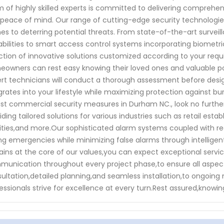
 of highly skilled experts is committed to delivering comprehen
peace of mind. Our range of cutting-edge security technologie
s to deterring potential threats. From state-of-the-art survei
bilities to smart access control systems incorporating biometr
ction of innovative solutions customized according to your requi
owners can rest easy knowing their loved ones and valuable po
rt technicians will conduct a thorough assessment before desi
grates into your lifestyle while maximizing protection against bur
st commercial security measures in Durham NC., look no further
iding tailored solutions for various industries such as retail est
lities,and more.Our sophisticated alarm systems coupled with r
ng emergencies while minimizing false alarms through intelligen
ins at the core of our values,you can expect exceptional service
unication throughout every project phase,to ensure all aspects 
ultation,detailed planning,and seamless installation,to ongoi
essionals strive for excellence at every turn.Rest assured,knowin