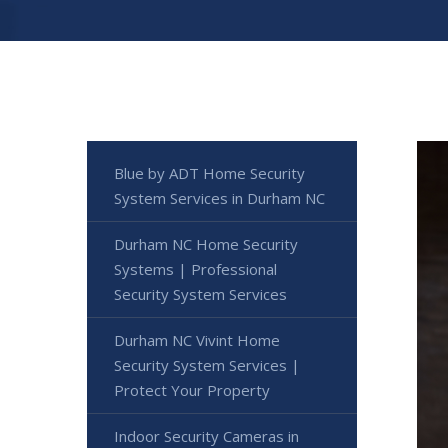
Blue by ADT Home Security
System Services in Durham NC
Durham NC Home Security
Systems | Professional
Security System Services
Durham NC Vivint Home
Security System Services |
Protect Your Property
Indoor Security Cameras in