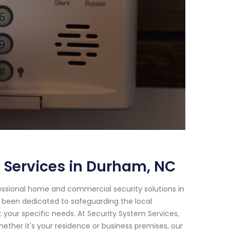
 Services in Durham, NC
essional home and commercial security solutions in
e been dedicated to safeguarding the local
your specific needs. At Security System Services,
ther it's your residence or business premises, our