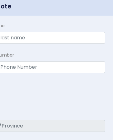
uote
me
Number