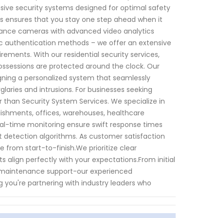
sive security systems designed for optimal safety
s ensures that you stay one step ahead when it
llance cameras with advanced video analytics
ic authentication methods – we offer an extensive
rements. With our residential security services,
ssessions are protected around the clock. Our
gning a personalized system that seamlessly
glaries and intrusions. For businesses seeking
 than Security System Services. We specialize in
ablishments, offices, warehouses, healthcare
eal-time monitoring ensure swift response times
t detection algorithms. As customer satisfaction
 from start-to-finish.We prioritize clear
align perfectly with your expectations.From initial
ng maintenance support-our experienced
g you're partnering with industry leaders who