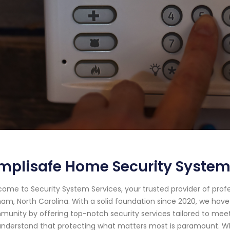
mplisafe Home Security System
ome to Security System Services, your trusted provider of prof
am, North Carolina. With a solid foundation since 2020, we hav
unity by offering top-notch security services tailored to meet 
nderstand that protecting what matters most is paramount. Whe