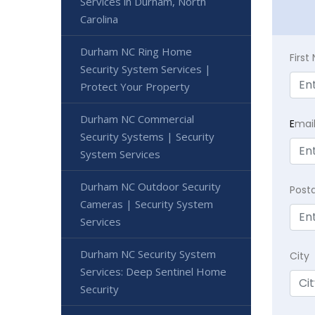
Services in Durham, North
Carolina
Durham NC Ring Home
Firs
Security System Services |
Protect Your Property
Durham NC Commercial
E
mai
Security Systems | Security
System Services
Durham NC Outdoor Security
Post
Cameras | Security System
Services
Durham NC Security System
City
Services: Deep Sentinel Home
Security