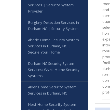
team
Services | Security System
and 
Provider
come
capa
Burglary Detection Services in
sele
Durham NC | Security System
home
expe
Abode Home Security System
inte
Services in Durham, NC |
robu
Secure Your Home
prov
faci
Durham NC Security System
duri
Services: Wyze Home Security
rema
Systems
comm
cons
Alder Home Security System
prof
Services in Durham, NC
Nest Home Security System