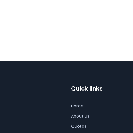
Quick links
Home
About Us
Quotes