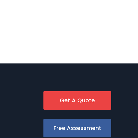
Get A Quote
Free Assessment