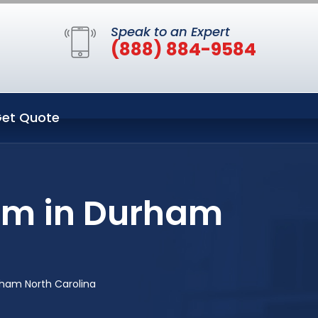
Speak to an Expert
(888) 884-9584
et Quote
em in Durham
rham North Carolina