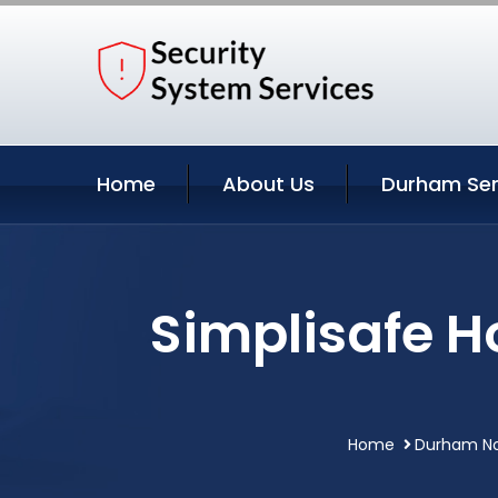
Home
About Us
Durham Ser
Simplisafe 
Home
Durham Nor