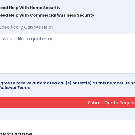
Need Help With Home Security
Need Help With Commercial/Business Security
Specifically Can We Help?
agree to receive automated call(s) or text(s) at this number us
ditional Terms
783742096