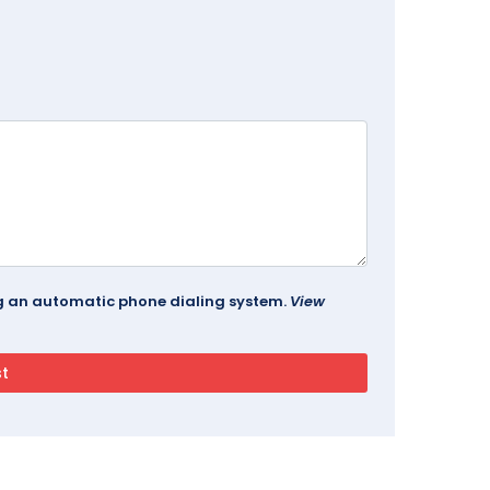
ing an automatic phone dialing system.
View