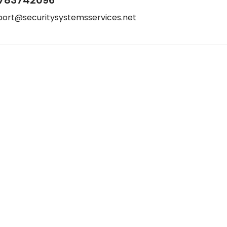
port@securitysystemsservices.net