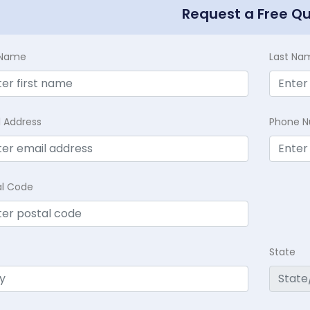
Request a Free Q
t Name
Last Na
l Address
Phone 
al Code
State