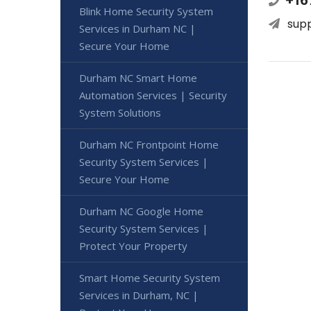
Blink Home Security System
sup
Services in Durham NC |
Secure Your Home
Durham NC Smart Home
Automation Services | Security
System Solutions
Durham NC Frontpoint Home
Security System Services |
Secure Your Home
Durham NC Google Home
Security System Services |
Protect Your Property
Smart Home Security System
Services in Durham, NC |