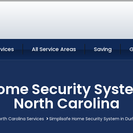
vices
All Service Areas
Saving
G
Home Security Syst
North Carolina
th Carolina Services
Simplisafe Home Security System in Du