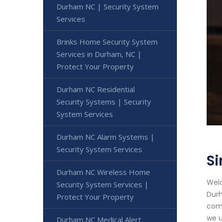
Durham NC | Security System
Services
Brinks Home Security System
Services in Durham, NC |
Protect Your Property
Durham NC Residential
Security Systems | Security
System Services
Durham NC Alarm Systems |
Security System Services
Si
Durham NC Wireless Home
Welc
Security System Services |
Durh
Protect Your Property
comm
we u
Durham NC Medical Alert