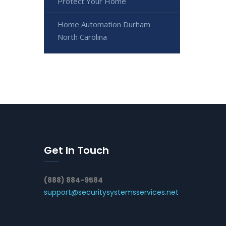
Protect Your Home
Home Automation Durham
North Carolina
Get In Touch
(888) 884-9584
support@securitysystemsservices.net