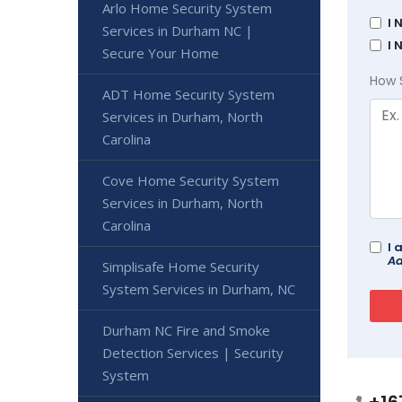
Arlo Home Security System
I 
Services in Durham NC |
I 
Secure Your Home
How 
ADT Home Security System
Services in Durham, North
Carolina
Cove Home Security System
Services in Durham, North
Carolina
I 
Ad
Simplisafe Home Security
System Services in Durham, NC
Durham NC Fire and Smoke
Detection Services | Security
System
+16