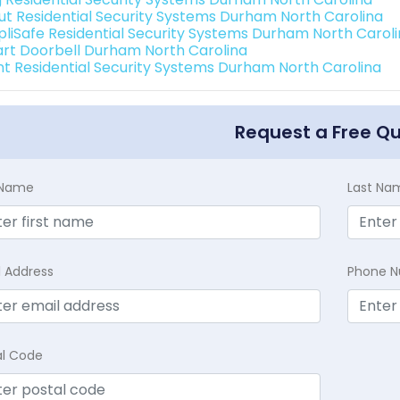
ut Residential Security Systems Durham North Carolina
pliSafe Residential Security Systems Durham North Carol
rt Doorbell Durham North Carolina
int Residential Security Systems Durham North Carolina
Request a Free Q
t Name
Last Na
l Address
Phone 
al Code