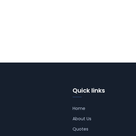
Quick links
Home
About Us
Quotes