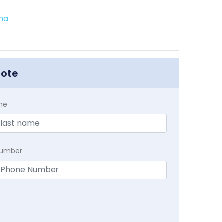
ina
uote
me
Number