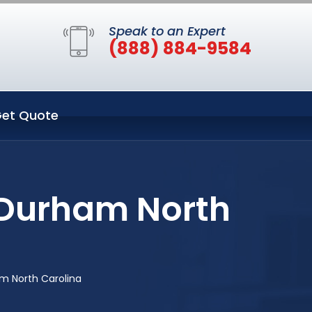
Speak to an Expert
(888) 884-9584
et Quote
n Durham North
am North Carolina