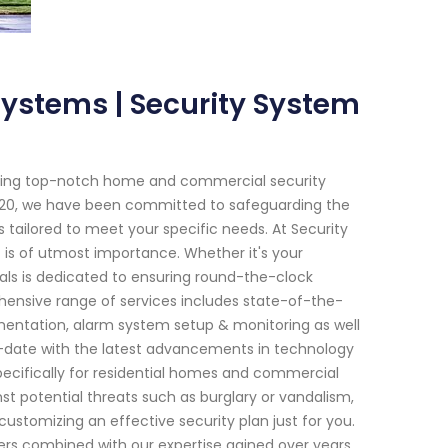
Systems | Security System
viding top-notch home and commercial security
 2020, we have been committed to safeguarding the
tailored to meet your specific needs. At Security
is of utmost importance. Whether it's your
nals is dedicated to ensuring round-the-clock
ensive range of services includes state-of-the-
lementation, alarm system setup & monitoring as well
to-date with the latest advancements in technology
ecifically for residential homes and commercial
st potential threats such as burglary or vandalism,
customizing an effective security plan just for you.
rs combined with our expertise gained over years