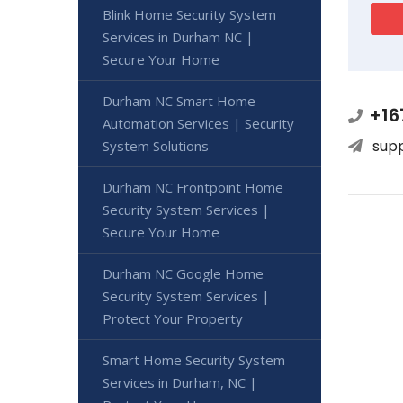
Blink Home Security System
Services in Durham NC |
Secure Your Home
Durham NC Smart Home
+16
Automation Services | Security
sup
System Solutions
Durham NC Frontpoint Home
Security System Services |
Secure Your Home
Durham NC Google Home
Security System Services |
Protect Your Property
Smart Home Security System
Services in Durham, NC |