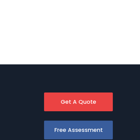
Get A Quote
Free Assessment