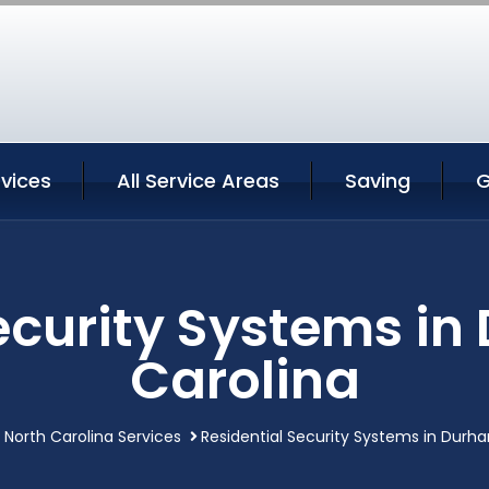
vices
All Service Areas
Saving
G
ecurity Systems i
Carolina
North Carolina Services
Residential Security Systems in Durh