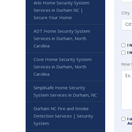
Arlo Home Security System
Services in Durham NC |
City
Secure Your Home
ADT Home Security System
Services in Durham, North
I 
Carolina
I 
Cove Home Security System
How 
Services in Durham, North
Carolina
Simplisafe Home Security
System Services in Durham, NC
Durham NC Fire and Smoke
Detection Services | Security
I 
System
Ad