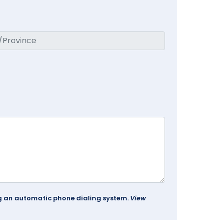
ing an automatic phone dialing system.
View