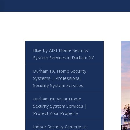
Blue by ADT Home Security
System Services in Durham NC
Durham NC Home Security
Systems | Professional
Security System Services
Durham NC Vivint Home
Security System Services |
Protect Your Property
Indoor Security Cameras in