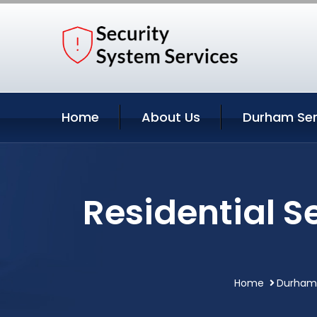
Home
About Us
Durham Ser
Residential S
Home
Durham 