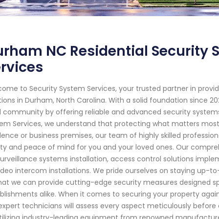
rham NC Residential Security 
rvices
ome to Security System Services, your trusted partner in pro
tions in Durham, North Carolina. With a solid foundation since
l community by offering reliable and advanced security systems 
em Services, we understand that protecting what matters most 
dence or business premises, our team of highly skilled professio
ty and peace of mind for you and your loved ones. Our compreh
surveillance systems installation, access control solutions imp
ideo intercom installations. We pride ourselves on staying up-
hat we can provide cutting-edge security measures designed sp
blishments alike. When it comes to securing your property again
expert technicians will assess every aspect meticulously before 
tilizing industry-leading equipment from renowned manufacture