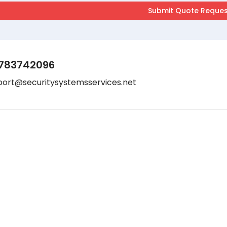
783742096
port@securitysystemsservices.net