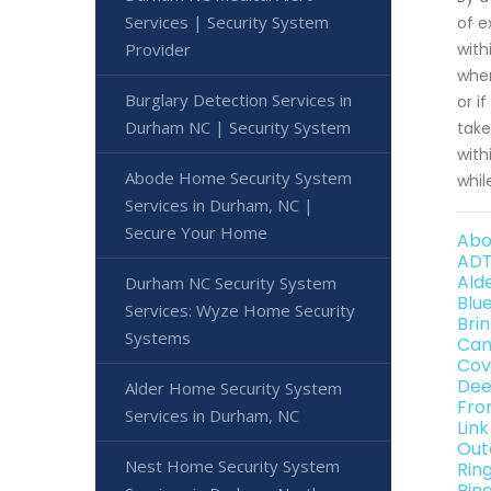
Services | Security System
of e
Provider
with
when
Burglary Detection Services in
or i
Durham NC | Security System
take
with
Abode Home Security System
whil
Services in Durham, NC |
Secure Your Home
Abo
ADT
Ald
Durham NC Security System
Blu
Services: Wyze Home Security
Bri
Systems
Can
Cov
Dee
Alder Home Security System
Fro
Services in Durham, NC
Lin
Out
Nest Home Security System
Rin
Rin