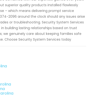
t superior quality products installed flawlessly
 else – which means delivering prompt service
)374-2096 around the clock should any issues arise
rades or troubleshooting. Security System Services
in building lasting relationships based on trust
; we genuinely care about keeping families safe
ise. Choose Security System Services today
lina
rolina
ina
Carolina