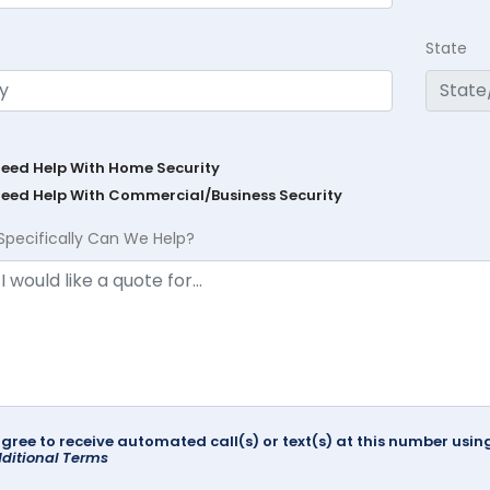
State
Need Help With Home Security
Need Help With Commercial/Business Security
Specifically Can We Help?
agree to receive automated call(s) or text(s) at this number us
ditional Terms