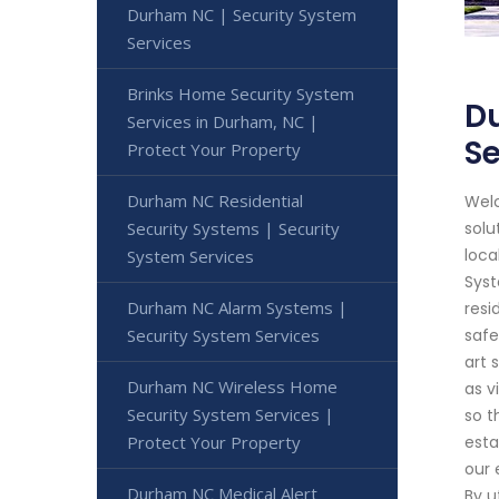
Durham NC | Security System
Services
Brinks Home Security System
Du
Services in Durham, NC |
Se
Protect Your Property
Durham NC Residential
Welc
Security Systems | Security
solu
loca
System Services
Syst
Durham NC Alarm Systems |
resi
Security System Services
safe
art 
Durham NC Wireless Home
as v
Security System Services |
so t
Protect Your Property
esta
our 
Durham NC Medical Alert
By u