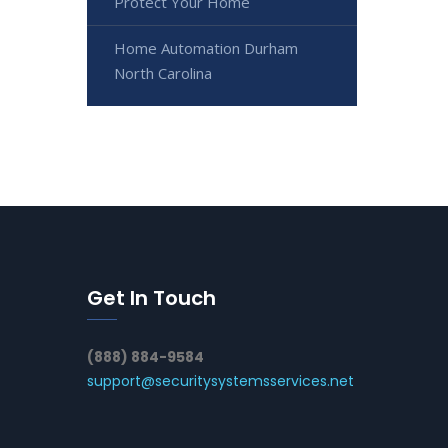
Protect Your Home
Home Automation Durham
North Carolina
Get In Touch
(888) 884-9584
support@securitysystemsservices.net