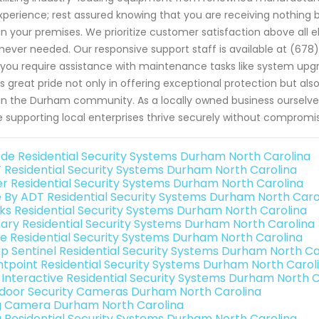
xperience; rest assured knowing that you are receiving nothing bu
in your premises. We prioritize customer satisfaction above all
ever needed. Our responsive support staff is available at (678
f you require assistance with maintenance tasks like system upg
s great pride not only in offering exceptional protection but also 
in the Durham community. As a locally owned business ourselves
e supporting local enterprises thrive securely without comprom
de Residential Security Systems Durham North Carolina
 Residential Security Systems Durham North Carolina
er Residential Security Systems Durham North Carolina
e By ADT Residential Security Systems Durham North Caro
nks Residential Security Systems Durham North Carolina
ary Residential Security Systems Durham North Carolina
e Residential Security Systems Durham North Carolina
p Sentinel Residential Security Systems Durham North Ca
ntpoint Residential Security Systems Durham North Carol
k Interactive Residential Security Systems Durham North 
door Security Cameras Durham North Carolina
g Camera Durham North Carolina
g Residential Security Systems Durham North Carolina