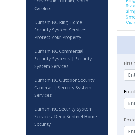
Services in Durham, North
Sco
Carolina
Sim
Sma
Durham NC Ring Home
Viv
Security System Services |
Protect Your Property
Durham NC Commercial
Security Systems | Security
Firs
System Services
Durham NC Outdoor Security
Cameras | Security System
E
mai
Services
Durham NC Security System
Services: Deep Sentinel Home
Post
Security