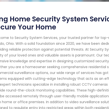
ng Home Security System Servic
ecure Your Home
ome to Security System Services, your trusted partner for top
do, Ohio. With a solid foundation since 2020, we have been de
iding reliable protection against potential threats. At Security
ty of your loved ones and valuable assets is paramount. Our tea
nsive knowledge and expertise in designing customized security
her you are a homeowner seeking comprehensive residential se
ercial surveillance options, our wide range of services has go
ems equipped with cutting-edge technology that acts as an effec
expert technicians specialize in installing robust CCTV cameras
ide round-the-clock monitoring capabilities. These high-defini
be accessed remotely through user-friendly mobile applicatio
 home or office premises. In addition to video surveillance solu
gned to regulate entry into restricted areas within both reside