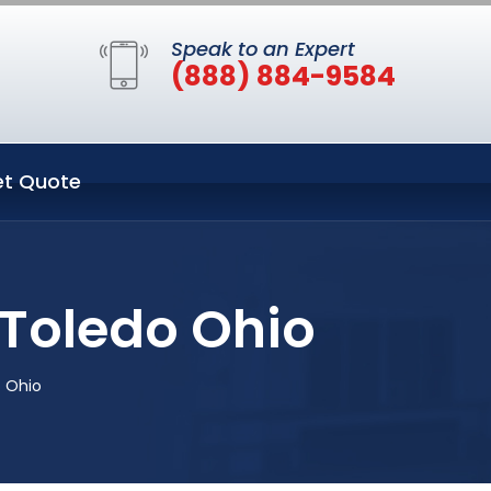
Speak to an Expert
(888) 884-9584
t Quote
 Toledo Ohio
o Ohio