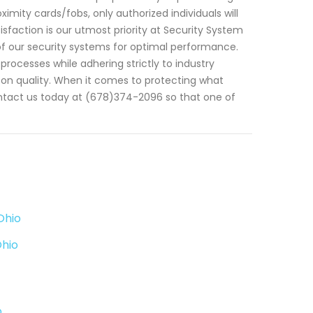
mity cards/fobs, only authorized individuals will
sfaction is our utmost priority at Security System
f our security systems for optimal performance.
processes while adhering strictly to industry
on quality. When it comes to protecting what
ntact us today at (678)374-2096 so that one of
Ohio
Ohio
o