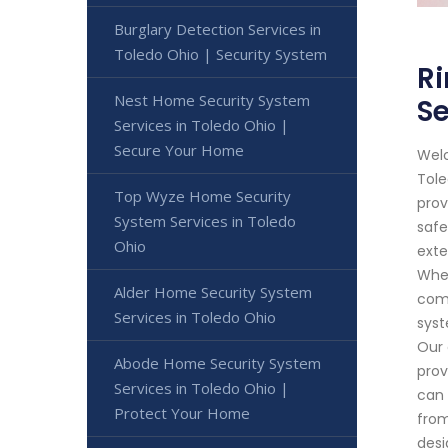
Burglary Detection Services in
Toledo Ohio | Security System
Ri
Nest Home Security System
S
Services in Toledo Ohio |
Secure Your Home
Welc
Tole
Top Wyze Home Security
prov
System Services in Toledo
safe
Ohio
exte
Whet
Alder Home Security System
comm
Services in Toledo Ohio
syst
Our 
Abode Home Security System
prov
Services in Toledo Ohio |
can 
Protect Your Home
from
desi