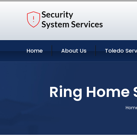
Home
About Us
Toledo Serv
Ring Home S
Hom