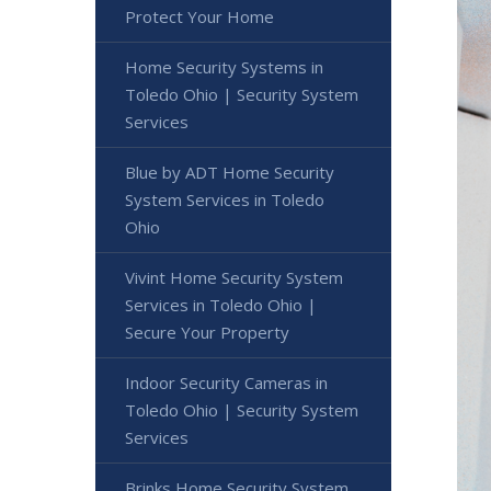
Protect Your Home
Home Security Systems in
Toledo Ohio | Security System
Services
Blue by ADT Home Security
System Services in Toledo
Ohio
Vivint Home Security System
Services in Toledo Ohio |
Secure Your Property
Indoor Security Cameras in
Toledo Ohio | Security System
Services
Brinks Home Security System