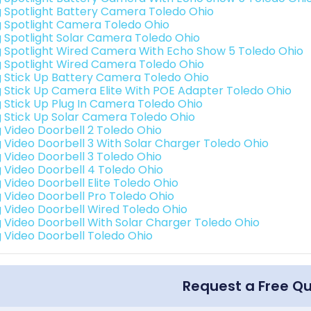
g Spotlight Battery Camera Toledo Ohio
g Spotlight Camera Toledo Ohio
g Spotlight Solar Camera Toledo Ohio
g Spotlight Wired Camera With Echo Show 5 Toledo Ohio
g Spotlight Wired Camera Toledo Ohio
g Stick Up Battery Camera Toledo Ohio
g Stick Up Camera Elite With POE Adapter Toledo Ohio
g Stick Up Plug In Camera Toledo Ohio
g Stick Up Solar Camera Toledo Ohio
g Video Doorbell 2 Toledo Ohio
g Video Doorbell 3 With Solar Charger Toledo Ohio
g Video Doorbell 3 Toledo Ohio
g Video Doorbell 4 Toledo Ohio
g Video Doorbell Elite Toledo Ohio
g Video Doorbell Pro Toledo Ohio
g Video Doorbell Wired Toledo Ohio
g Video Doorbell With Solar Charger Toledo Ohio
g Video Doorbell Toledo Ohio
Request a Free Q