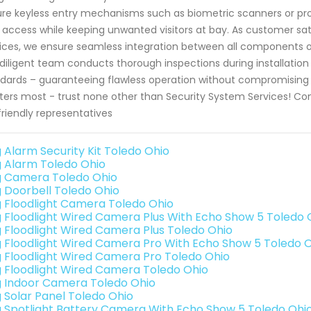
re keyless entry mechanisms such as biometric scanners or proxi
 access while keeping unwanted visitors at bay. As customer sati
ices, we ensure seamless integration between all components o
diligent team conducts thorough inspections during installation 
dards – guaranteeing flawless operation without compromising 
ers most - trust none other than Security System Services! Co
friendly representatives
g Alarm Security Kit Toledo Ohio
g Alarm Toledo Ohio
g Camera Toledo Ohio
g Doorbell Toledo Ohio
g Floodlight Camera Toledo Ohio
g Floodlight Wired Camera Plus With Echo Show 5 Toledo 
g Floodlight Wired Camera Plus Toledo Ohio
g Floodlight Wired Camera Pro With Echo Show 5 Toledo 
g Floodlight Wired Camera Pro Toledo Ohio
g Floodlight Wired Camera Toledo Ohio
g Indoor Camera Toledo Ohio
g Solar Panel Toledo Ohio
g Spotlight Battery Camera With Echo Show 5 Toledo Ohi