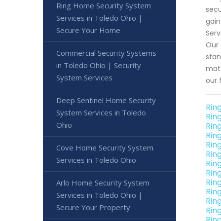
Ring Home Security System
secu
Services in Toledo Ohio |
gain
Secure Your Home
Serv
Our 
Commercial Security Systems
stan
in Toledo Ohio | Security
matt
System Services
our 
Deep Sentinel Home Security
Rin
System Services in Toledo
Rin
Ohio
Rin
Rin
Rin
Cove Home Security System
Rin
Services in Toledo Ohio
Rin
Rin
Rin
Arlo Home Security System
Rin
Services in Toledo Ohio |
Rin
Secure Your Property
Rin
Rin