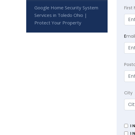
Google Home Security System
Firs
Services in Toledo Ohio |
Protect Your Property
E
mai
Post
City
I 
I 