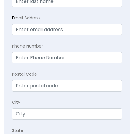
E
mail Address
Phone Number
Postal Code
City
State