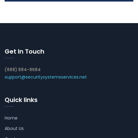
Get In Touch
(888) 884-9584
support@securitysystemsservices.net
Quick links
Home
About Us