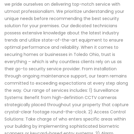
we pride ourselves on delivering top-notch service with
utmost professionalism. We prioritize understanding your
unique needs before recommending the best security
solution for your premises. Our dedicated technicians
possess extensive knowledge about the latest industry
trends and utilize state-of-the-art equipment to ensure
optimal performance and reliability. When it comes to
securing homes or businesses in Toledo Ohio, trust is
everything – which is why countless clients rely on us as
their go-to security service provider. From installation
through ongoing maintenance support, our team remains
committed to exceeding expectations at every step along
the way. Our range of services includes: 1) Surveillance
Systems: Benefit from high-definition CCTV cameras
strategically placed throughout your property that capture
crystal-clear footage round-the-clock. 2) Access Control
Solutions: Take charge of who enters specific areas within
your building by implementing sophisticated biometric
scanners or keycard-based entry systems. 3) Alarm