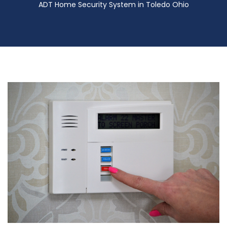
ADT Home Security System in Toledo Ohio