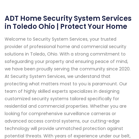
ADT Home Security System Services
in Toledo Ohio | Protect Your Home
Welcome to Security System Services, your trusted
provider of professional home and commercial security
solutions in Toledo, Ohio. With a strong commitment to
safeguarding your property and ensuring peace of mind,
we have been proudly serving the community since 2020.
At Security System Services, we understand that
protecting what matters most to you is paramount. Our
team of highly skilled experts specializes in designing
customized security systems tailored specifically for
residential and commercial properties. Whether you are
looking for comprehensive surveillance cameras or
advanced access control systems, our cutting-edge
technology will provide unmatched protection against
potential threats. With years of experience under our belt,