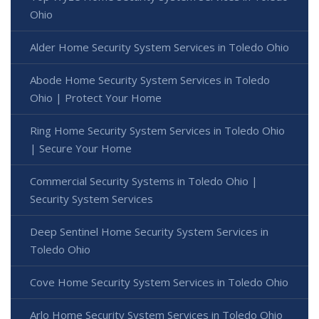
Ohio
Alder Home Security System Services in Toledo Ohio
Abode Home Security System Services in Toledo
Ohio | Protect Your Home
Ring Home Security System Services in Toledo Ohio
| Secure Your Home
Commercial Security Systems in Toledo Ohio |
Security System Services
Deep Sentinel Home Security System Services in
Toledo Ohio
Cove Home Security System Services in Toledo Ohio
Arlo Home Security System Services in Toledo Ohio