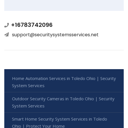
+16783742096
support@securitysystemsservices.net
Home Automation Services in Toledo Ohio | Security
System Services
Outdoor Security Cameras in Toledo Ohio | Security
System Services
Smart Home Security System Services in Toledo
Ohio | Protect Your Home