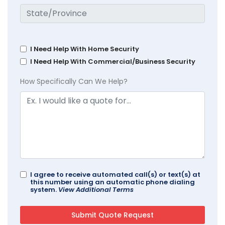
I Need Help With Home Security
I Need Help With Commercial/Business Security
How Specifically Can We Help?
I agree to receive automated call(s) or text(s) at
this number using an automatic phone dialing
system.
View Additional Terms