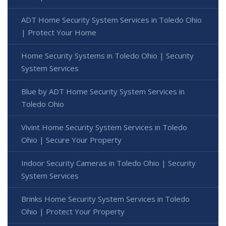
ADT Home Security System Services in Toledo Ohio
| Protect Your Home
Home Security Systems in Toledo Ohio | Security
System Services
Blue by ADT Home Security System Services in
Toledo Ohio
Vivint Home Security System Services in Toledo
Ohio | Secure Your Property
Indoor Security Cameras in Toledo Ohio | Security
System Services
Brinks Home Security System Services in Toledo
Ohio | Protect Your Property