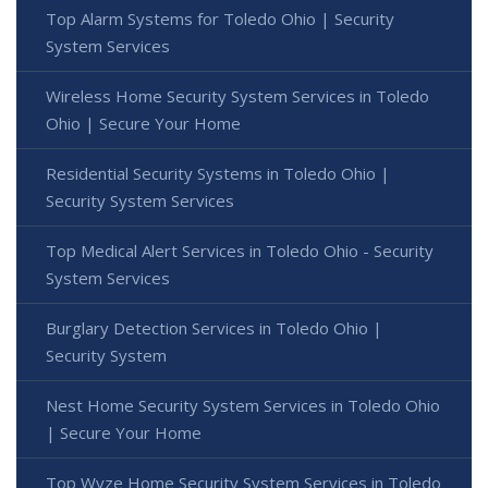
Top Alarm Systems for Toledo Ohio | Security
System Services
Wireless Home Security System Services in Toledo
Ohio | Secure Your Home
Residential Security Systems in Toledo Ohio |
Security System Services
Top Medical Alert Services in Toledo Ohio - Security
System Services
Burglary Detection Services in Toledo Ohio |
Security System
Nest Home Security System Services in Toledo Ohio
| Secure Your Home
Top Wyze Home Security System Services in Toledo