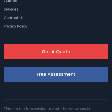
Quotes
Services
Contact Us
Privacy Policy
Get A Quote
Free Assessment
This site is a free service to assist homeowners in