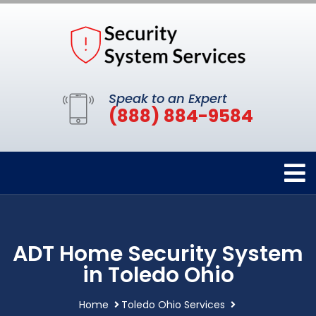
Speak to an Expert
(888) 884-9584
ADT Home Security System
in Toledo Ohio
Home
Toledo Ohio Services