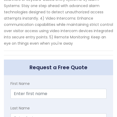
Systems: Stay one step ahead with advanced alarm
technologies designed to detect unauthorized access
attempts instantly. 4) Video Intercoms: Enhance
communication capabilities while maintaining strict control
over visitor access using video intercom devices integrated
into secure entry points. 5) Remote Monitoring: Keep an
eye on things even when you're away
Request a Free Quote
First Name
Last Name