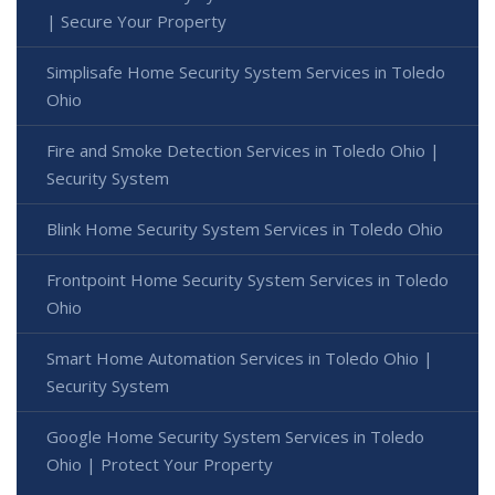
| Secure Your Property
Simplisafe Home Security System Services in Toledo
Ohio
Fire and Smoke Detection Services in Toledo Ohio |
Security System
Blink Home Security System Services in Toledo Ohio
Frontpoint Home Security System Services in Toledo
Ohio
Smart Home Automation Services in Toledo Ohio |
Security System
Google Home Security System Services in Toledo
Ohio | Protect Your Property