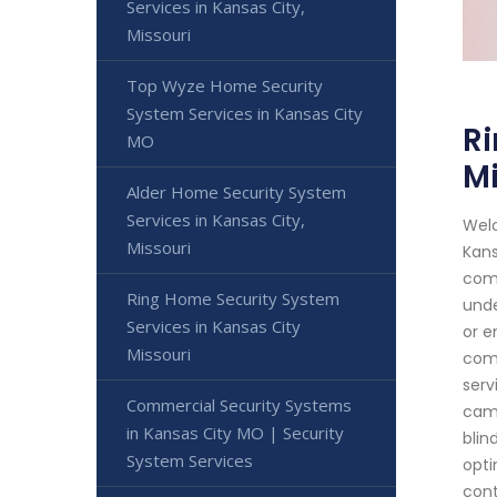
Services in Kansas City,
Missouri
Top Wyze Home Security
System Services in Kansas City
Ri
MO
Mi
Alder Home Security System
Services in Kansas City,
Welc
Missouri
Kans
comm
Ring Home Security System
unde
Services in Kansas City
or e
Missouri
comp
serv
Commercial Security Systems
came
in Kansas City MO | Security
blin
System Services
opti
cont