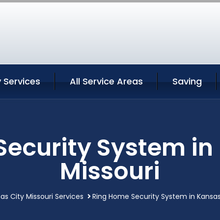
 Services
All Service Areas
Saving
ecurity System in
Missouri
as City Missouri Services
Ring Home Security System in Kansas 