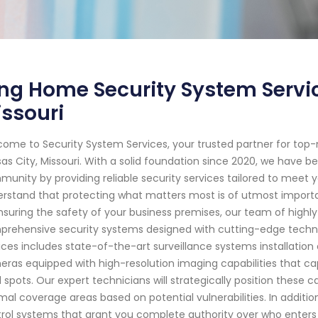
ng Home Security System Servic
ssouri
ome to Security System Services, your trusted partner for top
as City, Missouri. With a solid foundation since 2020, we have 
unity by providing reliable security services tailored to meet y
rstand that protecting what matters most is of utmost importan
nsuring the safety of your business premises, our team of highly 
rehensive security systems designed with cutting-edge techn
ices includes state-of-the-art surveillance systems installat
ras equipped with high-resolution imaging capabilities that cap
d spots. Our expert technicians will strategically position thes
mal coverage areas based on potential vulnerabilities. In additio
rol systems that grant you complete authority over who enters 