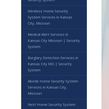
Wireless Home Security
System Services in Kansas
City, Missouri
Medical Alert Services in
Kansas City Missouri | Security
System
Burglary Detection Services in
Kansas City MO | Security
System
Abode Home Security System
Services in Kansas City,
Missouri
Nest Home Security System