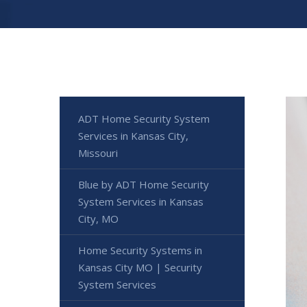
ADT Home Security System
Services in Kansas City,
Missouri
Blue by ADT Home Security
System Services in Kansas
City, MO
Home Security Systems in
Kansas City MO | Security
System Services