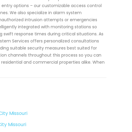
d entry options – our customizable access control
ones. We also specialize in alarm system
 unauthorized intrusion attempts or emergencies
lligently integrated with monitoring stations so
wift response times during critical situations. As
stem Services offers personalized consultations
ing suitable security measures best suited for
ion channels throughout this process so you can
residential and commercial properties alike. When
ity Missouri
ty Missouri