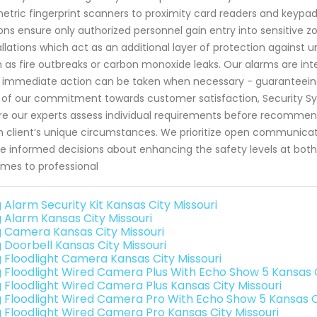
etric fingerprint scanners to proximity card readers and keypa
ons ensure only authorized personnel gain entry into sensitive z
allations which act as an additional layer of protection against
 as fire outbreaks or carbon monoxide leaks. Our alarms are inte
 immediate action can be taken when necessary - guaranteeing s
 of our commitment towards customer satisfaction, Security Sy
e our experts assess individual requirements before recommend
 client’s unique circumstances. We prioritize open communicat
 informed decisions about enhancing the safety levels at both 
omes to professional
 Alarm Security Kit Kansas City Missouri
g Alarm Kansas City Missouri
g Camera Kansas City Missouri
g Doorbell Kansas City Missouri
g Floodlight Camera Kansas City Missouri
g Floodlight Wired Camera Plus With Echo Show 5 Kansas C
g Floodlight Wired Camera Plus Kansas City Missouri
g Floodlight Wired Camera Pro With Echo Show 5 Kansas Ci
g Floodlight Wired Camera Pro Kansas City Missouri