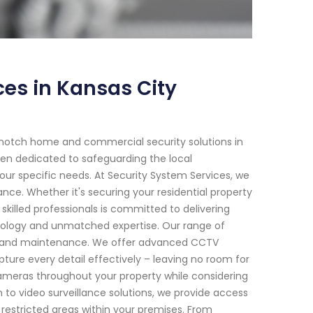
es in Kansas City
-notch home and commercial security solutions in
been dedicated to safeguarding the local
our specific needs. At Security System Services, we
ce. Whether it's securing your residential property
skilled professionals is committed to delivering
ology and unmatched expertise. Our range of
ion and maintenance. We offer advanced CCTV
ture every detail effectively – leaving no room for
e cameras throughout your property while considering
n to video surveillance solutions, we provide access
restricted areas within your premises. From