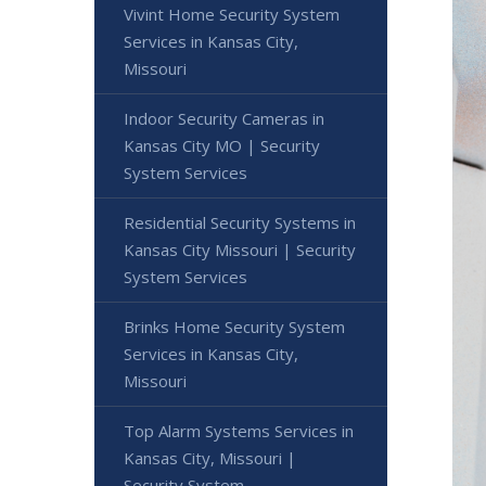
Vivint Home Security System
Services in Kansas City,
Missouri
Indoor Security Cameras in
Kansas City MO | Security
System Services
Residential Security Systems in
Kansas City Missouri | Security
System Services
Brinks Home Security System
Services in Kansas City,
Missouri
Top Alarm Systems Services in
Kansas City, Missouri |
Security System