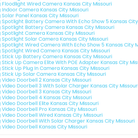
g Floodlight Wired Camera Kansas City Missouri
g Indoor Camera Kansas City Missouri
 Solar Panel Kansas City Missouri
g Spotlight Battery Camera With Echo Show 5 Kansas City
g Spotlight Battery Camera Kansas City Missouri
g Spotlight Camera Kansas City Missouri
g Spotlight Solar Camera Kansas City Missouri
g Spotlight Wired Camera With Echo Show 5 Kansas City M
g Spotlight Wired Camera Kansas City Missouri
g Stick Up Battery Camera Kansas City Missouri
g Stick Up Camera Elite With POE Adapter Kansas City Mis
g Stick Up Plug In Camera Kansas City Missouri
g Stick Up Solar Camera Kansas City Missouri
g Video Doorbell 2 Kansas City Missouri
g Video Doorbell 3 With Solar Charger Kansas City Missour
g Video Doorbell 3 Kansas City Missouri
g Video Doorbell 4 Kansas City Missouri
 Video Doorbell Elite Kansas City Missouri
g Video Doorbell Pro Kansas City Missouri
g Video Doorbell Wired Kansas City Missouri
g Video Doorbell With Solar Charger Kansas City Missouri
g Video Doorbell Kansas City Missouri