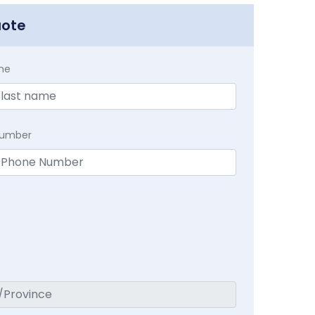
uote
me
Number