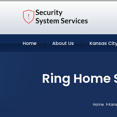
Home
About Us
Kansas City
Ring Home S
Home
Kans