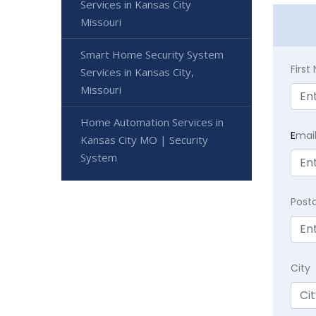
Services in Kansas City
Missouri
Smart Home Security System
Firs
Services in Kansas City,
Missouri
Home Automation Services in
E
mai
Kansas City MO | Security
System
Post
City