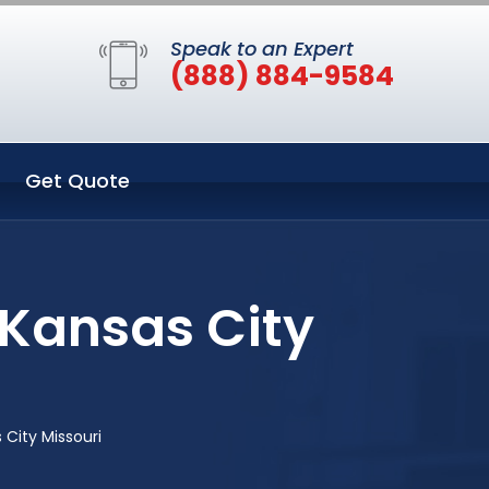
Speak to an Expert
(888) 884-9584
Get Quote
 Kansas City
City Missouri