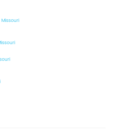
 Missouri
issouri
souri
i