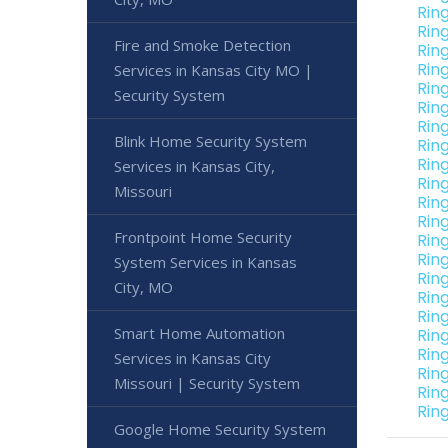
Rin
Rin
Fire and Smoke Detection
Ring
Rin
Services in Kansas City MO |
Rin
Security System
Rin
Rin
Blink Home Security System
Rin
Rin
Services in Kansas City,
Rin
Missouri
Rin
Rin
Frontpoint Home Security
Rin
Rin
System Services in Kansas
Rin
City, MO
Rin
Rin
Smart Home Automation
Ring
Rin
Services in Kansas City
Rin
Missouri | Security System
Rin
Rin
Google Home Security System