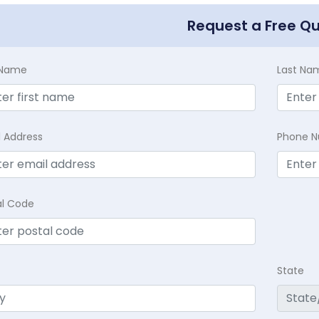
Request a Free Q
t Name
Last Na
l Address
Phone 
al Code
State