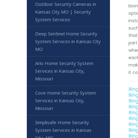
Outdoor Security Cameras in
biom
Kansas City MO | Security
opti
System Services
inst
such
Deep Sentinel Home Security
that
System Services in Kansas City
part
MO
wher
each
Arlo Home Security System
make
Services in Kansas City,
it c
Missouri
Ring
Cove Home Security System
Rin
Services in Kansas City,
Rin
Rin
Missouri
Rin
Rin
Simplisafe Home Security
Rin
Rin
System Services in Kansas
Rin
City, MO