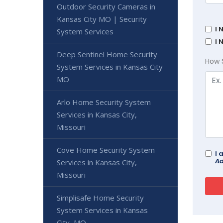
Outdoor Security Cameras in
Kansas City MO | Security
I 
System Services
I 
Deep Sentinel Home Security
How 
System Services in Kansas City
MO
Arlo Home Security System
Services in Kansas City,
Missouri
Cove Home Security System
I 
Ad
Services in Kansas City,
Missouri
Simplisafe Home Security
System Services in Kansas
City, MO