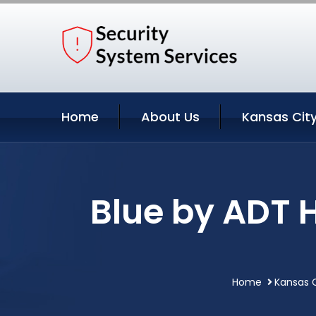
Home
About Us
Kansas City
Blue by ADT 
Home
Kansas C