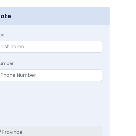
uote
me
Number