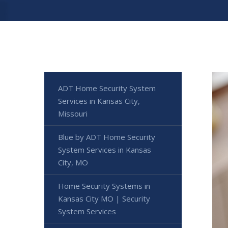
ADT Home Security System
Services in Kansas City,
Missouri
Blue by ADT Home Security
System Services in Kansas
City, MO
Home Security Systems in
Kansas City MO | Security
System Services