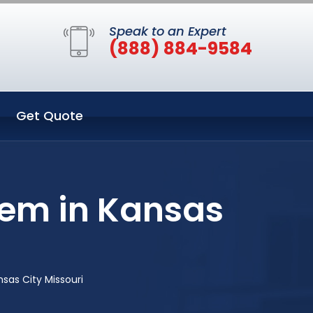
Speak to an Expert
(888) 884-9584
Get Quote
tem in Kansas
sas City Missouri