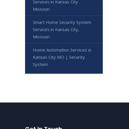
Services in Kansas City
Missouri
Smart Home Security System
Services in Kansas City,
Missouri
Home Automation Services in
Kansas City MO | Security
System
Get In Touch