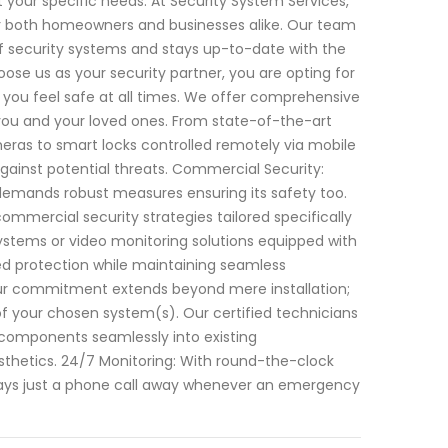
your specific needs. At Security System Services,
r both homeowners and businesses alike. Our team
 of security systems and stays up-to-date with the
se us as your security partner, you are opting for
you feel safe at all times. We offer comprehensive
 you and your loved ones. From state-of-the-art
eras to smart locks controlled remotely via mobile
ainst potential threats. Commercial Security:
 demands robust measures ensuring its safety too.
ommercial security strategies tailored specifically
systems or video monitoring solutions equipped with
ed protection while maintaining seamless
 Our commitment extends beyond mere installation;
of your chosen system(s). Our certified technicians
 components seamlessly into existing
esthetics. 24/7 Monitoring: With round-the-clock
lways just a phone call away whenever an emergency