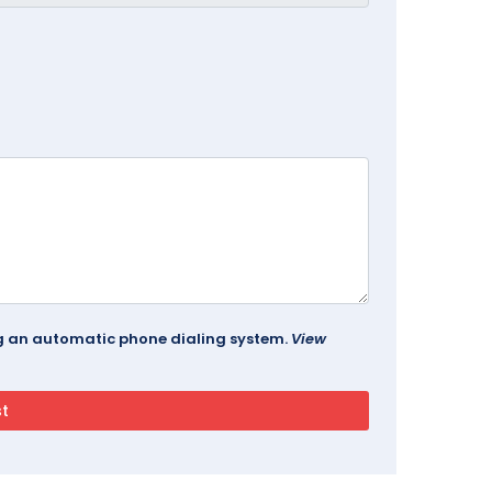
ing an automatic phone dialing system.
View