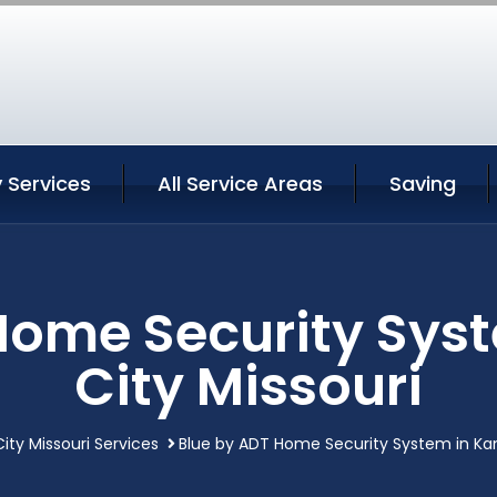
 Services
All Service Areas
Saving
Home Security Sys
City Missouri
ity Missouri Services
Blue by ADT Home Security System in Kan