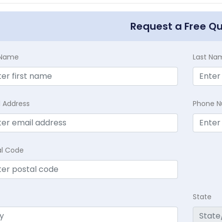
Request a Free Q
t Name
Last Na
l Address
Phone 
al Code
State