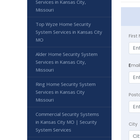
Services in Kansas City,
Missouri
Top Wyze Home Security
System Services in Kansas City
Firs
MO
Alder Home Security System
Services in Kansas City,
E
mai
Missouri
Ring Home Security System
Services in Kansas City
Post
Missouri
Commercial Security Systems
in Kansas City MO | Security
City
System Services