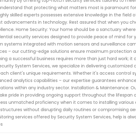
unity by offering top-notch security services tailored to meet 
nderstand that protecting what matters most is paramount fo
ighly skilled experts possesses extensive knowledge in the field
st advancements in technology. Rest assured that when you choo
llence. Home Security: Your home should be a sanctuary where 
dential security services designed to provide peace of mind for
m systems integrated with motion sensors and surveillance cam
ces – our cutting-edge solutions ensure maximum protection ag
ing a successful business requires more than just hard work; it
ecurity System Services, we specialize in delivering customized c
each client's unique requirements. Whether it's access control 
nced analytics capabilities – our expertise guarantees enhanc
ations within any industry sector. Installation & Maintenance:
ake pride in providing ongoing support throughout the lifespan 
ess unmatched proficiency when it comes to installing various
astructures without disrupting daily routines or compromising a
toring services offered by Security System Services, help is a
es