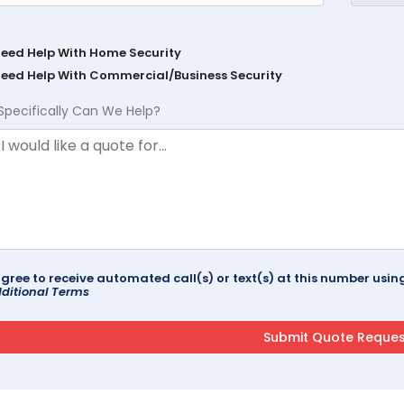
Need Help With Home Security
Need Help With Commercial/Business Security
Specifically Can We Help?
agree to receive automated call(s) or text(s) at this number us
ditional Terms