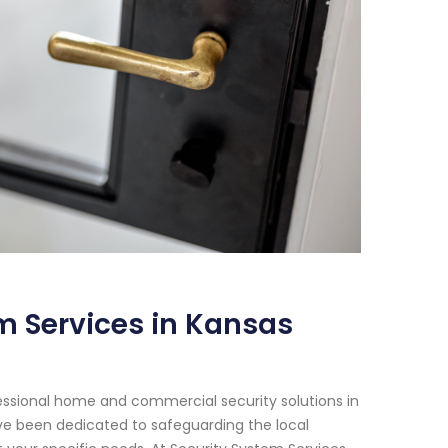
m Services in Kansas
essional home and commercial security solutions in
have been dedicated to safeguarding the local