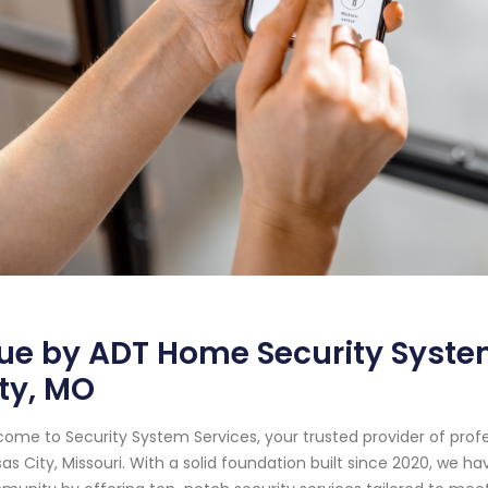
ue by ADT Home Security Syste
ty, MO
ome to Security System Services, your trusted provider of prof
as City, Missouri. With a solid foundation built since 2020, we 