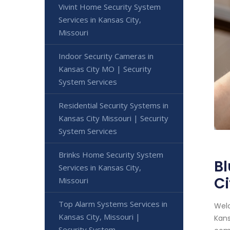
Vivint Home Security System
Services in Kansas City,
Missouri
Indoor Security Cameras in
Kansas City MO | Security
System Services
Residential Security Systems in
Kansas City Missouri | Security
System Services
Brinks Home Security System
Bl
Services in Kansas City,
Ci
Missouri
Top Alarm Systems Services in
Welc
Kansas City, Missouri |
Kans
Security System