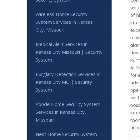
comm
we u
Wireless Home Security
of h
System Services in Kansas
late
City, Missouri
exce
resi
Medical Alert Services in
alar
Kansas City Missouri | Security
devi
System
Runn
At S
Burglary Detection Services in
for 
Kansas City MO | Security
adva
System
oper
we t
Abode Home Security System
poss
Services in Kansas City,
infr
Missouri
moni
aris
Nest Home Security System