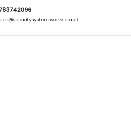
783742096
port@securitysystemsservices.net