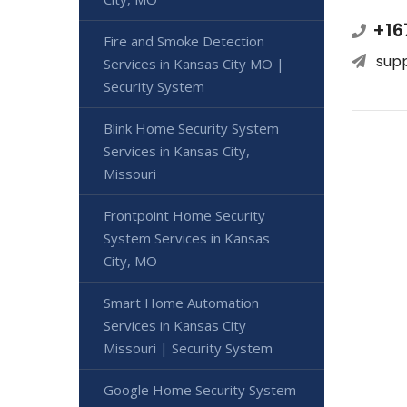
+16
Fire and Smoke Detection
sup
Services in Kansas City MO |
Security System
Blink Home Security System
Services in Kansas City,
Missouri
Frontpoint Home Security
System Services in Kansas
City, MO
Smart Home Automation
Services in Kansas City
Missouri | Security System
Google Home Security System