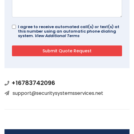
I agree to receive automated call(s) or text(s) at
this number using an automatic phone dialing
system.
View Additional Terms
+16783742096
support@securitysystemsservices.net