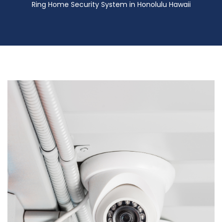
Ring Home Security System in Honolulu Hawaii