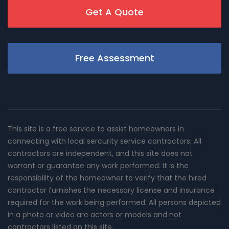
Get A Quote
Free Assessment
This site is a free service to assist homeowners in
connecting with local sercurity service contractors. All
contractors are independent, and this site does not
warrant or guarantee any work performed. It is the
responsibility of the homeowner to verify that the hired
contractor furnishes the necessary license and insurance
required for the work being performed. All persons depicted
in a photo or video are actors or models and not
contractors listed on this site.