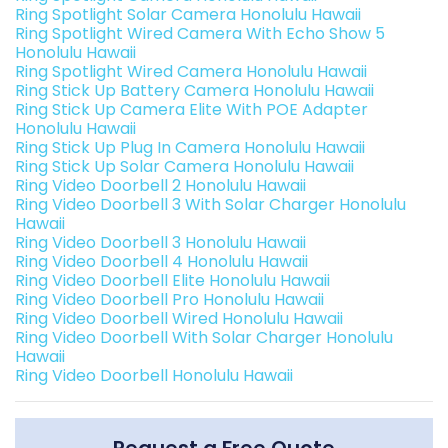
Ring Spotlight Solar Camera Honolulu Hawaii
Ring Spotlight Wired Camera With Echo Show 5
Honolulu Hawaii
Ring Spotlight Wired Camera Honolulu Hawaii
Ring Stick Up Battery Camera Honolulu Hawaii
Ring Stick Up Camera Elite With POE Adapter
Honolulu Hawaii
Ring Stick Up Plug In Camera Honolulu Hawaii
Ring Stick Up Solar Camera Honolulu Hawaii
Ring Video Doorbell 2 Honolulu Hawaii
Ring Video Doorbell 3 With Solar Charger Honolulu
Hawaii
Ring Video Doorbell 3 Honolulu Hawaii
Ring Video Doorbell 4 Honolulu Hawaii
Ring Video Doorbell Elite Honolulu Hawaii
Ring Video Doorbell Pro Honolulu Hawaii
Ring Video Doorbell Wired Honolulu Hawaii
Ring Video Doorbell With Solar Charger Honolulu
Hawaii
Ring Video Doorbell Honolulu Hawaii