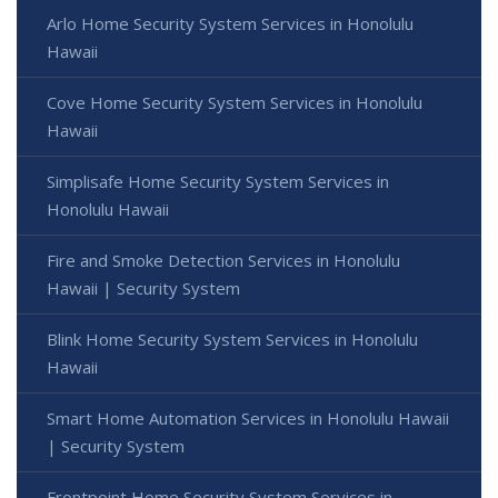
Arlo Home Security System Services in Honolulu
Hawaii
Cove Home Security System Services in Honolulu
Hawaii
Simplisafe Home Security System Services in
Honolulu Hawaii
Fire and Smoke Detection Services in Honolulu
Hawaii | Security System
Blink Home Security System Services in Honolulu
Hawaii
Smart Home Automation Services in Honolulu Hawaii
| Security System
Frontpoint Home Security System Services in