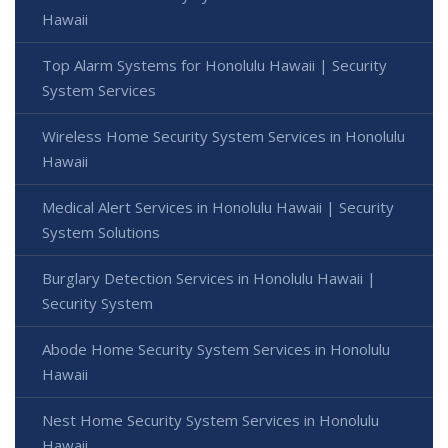
Hawaii
Top Alarm Systems for Honolulu Hawaii | Security
System Services
Wireless Home Security System Services in Honolulu
Hawaii
Medical Alert Services in Honolulu Hawaii | Security
System Solutions
Burglary Detection Services in Honolulu Hawaii |
Security System
Abode Home Security System Services in Honolulu
Hawaii
Nest Home Security System Services in Honolulu
Hawaii