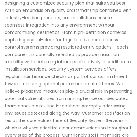
designing a customized security plan that suits you best.
With an emphasis on quality craftsmanship combined with
industry-leading products, our installations ensure
seamless integration into any environment without
compromising aesthetics. From high-definition cameras
capturing crystal-clear footage to advanced access
control systems providing restricted entry options – each
component is carefully selected to provide maximum
reliability while deterring intruders effectively. In addition to
installation services, Security System Services offers
regular maintenance checks as part of our commitment
towards ensuring optimal performance at all times. We
believe proactive measures play a crucial role in preventing
potential vulnerabilities from arising; hence our dedicated
team conducts routine inspections promptly addressing
any issues detected along the way. Customer satisfaction
lies at the core values here at Security System Services -
which is why we prioritize clear communication throughout
every step of the process. Our friendly staff members are