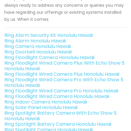
always ready to address any concerns or queries you may
have regarding our offerings or existing systems installed
by us. When it comes
Ring Alarm Security Kit Honolulu Hawaii
Ring Alarm Honolulu Hawaii
Ring Camera Honolulu Hawaii
Ring Doorbell Honolulu Hawaii
Ring Floodlight Camera Honolulu Hawaii
Ring Floodlight Wired Camera Plus With Echo Show 5
Honolulu Hawaii
Ring Floodlight Wired Camera Plus Honolulu Hawaii
Ring Floodlight Wired Camera Pro With Echo Show 5
Honolulu Hawaii
Ring Floodlight Wired Camera Pro Honolulu Hawaii
Ring Floodlight Wired Camera Honolulu Hawaii
Ring Indoor Camera Honolulu Hawaii
Ring Solar Panel Honolulu Hawaii
Ring Spotlight Battery Camera With Echo Show 5
Honolulu Hawaii
Ring Spotlight Battery Camera Honolulu Hawaii
Ring Spotlight Camera Honolulu Hawaii