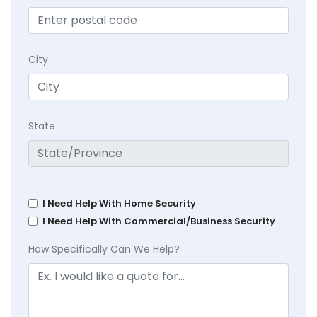
City
State
I Need Help With Home Security
I Need Help With Commercial/Business Security
How Specifically Can We Help?