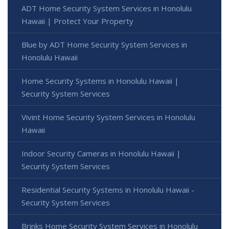
ADT Home Security System Services in Honolulu
Hawaii | Protect Your Property
Blue by ADT Home Security System Services in
Honolulu Hawaii
Home Security Systems in Honolulu Hawaii |
Security System Services
Vivint Home Security System Services in Honolulu
Hawaii
Indoor Security Cameras in Honolulu Hawaii |
Security System Services
Residential Security Systems in Honolulu Hawaii -
Security System Services
Brinks Home Security System Services in Honolulu