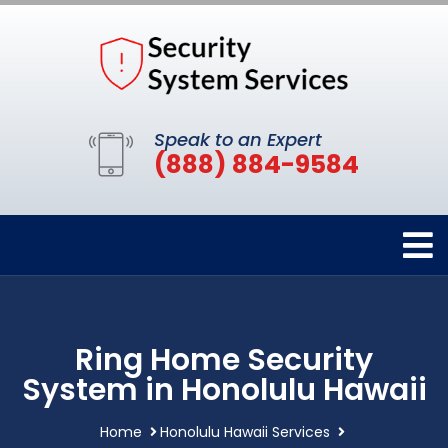
Speak to an Expert
(888) 884-9584
Ring Home Security
System in Honolulu Hawaii
Home
Honolulu Hawaii Services