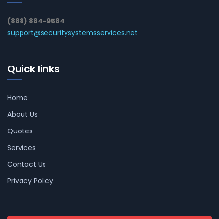
(888) 884-9584
support@securitysystemsservices.net
Quick links
Home
About Us
Quotes
Services
Contact Us
Privacy Policy