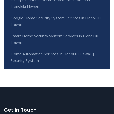
Honolulu Hawaii
Google Home Security System Services in Honolulu
Hawaii
Smart Home Security System Services in Honolulu
Hawaii
Home Automation Services in Honolulu Hawaii |
Security System
Get In Touch