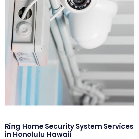
Ring Home Security System Services
in Honolulu Hawaii