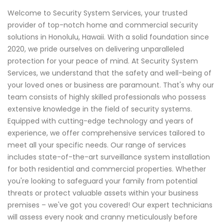
Welcome to Security System Services, your trusted
provider of top-notch home and commercial security
solutions in Honolulu, Hawaii. With a solid foundation since
2020, we pride ourselves on delivering unparalleled
protection for your peace of mind. At Security System
Services, we understand that the safety and well-being of
your loved ones or business are paramount. That's why our
team consists of highly skilled professionals who possess
extensive knowledge in the field of security systems.
Equipped with cutting-edge technology and years of
experience, we offer comprehensive services tailored to
meet all your specific needs. Our range of services
includes state-of-the-art surveillance system installation
for both residential and commercial properties. Whether
you're looking to safeguard your family from potential
threats or protect valuable assets within your business
premises – we've got you covered! Our expert technicians
will assess every nook and cranny meticulously before