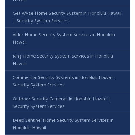
Get Wyze Home Security System in Honolulu Hawaii
| Security System Services
Alder Home Security System Services in Honolulu
Hawaii
Ring Home Security System Services in Honolulu
Hawaii
Commercial Security Systems in Honolulu Hawaii -
Security System Services
Outdoor Security Cameras in Honolulu Hawaii |
Security System Services
Deep Sentinel Home Security System Services in
Honolulu Hawaii