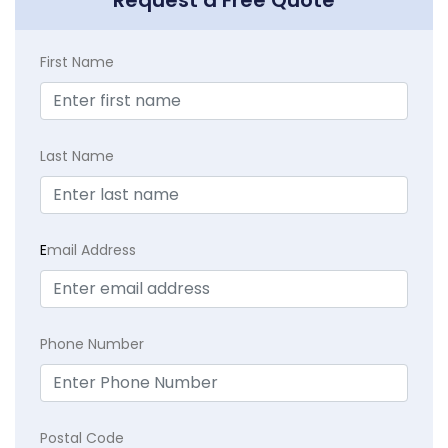
Request a Free Quote
First Name
Last Name
E
mail Address
Phone Number
Postal Code