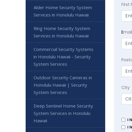
Firs
Alder Home Security System
Services in Honolulu Hawaii
Ring Home Security System
E
mai
Services in Honolulu Hawaii
Commercial Security Systems
in Honolulu Hawaii - Security
Post
System Services
Outdoor Security Cameras in
Honolulu Hawaii | Security
City
System Services
Deep Sentinel Home Security
System Services in Honolulu
I 
Hawaii
I 