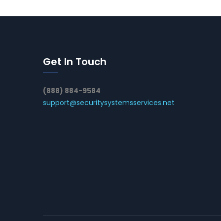
Get In Touch
(888) 884-9584
support@securitysystemsservices.net