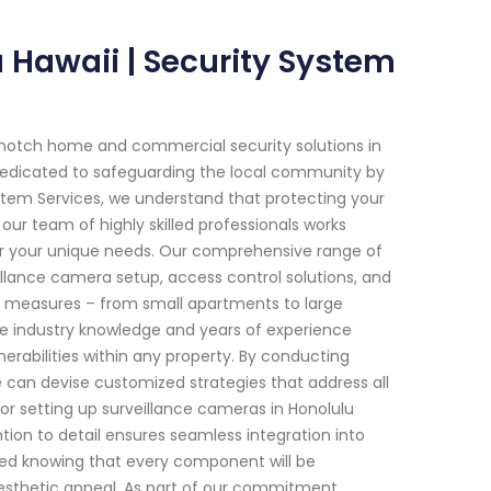
u Hawaii | Security System
-notch home and commercial security solutions in
 dedicated to safeguarding the local community by
ystem Services, we understand that protecting your
ur team of highly skilled professionals works
y for your unique needs. Our comprehensive range of
illance camera setup, access control solutions, and
y measures – from small apartments to large
ve industry knowledge and years of experience
nerabilities within any property. By conducting
can devise customized strategies that address all
 or setting up surveillance cameras in Honolulu
tion to detail ensures seamless integration into
sured knowing that every component will be
esthetic appeal. As part of our commitment