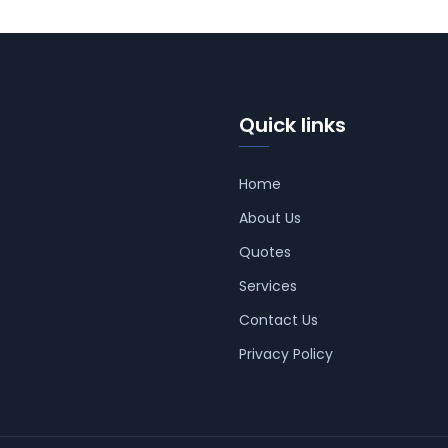
Quick links
Home
About Us
Quotes
Services
Contact Us
Privacy Policy