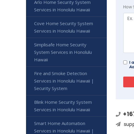
Arlo Home Security System
How 
Services in Honolulu Hawaii
Cove Home Security System
Services in Honolulu Hawaii
Simplisafe Home Security
System Services in Honolulu
Hawaii
I 
Ad
Fire and Smoke Detection
Services in Honolulu Hawaii |
Security System
Blink Home Security System
Services in Honolulu Hawaii
+16
Smart Home Automation
sup
Services in Honolulu Hawaii |