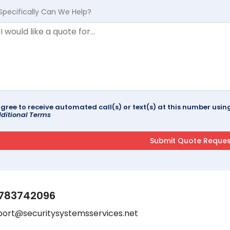
Specifically Can We Help?
agree to receive automated call(s) or text(s) at this number us
ditional Terms
783742096
port@securitysystemsservices.net