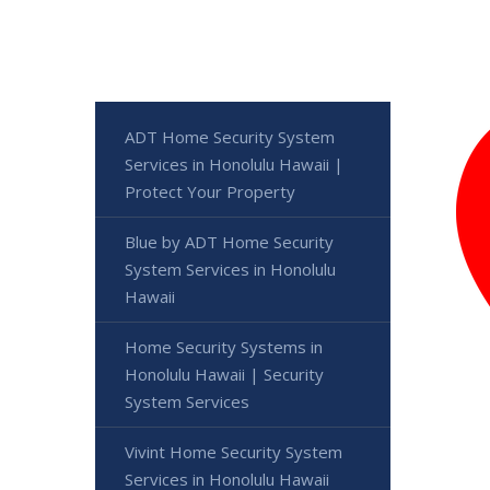
ADT Home Security System
Services in Honolulu Hawaii |
Protect Your Property
Blue by ADT Home Security
System Services in Honolulu
Hawaii
Home Security Systems in
Honolulu Hawaii | Security
System Services
Vivint Home Security System
Services in Honolulu Hawaii