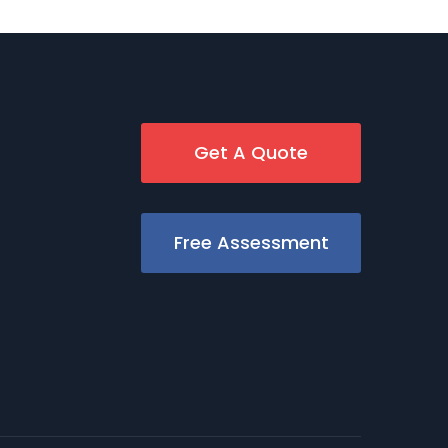
Get A Quote
Free Assessment