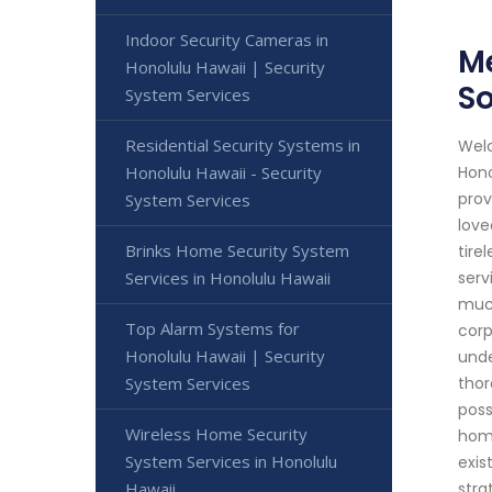
Indoor Security Cameras in
Me
Honolulu Hawaii | Security
So
System Services
Residential Security Systems in
Welc
Honolulu Hawaii - Security
Hono
prov
System Services
love
Brinks Home Security System
tire
Services in Honolulu Hawaii
serv
much
Top Alarm Systems for
corp
Honolulu Hawaii | Security
unde
System Services
thor
poss
Wireless Home Security
home
System Services in Honolulu
exis
Hawaii
stra