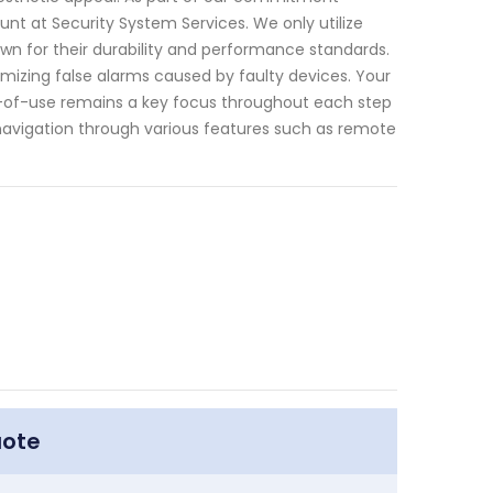
ount at Security System Services. We only utilize
n for their durability and performance standards.
imizing false alarms caused by faulty devices. Your
-of-use remains a key focus throughout each step
s navigation through various features such as remote
uote