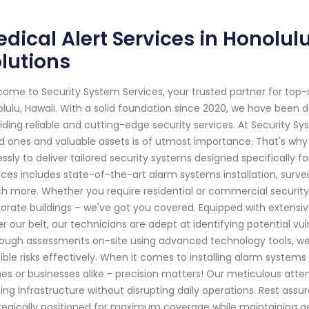
dical Alert Services in Honolul
lutions
ome to Security System Services, your trusted partner for top
lulu, Hawaii. With a solid foundation since 2020, we have been
iding reliable and cutting-edge security services. At Security S
d ones and valuable assets is of utmost importance. That's why o
lessly to deliver tailored security systems designed specificall
ices includes state-of-the-art alarm systems installation, surve
 more. Whether you require residential or commercial securit
orate buildings – we've got you covered. Equipped with extensi
r our belt, our technicians are adept at identifying potential vul
ough assessments on-site using advanced technology tools, we 
ible risks effectively. When it comes to installing alarm systems
s or businesses alike - precision matters! Our meticulous atten
ting infrastructure without disrupting daily operations. Rest as
tegically positioned for maximum coverage while maintaining a