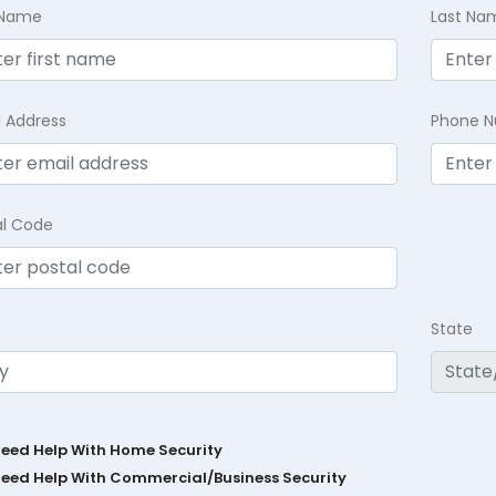
t Name
Last Na
l Address
Phone 
al Code
State
Need Help With Home Security
Need Help With Commercial/Business Security