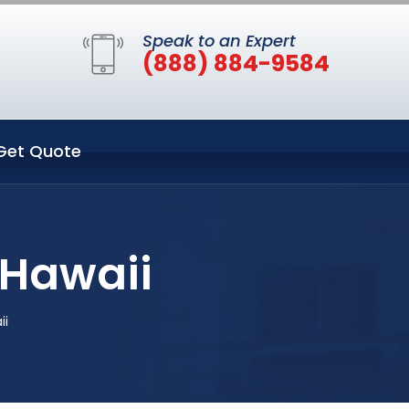
Speak to an Expert
(888) 884-9584
Get Quote
 Hawaii
ii