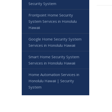
Security System
Frontpoint Home Security
System Services in Honolulu
Hawaii
Google Home Security System
Services in Honolulu Hawaii
Smart Home Security System
Services in Honolulu Hawaii
Home Automation Services in
Honolulu Hawaii | Security
System