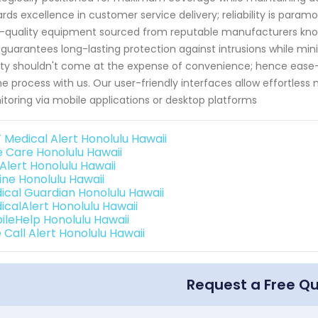
rds excellence in customer service delivery; reliability is param
-quality equipment sourced from reputable manufacturers know
 guarantees long-lasting protection against intrusions while min
ty shouldn't come at the expense of convenience; hence ease
he process with us. Our user-friendly interfaces allow effortles
toring via mobile applications or desktop platforms
 Medical Alert Honolulu Hawaii
e Care Honolulu Hawaii
 Alert Honolulu Hawaii
line Honolulu Hawaii
ical Guardian Honolulu Hawaii
icalAlert Honolulu Hawaii
ileHelp Honolulu Hawaii
 Call Alert Honolulu Hawaii
Request a Free Q