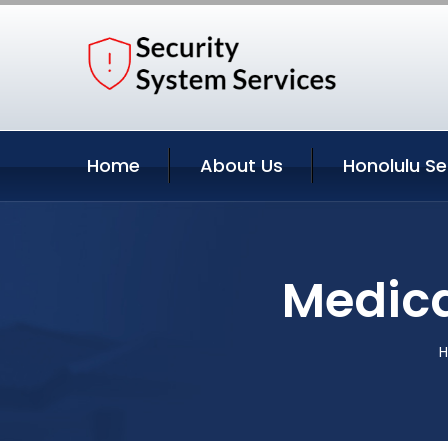
Home
About Us
Honolulu Se
Medica