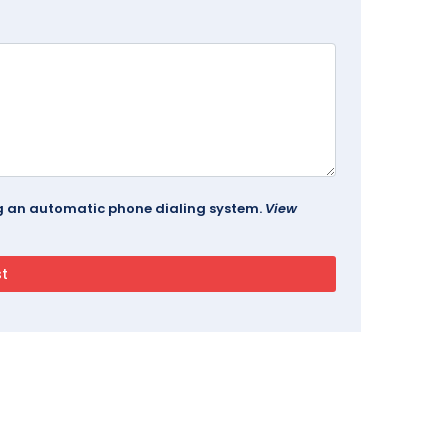
ing an automatic phone dialing system.
View