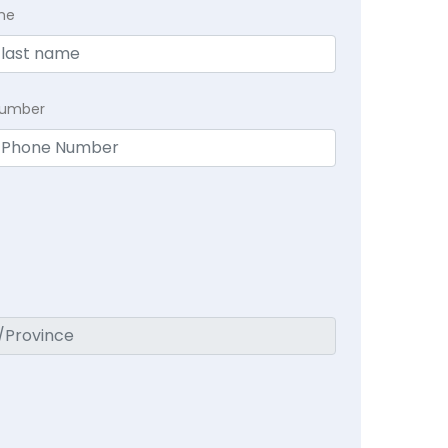
me
Number