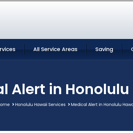
rvices
All Service Areas
Saving
l Alert in Honolulu
Home
Honolulu Hawaii Services
Medical Alert in Honolulu Hawa