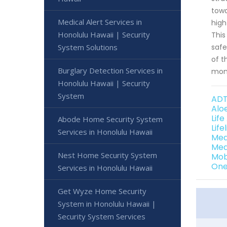
towa
Medical Alert Services in
high
Honolulu Hawaii | Security
This
System Solutions
safe
of t
Burglary Detection Services in
moni
Honolulu Hawaii | Security
System
ADT
Alo
Life
Abode Home Security System
Life
Services in Honolulu Hawaii
Med
Med
Nest Home Security System
Mob
One
Services in Honolulu Hawaii
Get Wyze Home Security
System in Honolulu Hawaii |
Security System Services