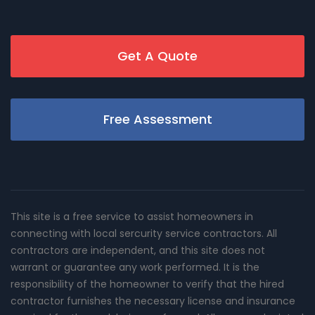
Get A Quote
Free Assessment
This site is a free service to assist homeowners in
connecting with local sercurity service contractors. All
contractors are independent, and this site does not
warrant or guarantee any work performed. It is the
responsibility of the homeowner to verify that the hired
contractor furnishes the necessary license and insurance