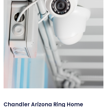
Chandler Arizona Ring Home