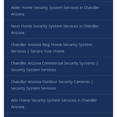
Alder Home Security System Services in Chandler
Arizona
Nest Home Security System Services in Chandler
Arizona
Chandler Arizona Ring Home Security System
Services | Secure Your Home
Chandler Arizona Commercial Security Systems |
Security System Services
Chandler Arizona Outdoor Security Cameras |
Security System Services
Arlo Home Security System Services in Chandler
Arizona