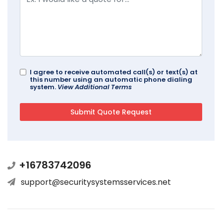
I agree to receive automated call(s) or text(s) at
this number using an automatic phone dialing
system.
View Additional Terms
+16783742096
support@securitysystemsservices.net