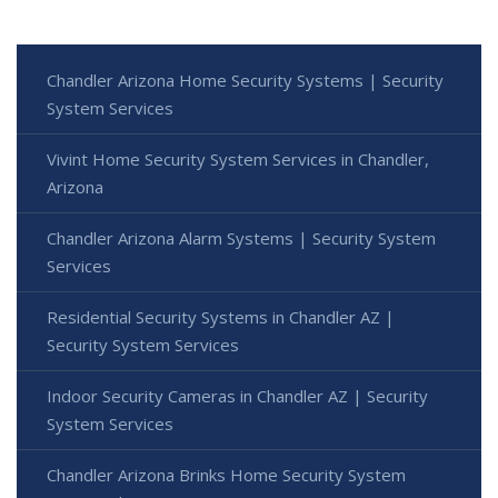
Chandler Arizona Home Security Systems | Security
System Services
Vivint Home Security System Services in Chandler,
Arizona
Chandler Arizona Alarm Systems | Security System
Services
Residential Security Systems in Chandler AZ |
Security System Services
Indoor Security Cameras in Chandler AZ | Security
System Services
Chandler Arizona Brinks Home Security System