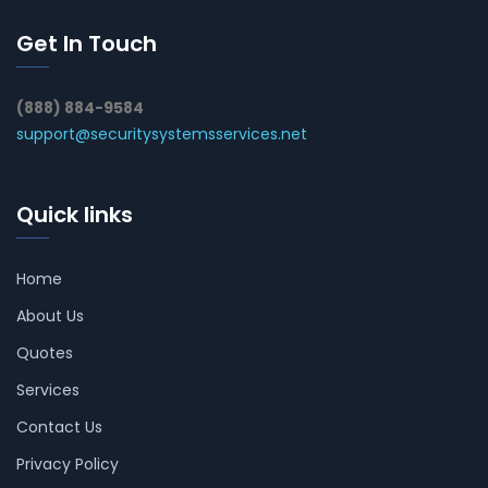
Get In Touch
(888) 884-9584
support@securitysystemsservices.net
Quick links
Home
About Us
Quotes
Services
Contact Us
Privacy Policy