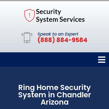
Speak to an Expert
(888) 884-9584
Ring Home Security
System in Chandler
Arizona