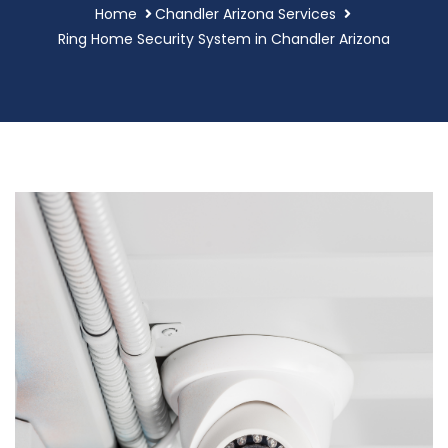
Home
Chandler Arizona Services
Ring Home Security System in Chandler Arizona