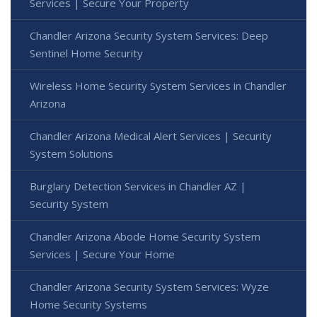
Services | Secure Your Property
Chandler Arizona Security System Services: Deep
Sentinel Home Security
Wireless Home Security System Services in Chandler
Arizona
Chandler Arizona Medical Alert Services | Security
System Solutions
Burglary Detection Services in Chandler AZ |
Security System
Chandler Arizona Abode Home Security System
Services | Secure Your Home
Chandler Arizona Security System Services: Wyze
Home Security Systems