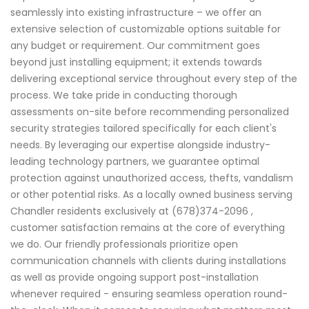
seamlessly into existing infrastructure – we offer an
extensive selection of customizable options suitable for
any budget or requirement. Our commitment goes
beyond just installing equipment; it extends towards
delivering exceptional service throughout every step of the
process. We take pride in conducting thorough
assessments on-site before recommending personalized
security strategies tailored specifically for each client's
needs. By leveraging our expertise alongside industry-
leading technology partners, we guarantee optimal
protection against unauthorized access, thefts, vandalism
or other potential risks. As a locally owned business serving
Chandler residents exclusively at (678)374-2096 ,
customer satisfaction remains at the core of everything
we do. Our friendly professionals prioritize open
communication channels with clients during installations
as well as provide ongoing support post-installation
whenever required - ensuring seamless operation round-