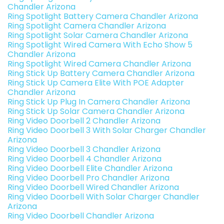
Chandler Arizona
Ring Spotlight Battery Camera Chandler Arizona
Ring Spotlight Camera Chandler Arizona
Ring Spotlight Solar Camera Chandler Arizona
Ring Spotlight Wired Camera With Echo Show 5
Chandler Arizona
Ring Spotlight Wired Camera Chandler Arizona
Ring Stick Up Battery Camera Chandler Arizona
Ring Stick Up Camera Elite With POE Adapter
Chandler Arizona
Ring Stick Up Plug In Camera Chandler Arizona
Ring Stick Up Solar Camera Chandler Arizona
Ring Video Doorbell 2 Chandler Arizona
Ring Video Doorbell 3 With Solar Charger Chandler
Arizona
Ring Video Doorbell 3 Chandler Arizona
Ring Video Doorbell 4 Chandler Arizona
Ring Video Doorbell Elite Chandler Arizona
Ring Video Doorbell Pro Chandler Arizona
Ring Video Doorbell Wired Chandler Arizona
Ring Video Doorbell With Solar Charger Chandler
Arizona
Ring Video Doorbell Chandler Arizona