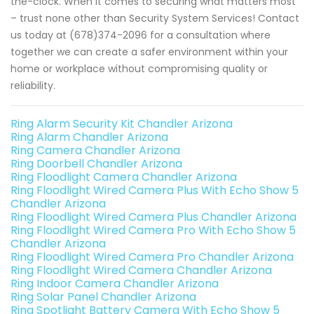
the-clock. When it comes to securing what matters most
– trust none other than Security System Services! Contact
us today at (678)374-2096 for a consultation where
together we can create a safer environment within your
home or workplace without compromising quality or
reliability.
Ring Alarm Security Kit Chandler Arizona
Ring Alarm Chandler Arizona
Ring Camera Chandler Arizona
Ring Doorbell Chandler Arizona
Ring Floodlight Camera Chandler Arizona
Ring Floodlight Wired Camera Plus With Echo Show 5
Chandler Arizona
Ring Floodlight Wired Camera Plus Chandler Arizona
Ring Floodlight Wired Camera Pro With Echo Show 5
Chandler Arizona
Ring Floodlight Wired Camera Pro Chandler Arizona
Ring Floodlight Wired Camera Chandler Arizona
Ring Indoor Camera Chandler Arizona
Ring Solar Panel Chandler Arizona
Ring Spotlight Battery Camera With Echo Show 5