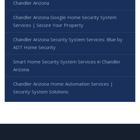
Chandler Arizona
Chandler Arizona Google Home Security System
Services | Secure Your Property
Chandler Arizona Security System Services: Blue by
ADT Home Security
Smart Home Security System Services in Chandler
Arizona
Chandler Arizona Home Automation Services |
Security System Solutions