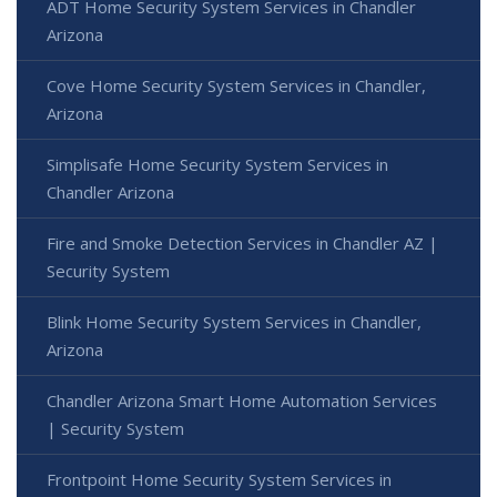
ADT Home Security System Services in Chandler
Arizona
Cove Home Security System Services in Chandler,
Arizona
Simplisafe Home Security System Services in
Chandler Arizona
Fire and Smoke Detection Services in Chandler AZ |
Security System
Blink Home Security System Services in Chandler,
Arizona
Chandler Arizona Smart Home Automation Services
| Security System
Frontpoint Home Security System Services in