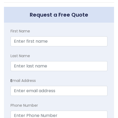
Request a Free Quote
First Name
Last Name
E
mail Address
Phone Number