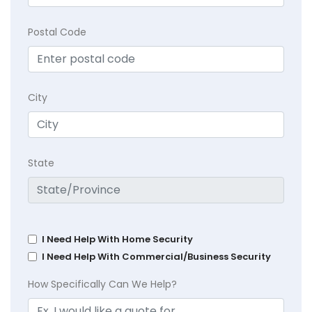
Postal Code
City
State
I Need Help With Home Security
I Need Help With Commercial/Business Security
How Specifically Can We Help?