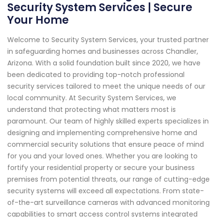
Security System Services | Secure
Your Home
Welcome to Security System Services, your trusted partner
in safeguarding homes and businesses across Chandler,
Arizona. With a solid foundation built since 2020, we have
been dedicated to providing top-notch professional
security services tailored to meet the unique needs of our
local community. At Security System Services, we
understand that protecting what matters most is
paramount. Our team of highly skilled experts specializes in
designing and implementing comprehensive home and
commercial security solutions that ensure peace of mind
for you and your loved ones. Whether you are looking to
fortify your residential property or secure your business
premises from potential threats, our range of cutting-edge
security systems will exceed all expectations. From state-
of-the-art surveillance cameras with advanced monitoring
capabilities to smart access control systems integrated