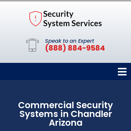
Speak to an Expert
(888) 884-9584
Commercial Security
Systems in Chandler
Arizona