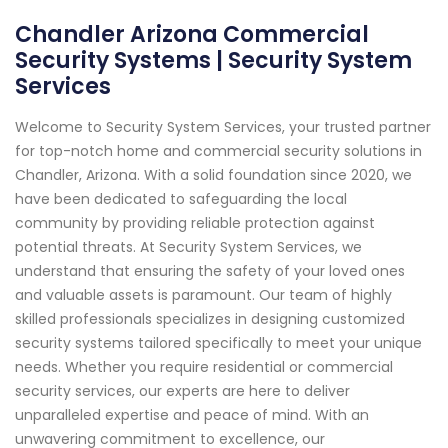
Chandler Arizona Commercial
Security Systems | Security System
Services
Welcome to Security System Services, your trusted partner
for top-notch home and commercial security solutions in
Chandler, Arizona. With a solid foundation since 2020, we
have been dedicated to safeguarding the local
community by providing reliable protection against
potential threats. At Security System Services, we
understand that ensuring the safety of your loved ones
and valuable assets is paramount. Our team of highly
skilled professionals specializes in designing customized
security systems tailored specifically to meet your unique
needs. Whether you require residential or commercial
security services, our experts are here to deliver
unparalleled expertise and peace of mind. With an
unwavering commitment to excellence, our