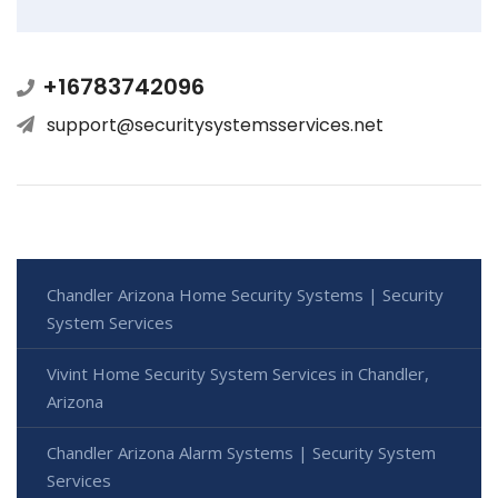
+16783742096
support@securitysystemsservices.net
Chandler Arizona Home Security Systems | Security
System Services
Vivint Home Security System Services in Chandler,
Arizona
Chandler Arizona Alarm Systems | Security System
Services