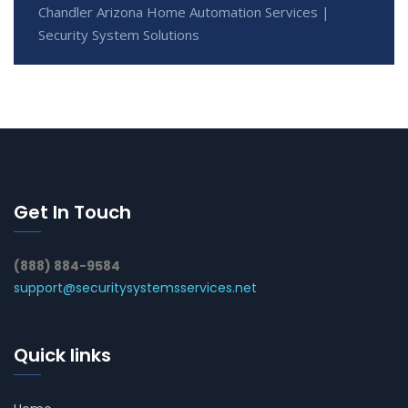
Chandler Arizona Home Automation Services |
Security System Solutions
Get In Touch
(888) 884-9584
support@securitysystemsservices.net
Quick links