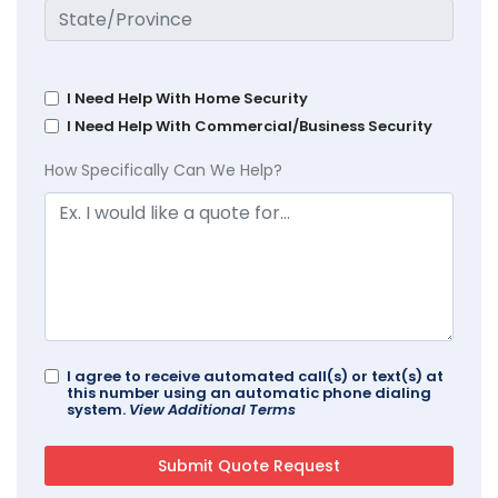
I Need Help With Home Security
I Need Help With Commercial/Business Security
How Specifically Can We Help?
I agree to receive automated call(s) or text(s) at
this number using an automatic phone dialing
system.
View Additional Terms