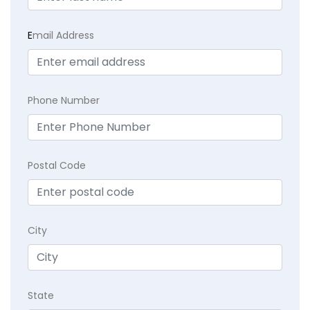
E
mail Address
Phone Number
Postal Code
City
State