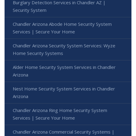
Burglary Detection Services in Chandler AZ |
Security System
Chandler Arizona Abode Home Security System
Services | Secure Your Home
Chandler Arizona Security System Services: Wyze
Home Security Systems
Alder Home Security System Services in Chandler
Arizona
Nest Home Security System Services in Chandler
Arizona
Chandler Arizona Ring Home Security System
Services | Secure Your Home
Chandler Arizona Commercial Security Systems |