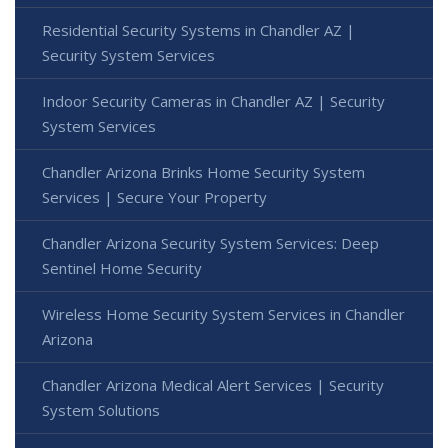
Residential Security Systems in Chandler AZ |
Security System Services
Indoor Security Cameras in Chandler AZ | Security
System Services
Chandler Arizona Brinks Home Security System
Services | Secure Your Property
Chandler Arizona Security System Services: Deep
Sentinel Home Security
Wireless Home Security System Services in Chandler
Arizona
Chandler Arizona Medical Alert Services | Security
System Solutions