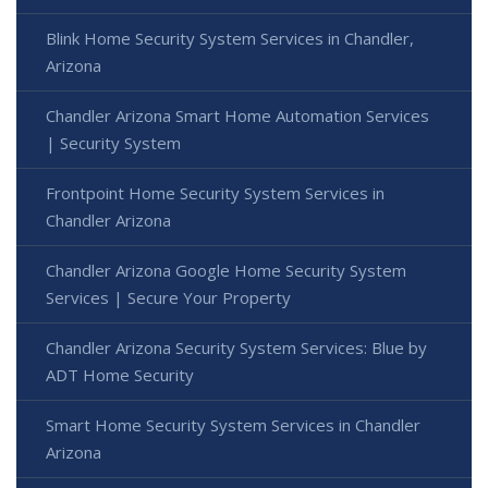
Blink Home Security System Services in Chandler,
Arizona
Chandler Arizona Smart Home Automation Services
| Security System
Frontpoint Home Security System Services in
Chandler Arizona
Chandler Arizona Google Home Security System
Services | Secure Your Property
Chandler Arizona Security System Services: Blue by
ADT Home Security
Smart Home Security System Services in Chandler
Arizona