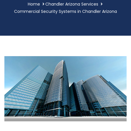
Home
Chandler Arizona Services
Commercial Security Systems in Chandler Arizona