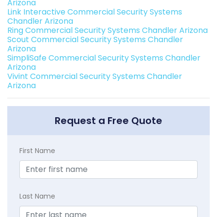
Arizona
Link Interactive Commercial Security Systems
Chandler Arizona
Ring Commercial Security Systems Chandler Arizona
Scout Commercial Security Systems Chandler
Arizona
SimpliSafe Commercial Security Systems Chandler
Arizona
Vivint Commercial Security Systems Chandler
Arizona
Request a Free Quote
First Name
Last Name