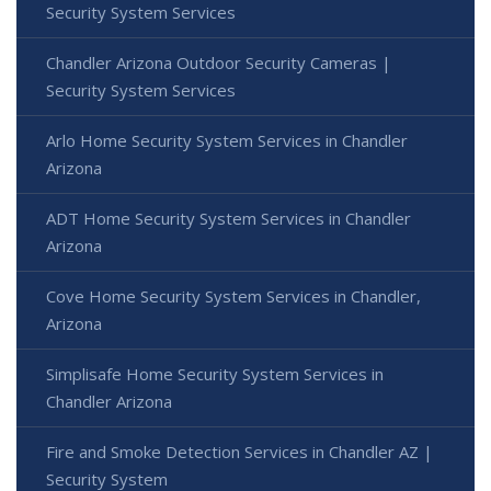
Security System Services
Chandler Arizona Outdoor Security Cameras |
Security System Services
Arlo Home Security System Services in Chandler
Arizona
ADT Home Security System Services in Chandler
Arizona
Cove Home Security System Services in Chandler,
Arizona
Simplisafe Home Security System Services in
Chandler Arizona
Fire and Smoke Detection Services in Chandler AZ |
Security System