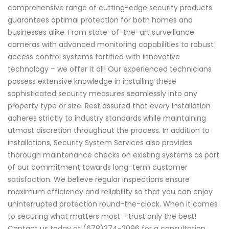
comprehensive range of cutting-edge security products
guarantees optimal protection for both homes and
businesses alike. From state-of-the-art surveillance
cameras with advanced monitoring capabilities to robust
access control systems fortified with innovative
technology – we offer it all! Our experienced technicians
possess extensive knowledge in installing these
sophisticated security measures seamlessly into any
property type or size. Rest assured that every installation
adheres strictly to industry standards while maintaining
utmost discretion throughout the process. In addition to
installations, Security System Services also provides
thorough maintenance checks on existing systems as part
of our commitment towards long-term customer
satisfaction. We believe regular inspections ensure
maximum efficiency and reliability so that you can enjoy
uninterrupted protection round-the-clock. When it comes
to securing what matters most - trust only the best!
Contact us today at (678)374-2096 for a consultation