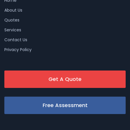
Home
About Us
Quotes
Services
Contact Us
Privacy Policy
Get A Quote
Free Assessment