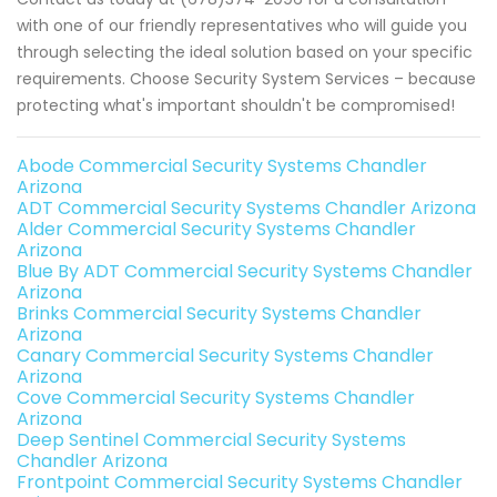
with one of our friendly representatives who will guide you
through selecting the ideal solution based on your specific
requirements. Choose Security System Services – because
protecting what's important shouldn't be compromised!
Abode Commercial Security Systems Chandler
Arizona
ADT Commercial Security Systems Chandler Arizona
Alder Commercial Security Systems Chandler
Arizona
Blue By ADT Commercial Security Systems Chandler
Arizona
Brinks Commercial Security Systems Chandler
Arizona
Canary Commercial Security Systems Chandler
Arizona
Cove Commercial Security Systems Chandler
Arizona
Deep Sentinel Commercial Security Systems
Chandler Arizona
Frontpoint Commercial Security Systems Chandler