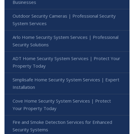
Businesses
Outdoor Security Cameras | Professional Security
System Services
Arlo Home Security System Services | Professional
Security Solutions
ADT Home Security System Services | Protect Your
Property Today
Simplisafe Home Security System Services | Expert
Installation
Cove Home Security System Services | Protect
Your Property Today
Fire and Smoke Detection Services for Enhanced
Security Systems