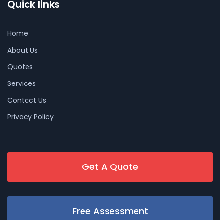
Quick links
Home
About Us
Quotes
Services
Contact Us
Privacy Policy
Get A Quote
Free Assessment