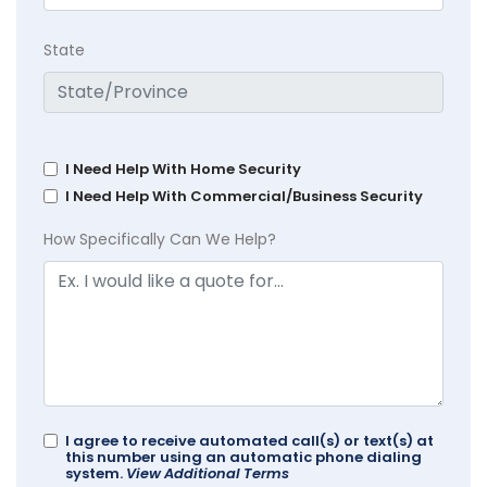
State
I Need Help With Home Security
I Need Help With Commercial/Business Security
How Specifically Can We Help?
I agree to receive automated call(s) or text(s) at
this number using an automatic phone dialing
system.
View Additional Terms