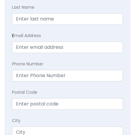
Last Name
E
mail Address
Phone Number
Postal Code
City