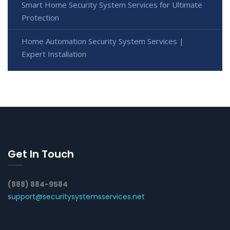
Smart Home Security System Services for Ultimate
Protection
Home Automation Security System Services |
Expert Installation
Get In Touch
(888) 884-9584
support@securitysystemsservices.net