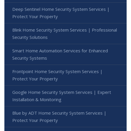
Deep Sentinel Home Security System Services |
Protect Your Property
Blink Home Security System Services | Professional
Security Solutions
Smart Home Automation Services for Enhanced
Security Systems
Frontpoint Home Security System Services |
Protect Your Property
Google Home Security System Services | Expert
Installation & Monitoring
Blue by ADT Home Security System Services |
Protect Your Property