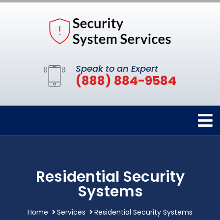
Speak to an Expert
(888) 884-9584
Residential Security
Systems
Home
Services
Residential Security Systems