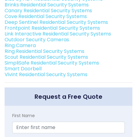
Brinks Residential Security Systems
Canary Residential Security Systems
Cove Residential Security Systems
Deep Sentinel Residential Security Systems
Frontpoint Residential Security Systems
Link Interactive Residential Security Systems
Outdoor Security Cameras
Ring Camera
Ring Residential Security Systems
Scout Residential Security Systems
SimpliSafe Residential Security Systems
Smart Doorbell
Vivint Residential Security Systems
Request a Free Quote
First Name