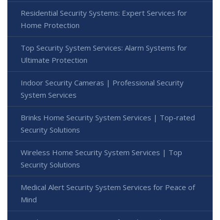
Residential Security Systems: Expert Services for
Home Protection
Top Security System Services: Alarm Systems for
Ultimate Protection
Indoor Security Cameras | Professional Security
System Services
Brinks Home Security System Services | Top-rated
Security Solutions
Wireless Home Security System Services | Top
Security Solutions
Medical Alert Security System Services for Peace of
Mind