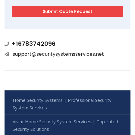
+16783742096
support@securitysystemsservices.net
Home Security Systems | Professional Security
System Services
Vivint Home Security System Services | Top-rated
Security Solutions