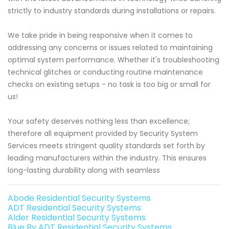
strictly to industry standards during installations or repairs.
We take pride in being responsive when it comes to
addressing any concerns or issues related to maintaining
optimal system performance. Whether it's troubleshooting
technical glitches or conducting routine maintenance
checks on existing setups - no task is too big or small for
us!
Your safety deserves nothing less than excellence;
therefore all equipment provided by Security System
Services meets stringent quality standards set forth by
leading manufacturers within the industry. This ensures
long-lasting durability along with seamless
Abode Residential Security Systems
ADT Residential Security Systems
Alder Residential Security Systems
Blue By ADT Residential Security Systems