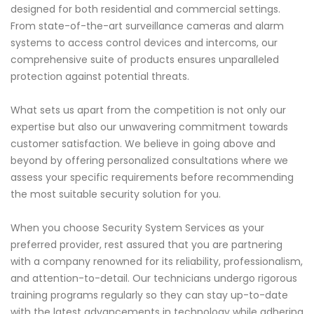
designed for both residential and commercial settings.
From state-of-the-art surveillance cameras and alarm
systems to access control devices and intercoms, our
comprehensive suite of products ensures unparalleled
protection against potential threats.
What sets us apart from the competition is not only our
expertise but also our unwavering commitment towards
customer satisfaction. We believe in going above and
beyond by offering personalized consultations where we
assess your specific requirements before recommending
the most suitable security solution for you.
When you choose Security System Services as your
preferred provider, rest assured that you are partnering
with a company renowned for its reliability, professionalism,
and attention-to-detail. Our technicians undergo rigorous
training programs regularly so they can stay up-to-date
with the latest advancements in technology while adhering