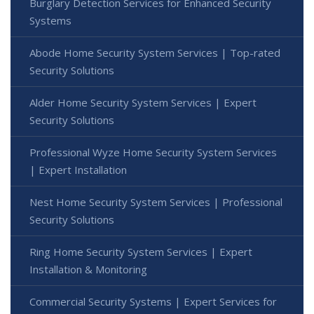
Burglary Detection Services for Enhanced Security
Systems
Abode Home Security System Services | Top-rated
Security Solutions
Alder Home Security System Services | Expert
Security Solutions
Professional Wyze Home Security System Services
| Expert Installation
Nest Home Security System Services | Professional
Security Solutions
Ring Home Security System Services | Expert
Installation & Monitoring
Commercial Security Systems | Expert Services for