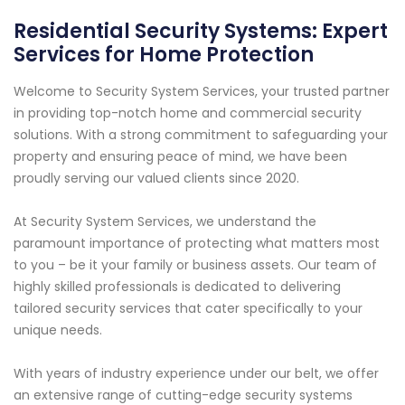
Residential Security Systems: Expert
Services for Home Protection
Welcome to Security System Services, your trusted partner
in providing top-notch home and commercial security
solutions. With a strong commitment to safeguarding your
property and ensuring peace of mind, we have been
proudly serving our valued clients since 2020.
At Security System Services, we understand the
paramount importance of protecting what matters most
to you – be it your family or business assets. Our team of
highly skilled professionals is dedicated to delivering
tailored security services that cater specifically to your
unique needs.
With years of industry experience under our belt, we offer
an extensive range of cutting-edge security systems