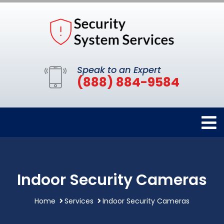
Speak to an Expert
(888) 884-9584
Indoor Security Cameras
Home
Services
Indoor Security Cameras