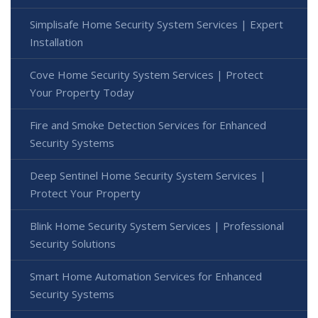
Simplisafe Home Security System Services | Expert
Installation
Cove Home Security System Services | Protect
Your Property Today
Fire and Smoke Detection Services for Enhanced
Security Systems
Deep Sentinel Home Security System Services |
Protect Your Property
Blink Home Security System Services | Professional
Security Solutions
Smart Home Automation Services for Enhanced
Security Systems