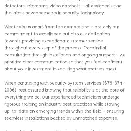
detectors, intercoms, video doorbells – all designed using
the latest advancements in security technology.
What sets us apart from the competition is not only our
commitment to excellence but also our dedication
towards providing exceptional customer service
throughout every step of the process. From initial
consultation through installation and ongoing support – we
prioritize clear communication so that you feel confident
about your investment in securing what matters most.
When partnering with Security System Services (678-374-
2096), rest assured knowing that reliability is at the core of
everything we do. Our experienced technicians undergo
rigorous training on industry best practices while staying
up-to-date on emerging trends within the field – ensuring
seamless installations backed by unmatched expertise.