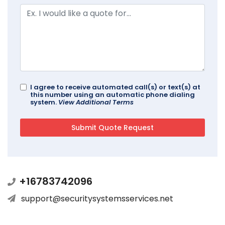
I agree to receive automated call(s) or text(s) at
this number using an automatic phone dialing
system.
View Additional Terms
+16783742096
support@securitysystemsservices.net