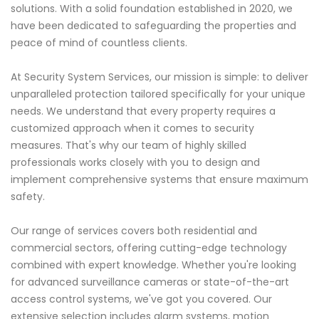
solutions. With a solid foundation established in 2020, we
have been dedicated to safeguarding the properties and
peace of mind of countless clients.
At Security System Services, our mission is simple: to deliver
unparalleled protection tailored specifically for your unique
needs. We understand that every property requires a
customized approach when it comes to security
measures. That's why our team of highly skilled
professionals works closely with you to design and
implement comprehensive systems that ensure maximum
safety.
Our range of services covers both residential and
commercial sectors, offering cutting-edge technology
combined with expert knowledge. Whether you're looking
for advanced surveillance cameras or state-of-the-art
access control systems, we've got you covered. Our
extensive selection includes alarm systems, motion