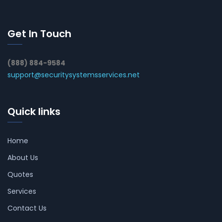
Get In Touch
(888) 884-9584
support@securitysystemsservices.net
Quick links
Home
About Us
Quotes
Services
Contact Us