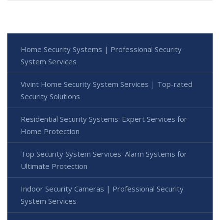
Home Security Systems | Professional Security
System Services
Vivint Home Security System Services | Top-rated
Security Solutions
Residential Security Systems: Expert Services for
Home Protection
Top Security System Services: Alarm Systems for
Ultimate Protection
Indoor Security Cameras | Professional Security
System Services