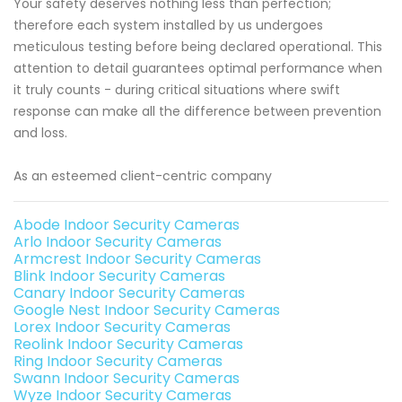
Your safety deserves nothing less than perfection;
therefore each system installed by us undergoes
meticulous testing before being declared operational. This
attention to detail guarantees optimal performance when
it truly counts - during critical situations where swift
response can make all the difference between prevention
and loss.
As an esteemed client-centric company
Abode Indoor Security Cameras
Arlo Indoor Security Cameras
Armcrest Indoor Security Cameras
Blink Indoor Security Cameras
Canary Indoor Security Cameras
Google Nest Indoor Security Cameras
Lorex Indoor Security Cameras
Reolink Indoor Security Cameras
Ring Indoor Security Cameras
Swann Indoor Security Cameras
Wyze Indoor Security Cameras