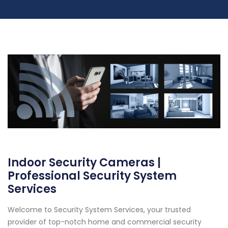
Indoor Security Cameras |
Professional Security System
Services
Welcome to Security System Services, your trusted
provider of top-notch home and commercial security