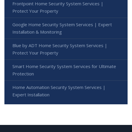
Frontpoint Home Security System Services |
Protect Your Property
Google Home Security System Services | Expert
Installation & Monitoring
Blue by ADT Home Security System Services |
Protect Your Property
Smart Home Security System Services for Ultimate
Protection
Home Automation Security System Services |
Expert Installation