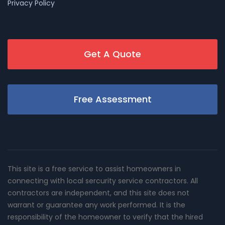
Privacy Policy
Get A Quote
Free Assessment
This site is a free service to assist homeowners in
connecting with local sercurity service contractors. All
contractors are independent, and this site does not
warrant or guarantee any work performed. It is the
responsibility of the homeowner to verify that the hired