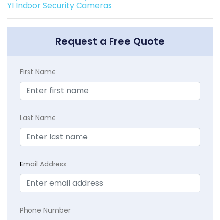
YI Indoor Security Cameras
Request a Free Quote
First Name
Last Name
E
mail Address
Phone Number