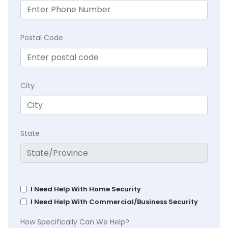
Postal Code
City
State
I Need Help With Home Security
I Need Help With Commercial/Business Security
How Specifically Can We Help?