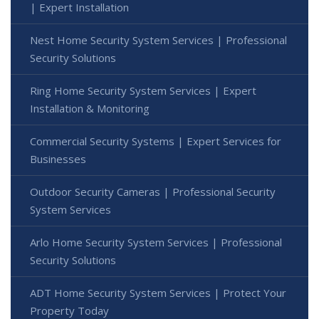
| Expert Installation
Nest Home Security System Services | Professional
Security Solutions
Ring Home Security System Services | Expert
Installation & Monitoring
Commercial Security Systems | Expert Services for
Businesses
Outdoor Security Cameras | Professional Security
System Services
Arlo Home Security System Services | Professional
Security Solutions
ADT Home Security System Services | Protect Your
Property Today