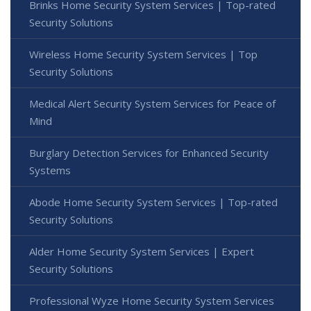
Brinks Home Security System Services | Top-rated
Security Solutions
Wireless Home Security System Services | Top
Security Solutions
Medical Alert Security System Services for Peace of
Mind
Burglary Detection Services for Enhanced Security
Systems
Abode Home Security System Services | Top-rated
Security Solutions
Alder Home Security System Services | Expert
Security Solutions
Professional Wyze Home Security System Services