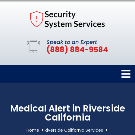
Speak to an Expert
(888) 884-9584
Medical Alert in Riverside
California
Home
Riverside California Services