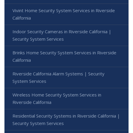
Vivint Home Security System Services in Riverside
California
Indoor Security Cameras in Riverside California |
Security System Services
Brinks Home Security System Services in Riverside
California
Riverside California Alarm Systems | Security
System Services
Wireless Home Security System Services in
Riverside California
Residential Security Systems in Riverside California |
Security System Services