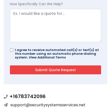
How Specifically Can We Help?
I agree to receive automated call(s) or text(s) at
this number using an automatic phone dialing
system.
View Additional Terms
+16783742096
support@securitysystemsservices.net