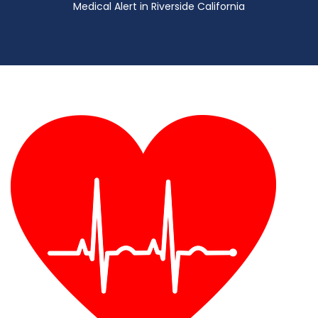
Medical Alert in Riverside California