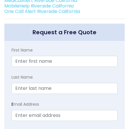
MedicalAlert Riverside California
MobileHelp Riverside California
One Call Alert Riverside California
Request a Free Quote
First Name
Last Name
E
mail Address