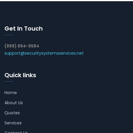
Get In Touch
(888) 884-9584
support@securitysystemsservices.net
Quick links
Home
About Us
Quotes
Services
Contact Us