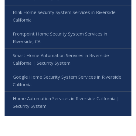
Blink Home Security System Services in Riverside
California
Frontpoint Home Security System Services in
Riverside, CA
Smart Home Automation Services in Riverside
California | Security System
Google Home Security System Services in Riverside
California
Home Automation Services in Riverside California |
Security System