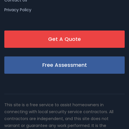
Privacy Policy
Get A Quote
Free Assessment
This site is a free service to assist homeowners in
connecting with local sercurity service contractors. All
contractors are independent, and this site does not
warrant or guarantee any work performed. It is the