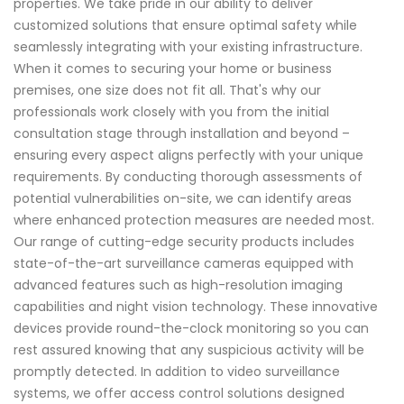
properties. We take pride in our ability to deliver
customized solutions that ensure optimal safety while
seamlessly integrating with your existing infrastructure.
When it comes to securing your home or business
premises, one size does not fit all. That's why our
professionals work closely with you from the initial
consultation stage through installation and beyond –
ensuring every aspect aligns perfectly with your unique
requirements. By conducting thorough assessments of
potential vulnerabilities on-site, we can identify areas
where enhanced protection measures are needed most.
Our range of cutting-edge security products includes
state-of-the-art surveillance cameras equipped with
advanced features such as high-resolution imaging
capabilities and night vision technology. These innovative
devices provide round-the-clock monitoring so you can
rest assured knowing that any suspicious activity will be
promptly detected. In addition to video surveillance
systems, we offer access control solutions designed