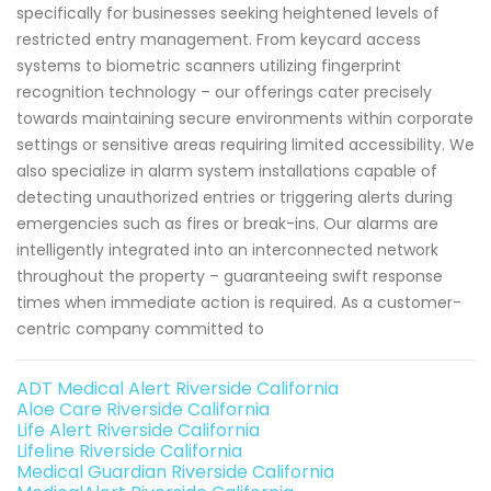
specifically for businesses seeking heightened levels of
restricted entry management. From keycard access
systems to biometric scanners utilizing fingerprint
recognition technology – our offerings cater precisely
towards maintaining secure environments within corporate
settings or sensitive areas requiring limited accessibility. We
also specialize in alarm system installations capable of
detecting unauthorized entries or triggering alerts during
emergencies such as fires or break-ins. Our alarms are
intelligently integrated into an interconnected network
throughout the property – guaranteeing swift response
times when immediate action is required. As a customer-
centric company committed to
ADT Medical Alert Riverside California
Aloe Care Riverside California
Life Alert Riverside California
Lifeline Riverside California
Medical Guardian Riverside California