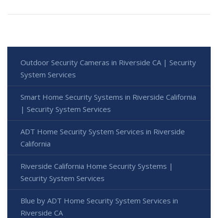
Outdoor Security Cameras in Riverside CA | Security
System Services
Smart Home Security Systems in Riverside California
| Security System Services
ADT Home Security System Services in Riverside
California
Riverside California Home Security Systems |
Security System Services
Blue by ADT Home Security System Services in
Riverside CA