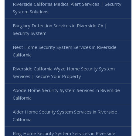
Riverside California Medical Alert Services | Security
System Solutions
Burglary Detection Services in Riverside CA |
Security System
Nest Home Security System Services in Riverside
California
Riverside California Wyze Home Security System
Services | Secure Your Property
Abode Home Security System Services in Riverside
California
Alder Home Security System Services in Riverside
California
Ring Home Security System Services in Riverside