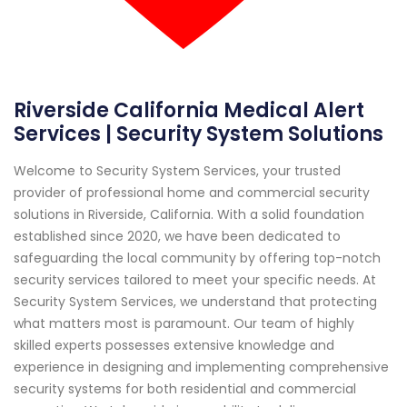
Riverside California Medical Alert
Services | Security System Solutions
Welcome to Security System Services, your trusted
provider of professional home and commercial security
solutions in Riverside, California. With a solid foundation
established since 2020, we have been dedicated to
safeguarding the local community by offering top-notch
security services tailored to meet your specific needs. At
Security System Services, we understand that protecting
what matters most is paramount. Our team of highly
skilled experts possesses extensive knowledge and
experience in designing and implementing comprehensive
security systems for both residential and commercial