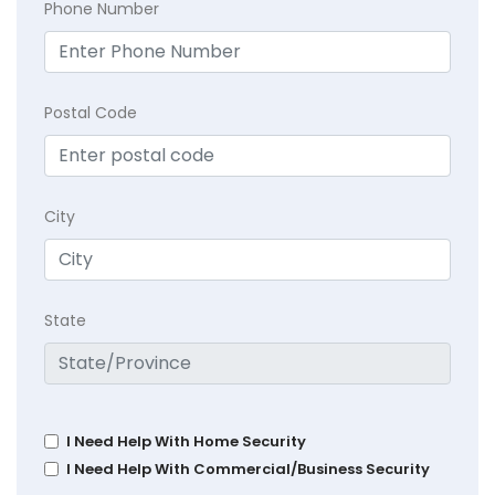
Phone Number
Postal Code
City
State
I Need Help With Home Security
I Need Help With Commercial/Business Security