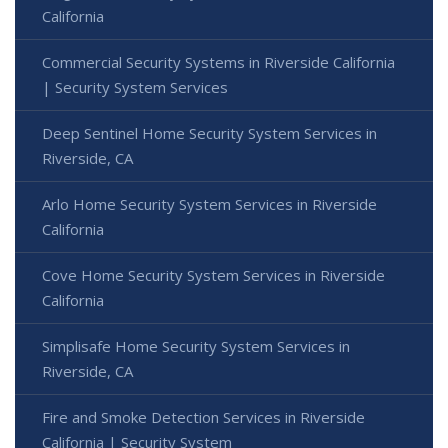
California
Commercial Security Systems in Riverside California
| Security System Services
Deep Sentinel Home Security System Services in
Riverside, CA
Arlo Home Security System Services in Riverside
California
Cove Home Security System Services in Riverside
California
Simplisafe Home Security System Services in
Riverside, CA
Fire and Smoke Detection Services in Riverside
California | Security System