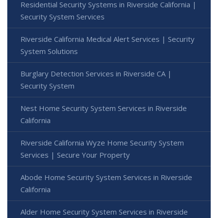
Residential Security Systems in Riverside California |
Security System Services
Riverside California Medical Alert Services | Security
System Solutions
Burglary Detection Services in Riverside CA |
Security System
Nest Home Security System Services in Riverside
California
Riverside California Wyze Home Security System
Services | Secure Your Property
Abode Home Security System Services in Riverside
California
Alder Home Security System Services in Riverside