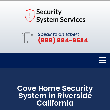
Speak to an Expert
(888) 884-9584
Cove Home Security
System in Riverside
California