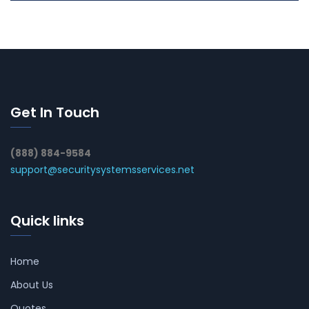
Get In Touch
(888) 884-9584
support@securitysystemsservices.net
Quick links
Home
About Us
Quotes