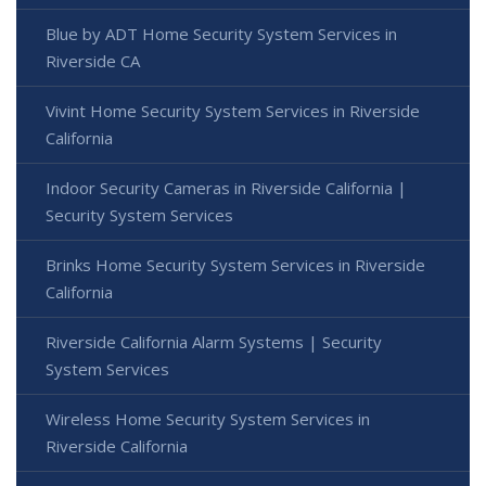
Blue by ADT Home Security System Services in
Riverside CA
Vivint Home Security System Services in Riverside
California
Indoor Security Cameras in Riverside California |
Security System Services
Brinks Home Security System Services in Riverside
California
Riverside California Alarm Systems | Security
System Services
Wireless Home Security System Services in
Riverside California