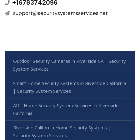
+16783742096
support@securitysystemsservices.net
Outdoor Security Cameras in Riverside CA | Security
System Services
Smart Home Security Systems in Riverside California
| Security System Services
ADT Home Security System Services in Riverside
California
Riverside California Home Security Systems |
Security System Services