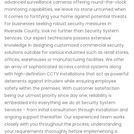
advanced surveillance cameras offering round-the-clock
monitoring capabilities, we leave no stone unturned when
it comes to fortifying your home against potential threats.
For businesses seeking robust security measures in
Riverside County, look no further than Security System
Services. Our expert technicians possess extensive
knowledge in designing customized commercial security
solutions suitable for various industries such as retail stores,
offices, warehouses or manufacturing facilities. We offer
an array of sophisticated access control systems along
with high-definition CCTV installations that act as powerful
deterrents against intruders while ensuring employee
safety within the premises. With customer satisfaction
being our utmost priority since day one; reliability is
embedded into everything we do at Security System
Services - from initial consultation through installation and
ongoing support thereafter. Our experienced team works
closely with you throughout the process; understanding
your requirements thoroughly before implementing a