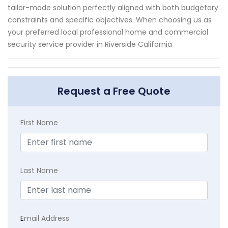
tailor-made solution perfectly aligned with both budgetary
constraints and specific objectives. When choosing us as
your preferred local professional home and commercial
security service provider in Riverside California
Request a Free Quote
First Name
Last Name
E
mail Address