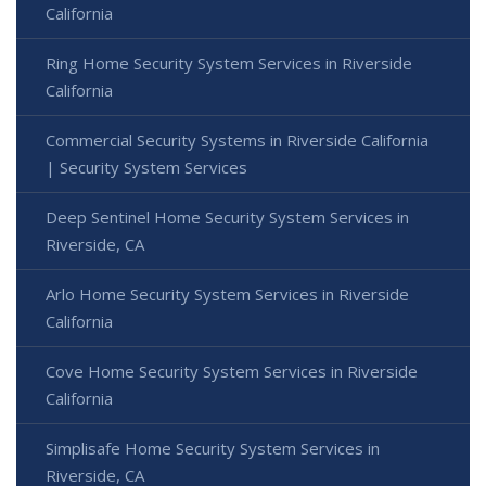
California
Ring Home Security System Services in Riverside
California
Commercial Security Systems in Riverside California
| Security System Services
Deep Sentinel Home Security System Services in
Riverside, CA
Arlo Home Security System Services in Riverside
California
Cove Home Security System Services in Riverside
California
Simplisafe Home Security System Services in
Riverside, CA