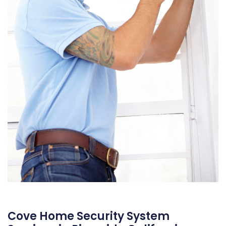
Cove Home Security System