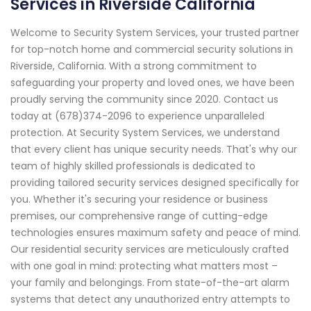
Services in Riverside California
Welcome to Security System Services, your trusted partner
for top-notch home and commercial security solutions in
Riverside, California. With a strong commitment to
safeguarding your property and loved ones, we have been
proudly serving the community since 2020. Contact us
today at (678)374-2096 to experience unparalleled
protection. At Security System Services, we understand
that every client has unique security needs. That's why our
team of highly skilled professionals is dedicated to
providing tailored security services designed specifically for
you. Whether it's securing your residence or business
premises, our comprehensive range of cutting-edge
technologies ensures maximum safety and peace of mind.
Our residential security services are meticulously crafted
with one goal in mind: protecting what matters most –
your family and belongings. From state-of-the-art alarm
systems that detect any unauthorized entry attempts to