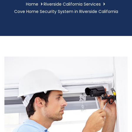
Home
Riverside California Services
Cove Home Security System in Riverside California