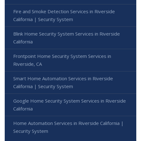
Fire and Smoke Detection Services in Riverside
California | Security System
Blink Home Security System Services in Riverside
California
Frontpoint Home Security System Services in
Riverside, CA
Smart Home Automation Services in Riverside
California | Security System
Google Home Security System Services in Riverside
California
Home Automation Services in Riverside California |
Security System