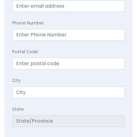
Phone Number
Postal Code
City
State