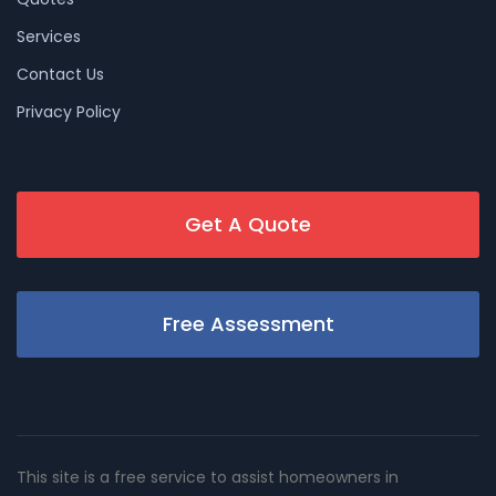
Services
Contact Us
Privacy Policy
Get A Quote
Free Assessment
This site is a free service to assist homeowners in