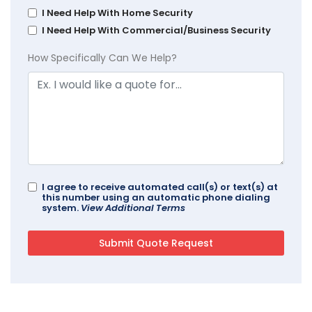
I Need Help With Home Security
I Need Help With Commercial/Business Security
How Specifically Can We Help?
I agree to receive automated call(s) or text(s) at
this number using an automatic phone dialing
system.
View Additional Terms