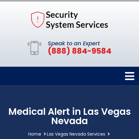
Speak to an Expert
(888) 884-9584
Medical Alert in Las Vegas
Nevada
Home
Las Vegas Nevada Services