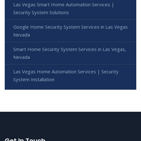
Las Vegas Smart Home Automation Services |
Security System Solutions
Google Home Security System Services in Las Vegas
Nevada
Smart Home Security System Services in Las Vegas,
Nevada
Las Vegas Home Automation Services | Security
System Installation
Get In Touch