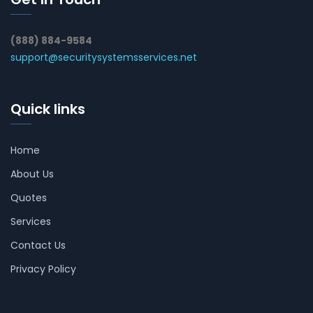
(888) 884-9584
support@securitysystemsservices.net
Quick links
Home
About Us
Quotes
Services
Contact Us
Privacy Policy