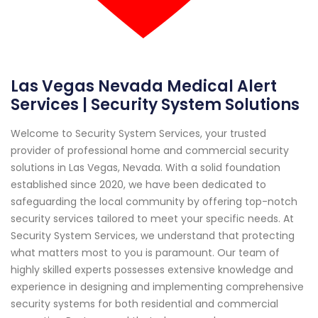
Las Vegas Nevada Medical Alert
Services | Security System Solutions
Welcome to Security System Services, your trusted
provider of professional home and commercial security
solutions in Las Vegas, Nevada. With a solid foundation
established since 2020, we have been dedicated to
safeguarding the local community by offering top-notch
security services tailored to meet your specific needs. At
Security System Services, we understand that protecting
what matters most to you is paramount. Our team of
highly skilled experts possesses extensive knowledge and
experience in designing and implementing comprehensive
security systems for both residential and commercial