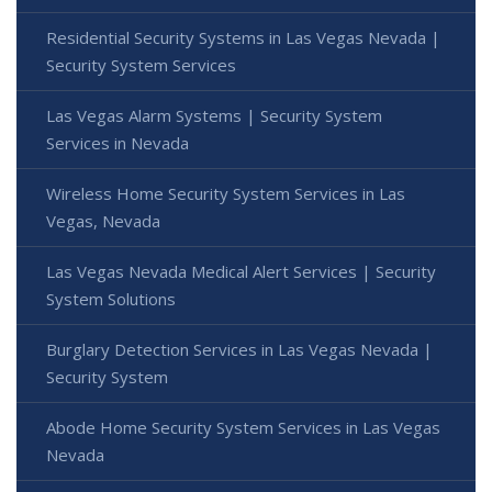
Residential Security Systems in Las Vegas Nevada |
Security System Services
Las Vegas Alarm Systems | Security System
Services in Nevada
Wireless Home Security System Services in Las
Vegas, Nevada
Las Vegas Nevada Medical Alert Services | Security
System Solutions
Burglary Detection Services in Las Vegas Nevada |
Security System
Abode Home Security System Services in Las Vegas
Nevada