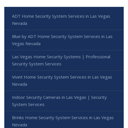
ADT Home Security System Services in Las Vegas
Nevada
Blue by ADT Home Security System Services in Las
Vegas Nevada
Las Vegas Home Security Systems | Professional
Security System Services
Vivint Home Security System Services in Las Vegas
Nevada
Indoor Security Cameras in Las Vegas | Security
System Services
Brinks Home Security System Services in Las Vegas
Nevada