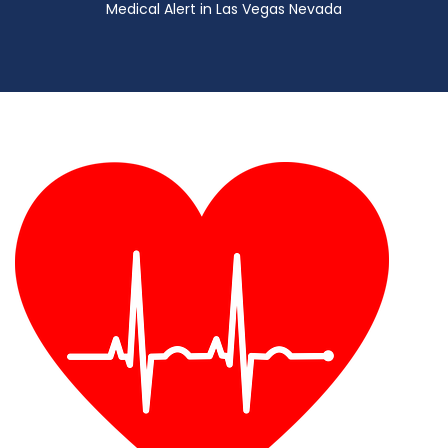
Medical Alert in Las Vegas Nevada