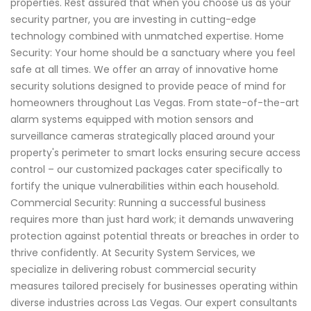
properties. Rest assured that when you choose us as your
security partner, you are investing in cutting-edge
technology combined with unmatched expertise. Home
Security: Your home should be a sanctuary where you feel
safe at all times. We offer an array of innovative home
security solutions designed to provide peace of mind for
homeowners throughout Las Vegas. From state-of-the-art
alarm systems equipped with motion sensors and
surveillance cameras strategically placed around your
property's perimeter to smart locks ensuring secure access
control – our customized packages cater specifically to
fortify the unique vulnerabilities within each household.
Commercial Security: Running a successful business
requires more than just hard work; it demands unwavering
protection against potential threats or breaches in order to
thrive confidently. At Security System Services, we
specialize in delivering robust commercial security
measures tailored precisely for businesses operating within
diverse industries across Las Vegas. Our expert consultants