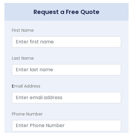
Request a Free Quote
First Name
Last Name
E
mail Address
Phone Number