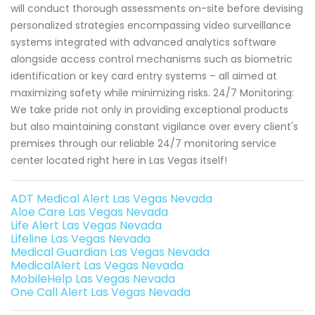
will conduct thorough assessments on-site before devising
personalized strategies encompassing video surveillance
systems integrated with advanced analytics software
alongside access control mechanisms such as biometric
identification or key card entry systems – all aimed at
maximizing safety while minimizing risks. 24/7 Monitoring:
We take pride not only in providing exceptional products
but also maintaining constant vigilance over every client's
premises through our reliable 24/7 monitoring service
center located right here in Las Vegas itself!
ADT Medical Alert Las Vegas Nevada
Aloe Care Las Vegas Nevada
Life Alert Las Vegas Nevada
Lifeline Las Vegas Nevada
Medical Guardian Las Vegas Nevada
MedicalAlert Las Vegas Nevada
MobileHelp Las Vegas Nevada
One Call Alert Las Vegas Nevada