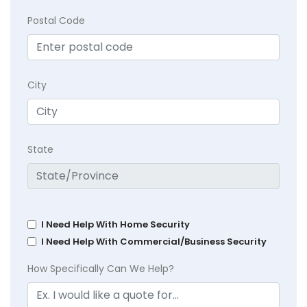
Postal Code
City
State
I Need Help With Home Security
I Need Help With Commercial/Business Security
How Specifically Can We Help?