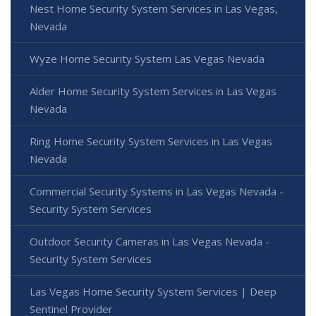
Nest Home Security System Services in Las Vegas,
Nevada
Wyze Home Security System Las Vegas Nevada
Alder Home Security System Services in Las Vegas
Nevada
Ring Home Security System Services in Las Vegas
Nevada
Commercial Security Systems in Las Vegas Nevada -
Security System Services
Outdoor Security Cameras in Las Vegas Nevada -
Security System Services
Las Vegas Home Security System Services | Deep
Sentinel Provider