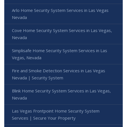
Arlo Home Security System Services in Las Vegas
Nevada
Cove Home Security System Services in Las Vegas,
Nevada
Simplisafe Home Security System Services in Las
Vegas, Nevada
Fire and Smoke Detection Services in Las Vegas
Nevada | Security System
Blink Home Security System Services in Las Vegas,
Nevada
Las Vegas Frontpoint Home Security System
Services | Secure Your Property