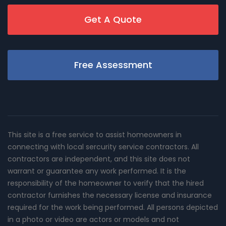
Get A Quote
Free Assessment
This site is a free service to assist homeowners in
connecting with local sercurity service contractors. All
contractors are independent, and this site does not
warrant or guarantee any work performed. It is the
responsibility of the homeowner to verify that the hired
contractor furnishes the necessary license and insurance
required for the work being performed. All persons depicted
in a photo or video are actors or models and not