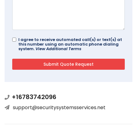
I agree to receive automated call(s) or text(s) at
this number using an automatic phone dialing
system.
View Additional Terms
+16783742096
support@securitysystemsservices.net