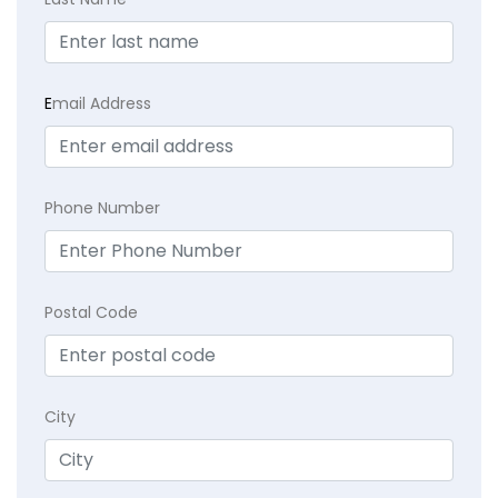
E
mail Address
Phone Number
Postal Code
City