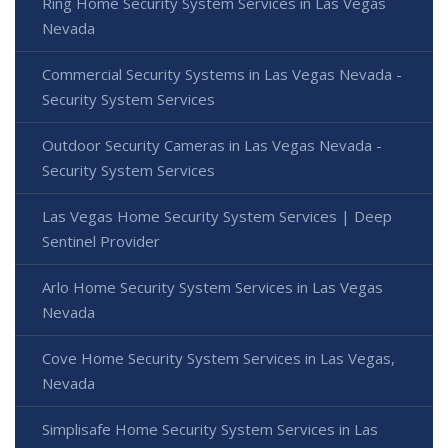
Ring Home Security System Services in Las Vegas
Nevada
Commercial Security Systems in Las Vegas Nevada -
Security System Services
Outdoor Security Cameras in Las Vegas Nevada -
Security System Services
Las Vegas Home Security System Services | Deep
Sentinel Provider
Arlo Home Security System Services in Las Vegas
Nevada
Cove Home Security System Services in Las Vegas,
Nevada
Simplisafe Home Security System Services in Las