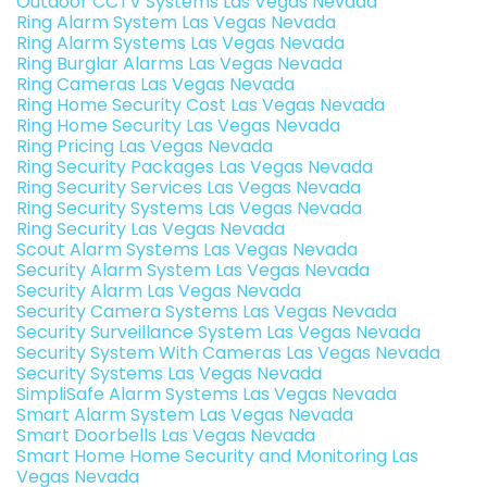
Outdoor CCTV Systems Las Vegas Nevada
Ring Alarm System Las Vegas Nevada
Ring Alarm Systems Las Vegas Nevada
Ring Burglar Alarms Las Vegas Nevada
Ring Cameras Las Vegas Nevada
Ring Home Security Cost Las Vegas Nevada
Ring Home Security Las Vegas Nevada
Ring Pricing Las Vegas Nevada
Ring Security Packages Las Vegas Nevada
Ring Security Services Las Vegas Nevada
Ring Security Systems Las Vegas Nevada
Ring Security Las Vegas Nevada
Scout Alarm Systems Las Vegas Nevada
Security Alarm System Las Vegas Nevada
Security Alarm Las Vegas Nevada
Security Camera Systems Las Vegas Nevada
Security Surveillance System Las Vegas Nevada
Security System With Cameras Las Vegas Nevada
Security Systems Las Vegas Nevada
SimpliSafe Alarm Systems Las Vegas Nevada
Smart Alarm System Las Vegas Nevada
Smart Doorbells Las Vegas Nevada
Smart Home Home Security and Monitoring Las
Vegas Nevada