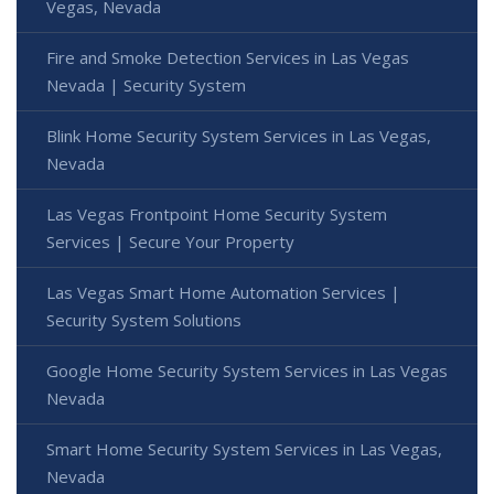
Vegas, Nevada
Fire and Smoke Detection Services in Las Vegas
Nevada | Security System
Blink Home Security System Services in Las Vegas,
Nevada
Las Vegas Frontpoint Home Security System
Services | Secure Your Property
Las Vegas Smart Home Automation Services |
Security System Solutions
Google Home Security System Services in Las Vegas
Nevada
Smart Home Security System Services in Las Vegas,
Nevada