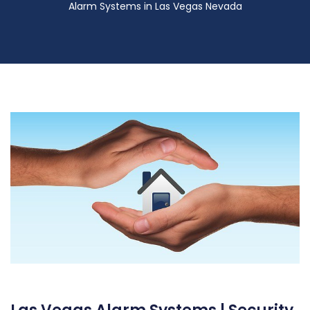
Alarm Systems in Las Vegas Nevada