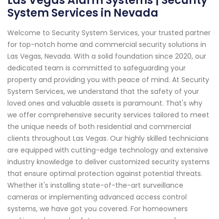
Las Vegas Alarm Systems | Security
System Services in Nevada
Welcome to Security System Services, your trusted partner
for top-notch home and commercial security solutions in
Las Vegas, Nevada. With a solid foundation since 2020, our
dedicated team is committed to safeguarding your
property and providing you with peace of mind. At Security
System Services, we understand that the safety of your
loved ones and valuable assets is paramount. That's why
we offer comprehensive security services tailored to meet
the unique needs of both residential and commercial
clients throughout Las Vegas. Our highly skilled technicians
are equipped with cutting-edge technology and extensive
industry knowledge to deliver customized security systems
that ensure optimal protection against potential threats.
Whether it's installing state-of-the-art surveillance
cameras or implementing advanced access control
systems, we have got you covered. For homeowners