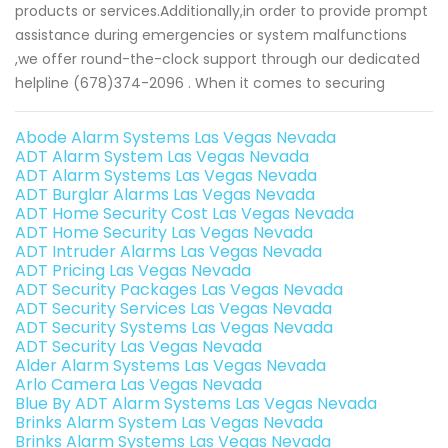
products or services.Additionally,in order to provide prompt
assistance during emergencies or system malfunctions
,we offer round-the-clock support through our dedicated
helpline (678)374-2096 . When it comes to securing
Abode Alarm Systems Las Vegas Nevada
ADT Alarm System Las Vegas Nevada
ADT Alarm Systems Las Vegas Nevada
ADT Burglar Alarms Las Vegas Nevada
ADT Home Security Cost Las Vegas Nevada
ADT Home Security Las Vegas Nevada
ADT Intruder Alarms Las Vegas Nevada
ADT Pricing Las Vegas Nevada
ADT Security Packages Las Vegas Nevada
ADT Security Services Las Vegas Nevada
ADT Security Systems Las Vegas Nevada
ADT Security Las Vegas Nevada
Alder Alarm Systems Las Vegas Nevada
Arlo Camera Las Vegas Nevada
Blue By ADT Alarm Systems Las Vegas Nevada
Brinks Alarm System Las Vegas Nevada
Brinks Alarm Systems Las Vegas Nevada