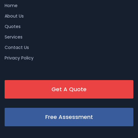
Home
About Us
Quotes
Services
Contact Us
Privacy Policy
Get A Quote
Free Assessment