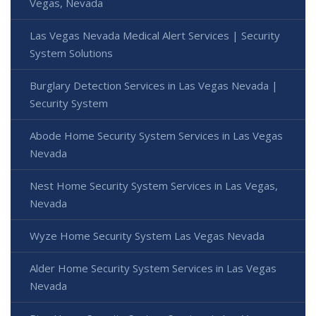
Vegas, Nevada
Las Vegas Nevada Medical Alert Services | Security
System Solutions
Burglary Detection Services in Las Vegas Nevada |
Security System
Abode Home Security System Services in Las Vegas
Nevada
Nest Home Security System Services in Las Vegas,
Nevada
Wyze Home Security System Las Vegas Nevada
Alder Home Security System Services in Las Vegas
Nevada