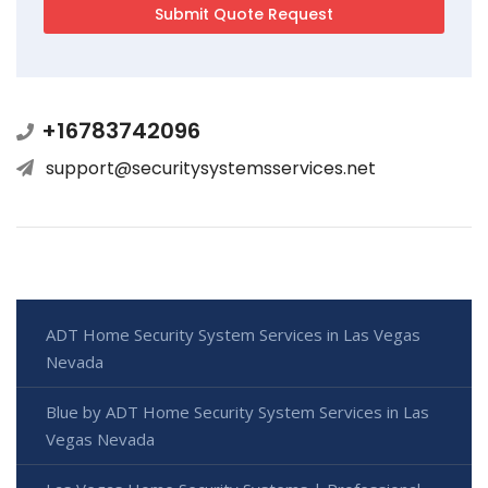
+16783742096
support@securitysystemsservices.net
ADT Home Security System Services in Las Vegas
Nevada
Blue by ADT Home Security System Services in Las
Vegas Nevada