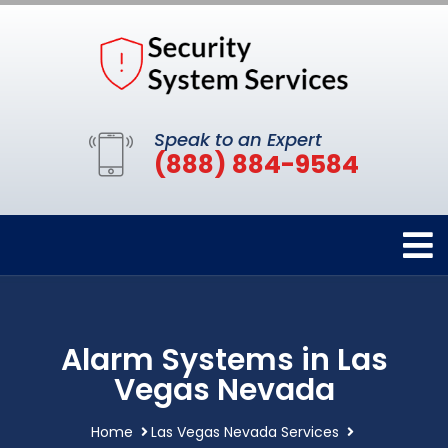
Speak to an Expert
(888) 884-9584
Alarm Systems in Las
Vegas Nevada
Home
Las Vegas Nevada Services