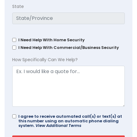
State
I Need Help With Home Security
I Need Help With Commercial/Business Security
How Specifically Can We Help?
I agree to receive automated call(s) or text(s) at
this number using an automatic phone dialing
system.
View Additional Terms