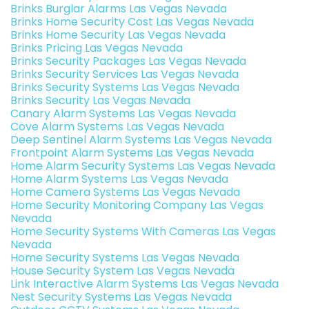
Brinks Burglar Alarms Las Vegas Nevada
Brinks Home Security Cost Las Vegas Nevada
Brinks Home Security Las Vegas Nevada
Brinks Pricing Las Vegas Nevada
Brinks Security Packages Las Vegas Nevada
Brinks Security Services Las Vegas Nevada
Brinks Security Systems Las Vegas Nevada
Brinks Security Las Vegas Nevada
Canary Alarm Systems Las Vegas Nevada
Cove Alarm Systems Las Vegas Nevada
Deep Sentinel Alarm Systems Las Vegas Nevada
Frontpoint Alarm Systems Las Vegas Nevada
Home Alarm Security Systems Las Vegas Nevada
Home Alarm Systems Las Vegas Nevada
Home Camera Systems Las Vegas Nevada
Home Security Monitoring Company Las Vegas
Nevada
Home Security Systems With Cameras Las Vegas
Nevada
Home Security Systems Las Vegas Nevada
House Security System Las Vegas Nevada
Link Interactive Alarm Systems Las Vegas Nevada
Nest Security Systems Las Vegas Nevada