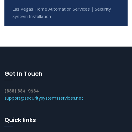
Las Vegas Home Automation Services | Security
System Installation
Get In Touch
(888) 884-9584
support@securitysystemsservices.net
Quick links