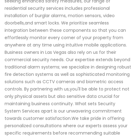
seeking enhanced safety measures, our range of
residential security services includes professional
installation of burglar alarms, motion sensors, video
doorbells,and smart locks. We prioritize seamless
integration between these components so that you can
effortlessly monitor every corner of your property from
anywhere at any time using intuitive mobile applications.
Business owners in Las Vegas also rely on us for their
commercial security needs. Our expertise extends beyond
traditional alarm systems; we specialize in designing robust
fire detection systems as well as sophisticated monitoring
solutions such as CCTV cameras and biometric access
controls. By partnering with us,you'll be able to protect not
only physical assets but also sensitive data crucial for
maintaining business continuity. What sets Security
System Services apart is our unwavering commitment
towards customer satisfaction.We take pride in offering
personalized consultations where our experts assess your
specific requirements before recommending suitable