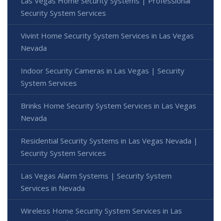
Las Vegas Home Security Systems | Professional
Security System Services
Vivint Home Security System Services in Las Vegas
Nevada
Indoor Security Cameras in Las Vegas | Security
System Services
Brinks Home Security System Services in Las Vegas
Nevada
Residential Security Systems in Las Vegas Nevada |
Security System Services
Las Vegas Alarm Systems | Security System
Services in Nevada
Wireless Home Security System Services in Las