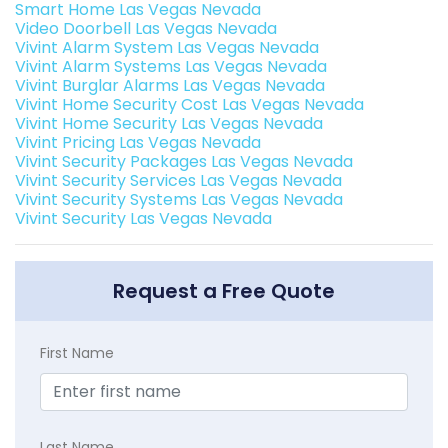
Smart Home Las Vegas Nevada
Video Doorbell Las Vegas Nevada
Vivint Alarm System Las Vegas Nevada
Vivint Alarm Systems Las Vegas Nevada
Vivint Burglar Alarms Las Vegas Nevada
Vivint Home Security Cost Las Vegas Nevada
Vivint Home Security Las Vegas Nevada
Vivint Pricing Las Vegas Nevada
Vivint Security Packages Las Vegas Nevada
Vivint Security Services Las Vegas Nevada
Vivint Security Systems Las Vegas Nevada
Vivint Security Las Vegas Nevada
Request a Free Quote
First Name
Last Name