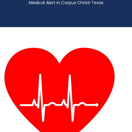
Medical Alert in Corpus Christi Texas