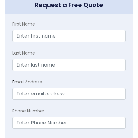
Request a Free Quote
First Name
Last Name
E
mail Address
Phone Number