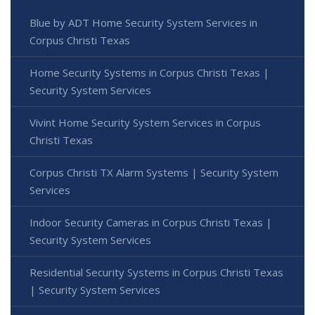
Blue by ADT Home Security System Services in
Corpus Christi Texas
Home Security Systems in Corpus Christi Texas |
Security System Services
Vivint Home Security System Services in Corpus
Christi Texas
Corpus Christi TX Alarm Systems | Security System
Services
Indoor Security Cameras in Corpus Christi Texas |
Security System Services
Residential Security Systems in Corpus Christi Texas
| Security System Services