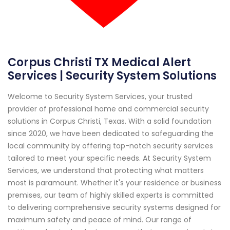
Corpus Christi TX Medical Alert
Services | Security System Solutions
Welcome to Security System Services, your trusted
provider of professional home and commercial security
solutions in Corpus Christi, Texas. With a solid foundation
since 2020, we have been dedicated to safeguarding the
local community by offering top-notch security services
tailored to meet your specific needs. At Security System
Services, we understand that protecting what matters
most is paramount. Whether it's your residence or business
premises, our team of highly skilled experts is committed
to delivering comprehensive security systems designed for
maximum safety and peace of mind. Our range of