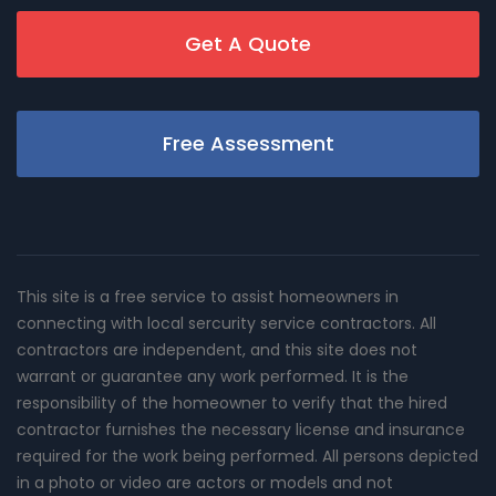
Get A Quote
Free Assessment
This site is a free service to assist homeowners in
connecting with local sercurity service contractors. All
contractors are independent, and this site does not
warrant or guarantee any work performed. It is the
responsibility of the homeowner to verify that the hired
contractor furnishes the necessary license and insurance
required for the work being performed. All persons depicted
in a photo or video are actors or models and not