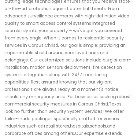
cutting-edge technologies ensures that you receive state-
of-the-art protection against potential threats. From
advanced surveillance cameras with high-definition video
quality to smart access control systems integrated
seamlessly into your property – we've got you covered
from every angle. When it comes to residential security
services in Corpus Christi, our goal is simple: providing an
impenetrable shield around your loved ones and
belongings. Our customized solutions include burglar alarm
installation, motion sensors deployment, fire detection
systems integration along with 24/7 monitoring
capabilities. Rest assured knowing that our vigilant
professionals are always ready at a moment's notice
should any emergency arise. For businesses seeking robust
commercial security measures in Corpus Christi,Texas -
look no further than Security System Services! We offer
tailor-made packages specifically crafted for various
industries such as retail stores,hospitals,schools,and
corporate offices among others.Our expertise extends