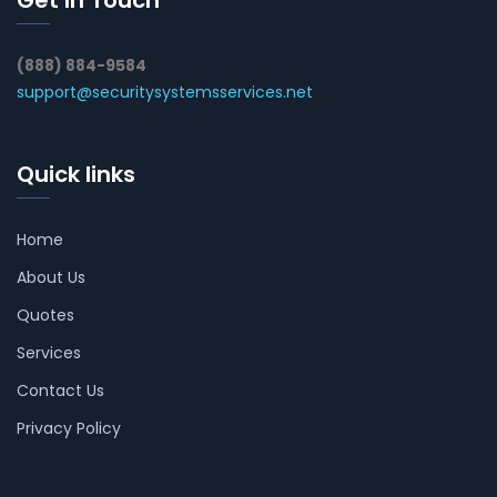
(888) 884-9584
support@securitysystemsservices.net
Quick links
Home
About Us
Quotes
Services
Contact Us
Privacy Policy