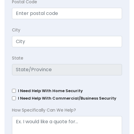
Postal Code
City
State
I Need Help With Home Security
I Need Help With Commercial/Business Security
How Specifically Can We Help?