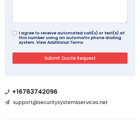
I agree to receive automated call(s) or text(s) at
this number using an automatic phone dialing
system.
View Additional Terms
+16783742096
support@securitysystemsservices.net