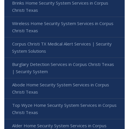
Brinks Home Security System Services in Corpus
Christi Texas
Wireless Home Security System Services in Corpus
Christi Texas
Corpus Christi TX Medical Alert Services | Security
System Solutions
Burglary Detection Services in Corpus Christi Texas
| Security System
Abode Home Security System Services in Corpus
Christi Texas
Top Wyze Home Security System Services in Corpus
Christi Texas
Alder Home Security System Services in Corpus