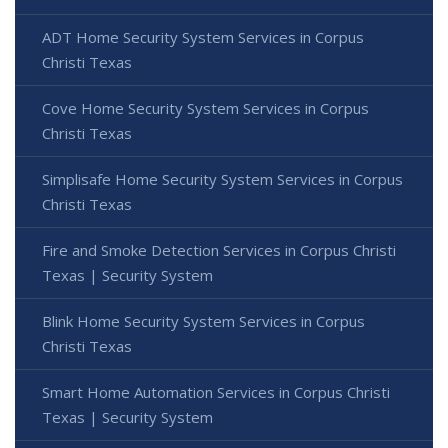
ADT Home Security System Services in Corpus
Christi Texas
Cove Home Security System Services in Corpus
Christi Texas
Simplisafe Home Security System Services in Corpus
Christi Texas
Fire and Smoke Detection Services in Corpus Christi
Texas | Security System
Blink Home Security System Services in Corpus
Christi Texas
Smart Home Automation Services in Corpus Christi
Texas | Security System