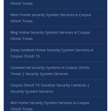
Christi Texas
Nest Home Security System Services in Corpus
Christi Texas
Ring Home Security System Services in Corpus
Christi Texas
Deep Sentinel Home Security System Services in
Corpus Christi TX
Commercial Security Systems in Corpus Christi
Texas | Security System Services
Corpus Christi TX Outdoor Security Cameras |
Security System Services
Arlo Home Security System Services in Corpus
Christi Texas