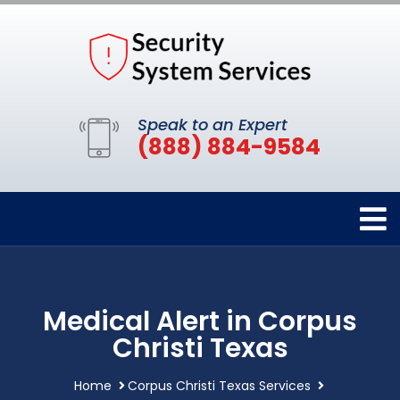
Speak to an Expert
(888) 884-9584
Medical Alert in Corpus
Christi Texas
Home
Corpus Christi Texas Services