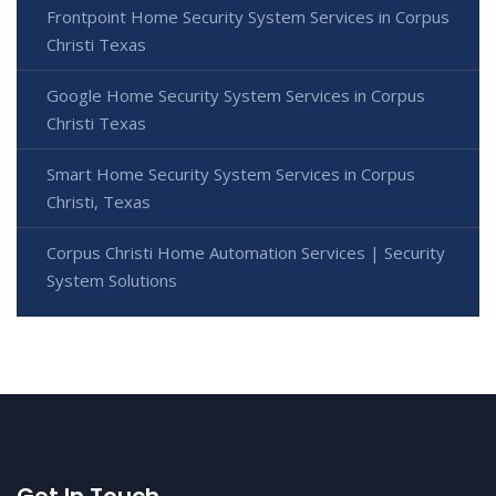
Frontpoint Home Security System Services in Corpus
Christi Texas
Google Home Security System Services in Corpus
Christi Texas
Smart Home Security System Services in Corpus
Christi, Texas
Corpus Christi Home Automation Services | Security
System Solutions
Get In Touch