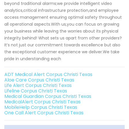
beyond traditional alarms;we provide intelligent video
analytics,critical infrastructure protection,and employee
access management ensuring optimal safety throughout
all operational aspects.With us,you can focus on growing
your business while leaving the worries about its physical
integrity behind! What sets us apart from other providers?
It’s not just our commitment towards excellence but also
the exceptional customer experience we deliver.We take
pride in understanding each
ADT Medical Alert Corpus Christi Texas
Aloe Care Corpus Christi Texas
Life Alert Corpus Christi Texas
Lifeline Corpus Christi Texas
Medical Guardian Corpus Christi Texas
MedicalAlert Corpus Christi Texas
MobileHelp Corpus Christi Texas
One Call Alert Corpus Christi Texas