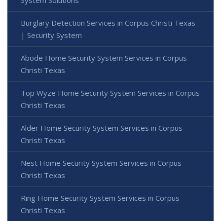
System Solutions
Burglary Detection Services in Corpus Christi Texas
| Security System
Abode Home Security System Services in Corpus
Christi Texas
Top Wyze Home Security System Services in Corpus
Christi Texas
Alder Home Security System Services in Corpus
Christi Texas
Nest Home Security System Services in Corpus
Christi Texas
Ring Home Security System Services in Corpus
Christi Texas