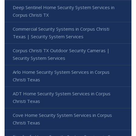
Deep Sentinel Home Security System Services in
Corpus Christi TX
Commercial Security Systems in Corpus Christi
Texas | Security System Services
Corpus Christi TX Outdoor Security Cameras |
Security System Services
Arlo Home Security System Services in Corpus
Christi Texas
ADT Home Security System Services in Corpus
Christi Texas
Cove Home Security System Services in Corpus
Christi Texas