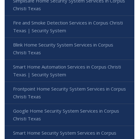
Simplisafe Home Security System Services in Corpus
Christi Texas
Fire and Smoke Detection Services in Corpus Christi
Texas | Security System
Blink Home Security System Services in Corpus
Christi Texas
Smart Home Automation Services in Corpus Christi
Texas | Security System
Frontpoint Home Security System Services in Corpus
Christi Texas
Google Home Security System Services in Corpus
Christi Texas
Smart Home Security System Services in Corpus