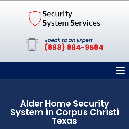
Speak to an Expert
(888) 884-9584
Alder Home Security
System in Corpus Christi
Texas