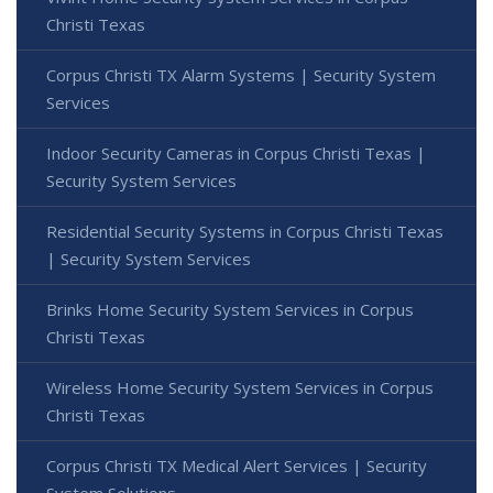
Christi Texas
Corpus Christi TX Alarm Systems | Security System
Services
Indoor Security Cameras in Corpus Christi Texas |
Security System Services
Residential Security Systems in Corpus Christi Texas
| Security System Services
Brinks Home Security System Services in Corpus
Christi Texas
Wireless Home Security System Services in Corpus
Christi Texas
Corpus Christi TX Medical Alert Services | Security