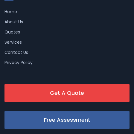
Home
About Us
Quotes
Services
Contact Us
Privacy Policy
Get A Quote
Free Assessment