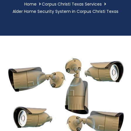
Home
Corpus Christi Texas Services
Alder Home Security System in Corpus Christi Texas