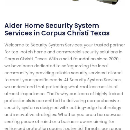
Alder Home Security System
Services in Corpus Christi Texas
Welcome to Security System Services, your trusted partner
for top-notch home and commercial security solutions in
Corpus Christi, Texas. With a solid foundation since 2020,
we have been dedicated to safeguarding the local
community by providing reliable security services tailored
to meet your specific needs. At Security System Services,
we understand that protecting what matters most is of
utmost importance. That's why our team of highly trained
professionals is committed to delivering comprehensive
security systems designed with cutting-edge technology
and innovative strategies. Whether you are a homeowner
seeking peace of mind or a business owner aiming for
enhanced protection against potential threats, our range