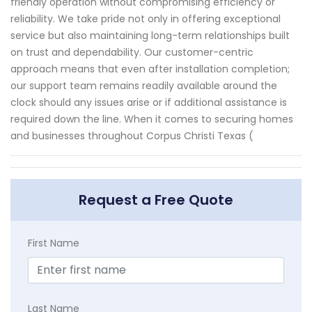
friendly operation without compromising efficiency or
reliability. We take pride not only in offering exceptional
service but also maintaining long-term relationships built
on trust and dependability. Our customer-centric
approach means that even after installation completion;
our support team remains readily available around the
clock should any issues arise or if additional assistance is
required down the line. When it comes to securing homes
and businesses throughout Corpus Christi Texas (
Request a Free Quote
First Name
Last Name