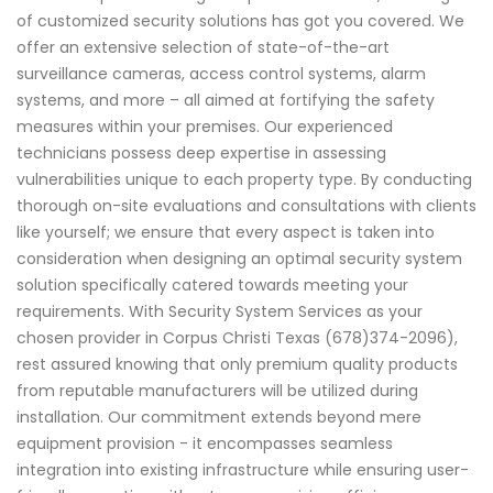
of customized security solutions has got you covered. We
offer an extensive selection of state-of-the-art
surveillance cameras, access control systems, alarm
systems, and more – all aimed at fortifying the safety
measures within your premises. Our experienced
technicians possess deep expertise in assessing
vulnerabilities unique to each property type. By conducting
thorough on-site evaluations and consultations with clients
like yourself; we ensure that every aspect is taken into
consideration when designing an optimal security system
solution specifically catered towards meeting your
requirements. With Security System Services as your
chosen provider in Corpus Christi Texas (678)374-2096),
rest assured knowing that only premium quality products
from reputable manufacturers will be utilized during
installation. Our commitment extends beyond mere
equipment provision - it encompasses seamless
integration into existing infrastructure while ensuring user-