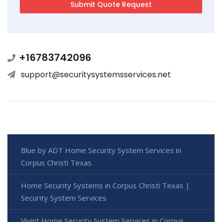
+16783742096
support@securitysystemsservices.net
Blue by ADT Home Security System Services in
Corpus Christi Texas
Home Security Systems in Corpus Christi Texas |
Security System Services
Vivint Home Security System Services in Corpus