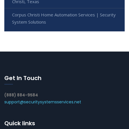
Christi, Texas
Corpus Christi Home Automation Services | Security
System Solutions
Get In Touch
(888) 884-9584
support@securitysystemsservices.net
Quick links