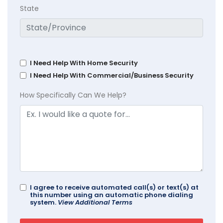
State
I Need Help With Home Security
I Need Help With Commercial/Business Security
How Specifically Can We Help?
I agree to receive automated call(s) or text(s) at
this number using an automatic phone dialing
system.
View Additional Terms