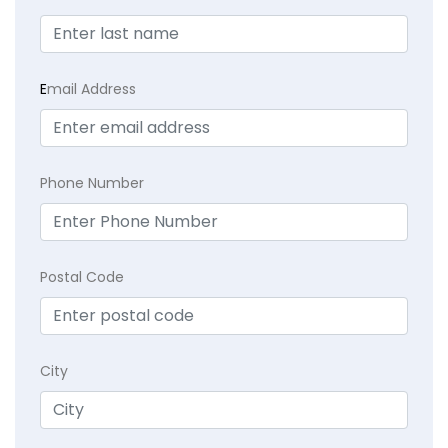
E
mail Address
Phone Number
Postal Code
City