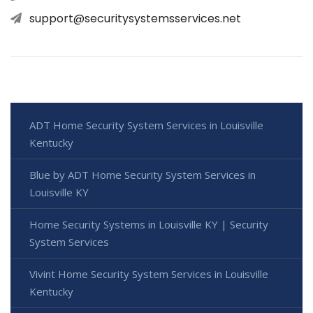
support@securitysystemsservices.net
ADT Home Security System Services in Louisville
Kentucky
Blue by ADT Home Security System Services in
Louisville KY
Home Security Systems in Louisville KY | Security
System Services
Vivint Home Security System Services in Louisville
Kentucky