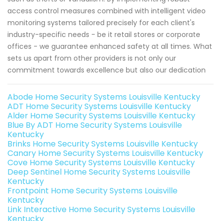
access control measures combined with intelligent video
monitoring systems tailored precisely for each client's
industry-specific needs - be it retail stores or corporate
offices - we guarantee enhanced safety at all times. What
sets us apart from other providers is not only our
commitment towards excellence but also our dedication
Abode Home Security Systems Louisville Kentucky
ADT Home Security Systems Louisville Kentucky
Alder Home Security Systems Louisville Kentucky
Blue By ADT Home Security Systems Louisville
Kentucky
Brinks Home Security Systems Louisville Kentucky
Canary Home Security Systems Louisville Kentucky
Cove Home Security Systems Louisville Kentucky
Deep Sentinel Home Security Systems Louisville
Kentucky
Frontpoint Home Security Systems Louisville
Kentucky
Link Interactive Home Security Systems Louisville
Kentucky