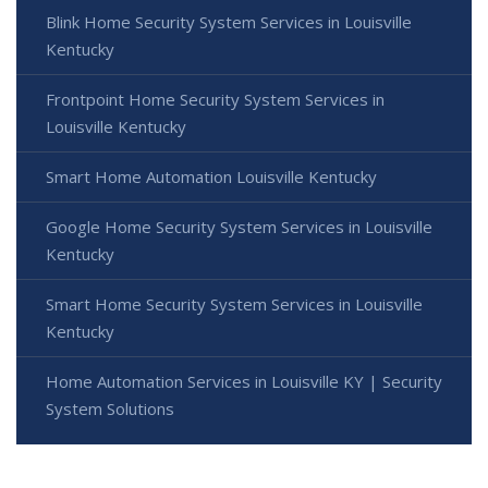
Blink Home Security System Services in Louisville
Kentucky
Frontpoint Home Security System Services in
Louisville Kentucky
Smart Home Automation Louisville Kentucky
Google Home Security System Services in Louisville
Kentucky
Smart Home Security System Services in Louisville
Kentucky
Home Automation Services in Louisville KY | Security
System Solutions