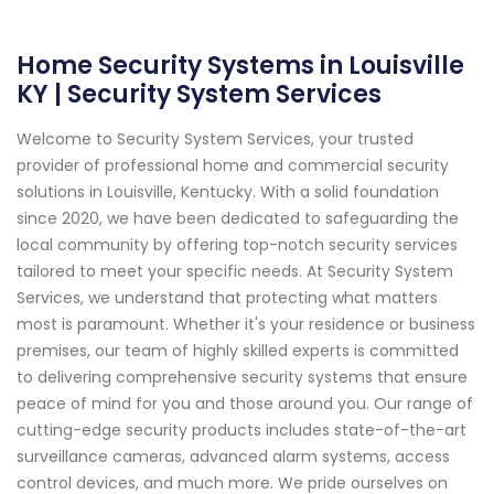
Home Security Systems in Louisville
KY | Security System Services
Welcome to Security System Services, your trusted
provider of professional home and commercial security
solutions in Louisville, Kentucky. With a solid foundation
since 2020, we have been dedicated to safeguarding the
local community by offering top-notch security services
tailored to meet your specific needs. At Security System
Services, we understand that protecting what matters
most is paramount. Whether it's your residence or business
premises, our team of highly skilled experts is committed
to delivering comprehensive security systems that ensure
peace of mind for you and those around you. Our range of
cutting-edge security products includes state-of-the-art
surveillance cameras, advanced alarm systems, access
control devices, and much more. We pride ourselves on