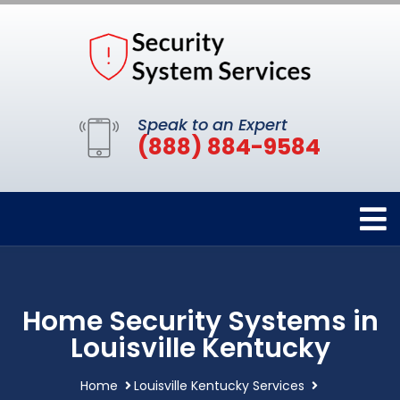
Speak to an Expert
(888) 884-9584
Home Security Systems in
Louisville Kentucky
Home
Louisville Kentucky Services