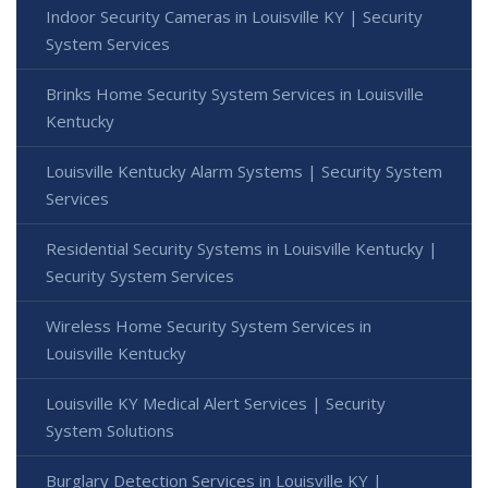
Indoor Security Cameras in Louisville KY | Security
System Services
Brinks Home Security System Services in Louisville
Kentucky
Louisville Kentucky Alarm Systems | Security System
Services
Residential Security Systems in Louisville Kentucky |
Security System Services
Wireless Home Security System Services in
Louisville Kentucky
Louisville KY Medical Alert Services | Security
System Solutions
Burglary Detection Services in Louisville KY |