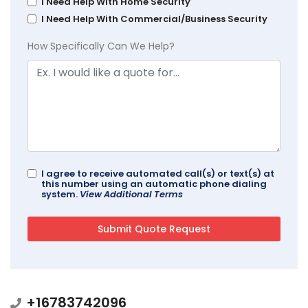
I Need Help With Home Security
I Need Help With Commercial/Business Security
How Specifically Can We Help?
I agree to receive automated call(s) or text(s) at
this number using an automatic phone dialing
system.
View Additional Terms
+16783742096