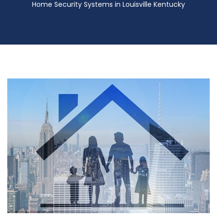
Home Security Systems in Louisville Kentucky