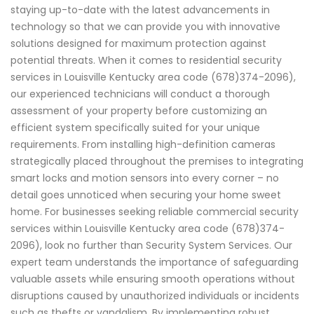
staying up-to-date with the latest advancements in
technology so that we can provide you with innovative
solutions designed for maximum protection against
potential threats. When it comes to residential security
services in Louisville Kentucky area code (678)374-2096),
our experienced technicians will conduct a thorough
assessment of your property before customizing an
efficient system specifically suited for your unique
requirements. From installing high-definition cameras
strategically placed throughout the premises to integrating
smart locks and motion sensors into every corner – no
detail goes unnoticed when securing your home sweet
home. For businesses seeking reliable commercial security
services within Louisville Kentucky area code (678)374-
2096), look no further than Security System Services. Our
expert team understands the importance of safeguarding
valuable assets while ensuring smooth operations without
disruptions caused by unauthorized individuals or incidents
such as thefts or vandalism. By implementing robust