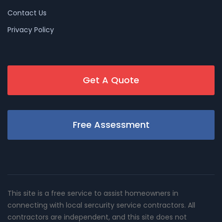
Contact Us
Privacy Policy
Get A Quote
Free Assessment
This site is a free service to assist homeowners in
connecting with local sercurity service contractors. All
contractors are independent, and this site does not