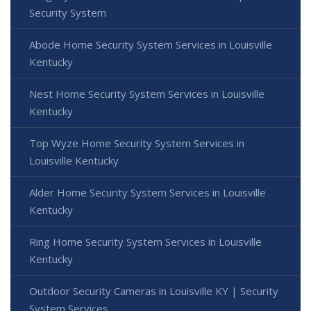
Security System
Abode Home Security System Services in Louisville
Kentucky
Nest Home Security System Services in Louisville
Kentucky
Top Wyze Home Security System Services in
Louisville Kentucky
Alder Home Security System Services in Louisville
Kentucky
Ring Home Security System Services in Louisville
Kentucky
Outdoor Security Cameras in Louisville KY | Security
System Services