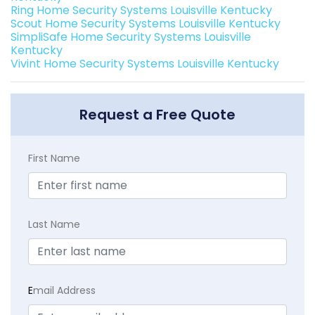
Ring Home Security Systems Louisville Kentucky
Scout Home Security Systems Louisville Kentucky
SimpliSafe Home Security Systems Louisville
Kentucky
Vivint Home Security Systems Louisville Kentucky
Request a Free Quote
First Name
Last Name
E
mail Address