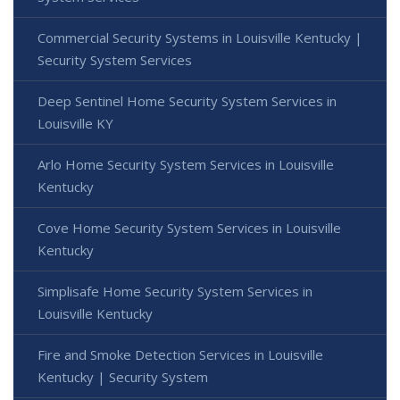
Commercial Security Systems in Louisville Kentucky |
Security System Services
Deep Sentinel Home Security System Services in
Louisville KY
Arlo Home Security System Services in Louisville
Kentucky
Cove Home Security System Services in Louisville
Kentucky
Simplisafe Home Security System Services in
Louisville Kentucky
Fire and Smoke Detection Services in Louisville
Kentucky | Security System