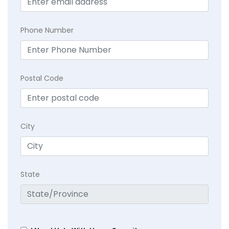
Phone Number
Postal Code
City
State