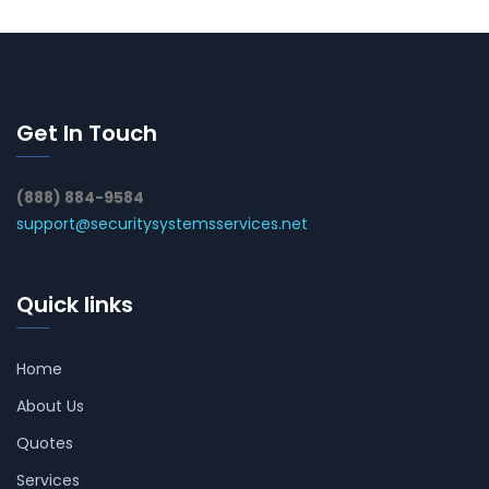
Get In Touch
(888) 884-9584
support@securitysystemsservices.net
Quick links
Home
About Us
Quotes
Services