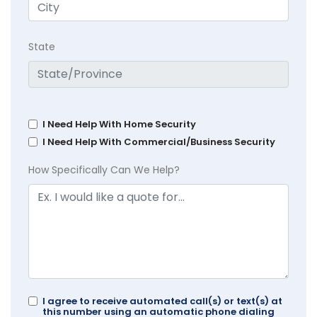
State
I Need Help With Home Security
I Need Help With Commercial/Business Security
How Specifically Can We Help?
I agree to receive automated call(s) or text(s) at
this number using an automatic phone dialing