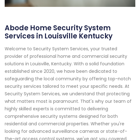
Abode Home Security System
Services in Louisville Kentucky
Welcome to Security System Services, your trusted
provider of professional home and commercial security
solutions in Louisville, Kentucky. With a solid foundation
established since 2020, we have been dedicated to
safeguarding the local community by offering top-notch
security services tailored to meet your specific needs. At
Security System Services, we understand that protecting
what matters most is paramount. That's why our team of
highly skilled experts is committed to delivering
comprehensive security systems designed for both
residential and commercial properties. Whether you're
looking for advanced surveillance cameras or state-of-
the-art access control systems, we've got you covered.