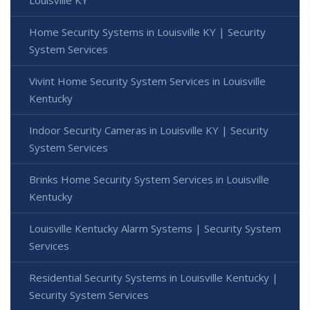
Louisville KY
Home Security Systems in Louisville KY | Security
System Services
Vivint Home Security System Services in Louisville
Kentucky
Indoor Security Cameras in Louisville KY | Security
System Services
Brinks Home Security System Services in Louisville
Kentucky
Louisville Kentucky Alarm Systems | Security System
Services
Residential Security Systems in Louisville Kentucky |
Security System Services