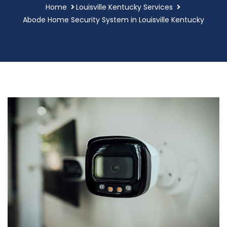
Home
Louisville Kentucky Services
Abode Home Security System in Louisville Kentucky