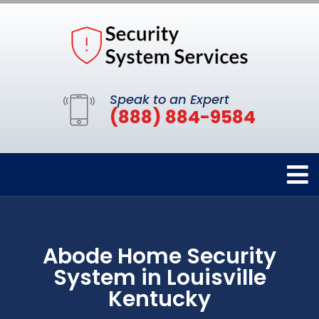
Speak to an Expert
(888) 884-9584
Abode Home Security
System in Louisville
Kentucky