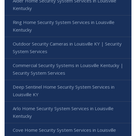
Alder Home Security System Services in Louisville
Kentucky
Ring Home Security System Services in Louisville
Kentucky
Outdoor Security Cameras in Louisville KY | Security
System Services
Commercial Security Systems in Louisville Kentucky |
Security System Services
Deep Sentinel Home Security System Services in
Louisville KY
Arlo Home Security System Services in Louisville
Kentucky
Cove Home Security System Services in Louisville