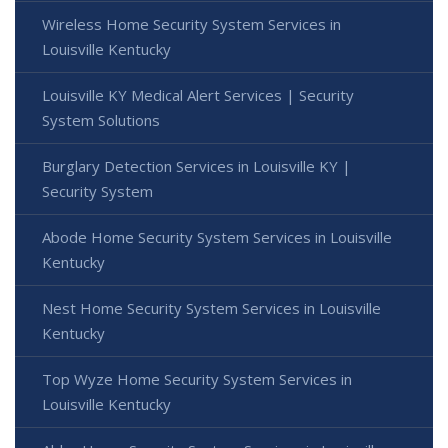
Wireless Home Security System Services in
Louisville Kentucky
Louisville KY Medical Alert Services | Security
System Solutions
Burglary Detection Services in Louisville KY |
Security System
Abode Home Security System Services in Louisville
Kentucky
Nest Home Security System Services in Louisville
Kentucky
Top Wyze Home Security System Services in
Louisville Kentucky