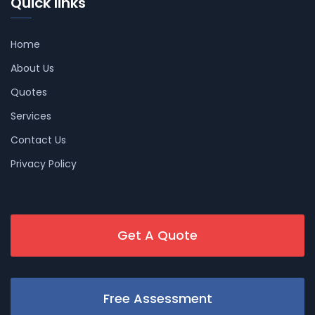
Quick links
Home
About Us
Quotes
Services
Contact Us
Privacy Policy
Get A Quote
Free Assessment