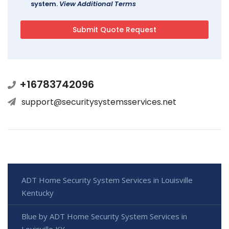
system.
View Additional Terms
+16783742096
support@securitysystemsservices.net
ADT Home Security System Services in Louisville
Kentucky
Blue by ADT Home Security System Services in