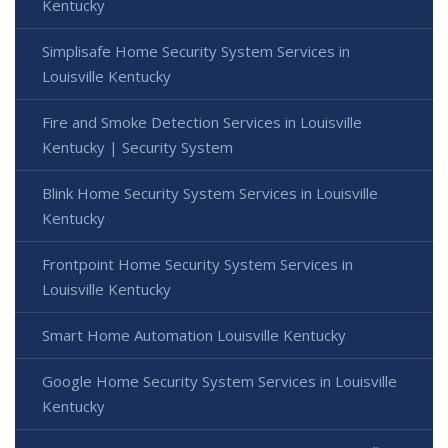
Kentucky
Simplisafe Home Security System Services in
Louisville Kentucky
Fire and Smoke Detection Services in Louisville
Kentucky | Security System
Blink Home Security System Services in Louisville
Kentucky
Frontpoint Home Security System Services in
Louisville Kentucky
Smart Home Automation Louisville Kentucky
Google Home Security System Services in Louisville
Kentucky