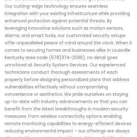
Our cutting-edge technology ensures seamless
integration with your existing infrastructure while providing
enhanced protection against potential threats. By
leveraging innovative solutions such as motion sensors,
alarms, and smart locks, our customized security setups
offer unparalleled peace of mind around the clock. When it
comes to securing homes and businesses alike in Louisville
Kentucky area code (678)374-2096), no detail goes
unnoticed at Security System Services. Our experienced
technicians conduct thorough assessments of each
property before designing personalized plans that address
vulnerabilities effectively without compromising
convenience or aesthetics. We pride ourselves on staying
up-to-date with industry advancements so that you can
benefit from the latest breakthroughs in modern security
measures. From wireless connectivity options enabling
remote monitoring capabilities to energy-efficient devices
reducing environmental impact – our offerings are always