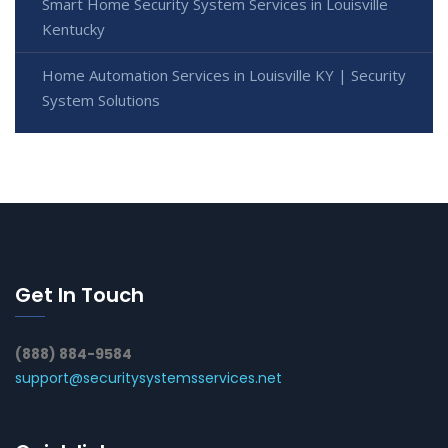
Smart Home Security System Services in Louisville
Kentucky
Home Automation Services in Louisville KY | Security
System Solutions
Get In Touch
(888) 884-9584
support@securitysystemsservices.net