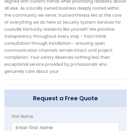
aligned with current trends while prioritizing reliability above
all else. As a locally owned business deeply rooted within
the community we serve; trustworthiness lies at the core
of everything we do here at Security System Services for
Louisville Kentucky residents like yourself! We prioritize
transparency throughout every step - from initial
consultation through installation - ensuring open
communication channels remain intact until project
completion. Your safety deserves nothing less than
exceptional service provided by professionals who
genuinely care about your
Request a Free Quote
First Name