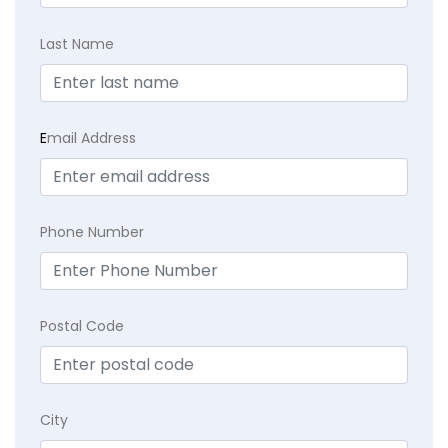
Last Name
E
mail Address
Phone Number
Postal Code
City