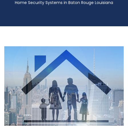
Home Security Systems in Baton Rouge Louisiana