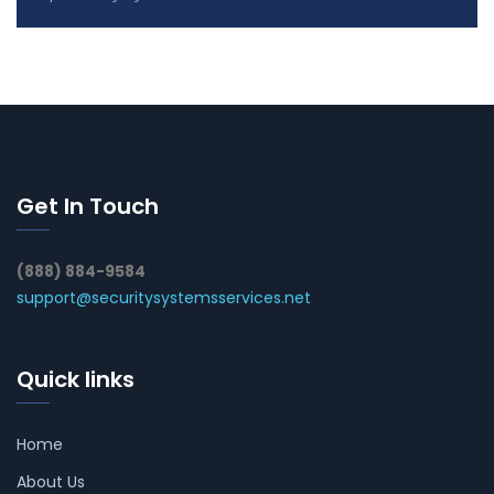
Get In Touch
(888) 884-9584
support@securitysystemsservices.net
Quick links
Home
About Us