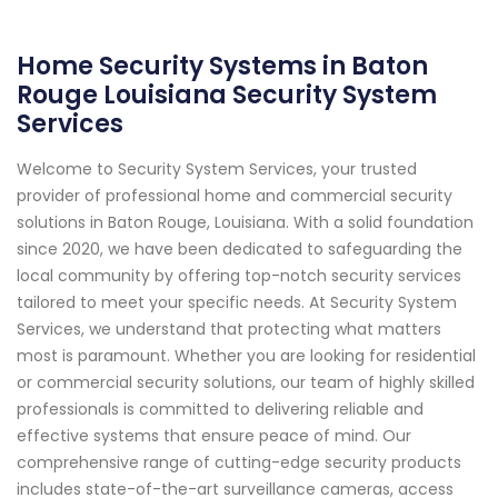
Home Security Systems in Baton
Rouge Louisiana Security System
Services
Welcome to Security System Services, your trusted
provider of professional home and commercial security
solutions in Baton Rouge, Louisiana. With a solid foundation
since 2020, we have been dedicated to safeguarding the
local community by offering top-notch security services
tailored to meet your specific needs. At Security System
Services, we understand that protecting what matters
most is paramount. Whether you are looking for residential
or commercial security solutions, our team of highly skilled
professionals is committed to delivering reliable and
effective systems that ensure peace of mind. Our
comprehensive range of cutting-edge security products
includes state-of-the-art surveillance cameras, access