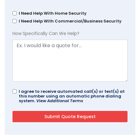
I Need Help With Home Security
I Need Help With Commercial/Business Security
How Specifically Can We Help?
I agree to receive automated call(s) or text(s) at
this number using an automatic phone dialing
system.
View Additional Terms