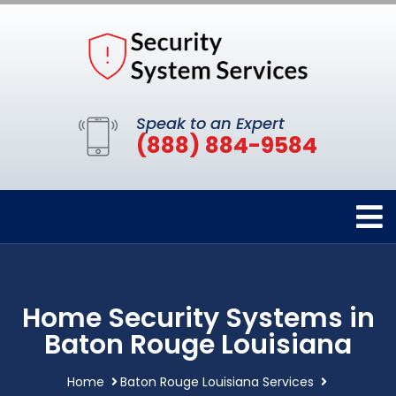
Speak to an Expert
(888) 884-9584
Home Security Systems in
Baton Rouge Louisiana
Home
Baton Rouge Louisiana Services