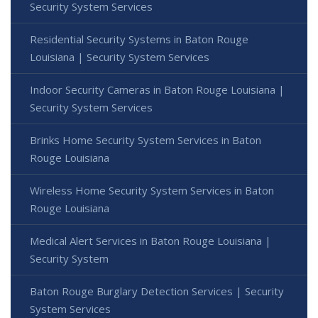
Security System Services
Residential Security Systems in Baton Rouge
Louisiana | Security System Services
Indoor Security Cameras in Baton Rouge Louisiana |
Security System Services
Brinks Home Security System Services in Baton
Rouge Louisiana
Wireless Home Security System Services in Baton
Rouge Louisiana
Medical Alert Services in Baton Rouge Louisiana |
Security System
Baton Rouge Burglary Detection Services | Security
System Services