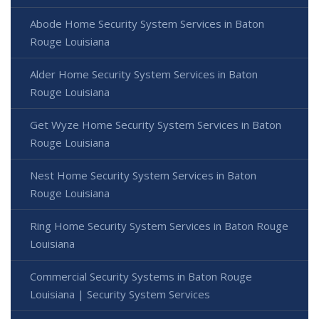
Abode Home Security System Services in Baton
Rouge Louisiana
Alder Home Security System Services in Baton
Rouge Louisiana
Get Wyze Home Security System Services in Baton
Rouge Louisiana
Nest Home Security System Services in Baton
Rouge Louisiana
Ring Home Security System Services in Baton Rouge
Louisiana
Commercial Security Systems in Baton Rouge
Louisiana | Security System Services