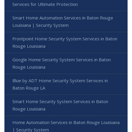
Services for Ultimate Protection
Smart Home Automation Services in Baton Rouge
Louisiana | Security System
Frontpoint Home Security System Services in Baton
Rouge Louisiana
Google Home Security System Services in Baton
Rouge Louisiana
Blue by ADT Home Security System Services in
Baton Rouge LA
Smart Home Security System Services in Baton
Rouge Louisiana
Home Automation Services in Baton Rouge Louisiana
| Security System