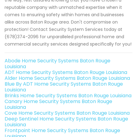
the way; rest assured knowing that you have chosen a
reputable company with unmatched expertise when it
comes to ensuring safety within homes and businesses
alike across Baton Rouge area. Don't compromise on
protection! Contact Security System Services today at
(678)374-2096 for unparalleled professional home and
commercial security services designed specifically for you!
Abode Home Security Systems Baton Rouge
Louisiana
ADT Home Security Systems Baton Rouge Louisiana
Alder Home Security Systems Baton Rouge Louisiana
Blue By ADT Home Security Systems Baton Rouge
Louisiana
Brinks Home Security Systems Baton Rouge Louisiana
Canary Home Security Systems Baton Rouge
Louisiana
Cove Home Security Systems Baton Rouge Louisiana
Deep Sentinel Home Security Systems Baton Rouge
Louisiana
Frontpoint Home Security Systems Baton Rouge
Louisiana