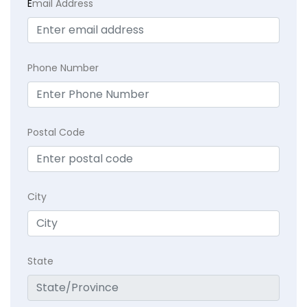
E
mail Address
Phone Number
Postal Code
City
State