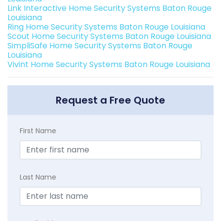
Link Interactive Home Security Systems Baton Rouge
Louisiana
Ring Home Security Systems Baton Rouge Louisiana
Scout Home Security Systems Baton Rouge Louisiana
SimpliSafe Home Security Systems Baton Rouge
Louisiana
Vivint Home Security Systems Baton Rouge Louisiana
Request a Free Quote
First Name
Last Name