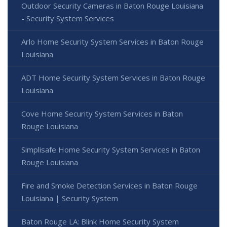
Outdoor Security Cameras in Baton Rouge Louisiana
- Security System Services
Arlo Home Security System Services in Baton Rouge
Louisiana
ADT Home Security System Services in Baton Rouge
Louisiana
Cove Home Security System Services in Baton
Rouge Louisiana
Simplisafe Home Security System Services in Baton
Rouge Louisiana
Fire and Smoke Detection Services in Baton Rouge
Louisiana | Security System
Baton Rouge LA: Blink Home Security System