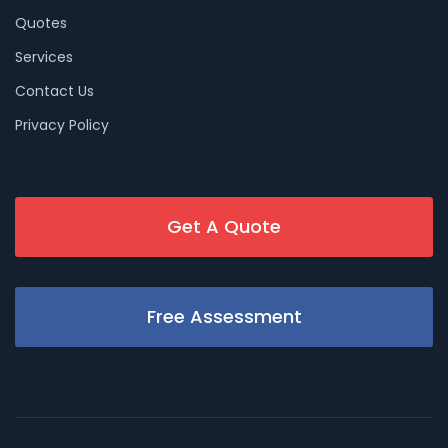
Quotes
Services
Contact Us
Privacy Policy
Get A Quote
Free Assessment