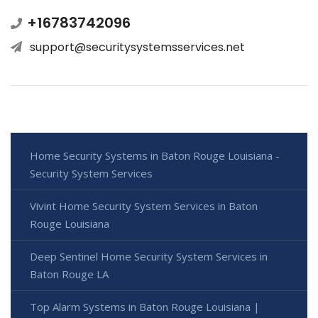
+16783742096
support@securitysystemsservices.net
Home Security Systems in Baton Rouge Louisiana -
Security System Services
Vivint Home Security System Services in Baton
Rouge Louisiana
Deep Sentinel Home Security System Services in
Baton Rouge LA
Top Alarm Systems in Baton Rouge Louisiana |