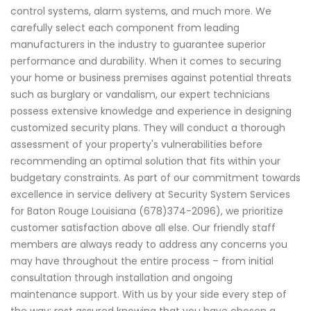
control systems, alarm systems, and much more. We
carefully select each component from leading
manufacturers in the industry to guarantee superior
performance and durability. When it comes to securing
your home or business premises against potential threats
such as burglary or vandalism, our expert technicians
possess extensive knowledge and experience in designing
customized security plans. They will conduct a thorough
assessment of your property's vulnerabilities before
recommending an optimal solution that fits within your
budgetary constraints. As part of our commitment towards
excellence in service delivery at Security System Services
for Baton Rouge Louisiana (678)374-2096), we prioritize
customer satisfaction above all else. Our friendly staff
members are always ready to address any concerns you
may have throughout the entire process – from initial
consultation through installation and ongoing
maintenance support. With us by your side every step of