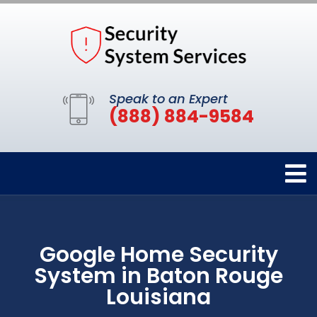
Speak to an Expert
(888) 884-9584
Google Home Security
System in Baton Rouge
Louisiana