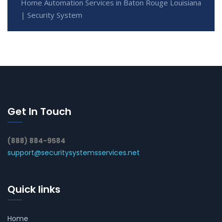
Home Automation Services in Baton Rouge Louisiana
| Security System
Get In Touch
(888) 884-9584
support@securitysystemsservices.net
Quick links
Home