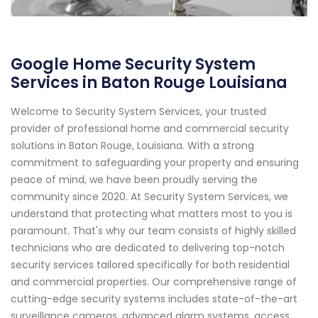
Google Home Security System
Services in Baton Rouge Louisiana
Welcome to Security System Services, your trusted
provider of professional home and commercial security
solutions in Baton Rouge, Louisiana. With a strong
commitment to safeguarding your property and ensuring
peace of mind, we have been proudly serving the
community since 2020. At Security System Services, we
understand that protecting what matters most to you is
paramount. That's why our team consists of highly skilled
technicians who are dedicated to delivering top-notch
security services tailored specifically for both residential
and commercial properties. Our comprehensive range of
cutting-edge security systems includes state-of-the-art
surveillance cameras, advanced alarm systems, access