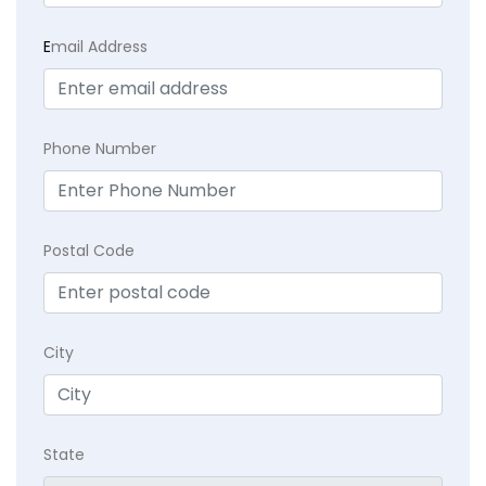
E
mail Address
Phone Number
Postal Code
City
State