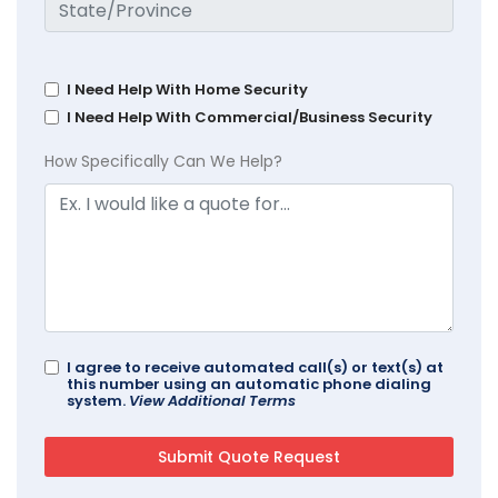
I Need Help With Home Security
I Need Help With Commercial/Business Security
How Specifically Can We Help?
I agree to receive automated call(s) or text(s) at
this number using an automatic phone dialing
system.
View Additional Terms