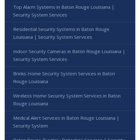
Top Alarm Systems in Baton Rouge Louisiana |
Security System Services
Residential Security Systems in Baton Rouge
Louisiana | Security System Services
Indoor Security Cameras in Baton Rouge Louisiana |
Security System Services
Brinks Home Security System Services in Baton
Rouge Louisiana
Wireless Home Security System Services in Baton
Rouge Louisiana
Medical Alert Services in Baton Rouge Louisiana |
Security System
Baton Rouge Burglary Detection Services | Security