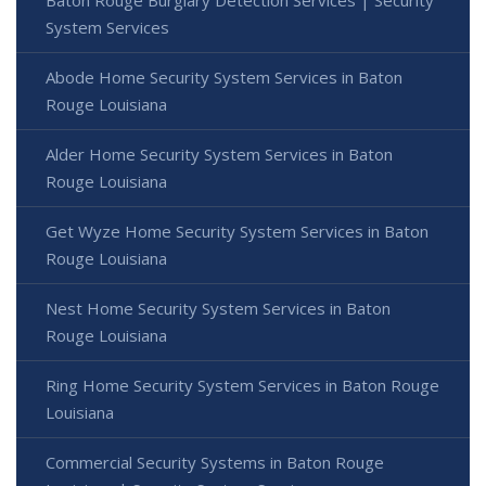
System Services
Abode Home Security System Services in Baton
Rouge Louisiana
Alder Home Security System Services in Baton
Rouge Louisiana
Get Wyze Home Security System Services in Baton
Rouge Louisiana
Nest Home Security System Services in Baton
Rouge Louisiana
Ring Home Security System Services in Baton Rouge
Louisiana
Commercial Security Systems in Baton Rouge