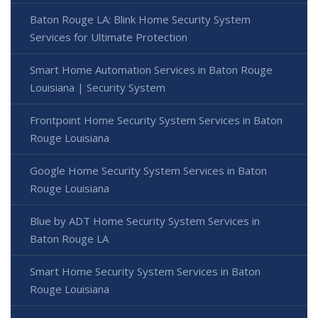
Baton Rouge LA: Blink Home Security System
Services for Ultimate Protection
Smart Home Automation Services in Baton Rouge
Louisiana | Security System
Frontpoint Home Security System Services in Baton
Rouge Louisiana
Google Home Security System Services in Baton
Rouge Louisiana
Blue by ADT Home Security System Services in
Baton Rouge LA
Smart Home Security System Services in Baton
Rouge Louisiana