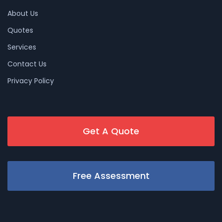
About Us
Quotes
Services
Contact Us
Privacy Policy
Get A Quote
Free Assessment