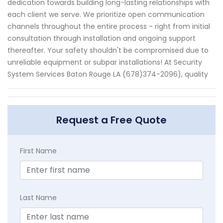
dedication towards building long-lasting relationships with
each client we serve. We prioritize open communication
channels throughout the entire process - right from initial
consultation through installation and ongoing support
thereafter. Your safety shouldn't be compromised due to
unreliable equipment or subpar installations! At Security
System Services Baton Rouge LA (678)374-2096), quality
Request a Free Quote
First Name
Last Name