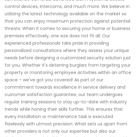
control devices, intercoms, and much more. We believe in
utilizing the latest technology available on the market so
that you can enjoy maximum protection against potential
threats. When it comes to securing your home or business
premises effectively, one size does not fit all. Our
experienced professionals take pride in providing
personalized consultations where they assess your unique
needs before designing a customized security solution just
for you. Whether it's deterring burglars from targeting your
property or monitoring employee activities within an office
space – we've got you covered! As part of our
commitment towards excellence in service delivery and
customer satisfaction guarantee; our team undergoes
regular training sessions to stay up-to-date with industry
trends while honing their skills further. This ensures that
every installation or maintenance task is executed
flawlessly with utmost precision. What sets us apart from
other providers is not only our expertise but also our