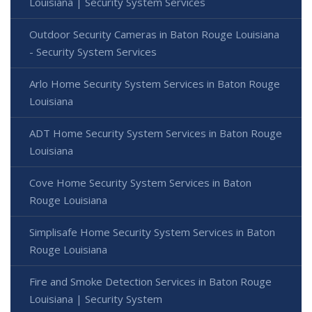
Louisiana | Security System Services
Outdoor Security Cameras in Baton Rouge Louisiana
- Security System Services
Arlo Home Security System Services in Baton Rouge
Louisiana
ADT Home Security System Services in Baton Rouge
Louisiana
Cove Home Security System Services in Baton
Rouge Louisiana
Simplisafe Home Security System Services in Baton
Rouge Louisiana
Fire and Smoke Detection Services in Baton Rouge
Louisiana | Security System