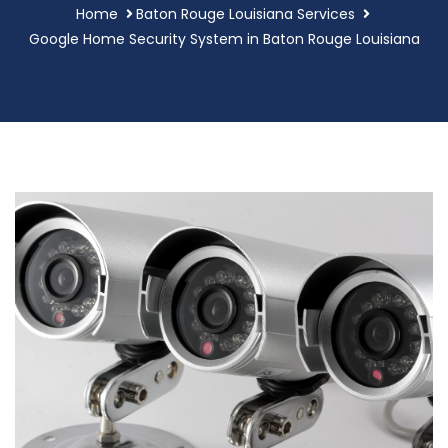
Home
Baton Rouge Louisiana Services
Google Home Security System in Baton Rouge Louisiana