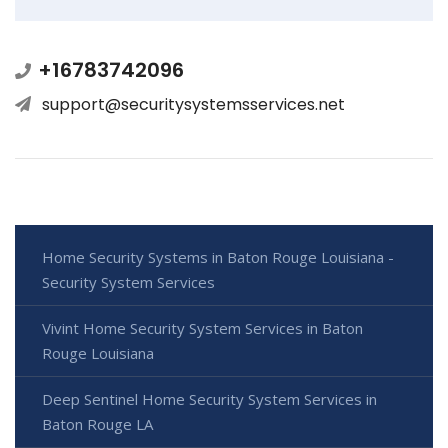
+16783742096
support@securitysystemsservices.net
Home Security Systems in Baton Rouge Louisiana -
Security System Services
Vivint Home Security System Services in Baton
Rouge Louisiana
Deep Sentinel Home Security System Services in
Baton Rouge LA