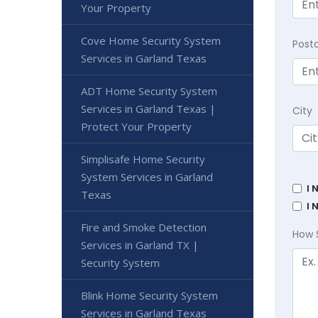
Your Property
Cove Home Security System
Post
Services in Garland Texas
ADT Home Security System
Services in Garland Texas |
City
Protect Your Property
Simplisafe Home Security
System Services in Garland
I 
Texas
I 
Fire and Smoke Detection
How 
Services in Garland TX |
Security System
Blink Home Security System
Services in Garland Texas