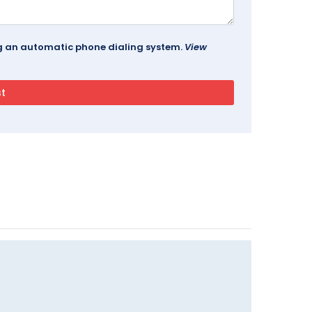
ing an automatic phone dialing system.
View