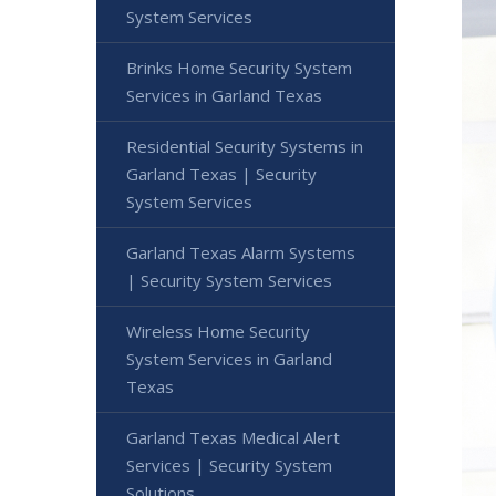
System Services
Brinks Home Security System
Services in Garland Texas
Residential Security Systems in
Garland Texas | Security
System Services
Garland Texas Alarm Systems
| Security System Services
Wireless Home Security
System Services in Garland
Texas
Garland Texas Medical Alert
Services | Security System
Solutions