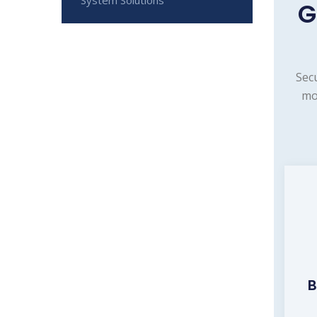
G
Sec
mo
B