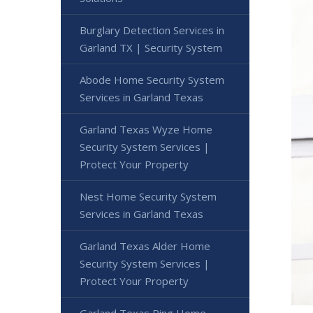
Burglary Detection Services in
Garland TX | Security System
Abode Home Security System
Services in Garland Texas
Garland Texas Wyze Home
Security System Services |
Protect Your Property
Nest Home Security System
Services in Garland Texas
Garland Texas Alder Home
Security System Services |
Protect Your Property
Garland Texas Ring Home