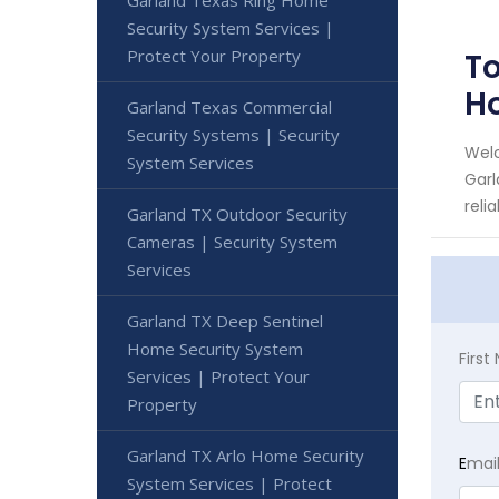
Security System Services |
Protect Your Property
To
H
Garland Texas Commercial
Security Systems | Security
Welc
System Services
Garl
reli
Garland TX Outdoor Security
Cameras | Security System
Services
Garland TX Deep Sentinel
Home Security System
Firs
Services | Protect Your
Property
Garland TX Arlo Home Security
E
mai
System Services | Protect