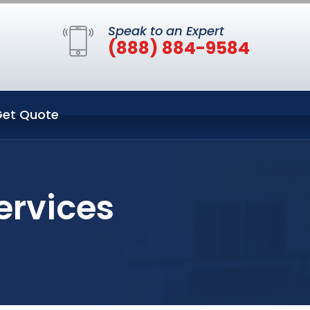
Speak to an Expert
(888) 884-9584
et Quote
ervices