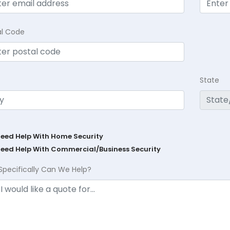
al Code
State
Need Help With Home Security
Need Help With Commercial/Business Security
Specifically Can We Help?