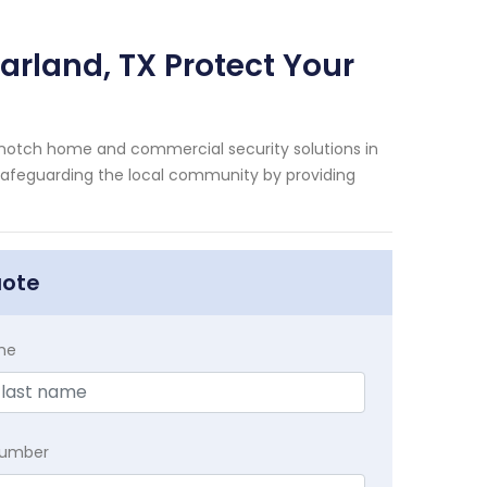
arland, TX Protect Your
-notch home and commercial security solutions in
n safeguarding the local community by providing
uote
me
Number