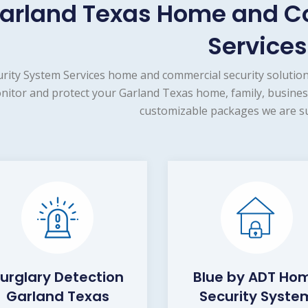
arland Texas Home and C
Services
urity System Services home and commercial security solution
nitor and protect your Garland Texas home, family, business
customizable packages we are su
urglary Detection
Blue by ADT Ho
Garland Texas
Security Syste