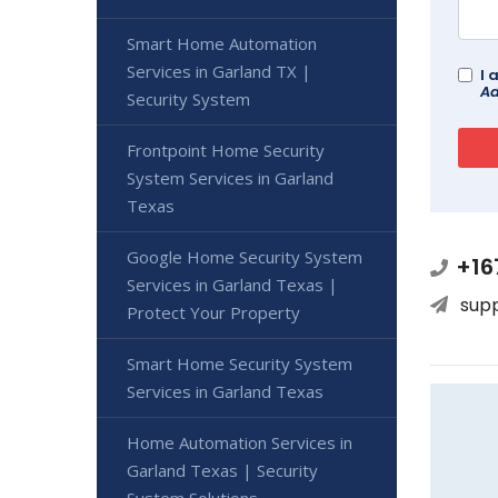
Smart Home Automation
Services in Garland TX |
I 
Ad
Security System
Frontpoint Home Security
System Services in Garland
Texas
Google Home Security System
+16
Services in Garland Texas |
sup
Protect Your Property
Smart Home Security System
Services in Garland Texas
Home Automation Services in
Garland Texas | Security
System Solutions