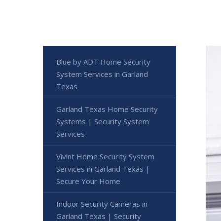
Blue by ADT Home Security
System Services in Garland
Texas
Garland Texas Home Security
Systems | Security System
Services
Vivint Home Security System
Services in Garland Texas |
Secure Your Home
Indoor Security Cameras in
Garland Texas | Security