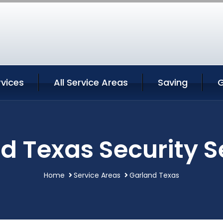
rvices
All Service Areas
Saving
G
d Texas Security S
Home
Service Areas
Garland Texas