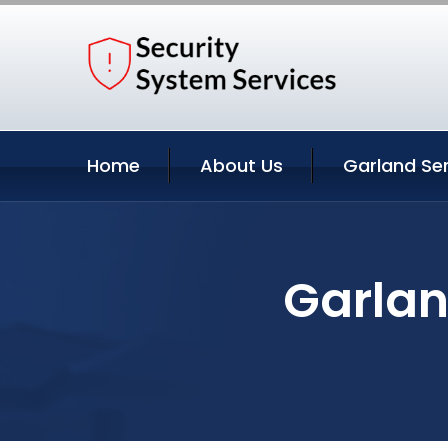
Home
About Us
Garland Se
Garlan