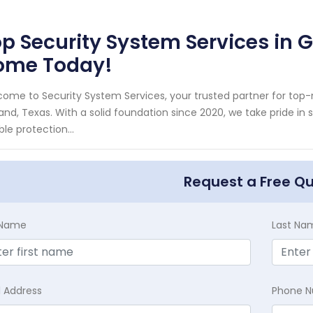
p Security System Services in G
ome Today!
ome to Security System Services, your trusted partner for top
and, Texas. With a solid foundation since 2020, we take pride i
able protection...
Request a Free Q
t Name
Last Na
l Address
Phone 