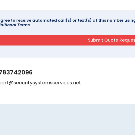
agree to receive automated call(s) or text(s) at this number us
ditional Terms
783742096
port@securitysystemsservices.net