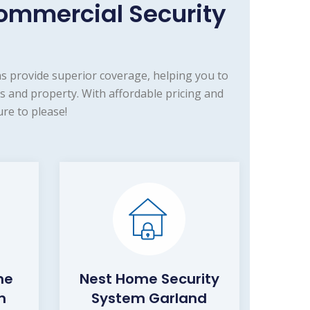
ommercial Security
s provide superior coverage, helping you to
 and property. With affordable pricing and
re to please!
me
Nest Home Security
m
System Garland