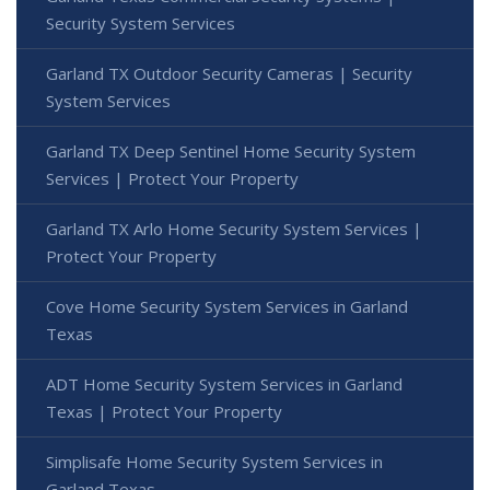
Security System Services
Garland TX Outdoor Security Cameras | Security
System Services
Garland TX Deep Sentinel Home Security System
Services | Protect Your Property
Garland TX Arlo Home Security System Services |
Protect Your Property
Cove Home Security System Services in Garland
Texas
ADT Home Security System Services in Garland
Texas | Protect Your Property
Simplisafe Home Security System Services in
Garland Texas