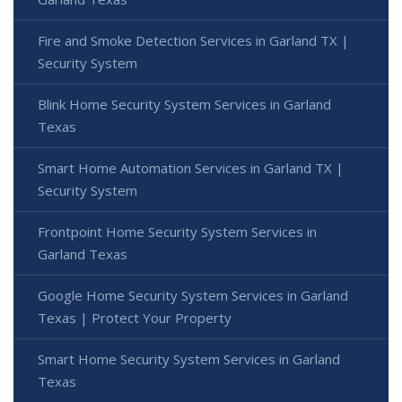
Fire and Smoke Detection Services in Garland TX |
Security System
Blink Home Security System Services in Garland
Texas
Smart Home Automation Services in Garland TX |
Security System
Frontpoint Home Security System Services in
Garland Texas
Google Home Security System Services in Garland
Texas | Protect Your Property
Smart Home Security System Services in Garland
Texas