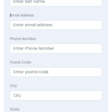
E
mail Address
Phone Number
Postal Code
City
State