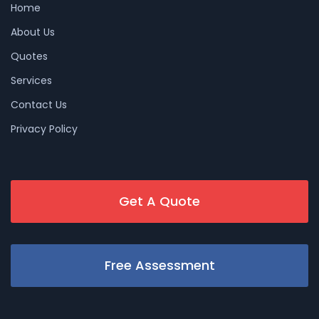
Home
About Us
Quotes
Services
Contact Us
Privacy Policy
Get A Quote
Free Assessment