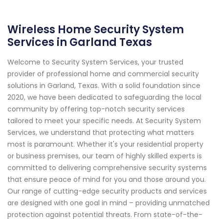
Wireless Home Security System
Services in Garland Texas
Welcome to Security System Services, your trusted
provider of professional home and commercial security
solutions in Garland, Texas. With a solid foundation since
2020, we have been dedicated to safeguarding the local
community by offering top-notch security services
tailored to meet your specific needs. At Security System
Services, we understand that protecting what matters
most is paramount. Whether it's your residential property
or business premises, our team of highly skilled experts is
committed to delivering comprehensive security systems
that ensure peace of mind for you and those around you.
Our range of cutting-edge security products and services
are designed with one goal in mind – providing unmatched
protection against potential threats. From state-of-the-