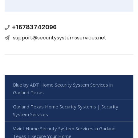
+16783742096
support@securitysystemsservices.net
Blue by ADT Home Security System Services in
Garland Texas
Garland Texas Home Security Systems | Security
System Services
Vivint Home Security System Services in Garland
Texas | Secure Your Home