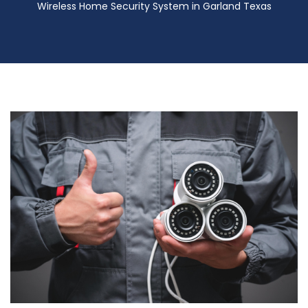
Wireless Home Security System in Garland Texas