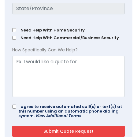
I Need Help With Home Security
I Need Help With Commercial/Business Security
How Specifically Can We Help?
I agree to receive automated call(s) or text(s) at
this number using an automatic phone dialing
system.
View Additional Terms