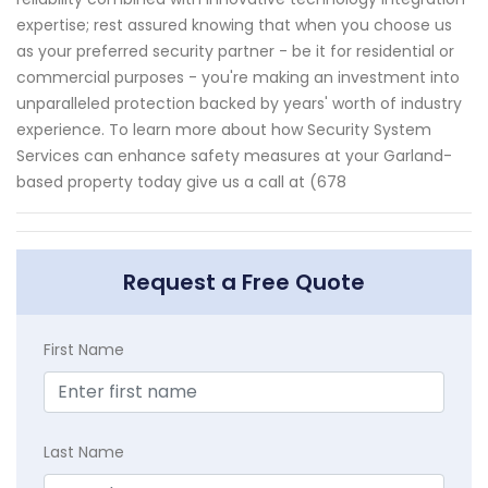
expertise; rest assured knowing that when you choose us
as your preferred security partner - be it for residential or
commercial purposes - you're making an investment into
unparalleled protection backed by years' worth of industry
experience. To learn more about how Security System
Services can enhance safety measures at your Garland-
based property today give us a call at (678
Request a Free Quote
First Name
Last Name