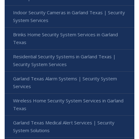
Indoor Security Cameras in Garland Texas | Security
System Services
Brinks Home Security System Services in Garland
Texas
Residential Security Systems in Garland Texas |
Security System Services
Garland Texas Alarm Systems | Security System
Services
Wireless Home Security System Services in Garland
Texas
Garland Texas Medical Alert Services | Security
System Solutions