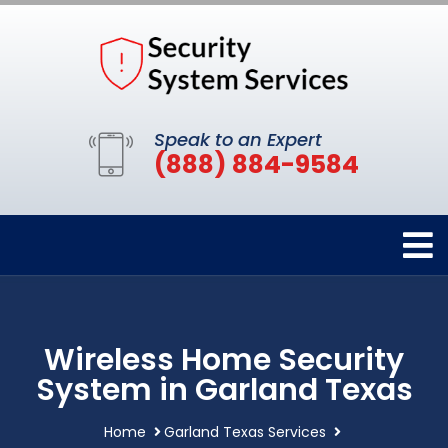
Speak to an Expert
(888) 884-9584
Wireless Home Security
System in Garland Texas
Home
Garland Texas Services