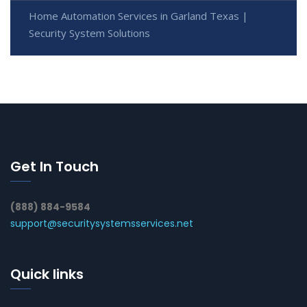
Home Automation Services in Garland Texas |
Security System Solutions
Get In Touch
(888) 884-9584
support@securitysystemsservices.net
Quick links