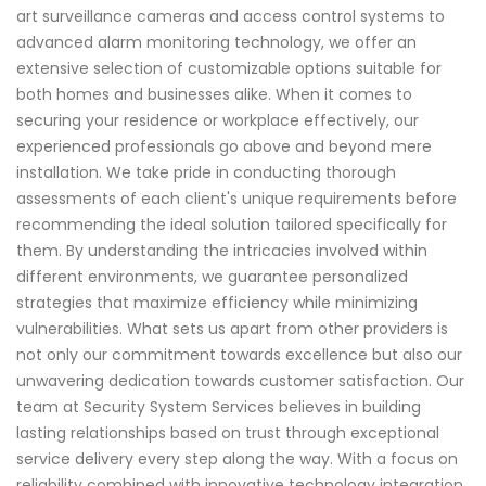
art surveillance cameras and access control systems to
advanced alarm monitoring technology, we offer an
extensive selection of customizable options suitable for
both homes and businesses alike. When it comes to
securing your residence or workplace effectively, our
experienced professionals go above and beyond mere
installation. We take pride in conducting thorough
assessments of each client's unique requirements before
recommending the ideal solution tailored specifically for
them. By understanding the intricacies involved within
different environments, we guarantee personalized
strategies that maximize efficiency while minimizing
vulnerabilities. What sets us apart from other providers is
not only our commitment towards excellence but also our
unwavering dedication towards customer satisfaction. Our
team at Security System Services believes in building
lasting relationships based on trust through exceptional
service delivery every step along the way. With a focus on
reliability combined with innovative technology integration