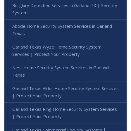
Burglary Detection Services in Garland TX | Security
System
Abode Home Security System Services in Garland
Texas
Garland Texas Wyze Home Security System
Services | Protect Your Property
Nest Home Security System Services in Garland
Texas
Garland Texas Alder Home Security System Services
| Protect Your Property
Garland Texas Ring Home Security System Services
| Protect Your Property
Garland Texas Commercial Security Systems |