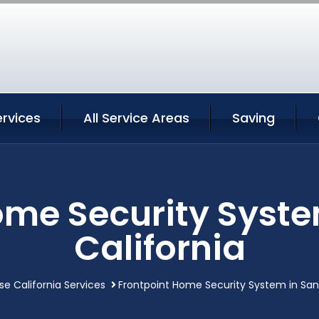
rvices
All Service Areas
Saving
ome Security Syste
California
se California Services
Frontpoint Home Security System in San 