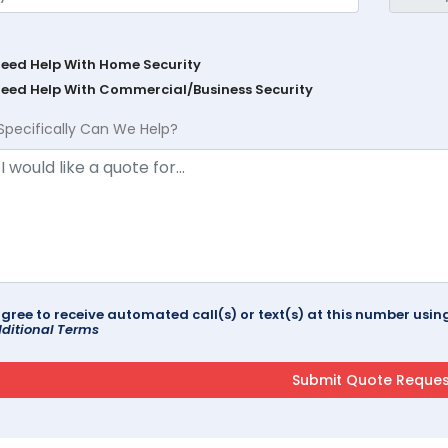
Need Help With Home Security
Need Help With Commercial/Business Security
Specifically Can We Help?
agree to receive automated call(s) or text(s) at this number us
ditional Terms