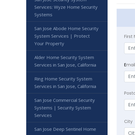
Services: Wyze Home Security
Systems
San Jose Abode Home Security
System Services | Protect
Firs
Your Property
Alder Home Security System
Services in San Jose, California
E
mai
Ring Home Security System
Services in San Jose, California
Post
San Jose Commercial Security
Systems | Security System
Services
City
San Jose Deep Sentinel Home