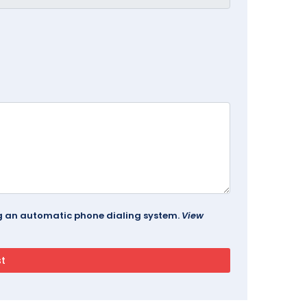
ing an automatic phone dialing system.
View