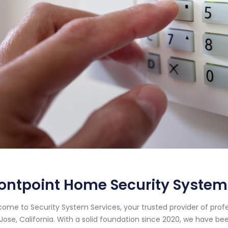
ontpoint Home Security System 
ome to Security System Services, your trusted provider of prof
Jose, California. With a solid foundation since 2020, we have 