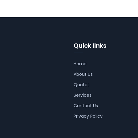
Quick links
Home
About Us
Quotes
Services
Contact Us
Privacy Policy