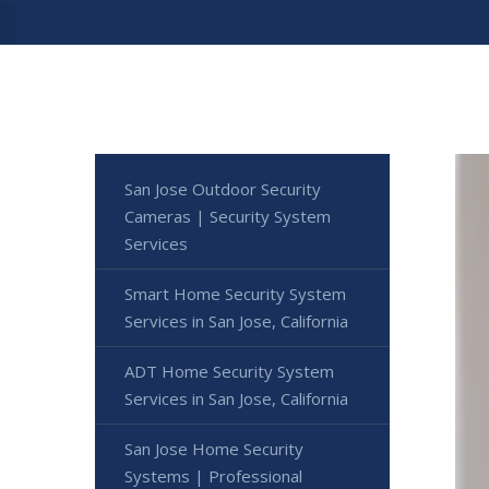
San Jose Outdoor Security
Cameras | Security System
Services
Smart Home Security System
Services in San Jose, California
ADT Home Security System
Services in San Jose, California
San Jose Home Security
Systems | Professional