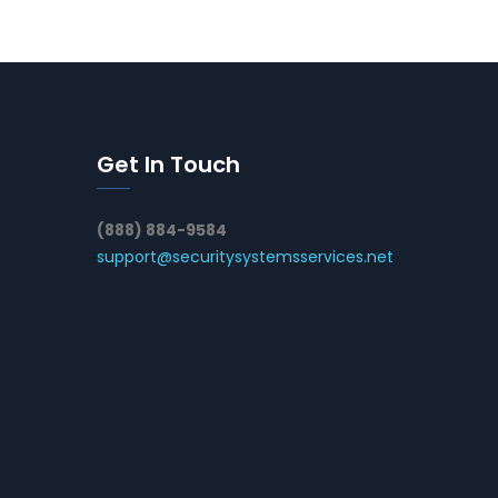
Get In Touch
(888) 884-9584
support@securitysystemsservices.net