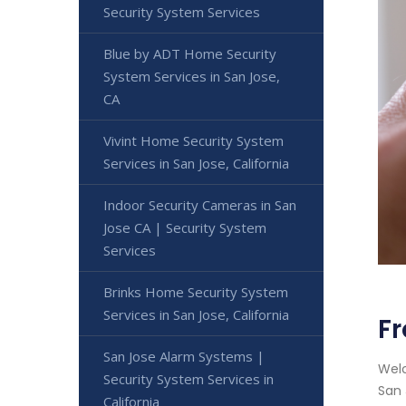
Security System Services
Blue by ADT Home Security
System Services in San Jose,
CA
Vivint Home Security System
Services in San Jose, California
Indoor Security Cameras in San
Jose CA | Security System
Services
Brinks Home Security System
Services in San Jose, California
Fr
San Jose Alarm Systems |
Welc
Security System Services in
San 
California