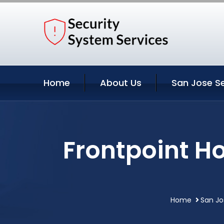
Home
About Us
San Jose Se
Frontpoint H
Home
San Jo