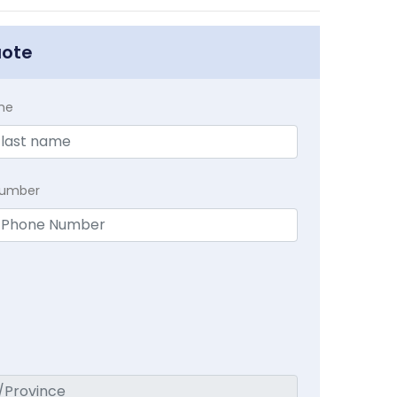
uote
me
Number