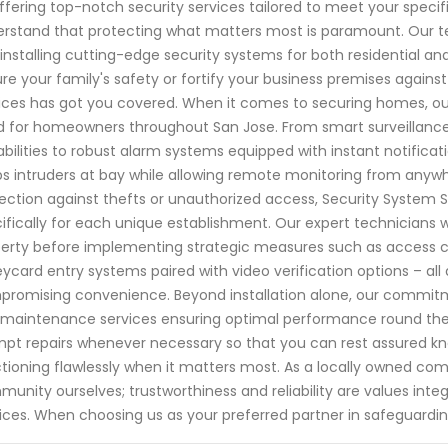
ffering top-notch security services tailored to meet your specif
rstand that protecting what matters most is paramount. Our team
installing cutting-edge security systems for both residential a
re your family's safety or fortify your business premises agains
ices has got you covered. When it comes to securing homes, ou
 for homeowners throughout San Jose. From smart surveillan
bilities to robust alarm systems equipped with instant notifica
s intruders at bay while allowing remote monitoring from anywhe
ection against thefts or unauthorized access, Security System 
ifically for each unique establishment. Our expert technicians
erty before implementing strategic measures such as access c
eycard entry systems paired with video verification options – al
romising convenience. Beyond installation alone, our commit
maintenance services ensuring optimal performance round the c
pt repairs whenever necessary so that you can rest assured kno
tioning flawlessly when it matters most. As a locally owned co
unity ourselves; trustworthiness and reliability are values inte
ices. When choosing us as your preferred partner in safeguardi