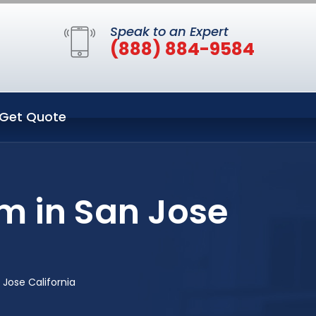
Speak to an Expert
(888) 884-9584
Get Quote
m in San Jose
Jose California