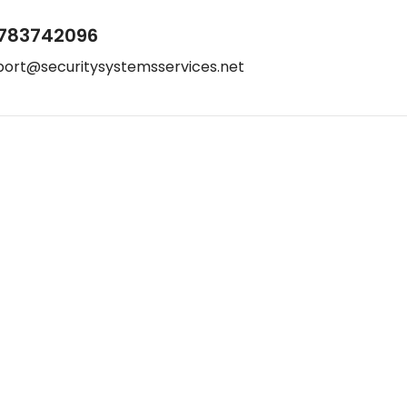
783742096
port@securitysystemsservices.net