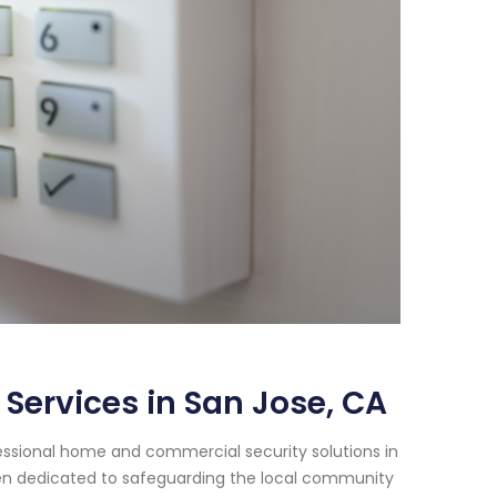
Services in San Jose, CA
essional home and commercial security solutions in
been dedicated to safeguarding the local community