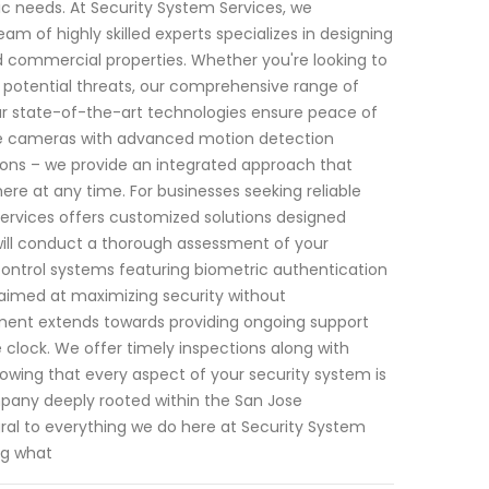
ic needs. At Security System Services, we
 of highly skilled experts specializes in designing
nd commercial properties. Whether you're looking to
t potential threats, our comprehensive range of
r state-of-the-art technologies ensure peace of
ce cameras with advanced motion detection
tions – we provide an integrated approach that
re at any time. For businesses seeking reliable
Services offers customized solutions designed
 will conduct a thorough assessment of your
ontrol systems featuring biometric authentication
l aimed at maximizing security without
ment extends towards providing ongoing support
lock. We offer timely inspections along with
wing that every aspect of your security system is
mpany deeply rooted within the San Jose
gral to everything we do here at Security System
ng what