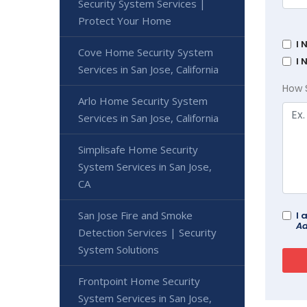
Security System Services |
Protect Your Home
I 
Cove Home Security System
I 
Services in San Jose, California
How 
Arlo Home Security System
Services in San Jose, California
Simplisafe Home Security
System Services in San Jose,
CA
San Jose Fire and Smoke
I 
Ad
Detection Services | Security
System Solutions
Frontpoint Home Security
System Services in San Jose,