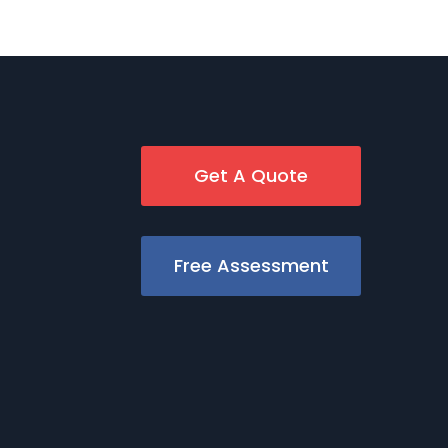
Get A Quote
Free Assessment