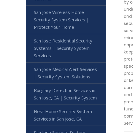
by o
unde
San Jose Wireless Home
and 
Security System Services |
secu
Protect Your Home
serv
mind
San Jose Residential Security
capa
Systems | Security System
keep
Services
prot
spec
San Jose Medical Alert Services
prop
| Security System Solutions
or k
comp
Burglary Detection Services in
and 
San Jose, CA | Security System
prom
func
Nest Home Security System
comm
Services in San Jose, CA
Serv
San Jose Security System