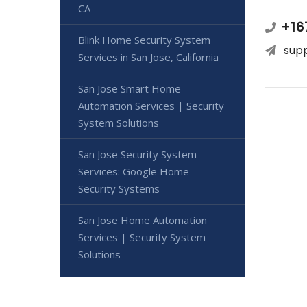
CA
+16
Blink Home Security System
sup
Services in San Jose, California
San Jose Smart Home
Automation Services | Security
System Solutions
San Jose Security System
Services: Google Home
Security Systems
San Jose Home Automation
Services | Security System
Solutions