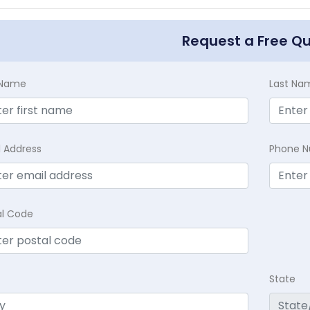
Request a Free Q
t Name
Last Na
l Address
Phone 
al Code
State