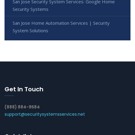
San Jose Security System Services: Google Home
Security Systems
San Jose Home Automation Services | Security
System Solutions
Get In Touch
(888) 884-9584
support@securitysystemsservices.net