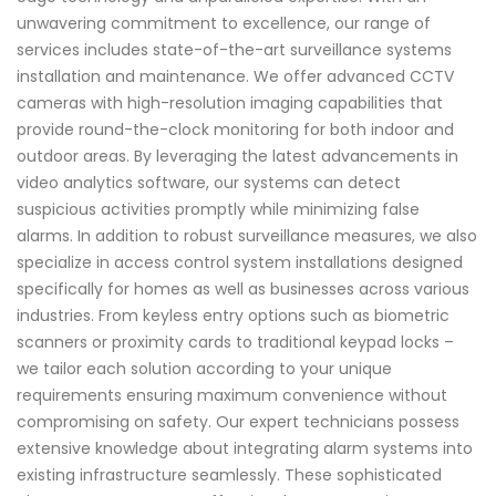
unwavering commitment to excellence, our range of
services includes state-of-the-art surveillance systems
installation and maintenance. We offer advanced CCTV
cameras with high-resolution imaging capabilities that
provide round-the-clock monitoring for both indoor and
outdoor areas. By leveraging the latest advancements in
video analytics software, our systems can detect
suspicious activities promptly while minimizing false
alarms. In addition to robust surveillance measures, we also
specialize in access control system installations designed
specifically for homes as well as businesses across various
industries. From keyless entry options such as biometric
scanners or proximity cards to traditional keypad locks –
we tailor each solution according to your unique
requirements ensuring maximum convenience without
compromising on safety. Our expert technicians possess
extensive knowledge about integrating alarm systems into
existing infrastructure seamlessly. These sophisticated