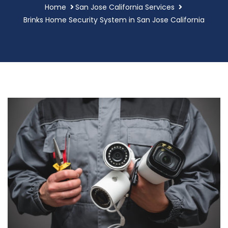
Home
San Jose California Services
Brinks Home Security System in San Jose California