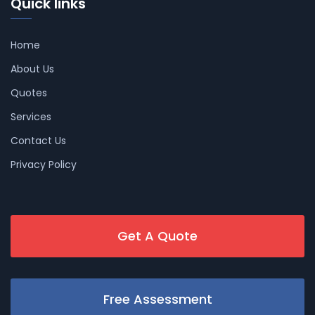
Quick links
Home
About Us
Quotes
Services
Contact Us
Privacy Policy
Get A Quote
Free Assessment