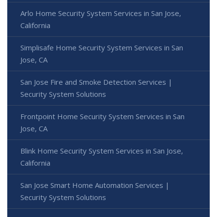
Arlo Home Security System Services in San Jose,
California
Simplisafe Home Security System Services in San
Jose, CA
San Jose Fire and Smoke Detection Services |
Security System Solutions
Frontpoint Home Security System Services in San
Jose, CA
Blink Home Security System Services in San Jose,
California
San Jose Smart Home Automation Services |
Security System Solutions