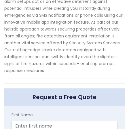
alarm setups act as an effective deterrent against
potential intruders while alerting you instantly during
emergencies via SMS notifications or phone calls using our
innovative mobile app integration feature. As part of our
holistic approach towards securing properties effectively
from all angles; fire detection equipment installation is
another vital service offered by Security System Services.
Our cutting-edge smoke detectors equipped with
intelligent sensors can swiftly identify even the slightest
signs of fire hazards within seconds - enabling prompt
response measures
Request a Free Quote
First Name