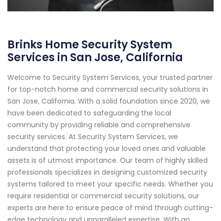
Brinks Home Security System
Services in San Jose, California
Welcome to Security System Services, your trusted partner
for top-notch home and commercial security solutions in
San Jose, California. With a solid foundation since 2020, we
have been dedicated to safeguarding the local
community by providing reliable and comprehensive
security services. At Security System Services, we
understand that protecting your loved ones and valuable
assets is of utmost importance. Our team of highly skilled
professionals specializes in designing customized security
systems tailored to meet your specific needs. Whether you
require residential or commercial security solutions, our
experts are here to ensure peace of mind through cutting-
edge technology and unparalleled expertise. With an