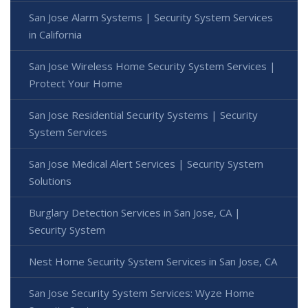
San Jose Alarm Systems | Security System Services
in California
San Jose Wireless Home Security System Services |
Protect Your Home
San Jose Residential Security Systems | Security
System Services
San Jose Medical Alert Services | Security System
Solutions
Burglary Detection Services in San Jose, CA |
Security System
Nest Home Security System Services in San Jose, CA
San Jose Security System Services: Wyze Home