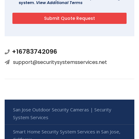
system.
View Additional Terms
+16783742096
support@securitysystemsservices.net
San Jose Outdoor Security Cameras | Security
System Services
Smart Home Security System Services in San Jose,