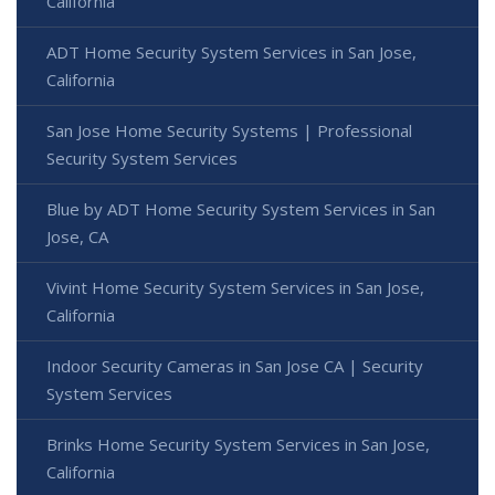
California
ADT Home Security System Services in San Jose,
California
San Jose Home Security Systems | Professional
Security System Services
Blue by ADT Home Security System Services in San
Jose, CA
Vivint Home Security System Services in San Jose,
California
Indoor Security Cameras in San Jose CA | Security
System Services
Brinks Home Security System Services in San Jose,
California