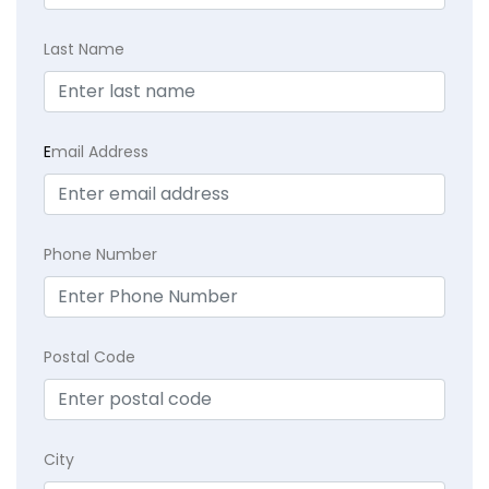
Last Name
E
mail Address
Phone Number
Postal Code
City