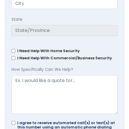
State
I Need Help With Home Security
I Need Help With Commercial/Business Security
How Specifically Can We Help?
I agree to receive automated call(s) or text(s) at
this number using an automatic phone dialing