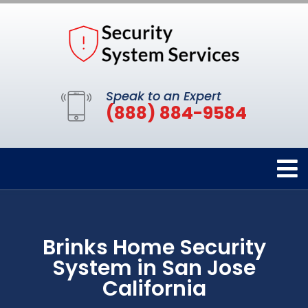
Speak to an Expert
(888) 884-9584
Brinks Home Security
System in San Jose
California