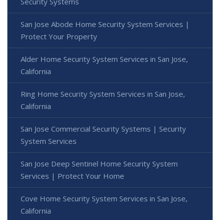
Security Systems
San Jose Abode Home Security System Services |
Protect Your Property
Alder Home Security System Services in San Jose,
California
Ring Home Security System Services in San Jose,
California
San Jose Commercial Security Systems | Security
System Services
San Jose Deep Sentinel Home Security System
Services | Protect Your Home
Cove Home Security System Services in San Jose,
California