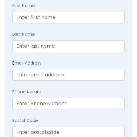
First Name
Last Name
E
mail Address
Phone Number
Postal Code