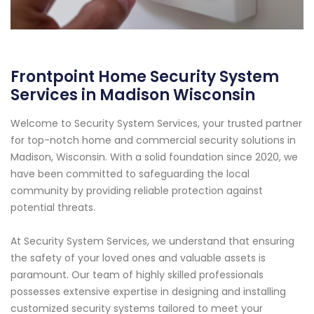
Frontpoint Home Security System
Services in Madison Wisconsin
Welcome to Security System Services, your trusted partner
for top-notch home and commercial security solutions in
Madison, Wisconsin. With a solid foundation since 2020, we
have been committed to safeguarding the local
community by providing reliable protection against
potential threats.
At Security System Services, we understand that ensuring
the safety of your loved ones and valuable assets is
paramount. Our team of highly skilled professionals
possesses extensive expertise in designing and installing
customized security systems tailored to meet your