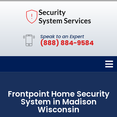
Speak to an Expert
(888) 884-9584
Frontpoint Home Security
System in Madison
Wisconsin