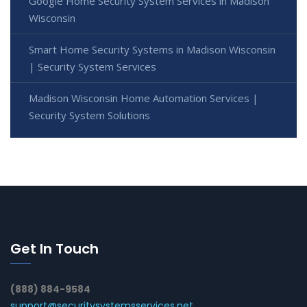
Google Home Security System Services in Madison
Wisconsin
Smart Home Security Systems in Madison Wisconsin
| Security System Services
Madison Wisconsin Home Automation Services |
Security System Solutions
Get In Touch
(888) 884-9584
support@securitysystemsservices.net