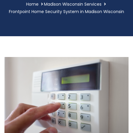
Home
Madison Wisconsin Services
Frontpoint Home Security System in Madison Wisconsin