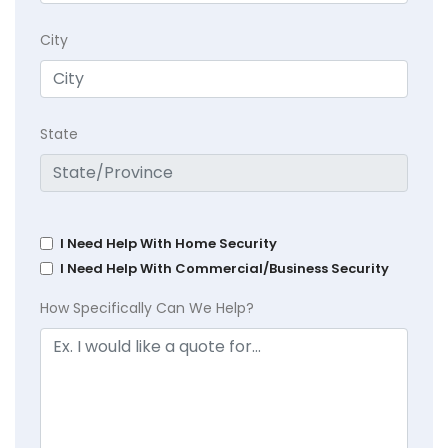
City
State
I Need Help With Home Security
I Need Help With Commercial/Business Security
How Specifically Can We Help?