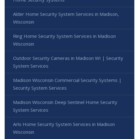
Alder Home Security System Services in Madison,
Wisconsin
Ring Home Security System Services in Madison
Wisconsin
Outdoor Security Cameras in Madison WI | Security
System Services
Madison Wisconsin Commercial Security Systems |
Security System Services
Madison Wisconsin Deep Sentinel Home Security
System Services
Arlo Home Security System Services in Madison
Wisconsin