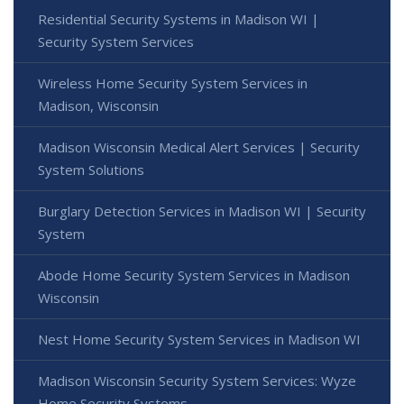
Residential Security Systems in Madison WI |
Security System Services
Wireless Home Security System Services in
Madison, Wisconsin
Madison Wisconsin Medical Alert Services | Security
System Solutions
Burglary Detection Services in Madison WI | Security
System
Abode Home Security System Services in Madison
Wisconsin
Nest Home Security System Services in Madison WI
Madison Wisconsin Security System Services: Wyze
Home Security Systems