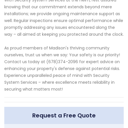
knowing that our commitment extends beyond mere
installations; we provide ongoing maintenance support as
well. Regular inspections ensure optimal performance while
promptly addressing any issues encountered along the
way – all aimed at keeping you protected around the clock.
As proud members of Madison's thriving community
ourselves, trust us when we say: Your safety is our priority!
Contact us today at (678)374-2096 for expert advice on
enhancing your property's defense against potential risks.
Experience unparalleled peace of mind with Security
System Services – where excellence meets reliability in
securing what matters most!
Request a Free Quote