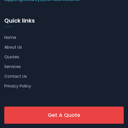
Quick links
Home
About Us
Quotes
Services
Contact Us
Privacy Policy
Get A Quote