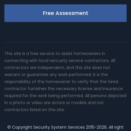
Free Assessment
This site is a free service to assist homeowners in
connecting with local sercurity service contractors. All
contractors are independent, and this site does not
warrant or guarantee any work performed. It is the
responsibility of the homeowner to verify that the hired
contractor furnishes the necessary license and insurance
required for the work being performed. All persons depicted
in a photo or video are actors or models and not
contractors listed on this site.
© Copyright
Security System Services
2015-2026. All right