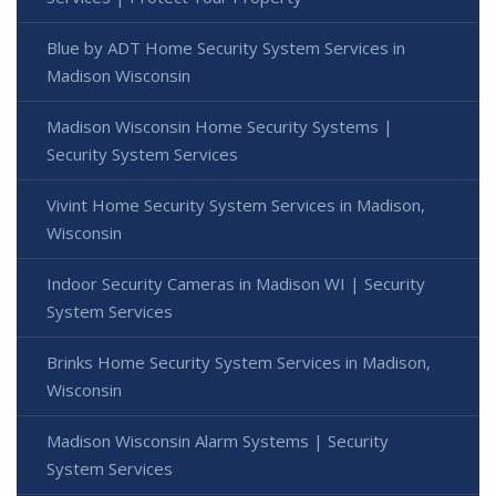
Blue by ADT Home Security System Services in
Madison Wisconsin
Madison Wisconsin Home Security Systems |
Security System Services
Vivint Home Security System Services in Madison,
Wisconsin
Indoor Security Cameras in Madison WI | Security
System Services
Brinks Home Security System Services in Madison,
Wisconsin
Madison Wisconsin Alarm Systems | Security
System Services