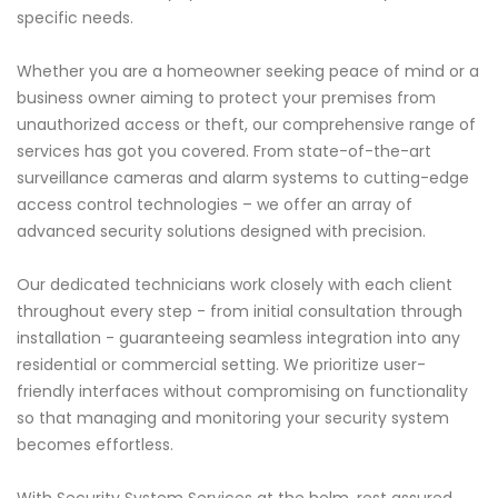
specific needs.
Whether you are a homeowner seeking peace of mind or a
business owner aiming to protect your premises from
unauthorized access or theft, our comprehensive range of
services has got you covered. From state-of-the-art
surveillance cameras and alarm systems to cutting-edge
access control technologies – we offer an array of
advanced security solutions designed with precision.
Our dedicated technicians work closely with each client
throughout every step - from initial consultation through
installation - guaranteeing seamless integration into any
residential or commercial setting. We prioritize user-
friendly interfaces without compromising on functionality
so that managing and monitoring your security system
becomes effortless.
With Security System Services at the helm, rest assured