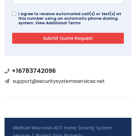
I agree to receive automated call(s) or text(s) at
this number using an automatic phone dialing
system.
View Additional Terms
+16783742096
support@securitysystemsservices.net
Madison Wisconsin ADT Home Security System
Services | Protect Your Property