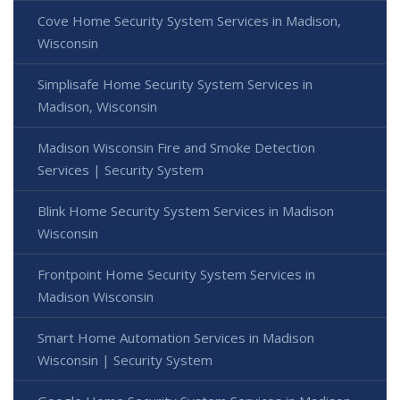
Cove Home Security System Services in Madison,
Wisconsin
Simplisafe Home Security System Services in
Madison, Wisconsin
Madison Wisconsin Fire and Smoke Detection
Services | Security System
Blink Home Security System Services in Madison
Wisconsin
Frontpoint Home Security System Services in
Madison Wisconsin
Smart Home Automation Services in Madison
Wisconsin | Security System