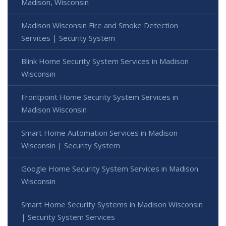
Madison, Wisconsin
Madison Wisconsin Fire and Smoke Detection
Services | Security System
Blink Home Security System Services in Madison
Wisconsin
Frontpoint Home Security System Services in
Madison Wisconsin
Smart Home Automation Services in Madison
Wisconsin | Security System
Google Home Security System Services in Madison
Wisconsin
Smart Home Security Systems in Madison Wisconsin
| Security System Services