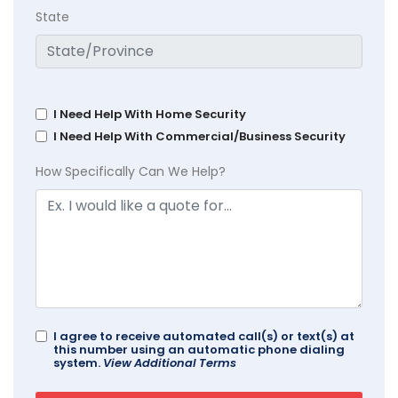
State
I Need Help With Home Security
I Need Help With Commercial/Business Security
How Specifically Can We Help?
I agree to receive automated call(s) or text(s) at
this number using an automatic phone dialing
system.
View Additional Terms