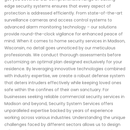
edge security systems ensures that every aspect of
protection is addressed efficiently. From state-of-the-art
surveillance cameras and access control systems to
advanced alarm monitoring technology – our solutions
provide round-the-clock vigilance for enhanced peace of
mind. When it comes to home security services in Madison,
Wisconsin, no detail goes unnoticed by our meticulous
professionals. We conduct thorough assessments before
customizing an optimal plan designed exclusively for your
residence. By leveraging innovative technologies combined
with industry expertise, we create a robust defense system
that deters intruders effectively while keeping loved ones
safe within the confines of their own sanctuary. For
businesses seeking reliable commercial security services in
Madison and beyond, Security System Services offers
unparalleled expertise backed by years of experience
working across various industries. Understanding the unique
challenges faced by different sectors allows us to design