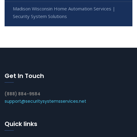
Madison Wisconsin Home Automation Services |
Security System Solutions
Get In Touch
(888) 884-9584
support@securitysystemsservices.net
Quick links