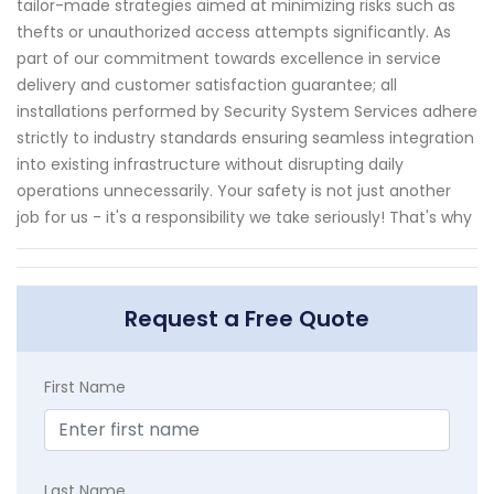
tailor-made strategies aimed at minimizing risks such as
thefts or unauthorized access attempts significantly. As
part of our commitment towards excellence in service
delivery and customer satisfaction guarantee; all
installations performed by Security System Services adhere
strictly to industry standards ensuring seamless integration
into existing infrastructure without disrupting daily
operations unnecessarily. Your safety is not just another
job for us - it's a responsibility we take seriously! That's why
Request a Free Quote
First Name
Last Name