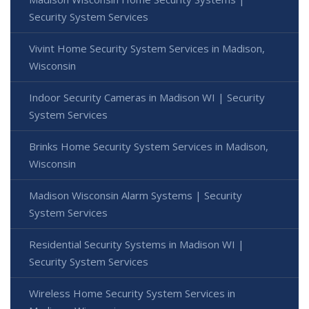
Security System Services
Vivint Home Security System Services in Madison,
Wisconsin
Indoor Security Cameras in Madison WI | Security
System Services
Brinks Home Security System Services in Madison,
Wisconsin
Madison Wisconsin Alarm Systems | Security
System Services
Residential Security Systems in Madison WI |
Security System Services
Wireless Home Security System Services in