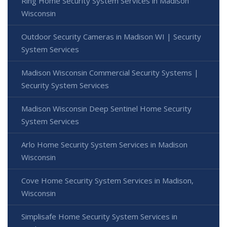
Ring Home Security System Services in Madison
Wisconsin
Outdoor Security Cameras in Madison WI | Security
System Services
Madison Wisconsin Commercial Security Systems |
Security System Services
Madison Wisconsin Deep Sentinel Home Security
System Services
Arlo Home Security System Services in Madison
Wisconsin
Cove Home Security System Services in Madison,
Wisconsin
Simplisafe Home Security System Services in