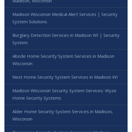
Madison, Wisconsin
Madison Wisconsin Medical Alert Services | Security
System Solutions
Burglary Detection Services in Madison WI | Security
System
Abode Home Security System Services in Madison
Wisconsin
Nest Home Security System Services in Madison WI
Madison Wisconsin Security System Services: Wyze
Home Security Systems
Alder Home Security System Services in Madison,
Wisconsin