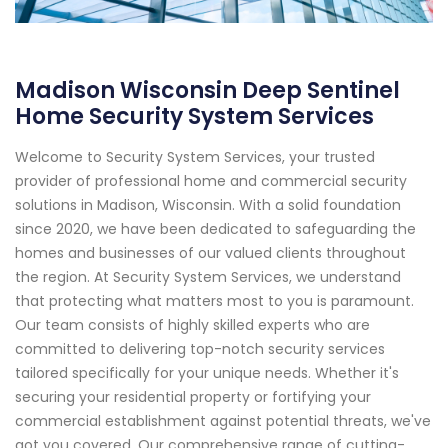
Madison Wisconsin Deep Sentinel
Home Security System Services
Welcome to Security System Services, your trusted
provider of professional home and commercial security
solutions in Madison, Wisconsin. With a solid foundation
since 2020, we have been dedicated to safeguarding the
homes and businesses of our valued clients throughout
the region. At Security System Services, we understand
that protecting what matters most to you is paramount.
Our team consists of highly skilled experts who are
committed to delivering top-notch security services
tailored specifically for your unique needs. Whether it's
securing your residential property or fortifying your
commercial establishment against potential threats, we've
got you covered. Our comprehensive range of cutting-