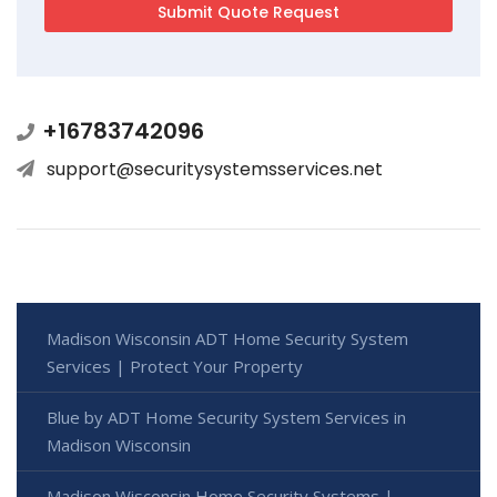
+16783742096
support@securitysystemsservices.net
Madison Wisconsin ADT Home Security System
Services | Protect Your Property
Blue by ADT Home Security System Services in
Madison Wisconsin
Madison Wisconsin Home Security Systems |