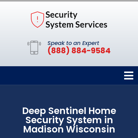
Speak to an Expert
(888) 884-9584
Deep Sentinel Home
Security System in
Madison Wisconsin