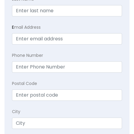
E
mail Address
Phone Number
Postal Code
City