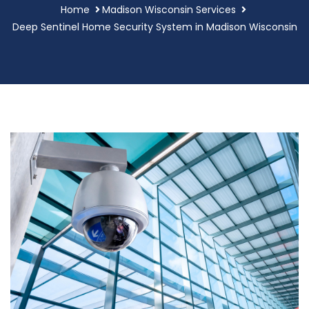
Home
Madison Wisconsin Services
Deep Sentinel Home Security System in Madison Wisconsin