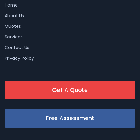
Home
About Us
Quotes
Services
Contact Us
Privacy Policy
Get A Quote
Free Assessment