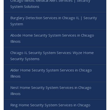
Chicago Illinois Medical Alert Services | Security
System Solutions
Burglary Detection Services in Chicago IL | Security
System
Abode Home Security System Services in Chicago
Illinois
Chicago IL Security System Services: Wyze Home
Security Systems
Alder Home Security System Services in Chicago
Illinois
Nest Home Security System Services in Chicago
Illinois
Ring Home Security System Services in Chicago