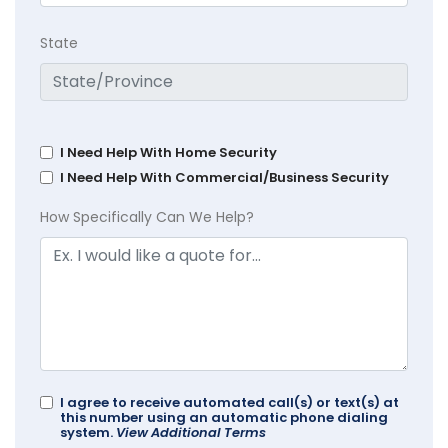
State
I Need Help With Home Security
I Need Help With Commercial/Business Security
How Specifically Can We Help?
I agree to receive automated call(s) or text(s) at
this number using an automatic phone dialing
system.
View Additional Terms