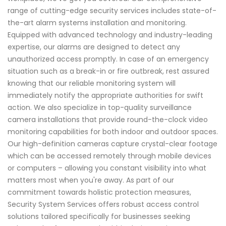
range of cutting-edge security services includes state-of-
the-art alarm systems installation and monitoring.
Equipped with advanced technology and industry-leading
expertise, our alarms are designed to detect any
unauthorized access promptly. In case of an emergency
situation such as a break-in or fire outbreak, rest assured
knowing that our reliable monitoring system will
immediately notify the appropriate authorities for swift
action. We also specialize in top-quality surveillance
camera installations that provide round-the-clock video
monitoring capabilities for both indoor and outdoor spaces.
Our high-definition cameras capture crystal-clear footage
which can be accessed remotely through mobile devices
or computers – allowing you constant visibility into what
matters most when you're away. As part of our
commitment towards holistic protection measures,
Security System Services offers robust access control
solutions tailored specifically for businesses seeking