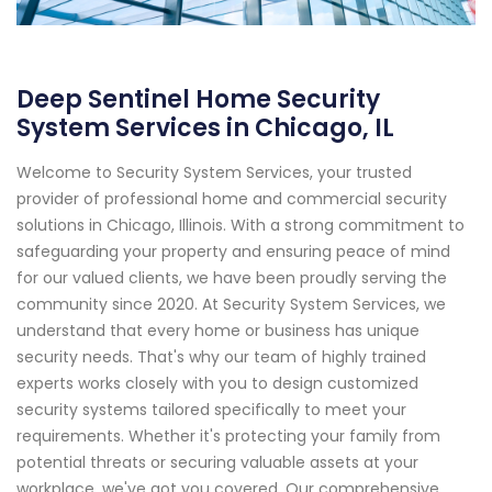
Deep Sentinel Home Security
System Services in Chicago, IL
Welcome to Security System Services, your trusted
provider of professional home and commercial security
solutions in Chicago, Illinois. With a strong commitment to
safeguarding your property and ensuring peace of mind
for our valued clients, we have been proudly serving the
community since 2020. At Security System Services, we
understand that every home or business has unique
security needs. That's why our team of highly trained
experts works closely with you to design customized
security systems tailored specifically to meet your
requirements. Whether it's protecting your family from
potential threats or securing valuable assets at your
workplace, we've got you covered. Our comprehensive