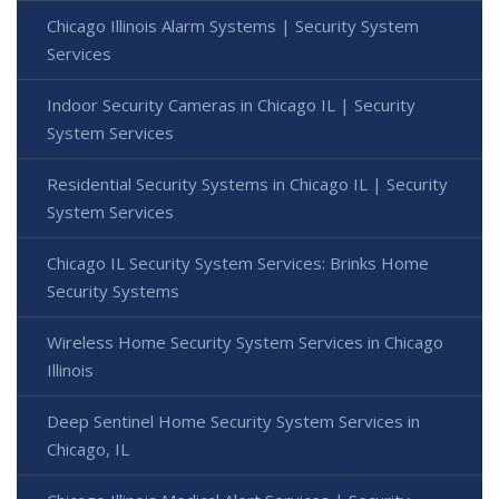
Chicago Illinois Alarm Systems | Security System
Services
Indoor Security Cameras in Chicago IL | Security
System Services
Residential Security Systems in Chicago IL | Security
System Services
Chicago IL Security System Services: Brinks Home
Security Systems
Wireless Home Security System Services in Chicago
Illinois
Deep Sentinel Home Security System Services in
Chicago, IL