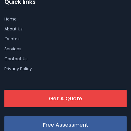
Quick links
Home
About Us
Quotes
Services
Contact Us
Privacy Policy
Get A Quote
Free Assessment