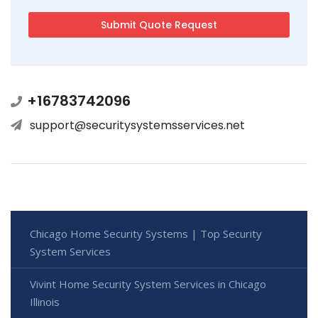
+16783742096
support@securitysystemsservices.net
Chicago Home Security Systems | Top Security
System Services
Vivint Home Security System Services in Chicago
Illinois