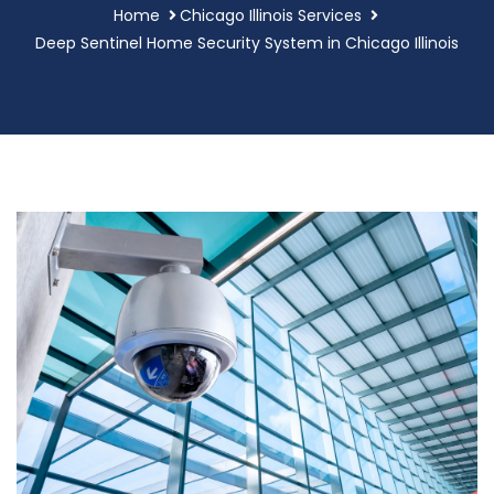
Home
Chicago Illinois Services
Deep Sentinel Home Security System in Chicago Illinois