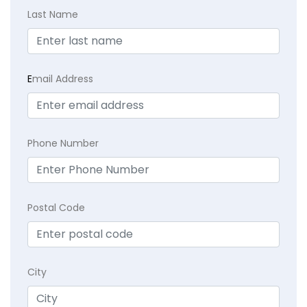
Last Name
E
mail Address
Phone Number
Postal Code
City