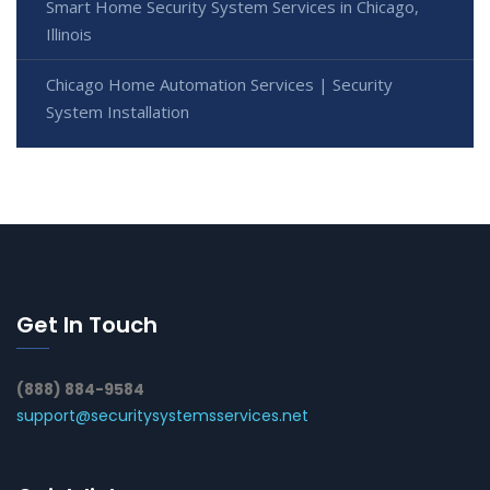
Smart Home Security System Services in Chicago,
Illinois
Chicago Home Automation Services | Security
System Installation
Get In Touch
(888) 884-9584
support@securitysystemsservices.net