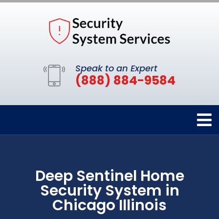
Speak to an Expert
(888) 884-9584
Deep Sentinel Home
Security System in
Chicago Illinois