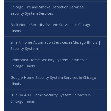
Chicago Fire and Smoke Detection Services |
Security System Services
Blink Home Security System Services in Chicago
Illinois
Smart Home Automation Services in Chicago Illinois |
Security System
Frontpoint Home Security System Services in
Chicago Illinois
Google Home Security System Services in Chicago
Illinois
Blue by ADT Home Security System Services in
Chicago Illinois