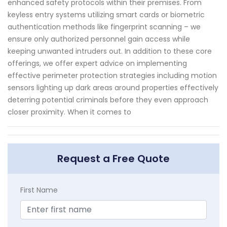
enhanced safety protocols within their premises. From
keyless entry systems utilizing smart cards or biometric
authentication methods like fingerprint scanning – we
ensure only authorized personnel gain access while
keeping unwanted intruders out. In addition to these core
offerings, we offer expert advice on implementing
effective perimeter protection strategies including motion
sensors lighting up dark areas around properties effectively
deterring potential criminals before they even approach
closer proximity. When it comes to
Request a Free Quote
First Name