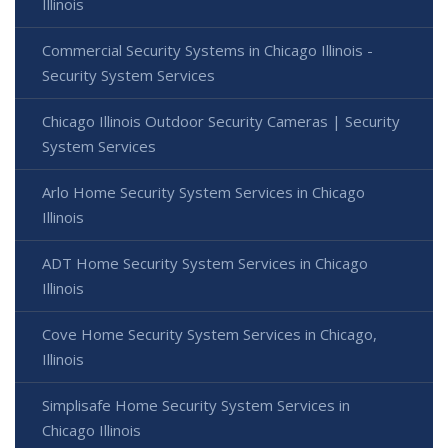
Illinois
Commercial Security Systems in Chicago Illinois -
Security System Services
Chicago Illinois Outdoor Security Cameras | Security
System Services
Arlo Home Security System Services in Chicago
Illinois
ADT Home Security System Services in Chicago
Illinois
Cove Home Security System Services in Chicago,
Illinois
Simplisafe Home Security System Services in
Chicago Illinois